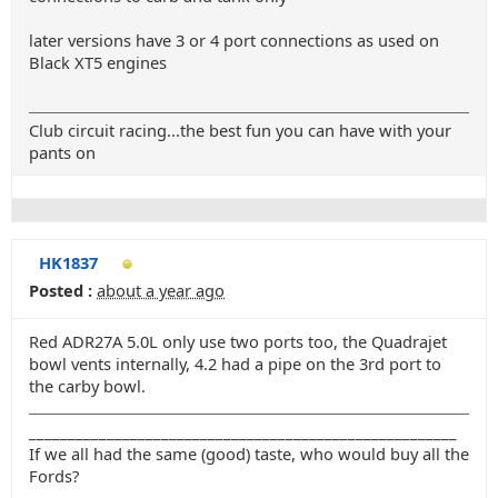
later versions have 3 or 4 port connections as used on
Black XT5 engines
Club circuit racing...the best fun you can have with your
pants on
HK1837
Posted :
about a year ago
Red ADR27A 5.0L only use two ports too, the Quadrajet
bowl vents internally, 4.2 had a pipe on the 3rd port to
the carby bowl.
_______________________________________________________
If we all had the same (good) taste, who would buy all the
Fords?