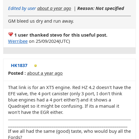
Edited by user
about a year ago
|
Reason: Not specified
GM bleed us dry and run away.
1 user thanked stevo for this useful post.
Werribee
on 25/09/2024(UTC)
HK1837
Posted :
about a year ago
That link is for an XT5 engine. Red HZ 4.2 doesn't have the
EFE valve, the 4 port canister (only 3 port, I don't think
blue engines had a 4 port either?) and it shows a
Quadrajet so it might be confusing. If its a manual it
won't have the EGR either.
_______________________________________________________
If we all had the same (good) taste, who would buy all the
Fords?