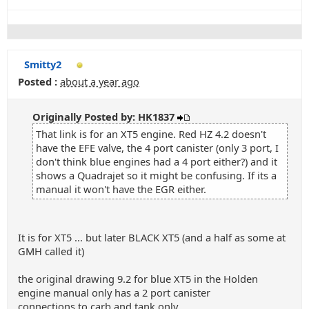
Smitty2
Posted :
about a year ago
Originally Posted by: HK1837
That link is for an XT5 engine. Red HZ 4.2 doesn't
have the EFE valve, the 4 port canister (only 3 port, I
don't think blue engines had a 4 port either?) and it
shows a Quadrajet so it might be confusing. If its a
manual it won't have the EGR either.
It is for XT5 ... but later BLACK XT5 (and a half as some at
GMH called it)
the original drawing 9.2 for blue XT5 in the Holden
engine manual only has a 2 port canister
connections to carb and tank only