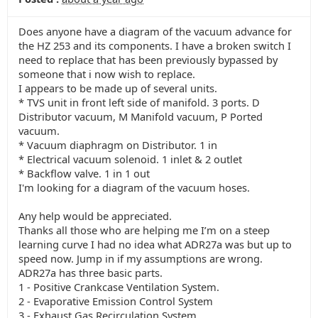
Does anyone have a diagram of the vacuum advance for
the HZ 253 and its components. I have a broken switch I
need to replace that has been previously bypassed by
someone that i now wish to replace.
I appears to be made up of several units.
* TVS unit in front left side of manifold. 3 ports. D
Distributor vacuum, M Manifold vacuum, P Ported
vacuum.
* Vacuum diaphragm on Distributor. 1 in
* Electrical vacuum solenoid. 1 inlet & 2 outlet
* Backflow valve. 1 in 1 out
I'm looking for a diagram of the vacuum hoses.
Any help would be appreciated.
Thanks all those who are helping me I’m on a steep
learning curve I had no idea what ADR27a was but up to
speed now. Jump in if my assumptions are wrong.
ADR27a has three basic parts.
1 - Positive Crankcase Ventilation System.
2 - Evaporative Emission Control System
3 - Exhaust Gas Recirculation System.