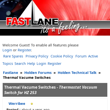
Welcome Guest! To enable all features please
Login
or
Register
.
Rare Spares
Privacy Policy
Cookie Policy
Forum
Active
Topics
Search
Help
Login
Register
Fastlane
»
Holden Forums
»
Holden Technical Talk
»
Thermal Vacume Switches
Thermal Vacume Switches -
Thermostat Vacuum
Switch for HZ 253
Werribee
Posted :
about a year ago