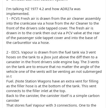
I’m talking HZ 1977 4.2 and how ADR27a was
implemented.
1 - PCVS Fresh air is drawn from the air cleaner assembly
into the crankcase via a hose from the Air Cleaner to the
front of the drivers side tapped cover. The fresh air is
drawn in to the crank then out via a PCV valve at the rear
of the passenger side tappet cover and into the base of
the carburettor via a hose.
2 - EECS. Vapour is drawn from the fuel tank via 3 vent
hoses on the tank to a jbox just above the diff then to a
canaster in the front drivers side engine bay. The 3 vents
on the tank are to ensure that no matter the angle of the
vehicle one of the vents will be venting an not submerged
in t
Fuel. (Note Station Wagons have an extra vent for filling
as the filler hose is at the bottom of the tank. This vent
connects to the filler inlet at the top.
Back to the canister, the canister itself is a simple carbon
canister
That stores fuel Vapour with 3 connections. One to the