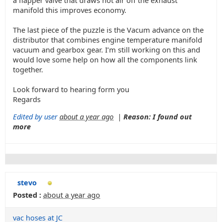
a flapper valve that draws hot air off the exhaust
manifold this improves economy.
The last piece of the puzzle is the Vacum advance on the
distributor that combines engine temperature manifold
vacuum and gearbox gear. I’m still working on this and
would love some help on how all the components link
together.
Look forward to hearing form you
Regards
Edited by user
about a year ago
|
Reason: I found out
more
stevo
Posted :
about a year ago
vac hoses at JC