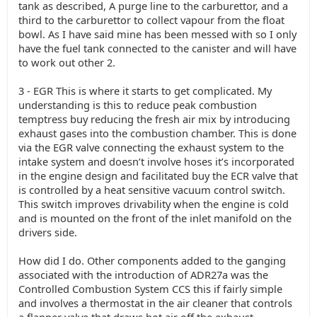
tank as described, A purge line to the carburettor, and a
third to the carburettor to collect vapour from the float
bowl. As I have said mine has been messed with so I only
have the fuel tank connected to the canister and will have
to work out other 2.
3 - EGR This is where it starts to get complicated. My
understanding is this to reduce peak combustion
temptress buy reducing the fresh air mix by introducing
exhaust gases into the combustion chamber. This is done
via the EGR valve connecting the exhaust system to the
intake system and doesn’t involve hoses it’s incorporated
in the engine design and facilitated buy the ECR valve that
is controlled by a heat sensitive vacuum control switch.
This switch improves drivability when the engine is cold
and is mounted on the front of the inlet manifold on the
drivers side.
How did I do. Other components added to the ganging
associated with the introduction of ADR27a was the
Controlled Combustion System CCS this if fairly simple
and involves a thermostat in the air cleaner that controls