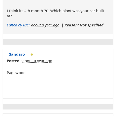
I think its 4th month 70. Which plant was your car built
at?
Edited by user
about a year ago
|
Reason: Not specified
Sandaro
Posted :
about a year ago
Pagewood