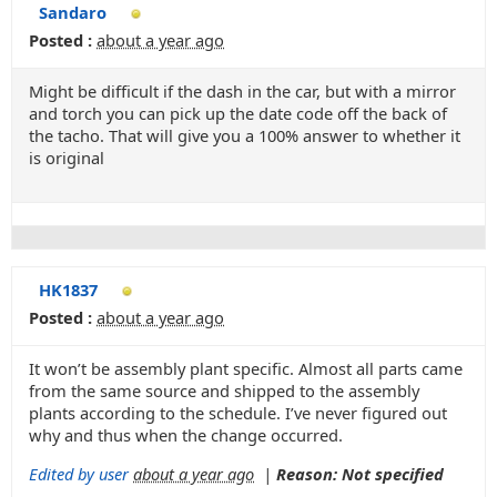
Sandaro
Posted :
about a year ago
Might be difficult if the dash in the car, but with a mirror
and torch you can pick up the date code off the back of
the tacho. That will give you a 100% answer to whether it
is original
HK1837
Posted :
about a year ago
It won’t be assembly plant specific. Almost all parts came
from the same source and shipped to the assembly
plants according to the schedule. I’ve never figured out
why and thus when the change occurred.
Edited by user
about a year ago
|
Reason: Not specified