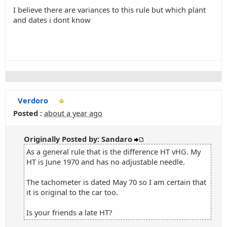
I believe there are variances to this rule but which plant
and dates i dont know
Verdoro
Posted :
about a year ago
Originally Posted by: Sandaro
As a general rule that is the difference HT vHG. My
HT is June 1970 and has no adjustable needle.
The tachometer is dated May 70 so I am certain that
it is original to the car too.
Is your friends a late HT?