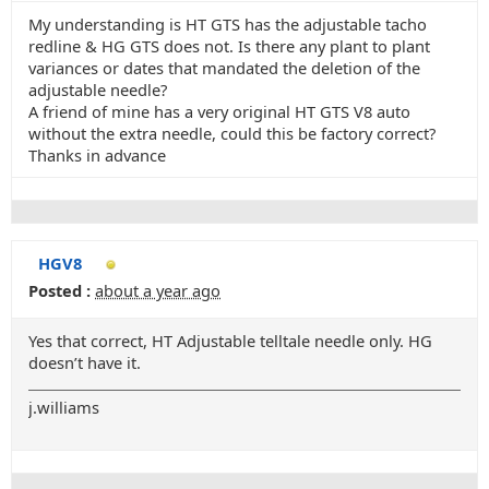
My understanding is HT GTS has the adjustable tacho
redline & HG GTS does not. Is there any plant to plant
variances or dates that mandated the deletion of the
adjustable needle?
A friend of mine has a very original HT GTS V8 auto
without the extra needle, could this be factory correct?
Thanks in advance
HGV8
Posted :
about a year ago
Yes that correct, HT Adjustable telltale needle only. HG
doesn’t have it.
j.williams