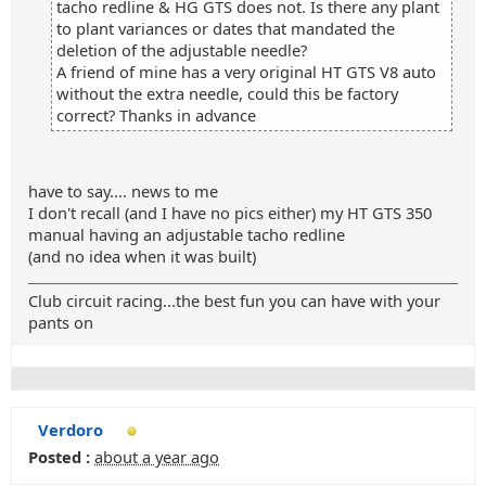
tacho redline & HG GTS does not. Is there any plant
to plant variances or dates that mandated the
deletion of the adjustable needle?
A friend of mine has a very original HT GTS V8 auto
without the extra needle, could this be factory
correct? Thanks in advance
have to say.... news to me
I don't recall (and I have no pics either) my HT GTS 350
manual having an adjustable tacho redline
(and no idea when it was built)
Club circuit racing...the best fun you can have with your
pants on
Verdoro
Posted :
about a year ago