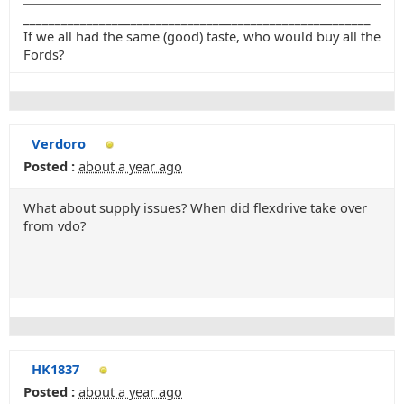
_______________________________________________________
If we all had the same (good) taste, who would buy all the
Fords?
Verdoro
Posted :
about a year ago
What about supply issues? When did flexdrive take over
from vdo?
HK1837
Posted :
about a year ago