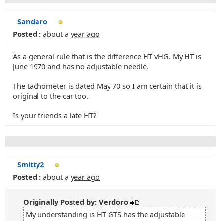
Sandaro
Posted :
about a year ago
As a general rule that is the difference HT vHG. My HT is
June 1970 and has no adjustable needle.
The tachometer is dated May 70 so I am certain that it is
original to the car too.
Is your friends a late HT?
Smitty2
Posted :
about a year ago
Originally Posted by: Verdoro
My understanding is HT GTS has the adjustable