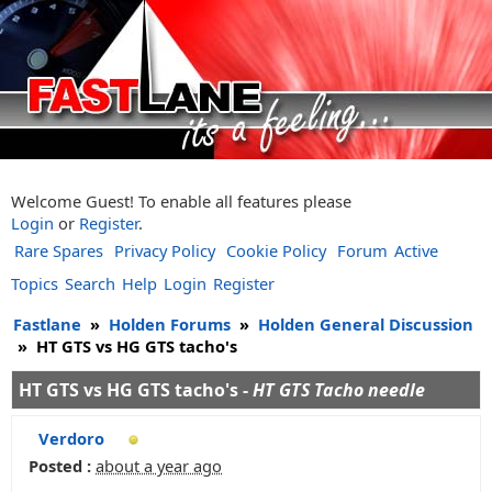
Welcome Guest! To enable all features please
Login
or
Register
.
Rare Spares
Privacy Policy
Cookie Policy
Forum
Active
Topics
Search
Help
Login
Register
Fastlane
»
Holden Forums
»
Holden General Discussion
»
HT GTS vs HG GTS tacho's
HT GTS vs HG GTS tacho's -
HT GTS Tacho needle
Verdoro
Posted :
about a year ago