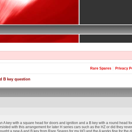
Rare Spares
Privacy P
d B key question
 A key with a square head for doors and ignition and a B key with a round head fo
sisted with this arrangement for later H series cars such as the HZ or did they rev
ought a new A and B key from Rare Spares for my HQ and the A works fine for the doors 