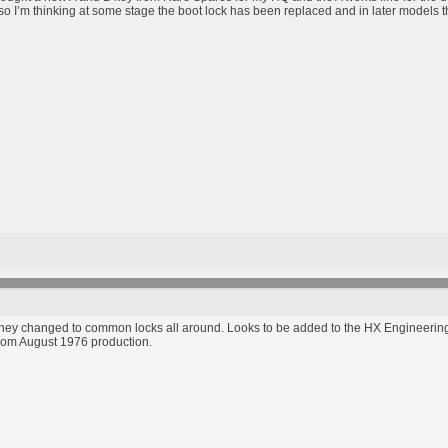
so I’m thinking at some stage the boot lock has been replaced and in later models the 
hey changed to common locks all around. Looks to be added to the HX Engineering 
rom August 1976 production.