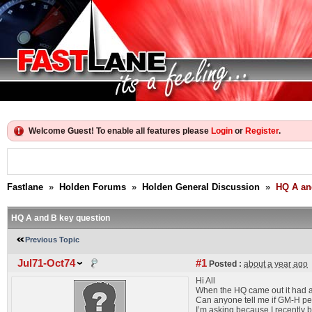
Welcome Guest! To enable all features please
Login
or
Register
.
Fastlane
»
Holden Forums
»
Holden General Discussion
»
HQ A an
HQ A and B key question
Previous Topic
Jul71-Oct74
#1
Posted :
about a year ago
Hi All
When the HQ came out it had an
Can anyone tell me if GM-H per
I’m asking because I recently b