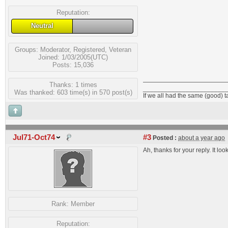
Reputation:
Neutral
Groups:
Moderator
,
Registered
,
Veteran
Joined: 1/03/2005(UTC)
Posts: 15,036
Thanks: 1 times
_______________________
Was thanked: 603 time(s) in 570 post(s)
If we all had the same (good) 
Jul71-Oct74
#3
Posted :
about a year ago
Ah, thanks for your reply. It l
Rank:
Member
Reputation: