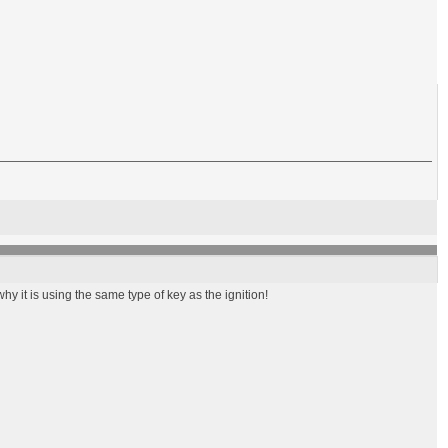
y it is using the same type of key as the ignition!