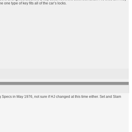
one type of key fits all of the car’s locks.
Specs in May 1976, not sure if HJ changed at this time either. Set and Slam