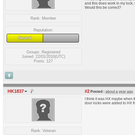
and this does work in my lock, 
Would this be correct?
Rank:
Member
Reputation:
Neutral
Groups:
Registered
Joined: 22/01/2010(UTC)
Posts: 127
HK1837
#2
Posted :
about a year ago
I think it was HX maybe when t
door locks were added to HX f
Rank:
Veteran