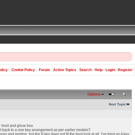
olicy
Cookie Policy
Forum
Active Topics
Search
Help
Login
Register
Options
Next Topic
r boot and glove box.
ert back to a one key arrangement as per earlier models?
and ignition, but the B key does not fit the boot lock at all. I’ve tried an A key