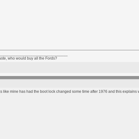
________________________________
taste, who would buy all the Fords?
ooks like mine has had the boot lock changed some time after 1976 and this explains wh