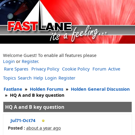
Welcome Guest! To enable all features please
Login
or
Register
.
Rare Spares
Privacy Policy
Cookie Policy
Forum
Active
Topics
Search
Help
Login
Register
Fastlane
»
Holden Forums
»
Holden General Discussion
»
HQ A and B key question
HQ A and B key question
Jul71-Oct74
Posted :
about a year ago