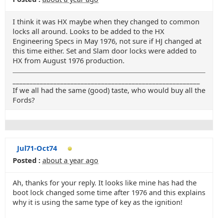
I think it was HX maybe when they changed to common
locks all around. Looks to be added to the HX
Engineering Specs in May 1976, not sure if HJ changed at
this time either. Set and Slam door locks were added to
HX from August 1976 production.
_______________________________________________________
If we all had the same (good) taste, who would buy all the
Fords?
Jul71-Oct74
Posted :
about a year ago
Ah, thanks for your reply. It looks like mine has had the
boot lock changed some time after 1976 and this explains
why it is using the same type of key as the ignition!