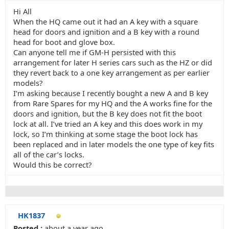
Hi All
When the HQ came out it had an A key with a square
head for doors and ignition and a B key with a round
head for boot and glove box.
Can anyone tell me if GM-H persisted with this
arrangement for later H series cars such as the HZ or did
they revert back to a one key arrangement as per earlier
models?
I’m asking because I recently bought a new A and B key
from Rare Spares for my HQ and the A works fine for the
doors and ignition, but the B key does not fit the boot
lock at all. I’ve tried an A key and this does work in my
lock, so I’m thinking at some stage the boot lock has
been replaced and in later models the one type of key fits
all of the car’s locks.
Would this be correct?
HK1837
Posted :
about a year ago