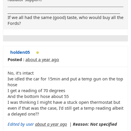
_______________________________________________________
If we all had the same (good) taste, who would buy all the
Fords?
holden05
Posted :
about a year ago
No, it’s intact
Ive idled the car for 15min and put a temp gun on the top
hose
I get a reading of 70 degrees
And the bottom hose about 55
I was thinking I might have a stuck open thermostat but
even if that was the case, I’d still get a temp reading albeit
a delayed one??
Edited by user
about a year ago
|
Reason: Not specified