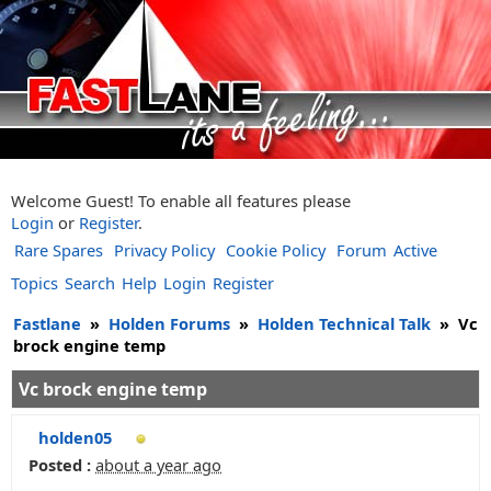
Welcome Guest! To enable all features please
Login
or
Register
.
Rare Spares
Privacy Policy
Cookie Policy
Forum
Active
Topics
Search
Help
Login
Register
Fastlane
»
Holden Forums
»
Holden Technical Talk
»
Vc
brock engine temp
Vc brock engine temp
holden05
Posted :
about a year ago