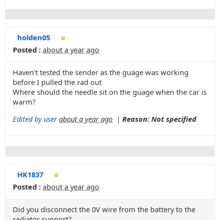
holden05
Posted :
about a year ago
Haven’t tested the sender as the guage was working
before I pulled the rad out
Where should the needle sit on the guage when the car is
warm?
Edited by user
about a year ago
|
Reason: Not specified
HK1837
Posted :
about a year ago
Did you disconnect the 0V wire from the battery to the
radiator support?