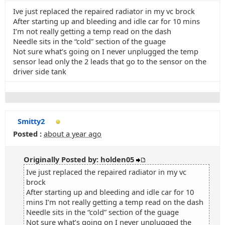
Ive just replaced the repaired radiator in my vc brock
After starting up and bleeding and idle car for 10 mins
I’m not really getting a temp read on the dash
Needle sits in the “cold” section of the guage
Not sure what’s going on I never unplugged the temp
sensor lead only the 2 leads that go to the sensor on the
driver side tank
Smitty2
Posted :
about a year ago
Originally Posted by: holden05
Ive just replaced the repaired radiator in my vc
brock
After starting up and bleeding and idle car for 10
mins I’m not really getting a temp read on the dash
Needle sits in the “cold” section of the guage
Not sure what’s going on I never unplugged the