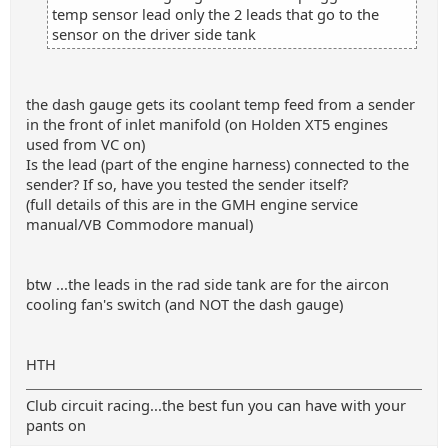
temp sensor lead only the 2 leads that go to the
sensor on the driver side tank
the dash gauge gets its coolant temp feed from a sender
in the front of inlet manifold (on Holden XT5 engines
used from VC on)
Is the lead (part of the engine harness) connected to the
sender? If so, have you tested the sender itself?
(full details of this are in the GMH engine service
manual/VB Commodore manual)
btw ...the leads in the rad side tank are for the aircon
cooling fan's switch (and NOT the dash gauge)
HTH
Club circuit racing...the best fun you can have with your
pants on