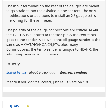
The input terminals on the rear of the gauges are meant
to go straight into the existing globe sockets. The only
modifications or additions to install an X2 gauge set is
the wiring for the ammeter.
The polarity of the gauge connections are critical. AFAIK
the +VE 12v is supplied to the side pin & the centre pin
goes to the sender. Also while the oil gauge sender is the
same as HK/HT/HG/HQ/LC/LJ/TA, plus many
Commodores, the temp sender is unique to HD/HR, the
later temp sender will not work.
Dr Terry
Edited by user
about a year ago
|
Reason: spelling
If at first you don't succeed, just call it Version 1.0
HJDAVE