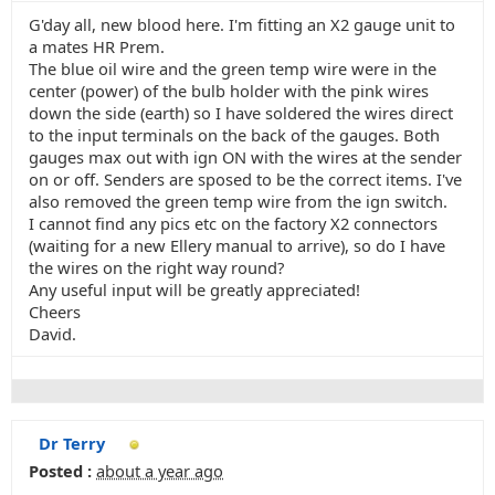
G'day all, new blood here. I'm fitting an X2 gauge unit to
a mates HR Prem.
The blue oil wire and the green temp wire were in the
center (power) of the bulb holder with the pink wires
down the side (earth) so I have soldered the wires direct
to the input terminals on the back of the gauges. Both
gauges max out with ign ON with the wires at the sender
on or off. Senders are sposed to be the correct items. I've
also removed the green temp wire from the ign switch.
I cannot find any pics etc on the factory X2 connectors
(waiting for a new Ellery manual to arrive), so do I have
the wires on the right way round?
Any useful input will be greatly appreciated!
Cheers
David.
Dr Terry
Posted :
about a year ago