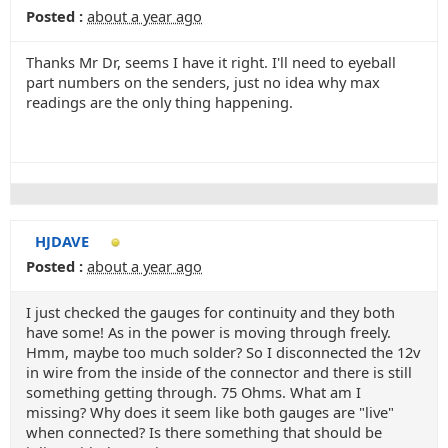
Posted :
about a year ago
Thanks Mr Dr, seems I have it right. I'll need to eyeball
part numbers on the senders, just no idea why max
readings are the only thing happening.
HJDAVE
Posted :
about a year ago
I just checked the gauges for continuity and they both
have some! As in the power is moving through freely.
Hmm, maybe too much solder? So I disconnected the 12v
in wire from the inside of the connector and there is still
something getting through. 75 Ohms. What am I
missing? Why does it seem like both gauges are "live"
when connected? Is there something that should be