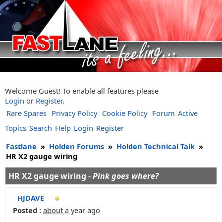
Welcome Guest! To enable all features please
Login
or
Register
.
Rare Spares
Privacy Policy
Cookie Policy
Forum
Active
Topics
Search
Help
Login
Register
Fastlane
»
Holden Forums
»
Holden Technical Talk
»
HR X2 gauge wiring
HR X2 gauge wiring -
Pink goes where?
HJDAVE
Posted :
about a year ago