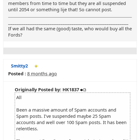
members from time to time but they are all suspended
until 2054 or something lije that! So cannot post.
_______________________________________________________
If we all had the same (good) taste, who would buy all the
Fords?
Smitty2
Posted :
8 months ago
Originally Posted by: HK1837
All
Been a massive amount of Spam accounts and
Spam posts. I’ve suspended maybe 25 Spam
accounts and well over 100 Spam posts. It has been
relentless.