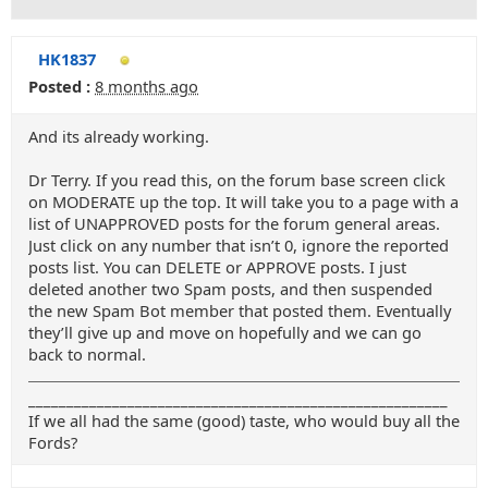
HK1837
Posted :
8 months ago
And its already working.
Dr Terry. If you read this, on the forum base screen click
on MODERATE up the top. It will take you to a page with a
list of UNAPPROVED posts for the forum general areas.
Just click on any number that isn’t 0, ignore the reported
posts list. You can DELETE or APPROVE posts. I just
deleted another two Spam posts, and then suspended
the new Spam Bot member that posted them. Eventually
they’ll give up and move on hopefully and we can go
back to normal.
_______________________________________________________
If we all had the same (good) taste, who would buy all the
Fords?