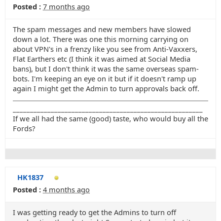
Posted :
7 months ago
The spam messages and new members have slowed
down a lot. There was one this morning carrying on
about VPN's in a frenzy like you see from Anti-Vaxxers,
Flat Earthers etc (I think it was aimed at Social Media
bans), but I don't think it was the same overseas spam-
bots. I'm keeping an eye on it but if it doesn't ramp up
again I might get the Admin to turn approvals back off.
_______________________________________________________
If we all had the same (good) taste, who would buy all the
Fords?
HK1837
Posted :
4 months ago
I was getting ready to get the Admins to turn off