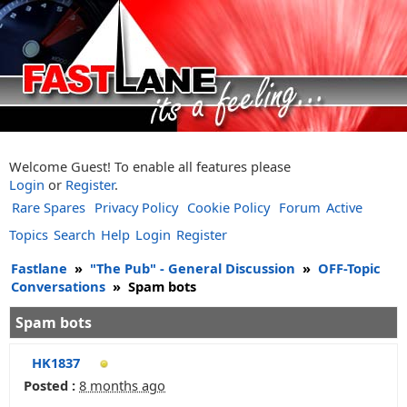
Welcome Guest! To enable all features please
Login
or
Register
.
Rare Spares
Privacy Policy
Cookie Policy
Forum
Active
Topics
Search
Help
Login
Register
Fastlane
»
"The Pub" - General Discussion
»
OFF-Topic
Conversations
»
Spam bots
Spam bots
HK1837
Posted :
8 months ago