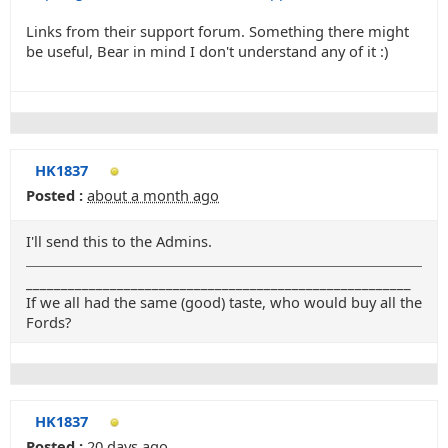
Links from their support forum. Something there might
be useful, Bear in mind I don't understand any of it :)
HK1837
Posted :
about a month ago
I'll send this to the Admins.
_______________________________________________________
If we all had the same (good) taste, who would buy all the
Fords?
HK1837
Posted :
20 days ago