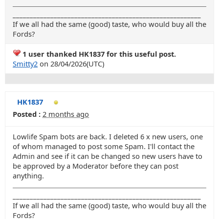
_______________________________________________________
If we all had the same (good) taste, who would buy all the
Fords?
1 user thanked HK1837 for this useful post.
Smitty2
on 28/04/2026(UTC)
HK1837
Posted :
2 months ago
Lowlife Spam bots are back. I deleted 6 x new users, one
of whom managed to post some Spam. I'll contact the
Admin and see if it can be changed so new users have to
be approved by a Moderator before they can post
anything.
_______________________________________________________
If we all had the same (good) taste, who would buy all the
Fords?