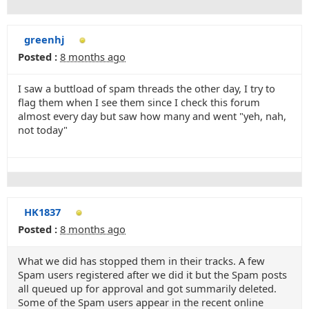
greenhj
Posted :
8 months ago
I saw a buttload of spam threads the other day, I try to
flag them when I see them since I check this forum
almost every day but saw how many and went "yeh, nah,
not today"
HK1837
Posted :
8 months ago
What we did has stopped them in their tracks. A few
Spam users registered after we did it but the Spam posts
all queued up for approval and got summarily deleted.
Some of the Spam users appear in the recent online