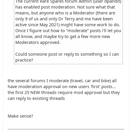
The current Rare Spares forum Admin (user dpandit)
has enabled post moderation. Not sure what that
means, but anyone who is a Moderator (there are
only 9 of us and only Dr Terry and me have been
active since May 2021) might have some work to do.
Once I figure out how to “moderate” posts i’ll let you
all know, and maybe try to get a few more new
Moderators approved.
Could someone post or reply to something so I can
practice?
the several forums I moderate (travel, car and bike) all
have moderation approval on new users 'first' posts...
the first 25 NEW threads require mod approval but they
can reply to existing threads
Make sense?