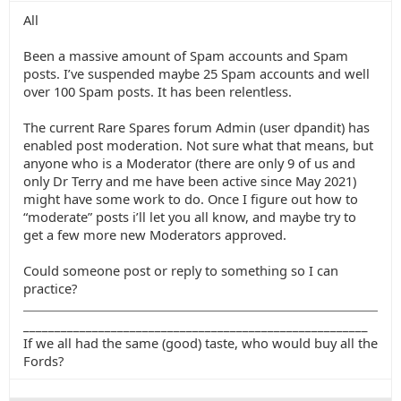
All
Been a massive amount of Spam accounts and Spam
posts. I’ve suspended maybe 25 Spam accounts and well
over 100 Spam posts. It has been relentless.
The current Rare Spares forum Admin (user dpandit) has
enabled post moderation. Not sure what that means, but
anyone who is a Moderator (there are only 9 of us and
only Dr Terry and me have been active since May 2021)
might have some work to do. Once I figure out how to
“moderate” posts i’ll let you all know, and maybe try to
get a few more new Moderators approved.
Could someone post or reply to something so I can
practice?
_______________________________________________________
If we all had the same (good) taste, who would buy all the
Fords?