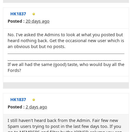
HK1837
Posted :
20 days ago
No. I've asked the Admins to look at what you posted but
heard nothing back. Get the occasional new user which is
an obvious but but no posts.
_______________________________________________________
If we all had the same (good) taste, who would buy all the
Fords?
HK1837
Posted :
2 days ago
I still haven't heard back from the Admin. Fair few new
Spam users trying to post in the last few days too. If you