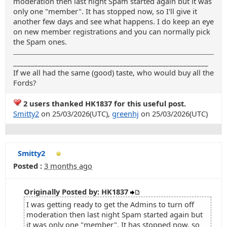
moderation then last night Spam started again but it was
only one "member". It has stopped now, so I'll give it
another few days and see what happens. I do keep an eye
on new member registrations and you can normally pick
the Spam ones.
_______________________________________________________
If we all had the same (good) taste, who would buy all the
Fords?
2 users thanked HK1837 for this useful post.
Smitty2
on 25/03/2026(UTC),
greenhj
on 25/03/2026(UTC)
Smitty2
Posted :
3 months ago
Originally Posted by: HK1837
I was getting ready to get the Admins to turn off
moderation then last night Spam started again but
it was only one "member". It has stopped now, so