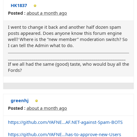
HK1837
Posted :
about a month ago
I went to change it back and another half dozen spam
posts appeared. Does anyone know this forum engine
well? Where is the “new member” moderation switch? So
I can tell the Admin what to do.
_______________________________________________________
If we all had the same (good) taste, who would buy all the
Fords?
greenhj
Posted :
about a month ago
https://github.com/YAFNE...AF.NET-against-Spam-BOTS
https://github.com/YAFNE...has-to-approve-new-Users