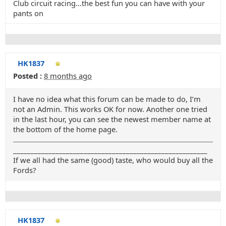
Club circuit racing...the best fun you can have with your
pants on
HK1837
Posted :
8 months ago
I have no idea what this forum can be made to do, I’m
not an Admin. This works OK for now. Another one tried
in the last hour, you can see the newest member name at
the bottom of the home page.
_______________________________________________________
If we all had the same (good) taste, who would buy all the
Fords?
HK1837