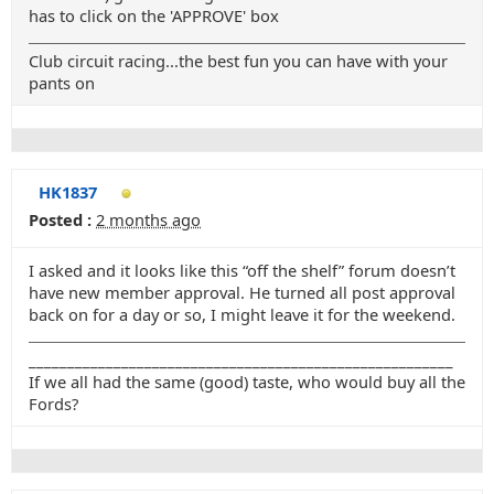
has to click on the 'APPROVE' box
Club circuit racing...the best fun you can have with your
pants on
HK1837
Posted :
2 months ago
I asked and it looks like this “off the shelf” forum doesn’t
have new member approval. He turned all post approval
back on for a day or so, I might leave it for the weekend.
_______________________________________________________
If we all had the same (good) taste, who would buy all the
Fords?