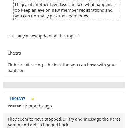
I'll give it another few days and see what happens. I
do keep an eye on new member registrations and
you can normally pick the Spam ones.
HK... any news/update on this topic?
Cheers
Club circuit racing...the best fun you can have with your
pants on
HK1837
Posted :
3 months ago
They seem to have stopped. I'll try and message the Rares
Admin and get it changed back.