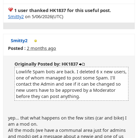
1 user thanked HK1837 for this useful post.
Smitty2
on 5/06/2026(UTC)
Smitty2
Posted :
2 months ago
Originally Posted by: HK1837
Lowlife Spam bots are back. I deleted 6 x new users,
one of whom managed to post some Spam. I'll
contact the Admin and see if it can be changed so
new users have to be approved by a Moderator
before they can post anything.
yep... that what happens on the few sites (car and bike) I
am a mod on.
All the mods (we have a communal area just for admins
and mods) get a message about a newie and one of us