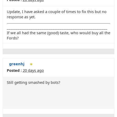
Update, I have asked a couple of times to fix this but no
response as yet.
_______________________________________________________
If we all had the same (good) taste, who would buy all the
Fords?
greenhj
Posted :
20 days ago
Still getting smashed by bots?