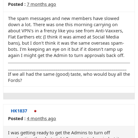
Posted :
7 months ago
The spam messages and new members have slowed
down a lot. There was one this morning carrying on
about VPN's in a frenzy like you see from Anti-Vaxxers,
Flat Earthers etc (I think it was aimed at Social Media
bans), but I don't think it was the same overseas spam-
bots. I'm keeping an eye on it but if it doesn't ramp up
again I might get the Admin to turn approvals back off.
_______________________________________________________
If we all had the same (good) taste, who would buy all the
Fords?
HK1837
Posted :
4 months ago
I was getting ready to get the Admins to turn off