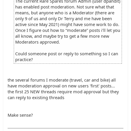
The current Rare Spares forum Admin (user dpandit)
has enabled post moderation. Not sure what that
means, but anyone who is a Moderator (there are
only 9 of us and only Dr Terry and me have been
active since May 2021) might have some work to do.
Once I figure out how to “moderate” posts i’ll let you
all know, and maybe try to get a few more new
Moderators approved.
Could someone post or reply to something so I can
practice?
the several forums I moderate (travel, car and bike) all
have moderation approval on new users 'first' posts...
the first 25 NEW threads require mod approval but they
can reply to existing threads
Make sense?