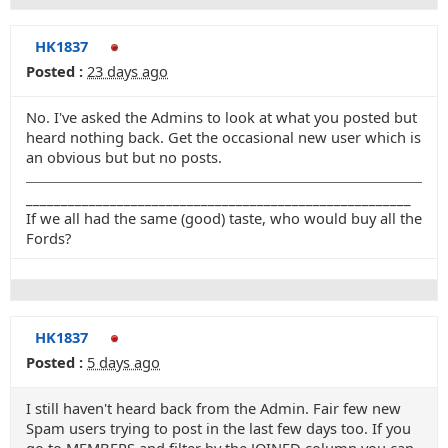
HK1837
Posted :
23 days ago
No. I've asked the Admins to look at what you posted but
heard nothing back. Get the occasional new user which is
an obvious but but no posts.
_______________________________________________________
If we all had the same (good) taste, who would buy all the
Fords?
HK1837
Posted :
5 days ago
I still haven't heard back from the Admin. Fair few new
Spam users trying to post in the last few days too. If you