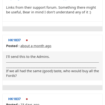
Links from their support forum. Something there might
be useful, Bear in mind I don't understand any of it :)
HK1837
Posted :
about a month ago
I'll send this to the Admins.
_______________________________________________________
If we all had the same (good) taste, who would buy all the
Fords?
HK1837
Posted :
23 days ago