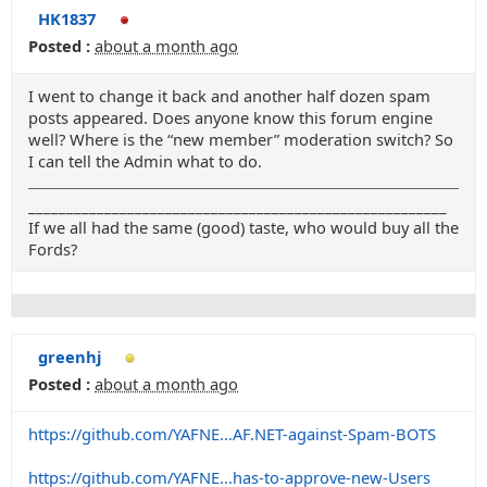
HK1837
Posted :
about a month ago
I went to change it back and another half dozen spam
posts appeared. Does anyone know this forum engine
well? Where is the “new member” moderation switch? So
I can tell the Admin what to do.
_______________________________________________________
If we all had the same (good) taste, who would buy all the
Fords?
greenhj
Posted :
about a month ago
https://github.com/YAFNE...AF.NET-against-Spam-BOTS
https://github.com/YAFNE...has-to-approve-new-Users