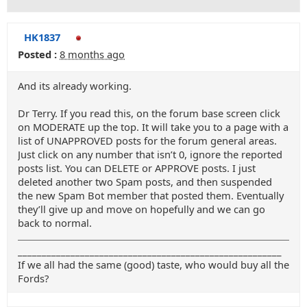
HK1837
Posted :
8 months ago
And its already working.
Dr Terry. If you read this, on the forum base screen click
on MODERATE up the top. It will take you to a page with a
list of UNAPPROVED posts for the forum general areas.
Just click on any number that isn’t 0, ignore the reported
posts list. You can DELETE or APPROVE posts. I just
deleted another two Spam posts, and then suspended
the new Spam Bot member that posted them. Eventually
they’ll give up and move on hopefully and we can go
back to normal.
_______________________________________________________
If we all had the same (good) taste, who would buy all the
Fords?