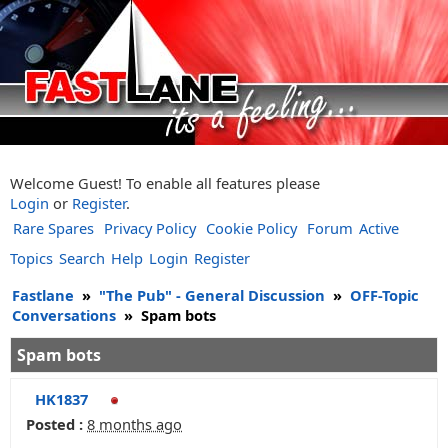
Welcome Guest! To enable all features please
Login
or
Register
.
Rare Spares
Privacy Policy
Cookie Policy
Forum
Active
Topics
Search
Help
Login
Register
Fastlane
»
"The Pub" - General Discussion
»
OFF-Topic
Conversations
»
Spam bots
Spam bots
HK1837
Posted :
8 months ago