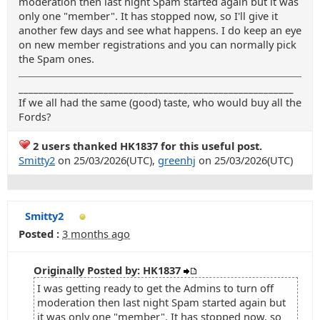
moderation then last night Spam started again but it was
only one "member". It has stopped now, so I'll give it
another few days and see what happens. I do keep an eye
on new member registrations and you can normally pick
the Spam ones.
_______________________________________________________
If we all had the same (good) taste, who would buy all the
Fords?
2 users thanked HK1837 for this useful post.
Smitty2
on 25/03/2026(UTC),
greenhj
on 25/03/2026(UTC)
Smitty2
Posted :
3 months ago
Originally Posted by: HK1837
I was getting ready to get the Admins to turn off
moderation then last night Spam started again but
it was only one "member". It has stopped now, so