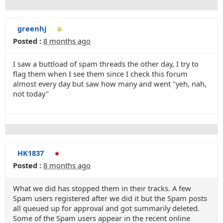
greenhj
Posted :
8 months ago
I saw a buttload of spam threads the other day, I try to
flag them when I see them since I check this forum
almost every day but saw how many and went "yeh, nah,
not today"
HK1837
Posted :
8 months ago
What we did has stopped them in their tracks. A few
Spam users registered after we did it but the Spam posts
all queued up for approval and got summarily deleted.
Some of the Spam users appear in the recent online