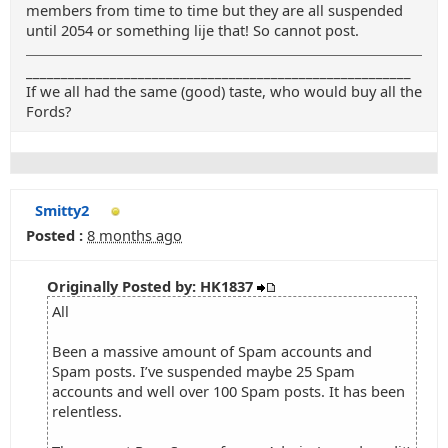
members from time to time but they are all suspended
until 2054 or something lije that! So cannot post.
_______________________________________________________
If we all had the same (good) taste, who would buy all the
Fords?
Smitty2
Posted :
8 months ago
Originally Posted by: HK1837
All
Been a massive amount of Spam accounts and
Spam posts. I’ve suspended maybe 25 Spam
accounts and well over 100 Spam posts. It has been
relentless.