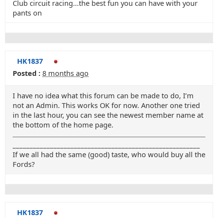
Club circuit racing...the best fun you can have with your
pants on
HK1837
Posted :
8 months ago
I have no idea what this forum can be made to do, I’m
not an Admin. This works OK for now. Another one tried
in the last hour, you can see the newest member name at
the bottom of the home page.
_______________________________________________________
If we all had the same (good) taste, who would buy all the
Fords?
HK1837