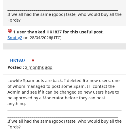
_______________________________________________________
If we all had the same (good) taste, who would buy all the
Fords?
1 user thanked HK1837 for this useful post.
Smitty2
on 28/04/2026(UTC)
HK1837
Posted :
2 months ago
Lowlife Spam bots are back. I deleted 6 x new users, one
of whom managed to post some Spam. I'll contact the
Admin and see if it can be changed so new users have to
be approved by a Moderator before they can post
anything.
_______________________________________________________
If we all had the same (good) taste, who would buy all the
Fords?