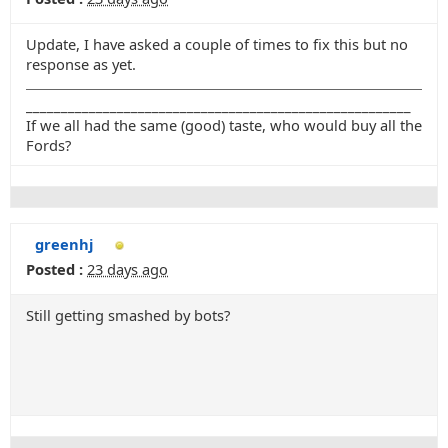
Update, I have asked a couple of times to fix this but no
response as yet.
_______________________________________________________
If we all had the same (good) taste, who would buy all the
Fords?
greenhj
Posted :
23 days ago
Still getting smashed by bots?