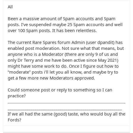
All
Been a massive amount of Spam accounts and Spam
posts. I’ve suspended maybe 25 Spam accounts and well
over 100 Spam posts. It has been relentless.
The current Rare Spares forum Admin (user dpandit) has
enabled post moderation. Not sure what that means, but
anyone who is a Moderator (there are only 9 of us and
only Dr Terry and me have been active since May 2021)
might have some work to do. Once I figure out how to
“moderate” posts i’ll let you all know, and maybe try to
get a few more new Moderators approved.
Could someone post or reply to something so I can
practice?
_______________________________________________________
If we all had the same (good) taste, who would buy all the
Fords?