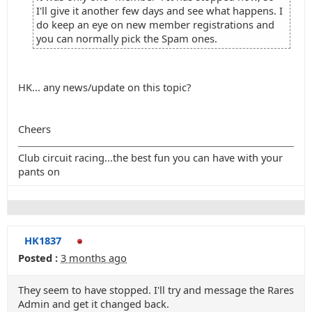
I'll give it another few days and see what happens. I
do keep an eye on new member registrations and
you can normally pick the Spam ones.
HK... any news/update on this topic?
Cheers
Club circuit racing...the best fun you can have with your
pants on
HK1837
Posted :
3 months ago
They seem to have stopped. I'll try and message the Rares
Admin and get it changed back.