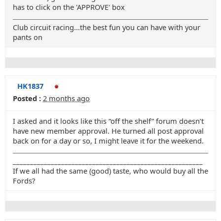
has to click on the 'APPROVE' box
Club circuit racing...the best fun you can have with your
pants on
HK1837
Posted :
2 months ago
I asked and it looks like this “off the shelf” forum doesn’t
have new member approval. He turned all post approval
back on for a day or so, I might leave it for the weekend.
_______________________________________________________
If we all had the same (good) taste, who would buy all the
Fords?