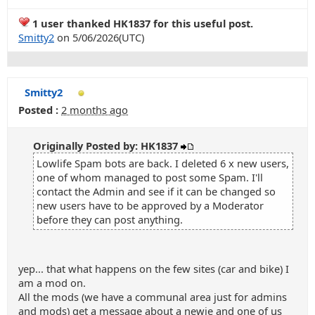
1 user thanked HK1837 for this useful post.
Smitty2
on 5/06/2026(UTC)
Smitty2
Posted :
2 months ago
Originally Posted by: HK1837
Lowlife Spam bots are back. I deleted 6 x new users,
one of whom managed to post some Spam. I'll
contact the Admin and see if it can be changed so
new users have to be approved by a Moderator
before they can post anything.
yep... that what happens on the few sites (car and bike) I
am a mod on.
All the mods (we have a communal area just for admins
and mods) get a message about a newie and one of us