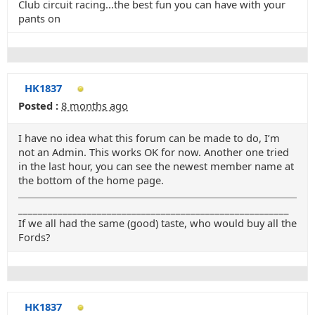
Club circuit racing...the best fun you can have with your
pants on
HK1837
Posted :
8 months ago
I have no idea what this forum can be made to do, I’m
not an Admin. This works OK for now. Another one tried
in the last hour, you can see the newest member name at
the bottom of the home page.
_______________________________________________________
If we all had the same (good) taste, who would buy all the
Fords?
HK1837