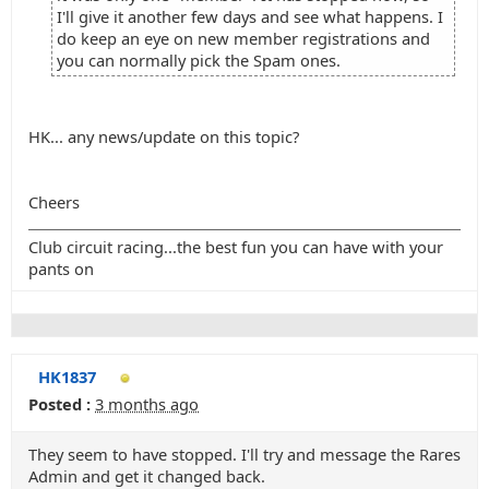
I'll give it another few days and see what happens. I
do keep an eye on new member registrations and
you can normally pick the Spam ones.
HK... any news/update on this topic?
Cheers
Club circuit racing...the best fun you can have with your
pants on
HK1837
Posted :
3 months ago
They seem to have stopped. I'll try and message the Rares
Admin and get it changed back.