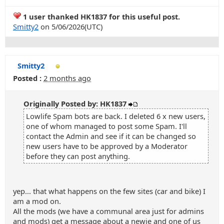
1 user thanked HK1837 for this useful post.
Smitty2
on 5/06/2026(UTC)
Smitty2
Posted :
2 months ago
Originally Posted by: HK1837
Lowlife Spam bots are back. I deleted 6 x new users,
one of whom managed to post some Spam. I'll
contact the Admin and see if it can be changed so
new users have to be approved by a Moderator
before they can post anything.
yep... that what happens on the few sites (car and bike) I
am a mod on.
All the mods (we have a communal area just for admins
and mods) get a message about a newie and one of us