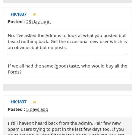
HK1837
Posted :
23 days ago
No. I've asked the Admins to look at what you posted but
heard nothing back. Get the occasional new user which is
an obvious but but no posts.
_______________________________________________________
If we all had the same (good) taste, who would buy all the
Fords?
HK1837
Posted :
5 days ago
I still haven't heard back from the Admin. Fair few new
Spam users trying to post in the last few days too. If you