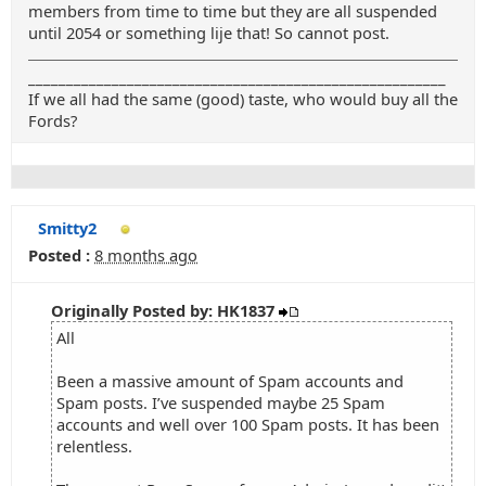
members from time to time but they are all suspended
until 2054 or something lije that! So cannot post.
_______________________________________________________
If we all had the same (good) taste, who would buy all the
Fords?
Smitty2
Posted :
8 months ago
Originally Posted by: HK1837
All
Been a massive amount of Spam accounts and
Spam posts. I’ve suspended maybe 25 Spam
accounts and well over 100 Spam posts. It has been
relentless.