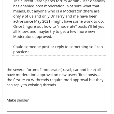
The current Rare Spares forum Admin (user dpandit)
has enabled post moderation. Not sure what that
means, but anyone who is a Moderator (there are
only 9 of us and only Dr Terry and me have been
active since May 2021) might have some work to do.
Once I figure out how to “moderate” posts i’ll let you
all know, and maybe try to get a few more new
Moderators approved.
Could someone post or reply to something so I can
practice?
the several forums I moderate (travel, car and bike) all
have moderation approval on new users 'first' posts...
the first 25 NEW threads require mod approval but they
can reply to existing threads
Make sense?