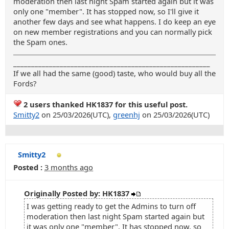
moderation then last night Spam started again but it was
only one "member". It has stopped now, so I'll give it
another few days and see what happens. I do keep an eye
on new member registrations and you can normally pick
the Spam ones.
_______________________________________________________
If we all had the same (good) taste, who would buy all the
Fords?
2 users thanked HK1837 for this useful post.
Smitty2
on 25/03/2026(UTC),
greenhj
on 25/03/2026(UTC)
Smitty2
Posted :
3 months ago
Originally Posted by: HK1837
I was getting ready to get the Admins to turn off
moderation then last night Spam started again but
it was only one "member". It has stopped now, so