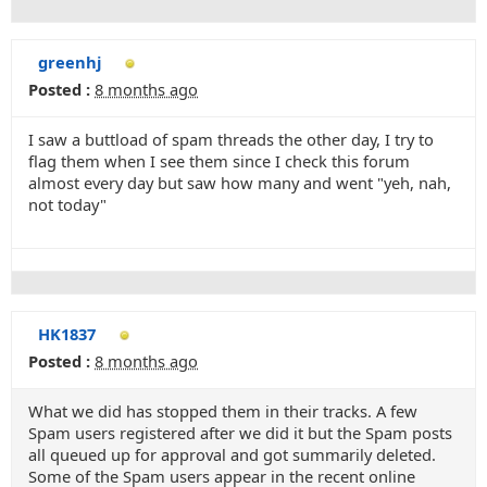
greenhj
Posted :
8 months ago
I saw a buttload of spam threads the other day, I try to
flag them when I see them since I check this forum
almost every day but saw how many and went "yeh, nah,
not today"
HK1837
Posted :
8 months ago
What we did has stopped them in their tracks. A few
Spam users registered after we did it but the Spam posts
all queued up for approval and got summarily deleted.
Some of the Spam users appear in the recent online