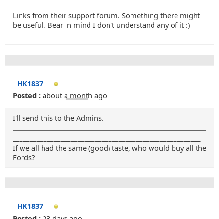
Links from their support forum. Something there might
be useful, Bear in mind I don't understand any of it :)
HK1837
Posted :
about a month ago
I'll send this to the Admins.
_______________________________________________________
If we all had the same (good) taste, who would buy all the
Fords?
HK1837
Posted :
23 days ago