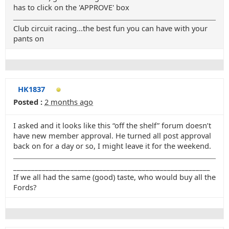
has to click on the 'APPROVE' box
Club circuit racing...the best fun you can have with your
pants on
HK1837
Posted :
2 months ago
I asked and it looks like this “off the shelf” forum doesn’t
have new member approval. He turned all post approval
back on for a day or so, I might leave it for the weekend.
_______________________________________________________
If we all had the same (good) taste, who would buy all the
Fords?