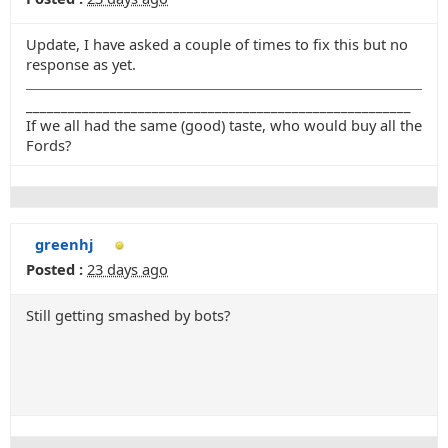
Update, I have asked a couple of times to fix this but no
response as yet.
_______________________________________________________
If we all had the same (good) taste, who would buy all the
Fords?
greenhj
Posted :
23 days ago
Still getting smashed by bots?