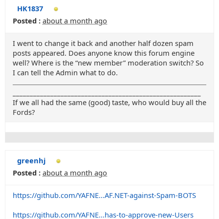
HK1837
Posted :
about a month ago
I went to change it back and another half dozen spam
posts appeared. Does anyone know this forum engine
well? Where is the “new member” moderation switch? So
I can tell the Admin what to do.
_______________________________________________________
If we all had the same (good) taste, who would buy all the
Fords?
greenhj
Posted :
about a month ago
https://github.com/YAFNE...AF.NET-against-Spam-BOTS
https://github.com/YAFNE...has-to-approve-new-Users