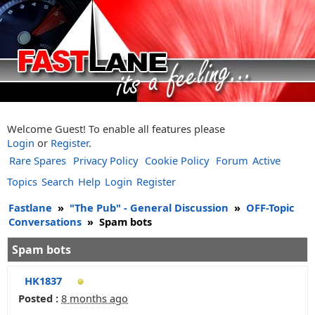
Welcome Guest! To enable all features please
Login
or
Register
.
Rare Spares
Privacy Policy
Cookie Policy
Forum
Active
Topics
Search
Help
Login
Register
Fastlane
»
"The Pub" - General Discussion
»
OFF-Topic
Conversations
»
Spam bots
Spam bots
HK1837
Posted :
8 months ago