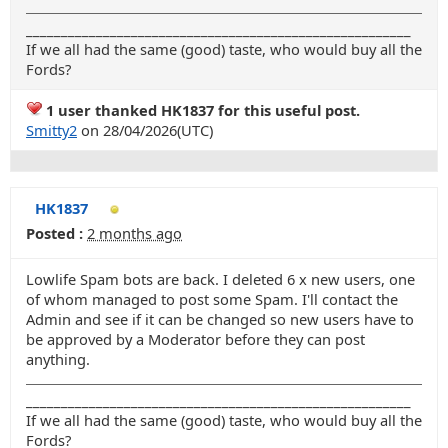
_______________________________________________________
If we all had the same (good) taste, who would buy all the
Fords?
1 user thanked HK1837 for this useful post.
Smitty2
on 28/04/2026(UTC)
HK1837
Posted :
2 months ago
Lowlife Spam bots are back. I deleted 6 x new users, one
of whom managed to post some Spam. I'll contact the
Admin and see if it can be changed so new users have to
be approved by a Moderator before they can post
anything.
_______________________________________________________
If we all had the same (good) taste, who would buy all the
Fords?