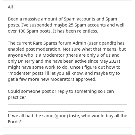
All
Been a massive amount of Spam accounts and Spam
posts. I’ve suspended maybe 25 Spam accounts and well
over 100 Spam posts. It has been relentless.
The current Rare Spares forum Admin (user dpandit) has
enabled post moderation. Not sure what that means, but
anyone who is a Moderator (there are only 9 of us and
only Dr Terry and me have been active since May 2021)
might have some work to do. Once I figure out how to
“moderate” posts i’ll let you all know, and maybe try to
get a few more new Moderators approved.
Could someone post or reply to something so I can
practice?
_______________________________________________________
If we all had the same (good) taste, who would buy all the
Fords?