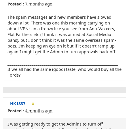
Posted :
7 months ago
The spam messages and new members have slowed
down a lot. There was one this morning carrying on
about VPN's in a frenzy like you see from Anti-Vaxxers,
Flat Earthers etc (I think it was aimed at Social Media
bans), but I don't think it was the same overseas spam-
bots. I'm keeping an eye on it but if it doesn't ramp up
again I might get the Admin to turn approvals back off.
_______________________________________________________
If we all had the same (good) taste, who would buy all the
Fords?
HK1837
Posted :
4 months ago
I was getting ready to get the Admins to turn off