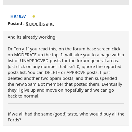
HK1837
Posted :
8 months ago
And its already working.
Dr Terry. If you read this, on the forum base screen click
on MODERATE up the top. It will take you to a page with a
list of UNAPPROVED posts for the forum general areas.
Just click on any number that isn’t 0, ignore the reported
posts list. You can DELETE or APPROVE posts. I just
deleted another two Spam posts, and then suspended
the new Spam Bot member that posted them. Eventually
they’ll give up and move on hopefully and we can go
back to normal.
_______________________________________________________
If we all had the same (good) taste, who would buy all the
Fords?