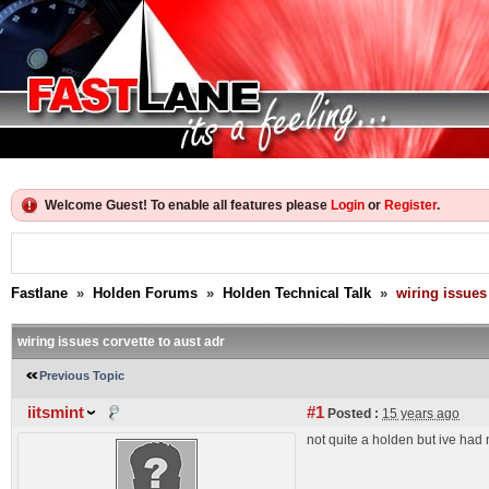
Welcome Guest! To enable all features please
Login
or
Register
.
Fastlane
»
Holden Forums
»
Holden Technical Talk
»
wiring issues 
wiring issues corvette to aust adr
Previous Topic
iitsmint
#1
Posted :
15 years ago
not quite a holden but ive had 