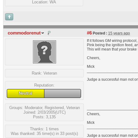
Location: WA
commodorenut
#6
Posted :
15 years ago
If it follows GM wiring protocol,
Pink being the ignition feed, a
This will mean that your brake 
Cheers,
Mick
_______________________
Rank:
Veteran
Judge a successful man not on 
Reputation:
Neutral
Groups:
Moderator
,
Registered
,
Veteran
Joined: 2/03/2005(UTC)
Cheers,
Posts: 3,135
Mick
_______________________
Thanks: 1 times
Was thanked: 35 time(s) in 33 post(s)
Judge a successful man not on 