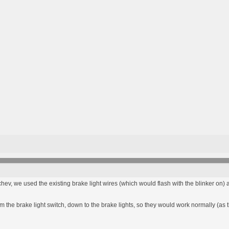
hev, we used the existing brake light wires (which would flash with the blinker on) a
m the brake light switch, down to the brake lights, so they would work normally (as t