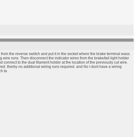
from the reverse swiitch and put it in the socket where the brake terminal wass.
g wire runs. Then disconnect the indicator wires from the brake/tail light holder
connect to the dual filament holder at the location of the previously cut wire.
ired. therby no additional wiring runs required. and No I dont have a wiring
ch ta