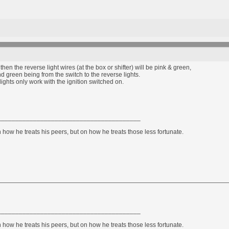
 then the reverse light wires (at the box or shifter) will be pink & green,
nd green being from the switch to the reverse lights.
lights only work with the ignition switched on.
________________________________________
how he treats his peers, but on how he treats those less fortunate.
________________________________________
how he treats his peers, but on how he treats those less fortunate.