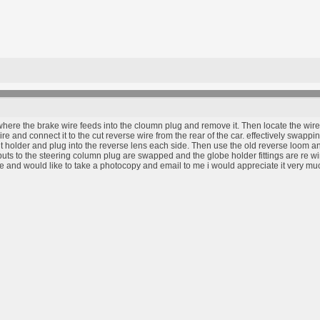
where the brake wire feeds into the cloumn plug and remove it. Then locate the wire 
 and connect it to the cut reverse wire from the rear of the car. effectively swappin
t holder and plug into the reverse lens each side. Then use the old reverse loom and 
inputs to the steering column plug are swapped and the globe holder fittings are re w
 and would like to take a photocopy and email to me i would appreciate it very mu