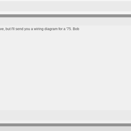
, but I'll send you a wiring diagram for a '75. Bob