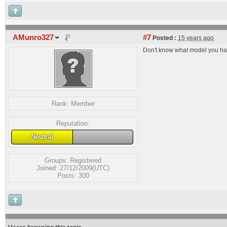
AMunro327
#7
Posted :
15 years ago
Don't know what model you have
Rank:
Member
Reputation:
Neutral
Groups:
Registered
Joined: 27/12/2009(UTC)
Posts: 300