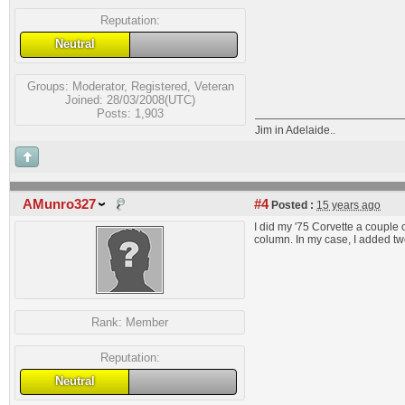
Reputation:
Neutral
Groups:
Moderator
,
Registered
,
Veteran
Joined: 28/03/2008(UTC)
Posts: 1,903
Jim in Adelaide..
AMunro327
#4
Posted :
15 years ago
I did my '75 Corvette a couple 
column. In my case, I added two
Rank:
Member
Reputation:
Neutral