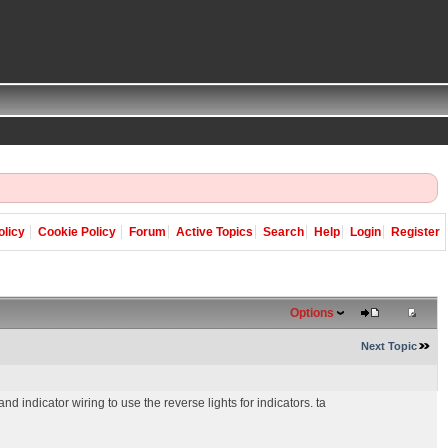
olicy
Cookie Policy
Forum
Active Topics
Search
Help
Login
Register
Options
Next Topic
d indicator wiring to use the reverse lights for indicators. ta