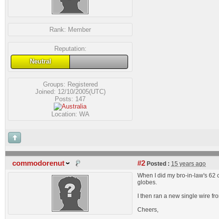
Rank:
Member
Reputation:
Neutral
Groups:
Registered
Joined: 12/10/2005(UTC)
Posts: 147
Location: WA
commodorenut
#2
Posted :
15 years ago
When I did my bro-in-law's 62 c
globes.
I then ran a new single wire fro
Cheers,