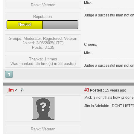
Mick
Rank:
Veteran
_______________________
Judge a successful man not on 
Reputation:
Neutral
Groups:
Moderator
,
Registered
,
Veteran
Joined: 2/03/2005(UTC)
Cheers,
Posts: 3,135
Mick
_______________________
Thanks: 1 times
Was thanked: 35 time(s) in 33 post(s)
Judge a successful man not on 
jim
#3
Posted :
15 years ago
Mick is right,thats how its d
Jim in Adelaide...DONT LI
Rank:
Veteran