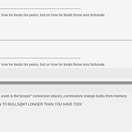
________________________________________
how he treats his peers, but on how he treats those less fortunate.
________________________________________
how he treats his peers, but on how he treats those less fortunate.
one ,even is the"proper" conversion places,,commodore orange bulbs from memory.
STEN TO BULLS@#T LONGER THAN YOU HAVE TOO!