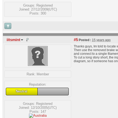
Groups:
Registered
Joined: 27/12/2009(UTC)
Posts: 300
iitsmint
#5
Posted :
15 years ago
Thanks guys, Im told to locate 
Then use the removed brake wire
and connect to a single filamen
To cut a long story short, the 
diagram, so if someone has one
Rank:
Member
Reputation:
Neutral
Groups:
Registered
Joined: 12/10/2005(UTC)
Posts: 147