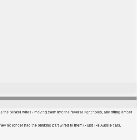
s the blinker wires - moving them into the reverse light holes, and fitting amber
hey no longer had the blinking part wired to them) - just like Aussie cars.