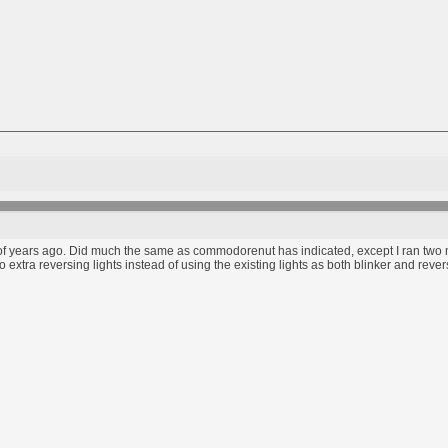
of years ago. Did much the same as commodorenut has indicated, except I ran two new
 extra reversing lights instead of using the existing lights as both blinker and rev