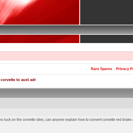
Rare Spares
Privacy P
corvette to aust adr
no luck on the corvette sites, can anyone explain how to convert corvette red brake an