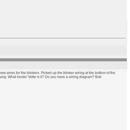
 wires for the blinkers. Picked up the blinker wiring at the bottom of the
ersing. What model 'Vette is it? Do you have a wiring diagram? Bob