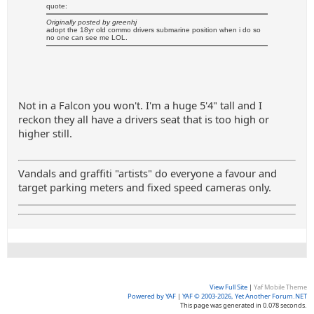
quote:
Originally posted by greenhj
adopt the 18yr old commo drivers submarine position when i do so
no one can see me LOL.
Not in a Falcon you won't. I'm a huge 5'4" tall and I
reckon they all have a drivers seat that is too high or
higher still.
Vandals and graffiti "artists" do everyone a favour and
target parking meters and fixed speed cameras only.
View Full Site
|
Yaf Mobile Theme
Powered by YAF
|
YAF © 2003-2026, Yet Another Forum.NET
This page was generated in 0.078 seconds.