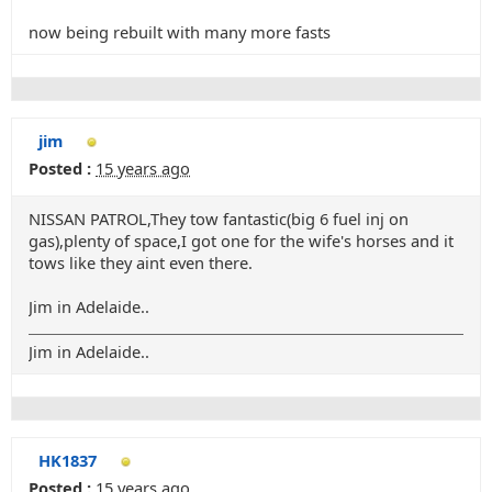
now being rebuilt with many more fasts
jim
Posted :
15 years ago
NISSAN PATROL,They tow fantastic(big 6 fuel inj on
gas),plenty of space,I got one for the wife's horses and it
tows like they aint even there.
Jim in Adelaide..
Jim in Adelaide..
HK1837
Posted :
15 years ago