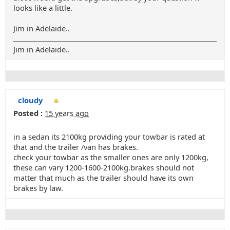
looks like a little.
Jim in Adelaide..
Jim in Adelaide..
cloudy
Posted :
15 years ago
in a sedan its 2100kg providing your towbar is rated at
that and the trailer /van has brakes.
check your towbar as the smaller ones are only 1200kg,
these can vary 1200-1600-2100kg.brakes should not
matter that much as the trailer should have its own
brakes by law.