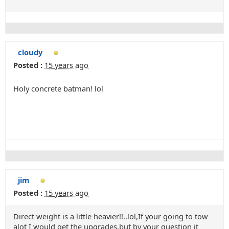
cloudy
Posted :
15 years ago
Holy concrete batman! lol
jim
Posted :
15 years ago
Direct weight is a little heavier!!..lol,If your going to tow
alot I would get the upgrades,but by your question it