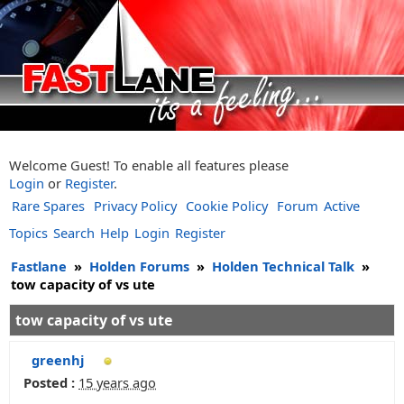
Welcome Guest! To enable all features please
Login
or
Register
.
Rare Spares
Privacy Policy
Cookie Policy
Forum
Active
Topics
Search
Help
Login
Register
Fastlane
»
Holden Forums
»
Holden Technical Talk
»
tow capacity of vs ute
tow capacity of vs ute
greenhj
Posted :
15 years ago