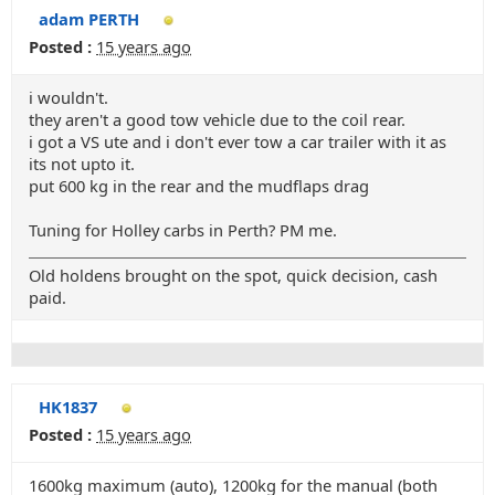
adam PERTH
Posted :
15 years ago
i wouldn't.
they aren't a good tow vehicle due to the coil rear.
i got a VS ute and i don't ever tow a car trailer with it as
its not upto it.
put 600 kg in the rear and the mudflaps drag
Tuning for Holley carbs in Perth? PM me.
Old holdens brought on the spot, quick decision, cash
paid.
HK1837
Posted :
15 years ago
1600kg maximum (auto), 1200kg for the manual (both