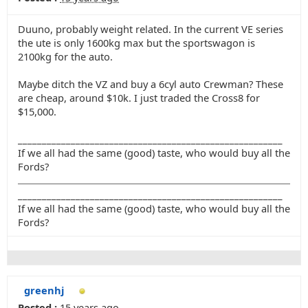
Duuno, probably weight related. In the current VE series
the ute is only 1600kg max but the sportswagon is
2100kg for the auto.
Maybe ditch the VZ and buy a 6cyl auto Crewman? These
are cheap, around $10k. I just traded the Cross8 for
$15,000.
_______________________________________________________
If we all had the same (good) taste, who would buy all the
Fords?
_______________________________________________________
If we all had the same (good) taste, who would buy all the
Fords?
greenhj
Posted :
15 years ago