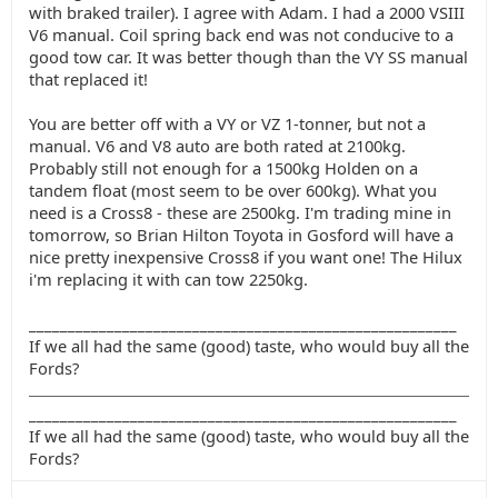
with braked trailer). I agree with Adam. I had a 2000 VSIII
V6 manual. Coil spring back end was not conducive to a
good tow car. It was better though than the VY SS manual
that replaced it!
You are better off with a VY or VZ 1-tonner, but not a
manual. V6 and V8 auto are both rated at 2100kg.
Probably still not enough for a 1500kg Holden on a
tandem float (most seem to be over 600kg). What you
need is a Cross8 - these are 2500kg. I'm trading mine in
tomorrow, so Brian Hilton Toyota in Gosford will have a
nice pretty inexpensive Cross8 if you want one! The Hilux
i'm replacing it with can tow 2250kg.
_______________________________________________________
If we all had the same (good) taste, who would buy all the
Fords?
_______________________________________________________
If we all had the same (good) taste, who would buy all the
Fords?