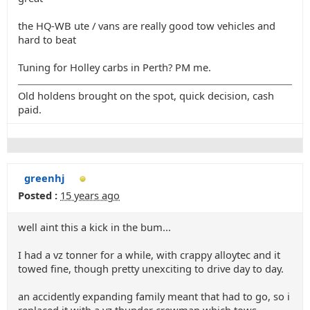
the HQ-WB ute / vans are really good tow vehicles and
hard to beat
Tuning for Holley carbs in Perth? PM me.
Old holdens brought on the spot, quick decision, cash
paid.
greenhj
Posted :
15 years ago
well aint this a kick in the bum...
I had a vz tonner for a while, with crappy alloytec and it
towed fine, though pretty unexciting to drive day to day.
an accidently expanding family meant that had to go, so i