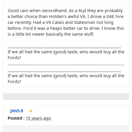
Good cars when secondhand. As a 6cyl they are probably
a better choice than Holden's awful V6. I drove a G6E hire
car recently. Had a V6 Calais and Statesman not long
before. Ford 6 was a heaps better car to drive. I know this
is a little bit newer basically the same stuff.
_______________________________________________________
If we all had the same (good) taste, who would buy all the
Fords?
_______________________________________________________
If we all had the same (good) taste, who would buy all the
Fords?
Jim5.0
Posted :
15 years ago