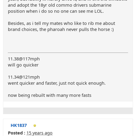
and adopt the 18yr old commo drivers submarine
position when i do so no one can see me LOL.
Besides, as i tell my mates who like to rib me about
brand choices, the pharoah never pulls the horse :)
11.38@117mph
will go quicker
11.34@121mph
went quicker and faster, just not quick enough.
now being rebuilt with many more fasts
HK1837
Posted :
15 years ago