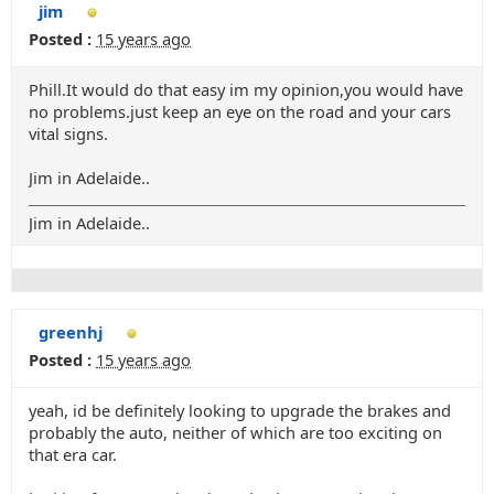
jim
Posted :
15 years ago
Phill.It would do that easy im my opinion,you would have
no problems.just keep an eye on the road and your cars
vital signs.
Jim in Adelaide..
Jim in Adelaide..
greenhj
Posted :
15 years ago
yeah, id be definitely looking to upgrade the brakes and
probably the auto, neither of which are too exciting on
that era car.