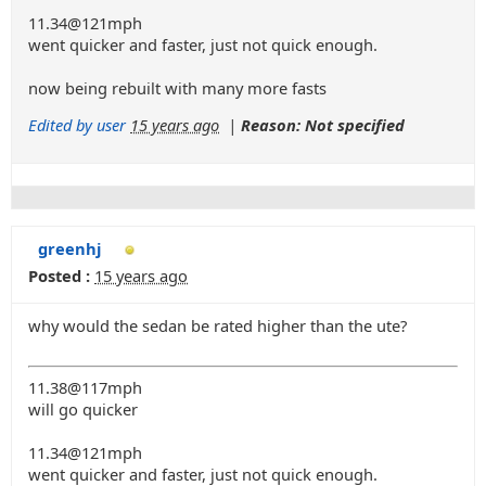
11.34@121mph
went quicker and faster, just not quick enough.
now being rebuilt with many more fasts
Edited by user
15 years ago
|
Reason: Not specified
greenhj
Posted :
15 years ago
why would the sedan be rated higher than the ute?
11.38@117mph
will go quicker
11.34@121mph
went quicker and faster, just not quick enough.