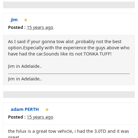
jim
Posted :
15 years ago
As I said if your gonna tow alot ,probably not the best
option.Especially with the experience the guys above who
have had the car.Sounds like its not TONKA TUFF!
Jim in Adelaide..
Jim in Adelaide..
adam PERTH
Posted :
15 years ago
the hilux is a great tow vehicle, i had the 3.0TD and it was
great