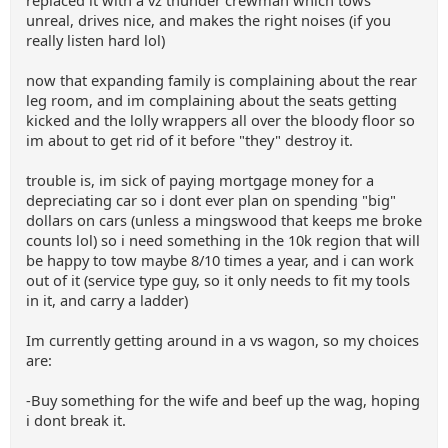
replaced it with a vz thunder crewman which tows
unreal, drives nice, and makes the right noises (if you
really listen hard lol)
now that expanding family is complaining about the rear
leg room, and im complaining about the seats getting
kicked and the lolly wrappers all over the bloody floor so
im about to get rid of it before "they" destroy it.
trouble is, im sick of paying mortgage money for a
depreciating car so i dont ever plan on spending "big"
dollars on cars (unless a mingswood that keeps me broke
counts lol) so i need something in the 10k region that will
be happy to tow maybe 8/10 times a year, and i can work
out of it (service type guy, so it only needs to fit my tools
in it, and carry a ladder)
Im currently getting around in a vs wagon, so my choices
are:
-Buy something for the wife and beef up the wag, hoping
i dont break it.