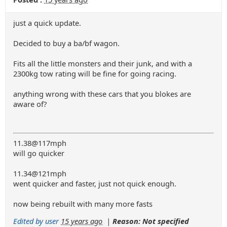
just a quick update.
Decided to buy a ba/bf wagon.
Fits all the little monsters and their junk, and with a
2300kg tow rating will be fine for going racing.
anything wrong with these cars that you blokes are
aware of?
11.38@117mph
will go quicker
11.34@121mph
went quicker and faster, just not quick enough.
now being rebuilt with many more fasts
Edited by user
15 years ago
|
Reason: Not specified