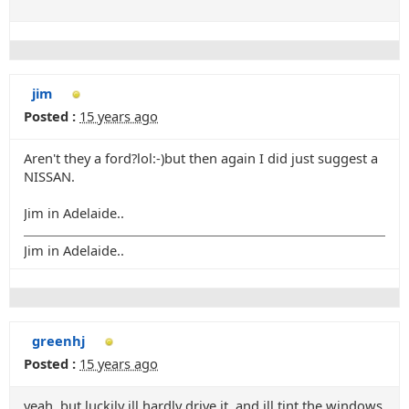
jim
Posted :
15 years ago
Aren't they a ford?lol:-)but then again I did just suggest a
NISSAN.
Jim in Adelaide..
Jim in Adelaide..
greenhj
Posted :
15 years ago
yeah, but luckily ill hardly drive it, and ill tint the windows