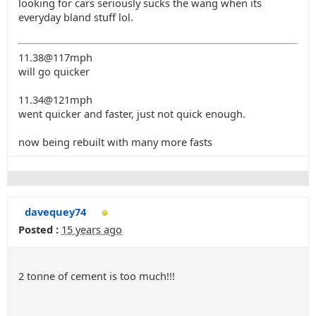
looking for cars seriously sucks the wang when its
everyday bland stuff lol.
11.38@117mph
will go quicker
11.34@121mph
went quicker and faster, just not quick enough.
now being rebuilt with many more fasts
davequey74
Posted :
15 years ago
2 tonne of cement is too much!!!