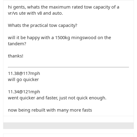
hi gents, whats the maximum rated tow capacity of a
vr/vs ute with v8 and auto.
Whats the practical tow capacity?
will it be happy with a 1500kg mingswood on the
tandem?
thanks!
11.38@117mph
will go quicker
11.34@121mph
went quicker and faster, just not quick enough.
now being rebuilt with many more fasts