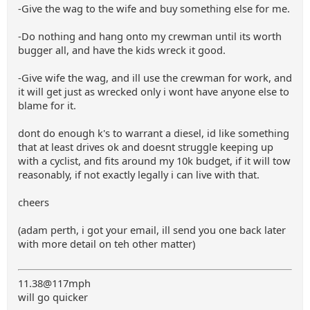
-Give the wag to the wife and buy something else for me.
-Do nothing and hang onto my crewman until its worth
bugger all, and have the kids wreck it good.
-Give wife the wag, and ill use the crewman for work, and
it will get just as wrecked only i wont have anyone else to
blame for it.
dont do enough k's to warrant a diesel, id like something
that at least drives ok and doesnt struggle keeping up
with a cyclist, and fits around my 10k budget, if it will tow
reasonably, if not exactly legally i can live with that.
cheers
(adam perth, i got your email, ill send you one back later
with more detail on teh other matter)
11.38@117mph
will go quicker