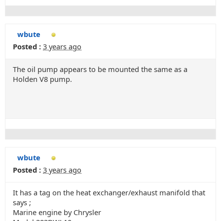
wbute
Posted :
3 years ago
The oil pump appears to be mounted the same as a
Holden V8 pump.
wbute
Posted :
3 years ago
It has a tag on the heat exchanger/exhaust manifold that
says ;
Marine engine by Chrysler