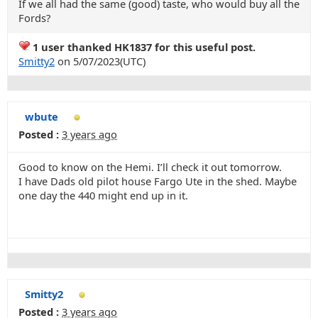
If we all had the same (good) taste, who would buy all the
Fords?
1 user thanked HK1837 for this useful post.
Smitty2
on 5/07/2023(UTC)
wbute
Posted :
3 years ago
Good to know on the Hemi. I’ll check it out tomorrow.
I have Dads old pilot house Fargo Ute in the shed. Maybe
one day the 440 might end up in it.
Smitty2
Posted :
3 years ago