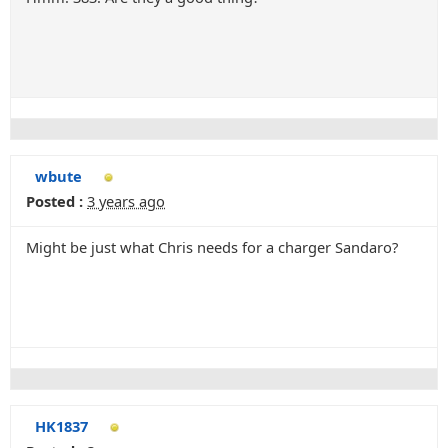
wbute
Posted :
3 years ago
Might be just what Chris needs for a charger Sandaro?
HK1837