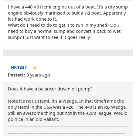
I have a 440 V8 Hemi engine out of a boat. It’s a dry sump
engine obviously marinised to suit a ski boat. Apparently
it’s had work done to it.
What do I need to do to get it to run in my shed? Do I
need to buy a normal sump and convert it back to wet
sump? I just want to see if it goes really.
HK1837
Posted :
3 years ago
Does it have a balancer driven oil pump?
Note it’s not a Hemi, it’s a Wedge. In that timeframe the
only Hemi in the USA was a 426. The 440 is an RB Wedge.
Still an awesome thing but not in the 426’s league. Would
go nice in an old Valiant.
_______________________________________________________