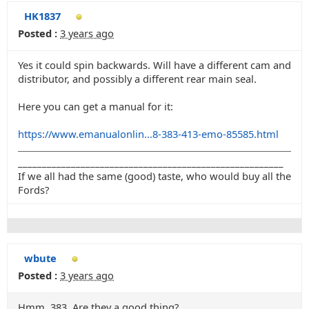
HK1837
Posted :
3 years ago
Yes it could spin backwards. Will have a different cam and
distributor, and possibly a different rear main seal.
Here you can get a manual for it:
https://www.emanualonlin...8-383-413-emo-85585.html
_______________________________________________________
If we all had the same (good) taste, who would buy all the
Fords?
wbute
Posted :
3 years ago
Hmm. 383. Are they a good thing?