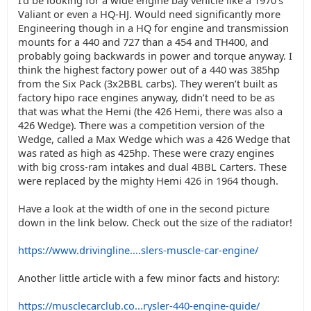
I’d be looking for a wide engine bay vehicle like a 1970’s
Valiant or even a HQ-HJ. Would need significantly more
Engineering though in a HQ for engine and transmission
mounts for a 440 and 727 than a 454 and TH400, and
probably going backwards in power and torque anyway. I
think the highest factory power out of a 440 was 385hp
from the Six Pack (3x2BBL carbs). They weren’t built as
factory hipo race engines anyway, didn’t need to be as
that was what the Hemi (the 426 Hemi, there was also a
426 Wedge). There was a competition version of the
Wedge, called a Max Wedge which was a 426 Wedge that
was rated as high as 425hp. These were crazy engines
with big cross-ram intakes and dual 4BBL Carters. These
were replaced by the mighty Hemi 426 in 1964 though.
Have a look at the width of one in the second picture
down in the link below. Check out the size of the radiator!
https://www.drivingline....slers-muscle-car-engine/
Another little article with a few minor facts and history:
https://musclecarclub.co...rysler-440-engine-guide/