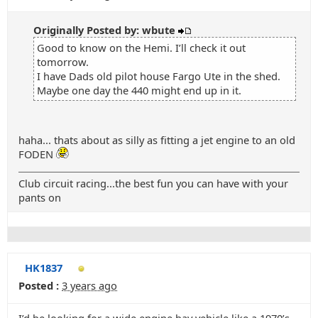
Originally Posted by: wbute
Good to know on the Hemi. I’ll check it out
tomorrow.
I have Dads old pilot house Fargo Ute in the shed.
Maybe one day the 440 might end up in it.
haha... thats about as silly as fitting a jet engine to an old
FODEN
Club circuit racing...the best fun you can have with your
pants on
HK1837
Posted :
3 years ago