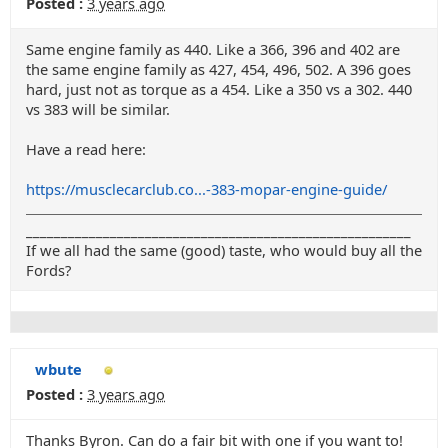
Posted :
3 years ago
Same engine family as 440. Like a 366, 396 and 402 are
the same engine family as 427, 454, 496, 502. A 396 goes
hard, just not as torque as a 454. Like a 350 vs a 302. 440
vs 383 will be similar.
Have a read here:
https://musclecarclub.co...-383-mopar-engine-guide/
_______________________________________________________
If we all had the same (good) taste, who would buy all the
Fords?
wbute
Posted :
3 years ago
Thanks Byron. Can do a fair bit with one if you want to!