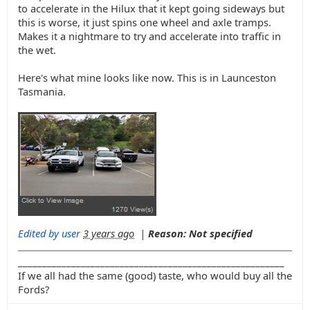
to accelerate in the Hilux that it kept going sideways but
this is worse, it just spins one wheel and axle tramps.
Makes it a nightmare to try and accelerate into traffic in
the wet.
Here's what mine looks like now. This is in Launceston
Tasmania.
Edited by user
3 years ago
|
Reason: Not specified
_______________________________________________________
If we all had the same (good) taste, who would buy all the
Fords?