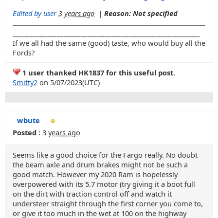
Edited by user
3 years ago
|
Reason: Not specified
_______________________________________________________
If we all had the same (good) taste, who would buy all the
Fords?
1 user thanked HK1837 for this useful post.
Smitty2
on 5/07/2023(UTC)
wbute
Posted :
3 years ago
Seems like a good choice for the Fargo really. No doubt
the beam axle and drum brakes might not be such a
good match. However my 2020 Ram is hopelessly
overpowered with its 5.7 motor (try giving it a boot full
on the dirt with traction control off and watch it
understeer straight through the first corner you come to,
or give it too much in the wet at 100 on the highway