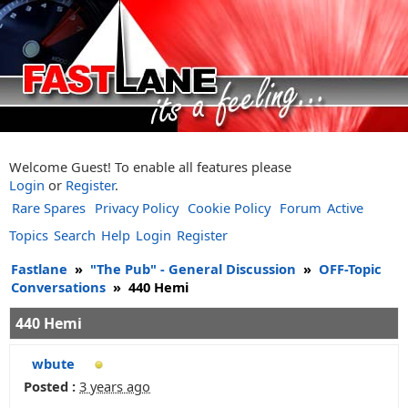
Welcome Guest! To enable all features please
Login
or
Register
.
Rare Spares
Privacy Policy
Cookie Policy
Forum
Active
Topics
Search
Help
Login
Register
Fastlane
»
"The Pub" - General Discussion
»
OFF-Topic
Conversations
»
440 Hemi
440 Hemi
wbute
Posted :
3 years ago