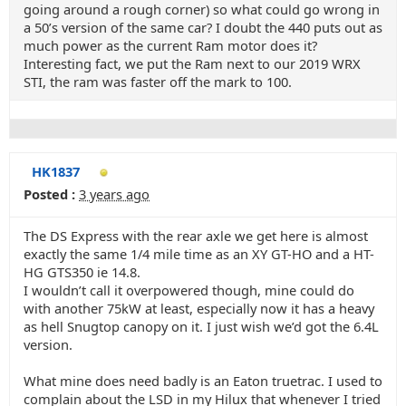
going around a rough corner) so what could go wrong in
a 50’s version of the same car? I doubt the 440 puts out as
much power as the current Ram motor does it?
Interesting fact, we put the Ram next to our 2019 WRX
STI, the ram was faster off the mark to 100.
HK1837
Posted :
3 years ago
The DS Express with the rear axle we get here is almost
exactly the same 1/4 mile time as an XY GT-HO and a HT-
HG GTS350 ie 14.8.
I wouldn’t call it overpowered though, mine could do
with another 75kW at least, especially now it has a heavy
as hell Snugtop canopy on it. I just wish we’d got the 6.4L
version.
What mine does need badly is an Eaton truetrac. I used to
complain about the LSD in my Hilux that whenever I tried