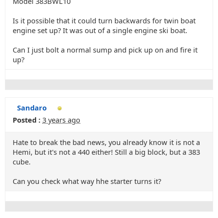
Model 383BWL10
Is it possible that it could turn backwards for twin boat
engine set up? It was out of a single engine ski boat.
Can I just bolt a normal sump and pick up on and fire it
up?
Sandaro
Posted :
3 years ago
Hate to break the bad news, you already know it is not a
Hemi, but it's not a 440 either! Still a big block, but a 383
cube.
Can you check what way hhe starter turns it?