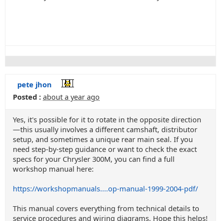
pete jhon
Posted :
about a year ago
Yes, it's possible for it to rotate in the opposite direction
—this usually involves a different camshaft, distributor
setup, and sometimes a unique rear main seal. If you
need step-by-step guidance or want to check the exact
specs for your Chrysler 300M, you can find a full
workshop manual here:
https://workshopmanuals....op-manual-1999-2004-pdf/
This manual covers everything from technical details to
service procedures and wiring diagrams. Hope this helps!