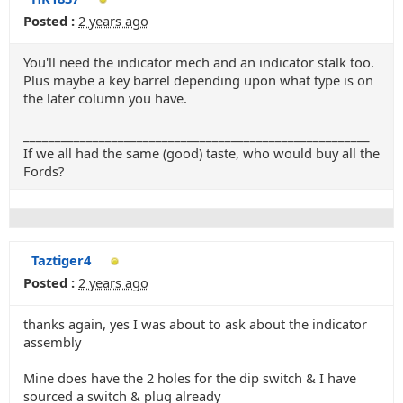
Posted :
2 years ago
You'll need the indicator mech and an indicator stalk too.
Plus maybe a key barrel depending upon what type is on
the later column you have.
_______________________________________________________
If we all had the same (good) taste, who would buy all the
Fords?
Taztiger4
Posted :
2 years ago
thanks again, yes I was about to ask about the indicator
assembly
Mine does have the 2 holes for the dip switch & I have
sourced a switch & plug already