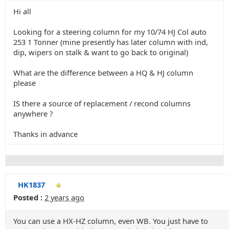
Hi all
Looking for a steering column for my 10/74 HJ Col auto
253 1 Tonner (mine presently has later column with ind,
dip, wipers on stalk & want to go back to original)
What are the difference between a HQ & HJ column
please
IS there a source of replacement / recond columns
anywhere ?
Thanks in advance
HK1837
Posted :
2 years ago
You can use a HX-HZ column, even WB. You just have to