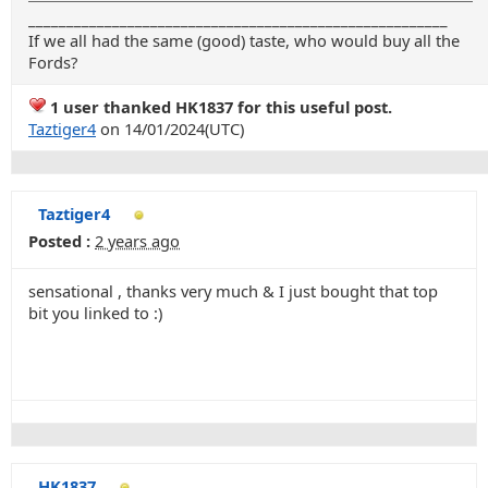
_______________________________________________________
If we all had the same (good) taste, who would buy all the
Fords?
1 user thanked HK1837 for this useful post.
Taztiger4
on 14/01/2024(UTC)
Taztiger4
Posted :
2 years ago
sensational , thanks very much & I just bought that top
bit you linked to :)
HK1837