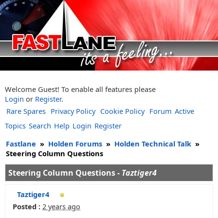
Welcome Guest! To enable all features please
Login
or
Register
.
Rare Spares
Privacy Policy
Cookie Policy
Forum
Active
Topics
Search
Help
Login
Register
Fastlane
»
Holden Forums
»
Holden Technical Talk
»
Steering Column Questions
Steering Column Questions -
Taztiger4
Taztiger4
Posted :
2 years ago