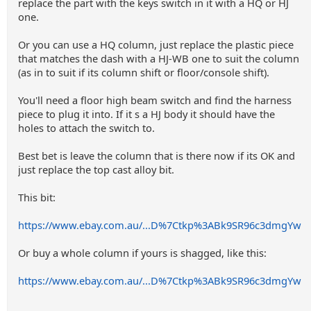
replace the part with the keys switch in it with a HQ or HJ
one.
Or you can use a HQ column, just replace the plastic piece
that matches the dash with a HJ-WB one to suit the column
(as in to suit if its column shift or floor/console shift).
You'll need a floor high beam switch and find the harness
piece to plug it into. If it s a HJ body it should have the
holes to attach the switch to.
Best bet is leave the column that is there now if its OK and
just replace the top cast alloy bit.
This bit:
https://www.ebay.com.au/...D%7Ctkp%3ABk9SR96c3dmgYw
Or buy a whole column if yours is shagged, like this:
https://www.ebay.com.au/...D%7Ctkp%3ABk9SR96c3dmgYw