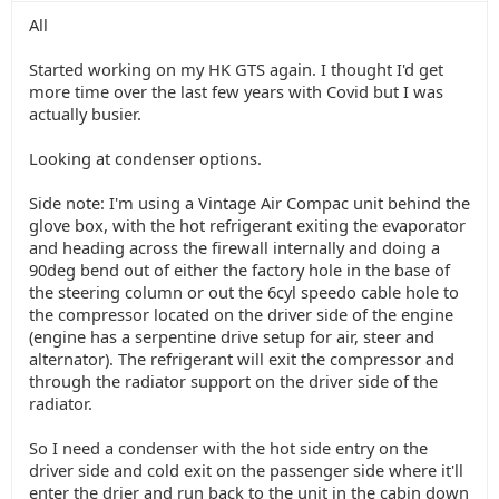
All
Started working on my HK GTS again. I thought I'd get
more time over the last few years with Covid but I was
actually busier.
Looking at condenser options.
Side note: I'm using a Vintage Air Compac unit behind the
glove box, with the hot refrigerant exiting the evaporator
and heading across the firewall internally and doing a
90deg bend out of either the factory hole in the base of
the steering column or out the 6cyl speedo cable hole to
the compressor located on the driver side of the engine
(engine has a serpentine drive setup for air, steer and
alternator). The refrigerant will exit the compressor and
through the radiator support on the driver side of the
radiator.
So I need a condenser with the hot side entry on the
driver side and cold exit on the passenger side where it'll
enter the drier and run back to the unit in the cabin down