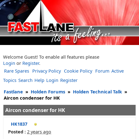
Welcome Guest! To enable all features please
Login
or
Register
.
Rare Spares
Privacy Policy
Cookie Policy
Forum
Active
Topics
Search
Help
Login
Register
Fastlane
»
Holden Forums
»
Holden Technical Talk
»
Aircon condenser for HK
Aircon condenser for HK
HK1837
Posted :
2 years ago