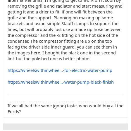
aftermarket units. I'm going to get to work on it soon by
removing the grille and radiator and start measuring and
getting it and a drier to fit, if one will fit between the
grille and the support. Planning on making up some
brackets and using simple Stauff clamps to support the
lines, but will probably just use a made up hose between
the compressor and the -8 fitting on the hot side of the
condenser. The compressor fitting are up on the top
facing the driver side inner guard, you can see them in
the images here. I bought the black one in the second
link but the polished one is better photos.
https://wheelswithinwhee...-for-electric-water-pump
https://wheelswithinwhee...-water-pump-black-finish
_______________________________________________________
If we all had the same (good) taste, who would buy all the
Fords?