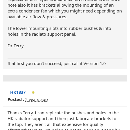
note also it has brackets allowing the mounting of an
extra condenser fan which you might need depending on
available air flow & pressures.
The lower mounting slots into rubber bushes & into
holes in the radiato support panel.
Dr Terry
If at first you don't succeed, just call it Version 1.0
HK1837
Posted :
2 years ago
Thanks Terry. I can replicate the bushes and holes in the
HK radiator support and then just fabricate brackets for
the top. They aren't all that expensive for quality