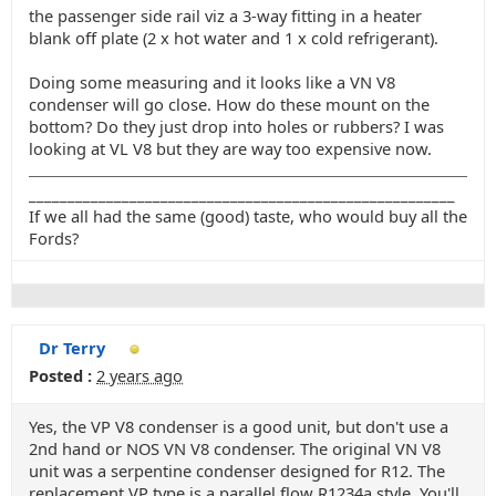
the passenger side rail viz a 3-way fitting in a heater
blank off plate (2 x hot water and 1 x cold refrigerant).
Doing some measuring and it looks like a VN V8
condenser will go close. How do these mount on the
bottom? Do they just drop into holes or rubbers? I was
looking at VL V8 but they are way too expensive now.
_______________________________________________________
If we all had the same (good) taste, who would buy all the
Fords?
Dr Terry
Posted :
2 years ago
Yes, the VP V8 condenser is a good unit, but don't use a
2nd hand or NOS VN V8 condenser. The original VN V8
unit was a serpentine condenser designed for R12. The
replacement VP type is a parallel flow R1234a style. You'll