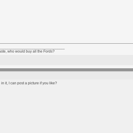
________________________________
taste, who would buy all the Fords?
n it, I can post a picture if you like?