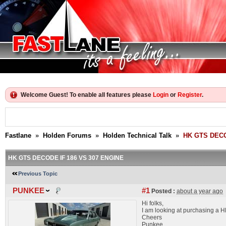
Welcome Guest! To enable all features please
Login
or
Register
.
Fastlane
»
Holden Forums
»
Holden Technical Talk
»
HK GTS DECO
HK GTS DECODE IF 186 VS 307 ENGINE
Previous Topic
PUNKEE
#1
Posted :
about a year ago
Hi folks,
I am looking at purchasing a HK
Cheers
Punkee