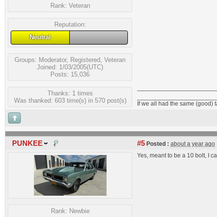
Rank:
Veteran
Reputation:
Neutral
Groups:
Moderator
,
Registered
,
Veteran
Joined: 1/03/2005(UTC)
Posts: 15,036
Thanks: 1 times
_______________________
Was thanked: 603 time(s) in 570 post(s)
If we all had the same (good) 
PUNKEE
#5
Posted :
about a year ago
Yes, meant to be a 10 bolt, I c
Rank:
Newbie