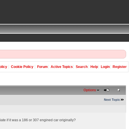
olicy
Cookie Policy
Forum
Active Topics
Search
Help
Login
Register
Options
Next Topic
ate if it was a 186 or 307 engined car originally?