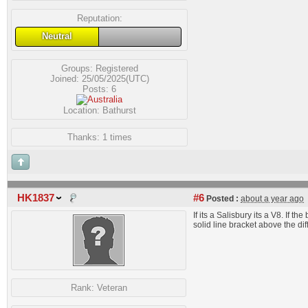
Reputation:
Neutral
Groups:
Registered
Joined: 25/05/2025(UTC)
Posts: 6
Location: Bathurst
Thanks: 1 times
HK1837
#6
Posted :
about a year ago
If its a Salisbury its a V8. If t
solid line bracket above the diff
Rank:
Veteran