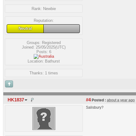
Rank:
Newbie
Reputation:
Neutral
Groups:
Registered
Joined: 25/05/2025(UTC)
Posts: 6
Location: Bathurst
Thanks: 1 times
HK1837
#4
Posted :
about a year ago
Salisbury?