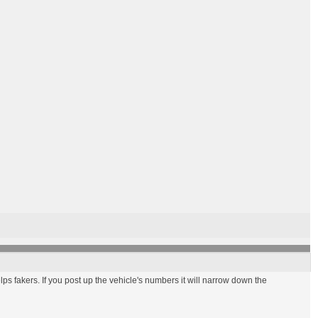
elps fakers. If you post up the vehicle's numbers it will narrow down the