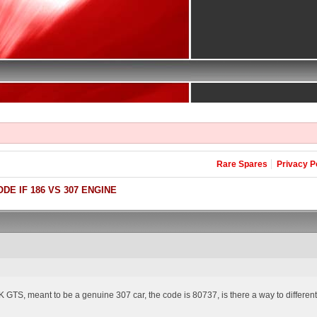
Rare Spares
Privacy P
DE IF 186 VS 307 ENGINE
 GTS, meant to be a genuine 307 car, the code is 80737, is there a way to differenti