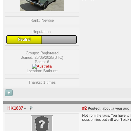
Rank:
Newbie
Reputation:
Neutral
Groups:
Registered
Joined: 25/05/2025(UTC)
Posts: 6
Location: Bathurst
Thanks: 1 times
HK1837
#2
Posted :
about a year ago
Not from the tags. You have to l
possibilities but still won't pick