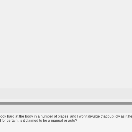
ook hard at the body in a number of places, and I won't divulge that publicly as it h
 it for certain. Is it claimed to be a manual or auto?