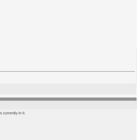
currently in it.