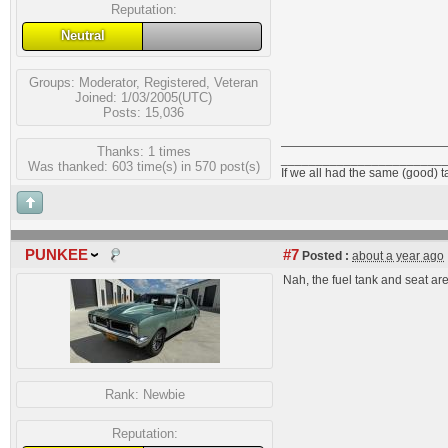
Reputation:
Neutral
Groups:
Moderator
,
Registered
,
Veteran
Joined: 1/03/2005(UTC)
Posts: 15,036
Thanks: 1 times
_______________________
Was thanked: 603 time(s) in 570 post(s)
If we all had the same (good) 
PUNKEE
#7
Posted :
about a year ago
Nah, the fuel tank and seat are i
Rank:
Newbie
Reputation: