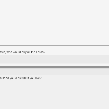
________________________________
taste, who would buy all the Fords?
an send you a picture if you like?