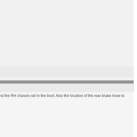
nk and the RH chassis rail in the boot. Also the location of the rear brake hose to