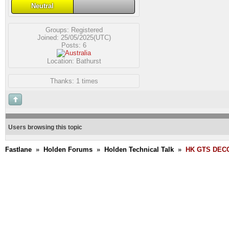
Neutral
Groups:
Registered
Joined: 25/05/2025(UTC)
Posts: 6
Location: Bathurst
Thanks: 1 times
Users browsing this topic
Fastlane
»
Holden Forums
»
Holden Technical Talk
»
HK GTS DECO