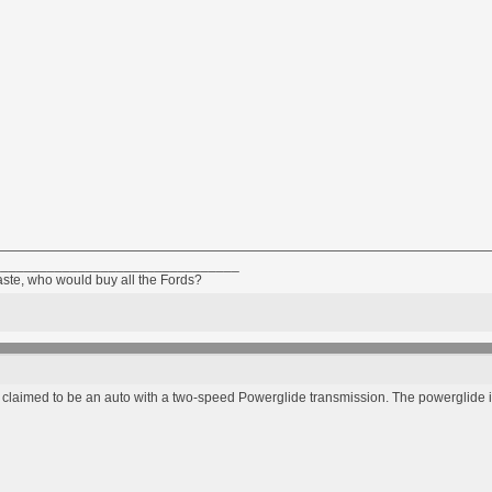
________________________________
taste, who would buy all the Fords?
is claimed to be an auto with a two-speed Powerglide transmission. The powerglide is 