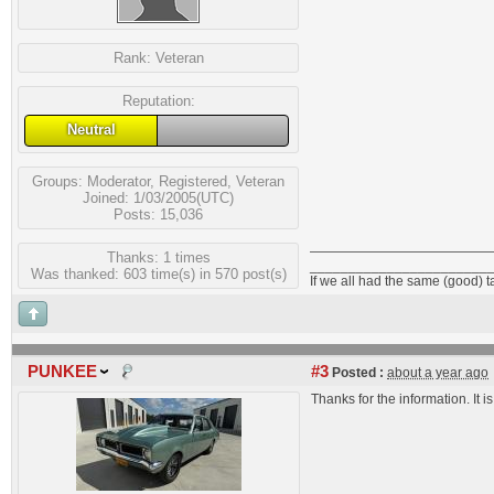
Rank:
Veteran
Reputation:
Neutral
Groups:
Moderator
,
Registered
,
Veteran
Joined: 1/03/2005(UTC)
Posts: 15,036
Thanks: 1 times
_______________________
Was thanked: 603 time(s) in 570 post(s)
If we all had the same (good) 
PUNKEE
#3
Posted :
about a year ago
Thanks for the information. It 