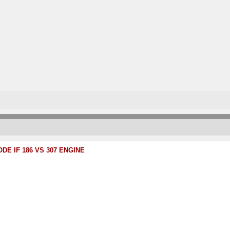
DE IF 186 VS 307 ENGINE