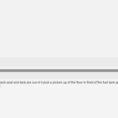
he back seat and tank are out of it post a picture up of the floor in front of the fuel ta
.