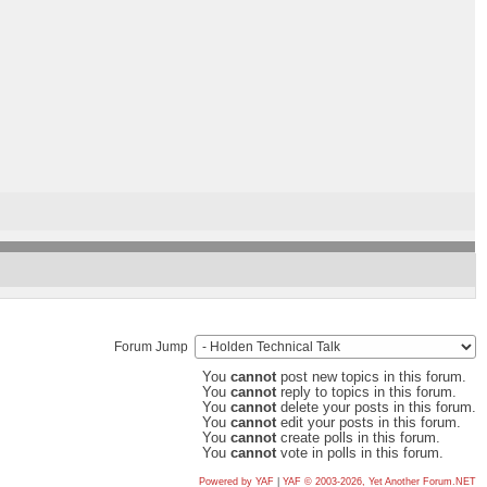
Forum Jump
You
cannot
post new topics in this forum.
You
cannot
reply to topics in this forum.
You
cannot
delete your posts in this forum.
You
cannot
edit your posts in this forum.
You
cannot
create polls in this forum.
You
cannot
vote in polls in this forum.
Powered by YAF
|
YAF © 2003-2026, Yet Another Forum.NET