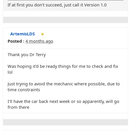
If at first you don't succeed, just call it Version 1.0
ArtemisLDS
Posted :
4 months ago
Thank you Dr Terry
Was hoping it'd be ready things for me to check and fix
lol
Just trying to avoid the mechanic where possible, due to
time constraints
I'll have the car back next week or so apparently, will go
from there