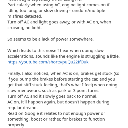
Particularly when using AC, engine light comes on if
idling too long, or slow driving - random/multiple
misfires detected.
Turn off AC and light goes away, or with AC on, when
cruising, no light.
So seems to be a lack of power somewhere.
Which leads to this noise I hear when doing slow
accelerations, sounds like the engine is struggling a little.
https://youtube.com/shorts/puQu22IfOuk
Finally, I also noticed, when AC is on, brakes get stuck (so
if you pump the brakes before starting the car, and you
get that stiff stuck feeling, that's what I feel) when doing
slow menuveurs, such as park or 3 point turns.
Turn off AC and it slowly goes back to normal.
AC on, it'll happen again, but doesn't happen during
regular driving.
Read on Google it relates to not enough power or
something, boost or rather, for brakes to function
properly.