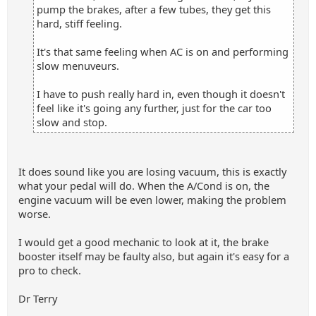
pump the brakes, after a few tubes, they get this
hard, stiff feeling.
It's that same feeling when AC is on and performing
slow menuveurs.
I have to push really hard in, even though it doesn't
feel like it's going any further, just for the car too
slow and stop.
It does sound like you are losing vacuum, this is exactly
what your pedal will do. When the A/Cond is on, the
engine vacuum will be even lower, making the problem
worse.
I would get a good mechanic to look at it, the brake
booster itself may be faulty also, but again it's easy for a
pro to check.
Dr Terry