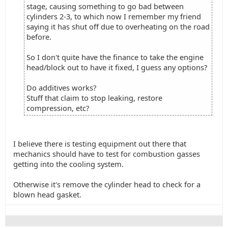
stage, causing something to go bad between
cylinders 2-3, to which now I remember my friend
saying it has shut off due to overheating on the road
before.
So I don't quite have the finance to take the engine
head/block out to have it fixed, I guess any options?
Do additives works?
Stuff that claim to stop leaking, restore
compression, etc?
I believe there is testing equipment out there that
mechanics should have to test for combustion gasses
getting into the cooling system.
Otherwise it's remove the cylinder head to check for a
blown head gasket.