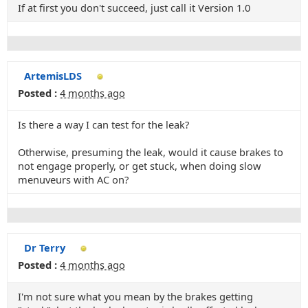
If at first you don't succeed, just call it Version 1.0
ArtemisLDS
Posted :
4 months ago
Is there a way I can test for the leak?
Otherwise, presuming the leak, would it cause brakes to
not engage properly, or get stuck, when doing slow
menuveurs with AC on?
Dr Terry
Posted :
4 months ago
I'm not sure what you mean by the brakes getting