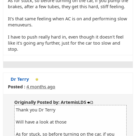
As for stuck, so before turning on the car, if you pump the
brakes, after a few tubes, they get this hard, stiff feeling.
It's that same feeling when AC is on and performing slow
menuveurs.
I have to push really hard in, even though it doesn't feel
like it's going any further, just for the car too slow and
stop.
Dr Terry
Posted :
4 months ago
Originally Posted by: ArtemisLDS
Thank you Dr Terry
Will have a look at those
As for stuck, so before turning on the car, if you