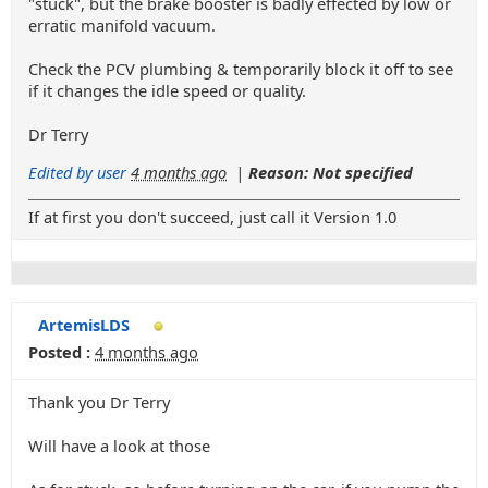
"stuck", but the brake booster is badly effected by low or
erratic manifold vacuum.
Check the PCV plumbing & temporarily block it off to see
if it changes the idle speed or quality.
Dr Terry
Edited by user
4 months ago
|
Reason: Not specified
If at first you don't succeed, just call it Version 1.0
ArtemisLDS
Posted :
4 months ago
Thank you Dr Terry
Will have a look at those