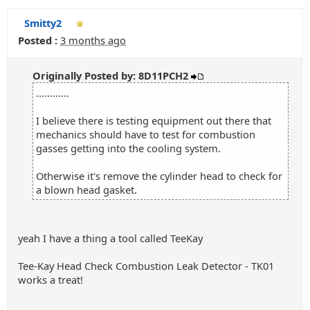
Smitty2
Posted :
3 months ago
Originally Posted by: 8D11PCH2
............
I believe there is testing equipment out there that
mechanics should have to test for combustion
gasses getting into the cooling system.
Otherwise it's remove the cylinder head to check for
a blown head gasket.
yeah I have a thing a tool called TeeKay
Tee-Kay Head Check Combustion Leak Detector - TK01
works a treat!