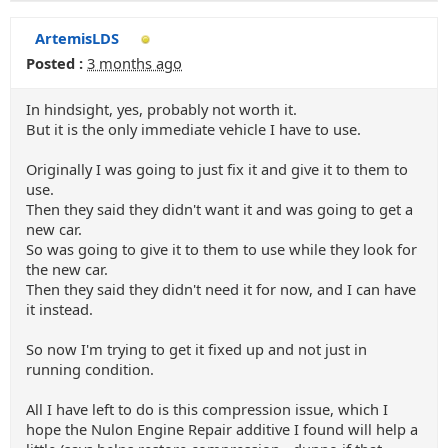
ArtemisLDS
Posted :
3 months ago
In hindsight, yes, probably not worth it.
But it is the only immediate vehicle I have to use.
Originally I was going to just fix it and give it to them to
use.
Then they said they didn't want it and was going to get a
new car.
So was going to give it to them to use while they look for
the new car.
Then they said they didn't need it for now, and I can have
it instead.
So now I'm trying to get it fixed up and not just in
running condition.
All I have left to do is this compression issue, which I
hope the Nulon Engine Repair additive I found will help a