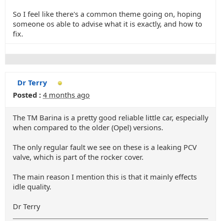
So I feel like there's a common theme going on, hoping
someone os able to advise what it is exactly, and how to
fix.
Dr Terry
Posted :
4 months ago
The TM Barina is a pretty good reliable little car, especially
when compared to the older (Opel) versions.
The only regular fault we see on these is a leaking PCV
valve, which is part of the rocker cover.
The main reason I mention this is that it mainly effects
idle quality.
Dr Terry