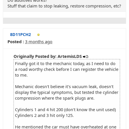
Do additives works?
Stuff that claim to stop leaking, restore compression, etc?
8D11PCH2
Posted :
3 months ago
Originally Posted by: ArtemisLDS
Finally got it to the mechanic today, as I need to do
a road worthy check before I can register the vehicle
to me.
Mechanic doesn't believe it's vacuum leak, doesn't
display the typical symptoms, but tested the cylinder
compression where the spark plugs are.
Cylinders 1 and 4 hit 200 (don't know the unit used)
Cylinders 2 and 3 hit only 125.
He mentioned the car must have overheated at one