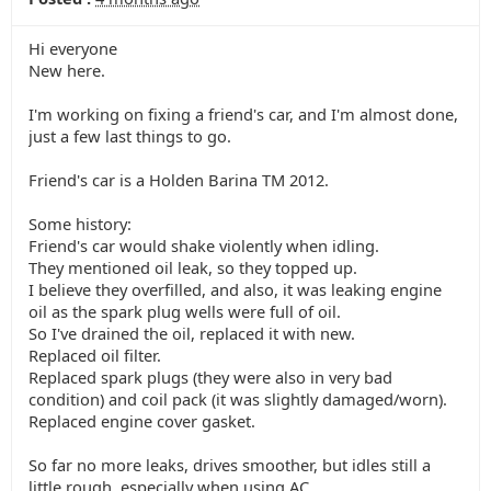
Hi everyone
New here.
I'm working on fixing a friend's car, and I'm almost done,
just a few last things to go.
Friend's car is a Holden Barina TM 2012.
Some history:
Friend's car would shake violently when idling.
They mentioned oil leak, so they topped up.
I believe they overfilled, and also, it was leaking engine
oil as the spark plug wells were full of oil.
So I've drained the oil, replaced it with new.
Replaced oil filter.
Replaced spark plugs (they were also in very bad
condition) and coil pack (it was slightly damaged/worn).
Replaced engine cover gasket.
So far no more leaks, drives smoother, but idles still a
little rough, especially when using AC.