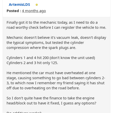
ArtemisLDS
Posted :
4 months ago
Finally got it to the mechanic today, as I need to do a
road worthy check before I can register the vehicle to me.
Mechanic doesn't believe it's vacuum leak, doesn't display
the typical symptoms, but tested the cylinder
compression where the spark plugs are.
Cylinders 1 and 4 hit 200 (don't know the unit used)
Cylinders 2 and 3 hit only 125.
He mentioned the car must have overheated at one
stage, causing something to go bad between cylinders 2-
3, to which now I remember my friend saying it has shut
off due to overheating on the road before.
So I don't quite have the finance to take the engine
head/block out to have it fixed, I guess any options?