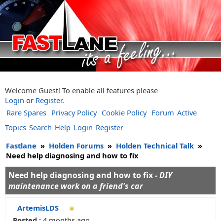
Welcome Guest! To enable all features please
Login
or
Register
.
Rare Spares
Privacy Policy
Cookie Policy
Forum
Active
Topics
Search
Help
Login
Register
Fastlane
»
Holden Forums
»
Holden Technical Talk
»
Need help diagnosing and how to fix
Need help diagnosing and how to fix -
DIY
maintenance work on a friend's car
ArtemisLDS
Posted :
4 months ago