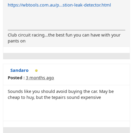
https://wbtools.com.au/p...stion-leak-detector.html
Club circuit racing...the best fun you can have with your
pants on
Sandaro
Posted :
3 months ago
Sounds like you should avoid buying the car. May be
cheap to huy, but the tepairs sound expensive