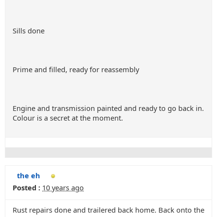
Sills done
Prime and filled, ready for reassembly
Engine and transmission painted and ready to go back in.
Colour is a secret at the moment.
the eh
Posted :
10 years ago
Rust repairs done and trailered back home. Back onto the