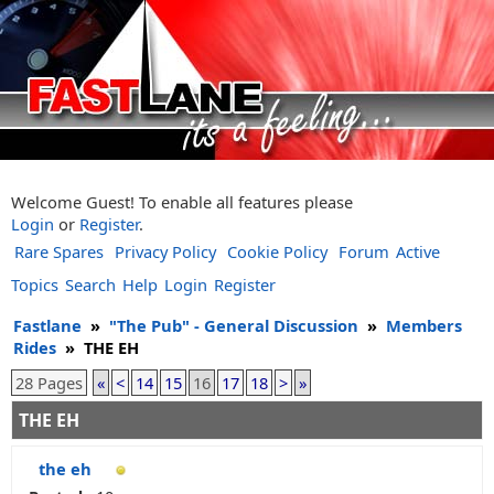
Welcome Guest! To enable all features please
Login
or
Register
.
Rare Spares
Privacy Policy
Cookie Policy
Forum
Active
Topics
Search
Help
Login
Register
Fastlane
»
"The Pub" - General Discussion
»
Members
Rides
»
THE EH
28 Pages
«
<
14
15
16
17
18
>
»
THE EH
the eh