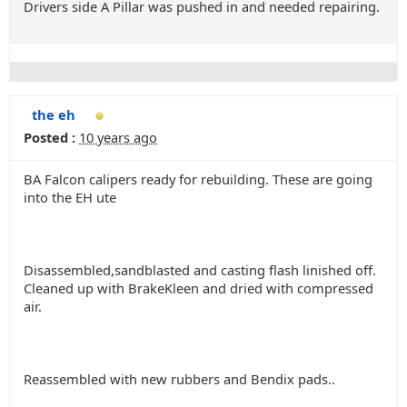
Drivers side A Pillar was pushed in and needed repairing.
the eh
Posted :
10 years ago
BA Falcon calipers ready for rebuilding. These are going
into the EH ute
Disassembled,sandblasted and casting flash linished off.
Cleaned up with BrakeKleen and dried with compressed
air.
Reassembled with new rubbers and Bendix pads..