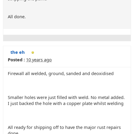
All done.
the eh
Posted :
10 years ago
Firewall all welded, ground, sanded and deoxidised
Smaller holes were just filled with weld. No metal added.
I just backed the hole with a copper plate whilst welding
All ready for shipping off to have the major rust repairs
done..