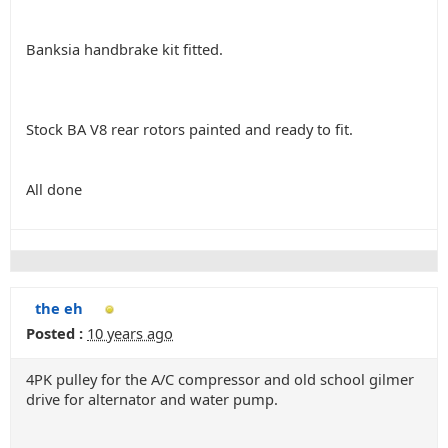
Banksia handbrake kit fitted.
Stock BA V8 rear rotors painted and ready to fit.
All done
the eh
Posted :
10 years ago
4PK pulley for the A/C compressor and old school gilmer
drive for alternator and water pump.