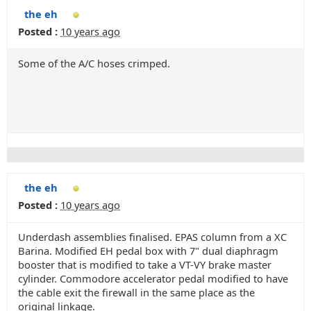
the eh
Posted :
10 years ago
Some of the A/C hoses crimped.
the eh
Posted :
10 years ago
Underdash assemblies finalised. EPAS column from a XC
Barina. Modified EH pedal box with 7" dual diaphragm
booster that is modified to take a VT-VY brake master
cylinder. Commodore accelerator pedal modified to have
the cable exit the firewall in the same place as the
original linkage.