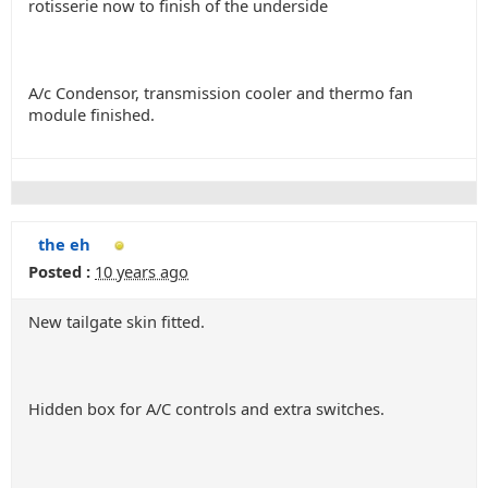
rotisserie now to finish of the underside
A/c Condensor, transmission cooler and thermo fan
module finished.
the eh
Posted :
10 years ago
New tailgate skin fitted.
Hidden box for A/C controls and extra switches.