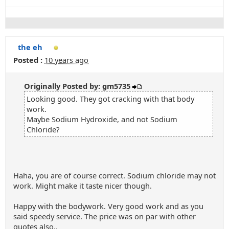
the eh
Posted :
10 years ago
Originally Posted by: gm5735
Looking good. They got cracking with that body
work.
Maybe Sodium Hydroxide, and not Sodium
Chloride?
Haha, you are of course correct. Sodium chloride may not
work. Might make it taste nicer though.
Happy with the bodywork. Very good work and as you
said speedy service. The price was on par with other
quotes also..