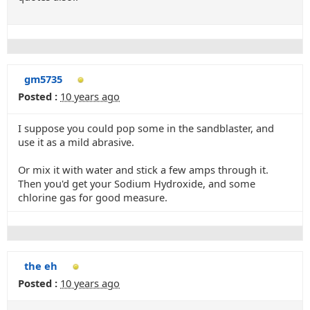
gm5735
Posted :
10 years ago
I suppose you could pop some in the sandblaster, and
use it as a mild abrasive.
Or mix it with water and stick a few amps through it.
Then you'd get your Sodium Hydroxide, and some
chlorine gas for good measure.
the eh
Posted :
10 years ago