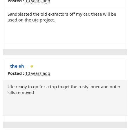
Posted :
10 years ago
Sandblasted the old extractors off my car. these will be
used on the ute project.
the eh
Posted :
10 years ago
Ute ready to go for a trip to get the rusty inner and outer
sills removed