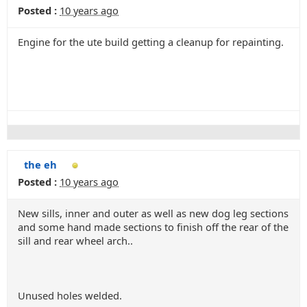
Posted :
10 years ago
Engine for the ute build getting a cleanup for repainting.
the eh
Posted :
10 years ago
New sills, inner and outer as well as new dog leg sections
and some hand made sections to finish off the rear of the
sill and rear wheel arch..
Unused holes welded.