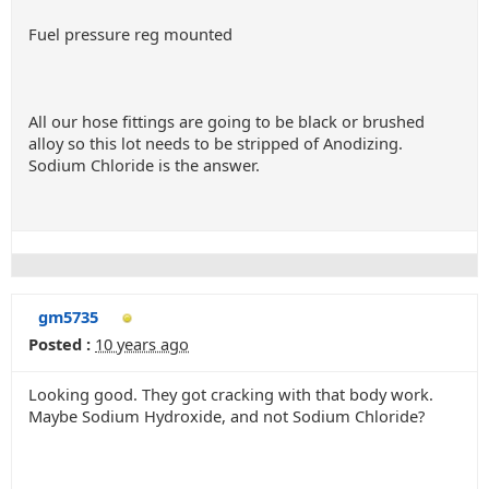
Fuel pressure reg mounted
All our hose fittings are going to be black or brushed
alloy so this lot needs to be stripped of Anodizing.
Sodium Chloride is the answer.
gm5735
Posted :
10 years ago
Looking good. They got cracking with that body work.
Maybe Sodium Hydroxide, and not Sodium Chloride?