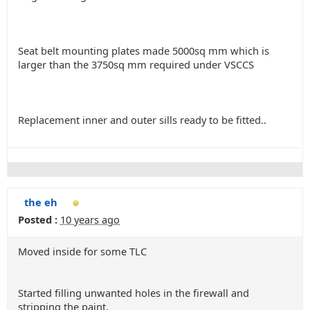
Seat belt mounting plates made 5000sq mm which is
larger than the 3750sq mm required under VSCCS
Replacement inner and outer sills ready to be fitted..
the eh
Posted :
10 years ago
Moved inside for some TLC
Started filling unwanted holes in the firewall and
stripping the paint.