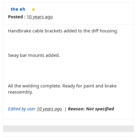
the eh
Posted :
10 years ago
Handbrake cable brackets added to the diff housing.
Sway bar mounts added.
All the welding complete. Ready for paint and brake
reassembly.
Edited by user
10 years ago
|
Reason: Not specified