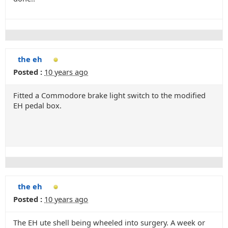
the eh
Posted :
10 years ago
Fitted a Commodore brake light switch to the modified
EH pedal box.
the eh
Posted :
10 years ago
The EH ute shell being wheeled into surgery. A week or