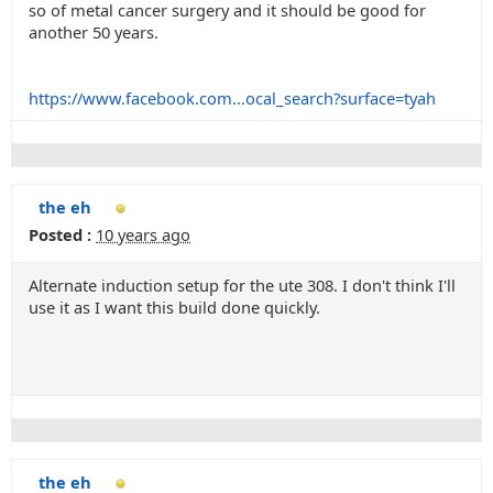
so of metal cancer surgery and it should be good for
another 50 years.
https://www.facebook.com...ocal_search?surface=tyah
the eh
Posted :
10 years ago
Alternate induction setup for the ute 308. I don't think I'll
use it as I want this build done quickly.
the eh