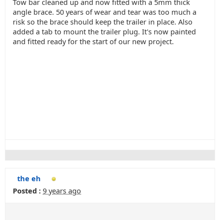
Tow bar cleaned up and now fitted with a 5mm thick
angle brace. 50 years of wear and tear was too much a
risk so the brace should keep the trailer in place. Also
added a tab to mount the trailer plug. It's now painted
and fitted ready for the start of our new project.
the eh
Posted :
9 years ago