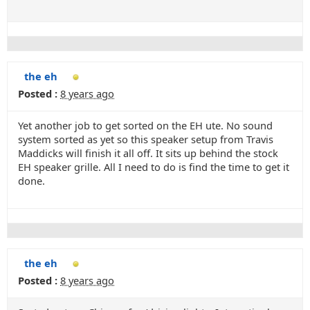
the eh
Posted :
8 years ago
Yet another job to get sorted on the EH ute. No sound
system sorted as yet so this speaker setup from Travis
Maddicks will finish it all off. It sits up behind the stock
EH speaker grille. All I need to do is find the time to get it
done.
the eh
Posted :
8 years ago