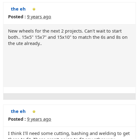
the eh
Posted :
9 years ago
New wheels for the next 2 projects. Can't wait to start
both.. 15x5" 15x7" and 15x10" to match the 6s and 8s on
the ute already..
the eh
Posted :
9 years ago
I think I'll need some cutting, bashing and welding to get