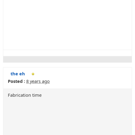
the eh
Posted :
8 years ago
Fabrication time