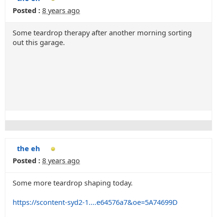
Posted :
8 years ago
Some teardrop therapy after another morning sorting
out this garage.
the eh
Posted :
8 years ago
Some more teardrop shaping today.
https://scontent-syd2-1....e64576a7&oe=5A74699D