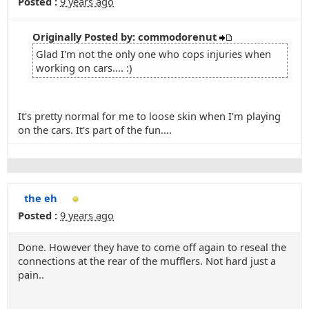
Posted :
9 years ago
Originally Posted by: commodorenut
Glad I'm not the only one who cops injuries when
working on cars.... :)
It's pretty normal for me to loose skin when I'm playing
on the cars. It's part of the fun....
the eh
Posted :
9 years ago
Done. However they have to come off again to reseal the
connections at the rear of the mufflers. Not hard just a
pain..