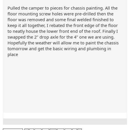
Pulled the camper to pieces for chassis painting. All the
floor mounting screw holes were pre-drilled then the
floor was removed and some final welded finished to
keep it all together, I rebated the front edge of the floor
to neatly house the lower front end of the roof. Finally I
swapped the 2" drop axle for the 4" one we are using.
Hopefully the weather will allow me to paint the chassis
tomorrow and get the basic wiring and plumbing in
place