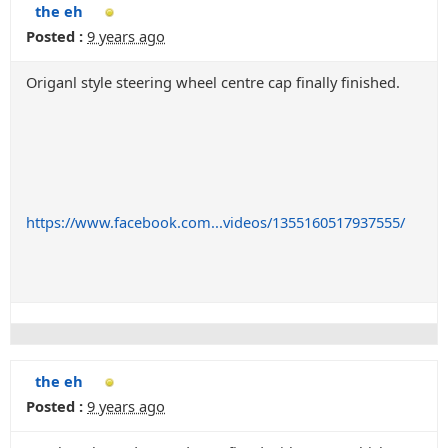
the eh
Posted :
9 years ago
Origanl style steering wheel centre cap finally finished.
https://www.facebook.com...videos/1355160517937555/
the eh
Posted :
9 years ago