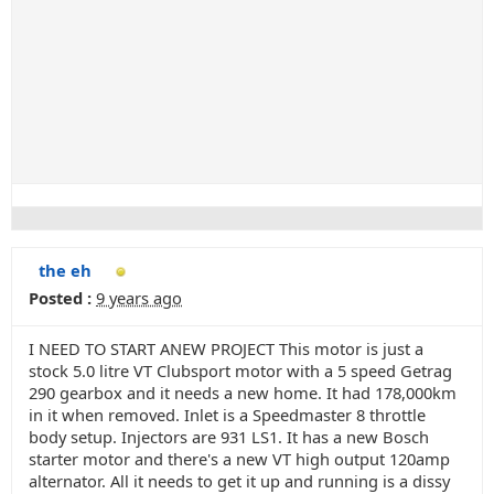
the eh
Posted :
9 years ago
I NEED TO START ANEW PROJECT This motor is just a
stock 5.0 litre VT Clubsport motor with a 5 speed Getrag
290 gearbox and it needs a new home. It had 178,000km
in it when removed. Inlet is a Speedmaster 8 throttle
body setup. Injectors are 931 LS1. It has a new Bosch
starter motor and there's a new VT high output 120amp
alternator. All it needs to get it up and running is a dissy