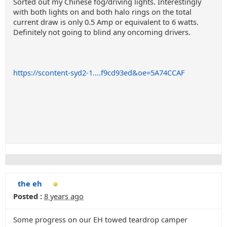
Sorted out my Chinese fog/driving lights. Interestingly
with both lights on and both halo rings on the total
current draw is only 0.5 Amp or equivalent to 6 watts.
Definitely not going to blind any oncoming drivers.
https://scontent-syd2-1....f9cd93ed&oe=5A74CCAF
the eh
Posted :
8 years ago
Some progress on our EH towed teardrop camper