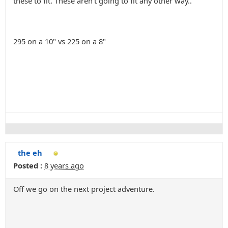
these to fit. These aren't going to fit any other way..
295 on a 10" vs 225 on a 8"
the eh
Posted :
8 years ago
Off we go on the next project adventure.