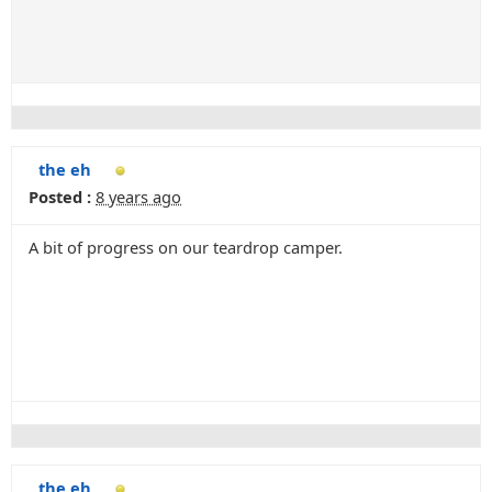
the eh
Posted :
8 years ago
A bit of progress on our teardrop camper.
the eh