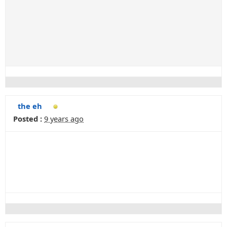
the eh
Posted :
9 years ago