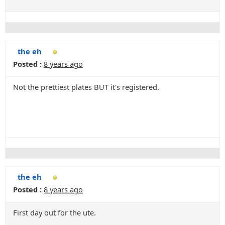
the eh
Posted :
8 years ago
Not the prettiest plates BUT it's registered.
the eh
Posted :
8 years ago
First day out for the ute.