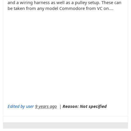
and a wiring harness as well as a pulley setup. These can
be taken from any model Commodore from VC on....
Edited by user
9 years ago
|
Reason: Not specified