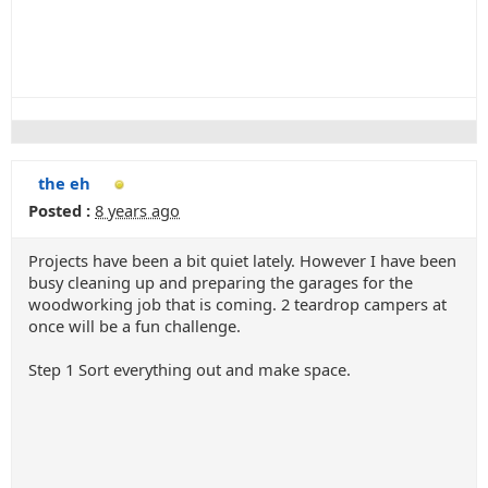
the eh
Posted :
8 years ago
Projects have been a bit quiet lately. However I have been
busy cleaning up and preparing the garages for the
woodworking job that is coming. 2 teardrop campers at
once will be a fun challenge.
Step 1 Sort everything out and make space.