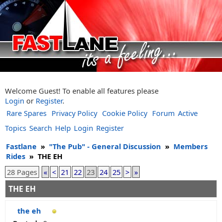
Welcome Guest! To enable all features please
Login
or
Register
.
Rare Spares
Privacy Policy
Cookie Policy
Forum
Active
Topics
Search
Help
Login
Register
Fastlane
»
"The Pub" - General Discussion
»
Members
Rides
»
THE EH
28 Pages
«
<
21
22
23
24
25
>
»
THE EH
the eh