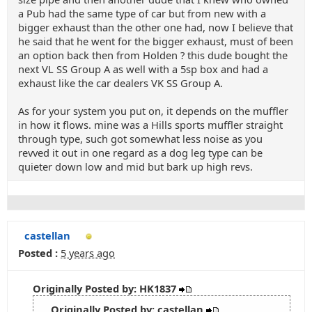
a Pub had the same type of car but from new with a
bigger exhaust than the other one had, now I believe that
he said that he went for the bigger exhaust, must of been
an option back then from Holden ? this dude bought the
next VL SS Group A as well with a 5sp box and had a
exhaust like the car dealers VK SS Group A.
As for your system you put on, it depends on the muffler
in how it flows. mine was a Hills sports muffler straight
through type, such got somewhat less noise as you
revved it out in one regard as a dog leg type can be
quieter down low and mid but bark up high revs.
castellan
Posted :
5 years ago
Originally Posted by: HK1837
Originally Posted by: castellan