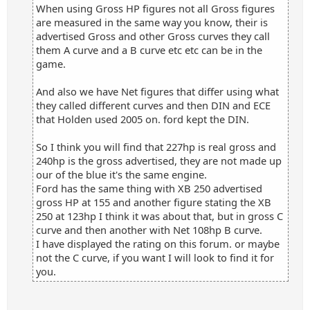
When using Gross HP figures not all Gross figures
are measured in the same way you know, their is
advertised Gross and other Gross curves they call
them A curve and a B curve etc etc can be in the
game.
And also we have Net figures that differ using what
they called different curves and then DIN and ECE
that Holden used 2005 on. ford kept the DIN.
So I think you will find that 227hp is real gross and
240hp is the gross advertised, they are not made up
our of the blue it's the same engine.
Ford has the same thing with XB 250 advertised
gross HP at 155 and another figure stating the XB
250 at 123hp I think it was about that, but in gross C
curve and then another with Net 108hp B curve.
I have displayed the rating on this forum. or maybe
not the C curve, if you want I will look to find it for
you.