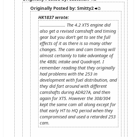
Originally Posted by: Smitty2
HK1837 wrote:
..................... The 4.2 XT5 engine did
also get a revised camshaft and timing
gear but you don’t get to see the full
effects of it as there is so many other
changes. The cam and cam timing will
almost certainly to take advantage of
the 4BBL intake and Quadrajet. I
remember reading that they originally
had problems with the 253 in
development with fuel distribution, and
they did fart around with different
camshafts during ADR27A, and then
again for XT5. However the 308/304
kept the same cam all along except for
that early HT to HQ period when they
compromised and used a retarded 253
cam.