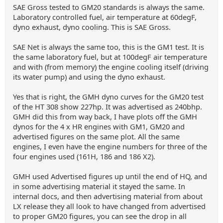
SAE Gross tested to GM20 standards is always the same.
Laboratory controlled fuel, air temperature at 60degF,
dyno exhaust, dyno cooling. This is SAE Gross.
SAE Net is always the same too, this is the GM1 test. It is
the same laboratory fuel, but at 100degF air temperature
and with (from memory) the engine cooling itself (driving
its water pump) and using the dyno exhaust.
Yes that is right, the GMH dyno curves for the GM20 test
of the HT 308 show 227hp. It was advertised as 240bhp.
GMH did this from way back, I have plots off the GMH
dynos for the 4 x HR engines with GM1, GM20 and
advertised figures on the same plot. All the same
engines, I even have the engine numbers for three of the
four engines used (161H, 186 and 186 X2).
GMH used Advertised figures up until the end of HQ, and
in some advertising material it stayed the same. In
internal docs, and then advertising material from about
LX release they all look to have changed from advertised
to proper GM20 figures, you can see the drop in all