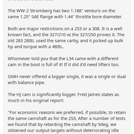
The WW-2 Stromberg has two 1.188" venturis on the
same 1.25" SAE flange with 1.44" throttle bore diameter.
Both are major restrictions on a 253 or a 308. It is a well
known fact, and the 327/210 vs the 327/250 proves it. The
old 283 2BBL used the same carby, and it picked up bulk
hp and torque with a 4BBL.
Whomever told you that the L34 came with a different
cam in the boot is full of it! If it did it'd need lifters too.
GMH never offered a bigger single, it was a single or dual
with balance pipe.
The HJ cam is significantly bigger. Fred James states as
much in his original report:
"For economic reasons we preferred, if possible, to retain
the same camshaft as for the 253, After a number of tests
we found that by retarding the camshaft by 5deg, we
obtained our output targets without deteriorating idle