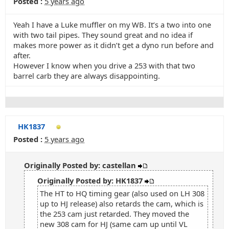
Posted :
5 years ago
Yeah I have a Luke muffler on my WB. It’s a two into one
with two tail pipes. They sound great and no idea if
makes more power as it didn’t get a dyno run before and
after.
However I know when you drive a 253 with that two
barrel carb they are always disappointing.
HK1837
Posted :
5 years ago
Originally Posted by: castellan
Originally Posted by: HK1837
The HT to HQ timing gear (also used on LH 308
up to HJ release) also retards the cam, which is
the 253 cam just retarded. They moved the
new 308 cam for HJ (same cam up until VL