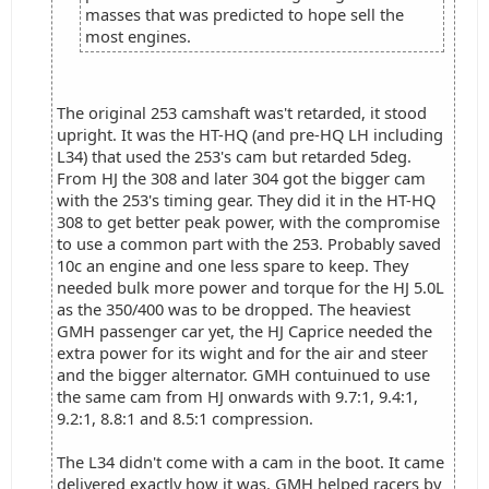
masses that was predicted to hope sell the
most engines.
The original 253 camshaft was't retarded, it stood
upright. It was the HT-HQ (and pre-HQ LH including
L34) that used the 253's cam but retarded 5deg.
From HJ the 308 and later 304 got the bigger cam
with the 253's timing gear. They did it in the HT-HQ
308 to get better peak power, with the compromise
to use a common part with the 253. Probably saved
10c an engine and one less spare to keep. They
needed bulk more power and torque for the HJ 5.0L
as the 350/400 was to be dropped. The heaviest
GMH passenger car yet, the HJ Caprice needed the
extra power for its wight and for the air and steer
and the bigger alternator. GMH contuinued to use
the same cam from HJ onwards with 9.7:1, 9.4:1,
9.2:1, 8.8:1 and 8.5:1 compression.
The L34 didn't come with a cam in the boot. It came
delivered exactly how it was. GMH helped racers by