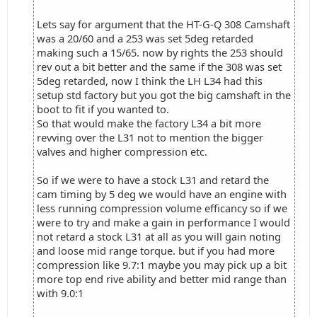
Lets say for argument that the HT-G-Q 308 Camshaft
was a 20/60 and a 253 was set 5deg retarded
making such a 15/65. now by rights the 253 should
rev out a bit better and the same if the 308 was set
5deg retarded, now I think the LH L34 had this
setup std factory but you got the big camshaft in the
boot to fit if you wanted to.
So that would make the factory L34 a bit more
revving over the L31 not to mention the bigger
valves and higher compression etc.
So if we were to have a stock L31 and retard the
cam timing by 5 deg we would have an engine with
less running compression volume efficancy so if we
were to try and make a gain in performance I would
not retard a stock L31 at all as you will gain noting
and loose mid range torque. but if you had more
compression like 9.7:1 maybe you may pick up a bit
more top end rive ability and better mid range than
with 9.0:1