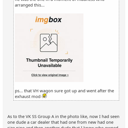
arranged this...
ps... that VH wagon sure got up and went after the
exhaust mod
As to the VK SS Group A in the photo like, now I had seen
one dude a car dealer that had one from new had one
size pipe and then another dude that I knew who owned