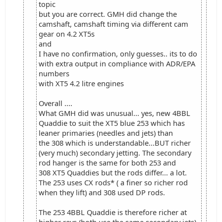
topic
but you are correct. GMH did change the
camshaft, camshaft timing via different cam
gear on 4.2 XT5s
and
I have no confirmation, only guesses.. its to do
with extra output in compliance with ADR/EPA
numbers
with XT5 4.2 litre engines
Overall ....
What GMH did was unusual... yes, new 4BBL
Quaddie to suit the XT5 blue 253 which has
leaner primaries (needles and jets) than
the 308 which is understandable...BUT richer
(very much) secondary jetting. The secondary
rod hanger is the same for both 253 and
308 XT5 Quaddies but the rods differ... a lot.
The 253 uses CX rods* ( a finer so richer rod
when they lift) and 308 used DP rods.
The 253 4BBL Quaddie is therefore richer at