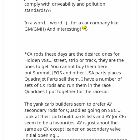
comply with driveability and pollution
standards???
In a word... weird ! (...for a car company like
GM/GMH) And interesting!
*CX rods these days are the desired ones for
Holden V8s... street, strip or track, they are the
ones to get. You cannot buy them here
but Summit, JEGS and other USA parts places -
Quadrajet Parts sell them. I have a number of
sets of CX rods and run them in the race
Quaddies I put together for the racecar.
The yank carb builders seem to prefer AY
secondary rods for Quaddies going on SBC ...
look at their carb build parts lists and AY (or CE)
seem to be a favourites. AY is just about the
same as CX except leaner on secondary valve
initial opening...