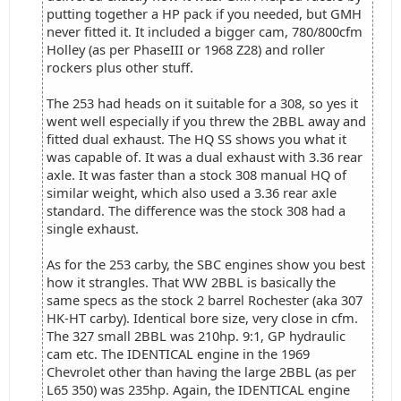
putting together a HP pack if you needed, but GMH
never fitted it. It included a bigger cam, 780/800cfm
Holley (as per PhaseIII or 1968 Z28) and roller
rockers plus other stuff.
The 253 had heads on it suitable for a 308, so yes it
went well especially if you threw the 2BBL away and
fitted dual exhaust. The HQ SS shows you what it
was capable of. It was a dual exhaust with 3.36 rear
axle. It was faster than a stock 308 manual HQ of
similar weight, which also used a 3.36 rear axle
standard. The difference was the stock 308 had a
single exhaust.
As for the 253 carby, the SBC engines show you best
how it strangles. That WW 2BBL is basically the
same specs as the stock 2 barrel Rochester (aka 307
HK-HT carby). Identical bore size, very close in cfm.
The 327 small 2BBL was 210hp. 9:1, GP hydraulic
cam etc. The IDENTICAL engine in the 1969
Chevrolet other than having the large 2BBL (as per
L65 350) was 235hp. Again, the IDENTICAL engine