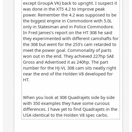
except GroupA VK) back to upright. I suspect it
was done in the XT5 4.2 to improve peak
power. Remember the 4.2 was supposed to be
the biggest engine in Commodore with 5.0L
only in Statesman and in Police Commodore.
In Fred James’s report on the HT 308 he said
they experimented with different camshafts for
the 308 but went for the 253’s cam retarded to
meet the power goal. Commonality of parts
won out in the end. They achieved 227hp SAE
Gross and Advertised it as 240hp. The part
number for the HJ-VL 308 cam sits neatly right
near the end of the Holden V8 developed for
HT.
When you look at 308 Quadrajets side by side
with 350 examples they have some curious
differences. I have yet to find Quadrajets in the
USA identical to the Holden V8 spec carbs.