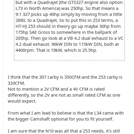
but with a Quadrajet (the GTS327 engine also option
L73 in North America) was 250hp. So that means a
9:1 327 picks up 40hp simply by moving from a little
2BBL to a Quadrajet. So to put this in 253 terms, a
HT-HJ 253 should in theory go up maybe 30hp from
175hp SAE Gross to somewhere in the ballpark of
205hp. Then go look at a VB 4.2 dual exhaust to a VC
4.2 dual exhaust. 96kW DIN to 115kW DIN, both at
4400rpm. That is 19kW, which is 25.5hp.
I think that the 307 carby is 350CFM and the 253 carby is
320CFM.
Not to mention a 2V CFM and a 4V CFM is rated
differently, so the 2V are not as small rated CFM as one
would expect.
From what I am lead to believe is that the L34 came with
the bigger Camshaft optional for you to fit yourself.
I am sure that the N10 was all that a 253 needs, it's still