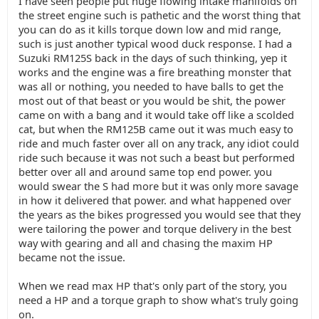
I have seen people put huge flowing intake manifolds on
the street engine such is pathetic and the worst thing that
you can do as it kills torque down low and mid range,
such is just another typical wood duck response. I had a
Suzuki RM125S back in the days of such thinking, yep it
works and the engine was a fire breathing monster that
was all or nothing, you needed to have balls to get the
most out of that beast or you would be shit, the power
came on with a bang and it would take off like a scolded
cat, but when the RM125B came out it was much easy to
ride and much faster over all on any track, any idiot could
ride such because it was not such a beast but performed
better over all and around same top end power. you
would swear the S had more but it was only more savage
in how it delivered that power. and what happened over
the years as the bikes progressed you would see that they
were tailoring the power and torque delivery in the best
way with gearing and all and chasing the maxim HP
became not the issue.
When we read max HP that's only part of the story, you
need a HP and a torque graph to show what's truly going
on.