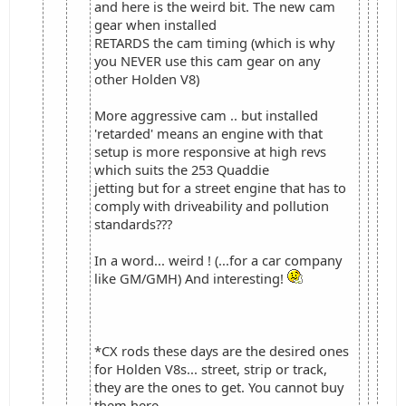
and here is the weird bit. The new cam
gear when installed
RETARDS the cam timing (which is why
you NEVER use this cam gear on any
other Holden V8)
More aggressive cam .. but installed
'retarded' means an engine with that
setup is more responsive at high revs
which suits the 253 Quaddie
jetting but for a street engine that has to
comply with driveability and pollution
standards???
In a word... weird ! (...for a car company
like GM/GMH) And interesting!
*CX rods these days are the desired ones
for Holden V8s... street, strip or track,
they are the ones to get. You cannot buy
them here