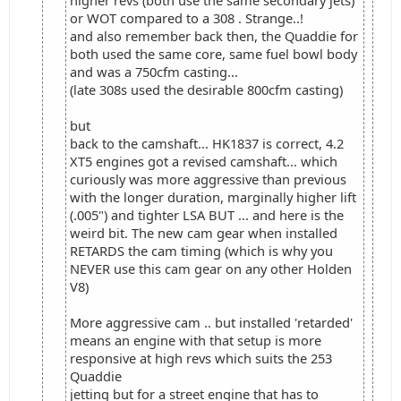
higher revs (both use the same secondary jets)
or WOT compared to a 308 . Strange..!
and also remember back then, the Quaddie for
both used the same core, same fuel bowl body
and was a 750cfm casting...
(late 308s used the desirable 800cfm casting)
but
back to the camshaft... HK1837 is correct, 4.2
XT5 engines got a revised camshaft... which
curiously was more aggressive than previous
with the longer duration, marginally higher lift
(.005") and tighter LSA BUT ... and here is the
weird bit. The new cam gear when installed
RETARDS the cam timing (which is why you
NEVER use this cam gear on any other Holden
V8)
More aggressive cam .. but installed 'retarded'
means an engine with that setup is more
responsive at high revs which suits the 253
Quaddie
jetting but for a street engine that has to