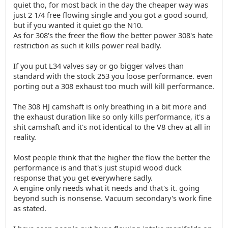
quiet tho, for most back in the day the cheaper way was
just 2 1/4 free flowing single and you got a good sound,
but if you wanted it quiet go the N10.
As for 308's the freer the flow the better power 308's hate
restriction as such it kills power real badly.
If you put L34 valves say or go bigger valves than
standard with the stock 253 you loose performance. even
porting out a 308 exhaust too much will kill performance.
The 308 HJ camshaft is only breathing in a bit more and
the exhaust duration like so only kills performance, it's a
shit camshaft and it's not identical to the V8 chev at all in
reality.
Most people think that the higher the flow the better the
performance is and that's just stupid wood duck
response that you get everywhere sadly.
A engine only needs what it needs and that's it. going
beyond such is nonsense. Vacuum secondary's work fine
as stated.