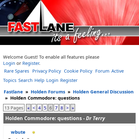
Welcome Guest! To enable all features please
Login
or
Register
.
Rare Spares
Privacy Policy
Cookie Policy
Forum
Active
Topics
Search
Help
Login
Register
Fastlane
»
Holden Forums
»
Holden General Discussion
»
Holden Commodore: questions
13 Pages
«
<
4
5
6
7
8
>
»
Holden Commodore: questions -
Dr Terry
wbute