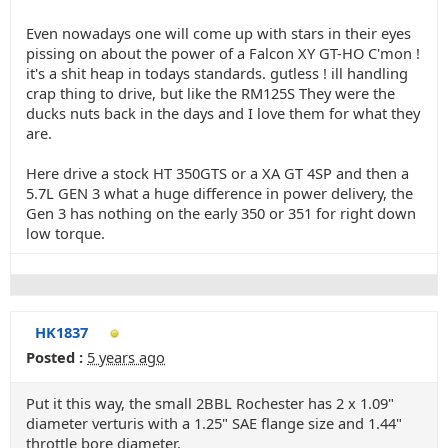
Even nowadays one will come up with stars in their eyes
pissing on about the power of a Falcon XY GT-HO C'mon !
it's a shit heap in todays standards. gutless ! ill handling
crap thing to drive, but like the RM125S They were the
ducks nuts back in the days and I love them for what they
are.
Here drive a stock HT 350GTS or a XA GT 4SP and then a
5.7L GEN 3 what a huge difference in power delivery, the
Gen 3 has nothing on the early 350 or 351 for right down
low torque.
HK1837
Posted :
5 years ago
Put it this way, the small 2BBL Rochester has 2 x 1.09"
diameter verturis with a 1.25" SAE flange size and 1.44"
throttle bore diameter.