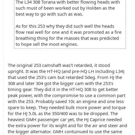
The L34 308 Torana with better flowing heads with
such must of been worked out by Holden as the
best way to go with such as was.
As for this 253 why they did such well the heads
flow real well for one and it was promoted as a fire
breathing thing for the masses that was predicted
to hope sell the most engines.
The original 253 camshaft was't retarded, it stood
upright. It was the HT-HQ (and pre-HQ LH including L34)
that used the 253's cam but retarded 5deg. From HJ the
308 and later 304 got the bigger cam with the 253's
timing gear. They did it in the HT-HQ 308 to get better
peak power, with the compromise to use a common part
with the 253. Probably saved 10c an engine and one less
spare to keep. They needed bulk more power and torque
for the HJ 5.0L as the 350/400 was to be dropped. The
heaviest GMH passenger car yet, the HJ Caprice needed
the extra power for its wight and for the air and steer and
the bigger alternator. GMH contuinued to use the same