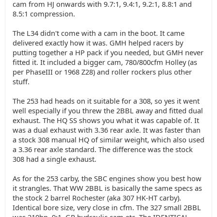
cam from HJ onwards with 9.7:1, 9.4:1, 9.2:1, 8.8:1 and
8.5:1 compression.
The L34 didn't come with a cam in the boot. It came
delivered exactly how it was. GMH helped racers by
putting together a HP pack if you needed, but GMH never
fitted it. It included a bigger cam, 780/800cfm Holley (as
per PhaseIII or 1968 Z28) and roller rockers plus other
stuff.
The 253 had heads on it suitable for a 308, so yes it went
well especially if you threw the 2BBL away and fitted dual
exhaust. The HQ SS shows you what it was capable of. It
was a dual exhaust with 3.36 rear axle. It was faster than
a stock 308 manual HQ of similar weight, which also used
a 3.36 rear axle standard. The difference was the stock
308 had a single exhaust.
As for the 253 carby, the SBC engines show you best how
it strangles. That WW 2BBL is basically the same specs as
the stock 2 barrel Rochester (aka 307 HK-HT carby).
Identical bore size, very close in cfm. The 327 small 2BBL