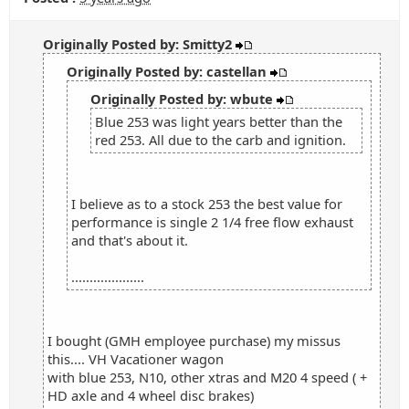
Originally Posted by: Smitty2
Originally Posted by: castellan
Originally Posted by: wbute
Blue 253 was light years better than the
red 253. All due to the carb and ignition.
I believe as to a stock 253 the best value for
performance is single 2 1/4 free flow exhaust
and that's about it.
....................
I bought (GMH employee purchase) my missus
this.... VH Vacationer wagon
with blue 253, N10, other xtras and M20 4 speed ( +
HD axle and 4 wheel disc brakes)