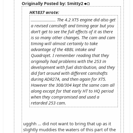
Originally Posted by: Smitty2
HK1837 wrote:
..................... The 4.2 XT5 engine did also get
a revised camshaft and timing gear but you
don’t get to see the full effects of it as there
is so many other changes. The cam and cam
timing will almost certainly to take
advantage of the 4BBL intake and
Quadrajet. I remember reading that they
originally had problems with the 253 in
development with fuel distribution, and they
did fart around with different camshafts
during ADR27A, and then again for XT5.
However the 308/304 kept the same cam all
along except for that early HT to HQ period
when they compromised and used a
retarded 253 cam.
ugghh ... did not want to bring that up as it
slightly muddies the waters of this part of the