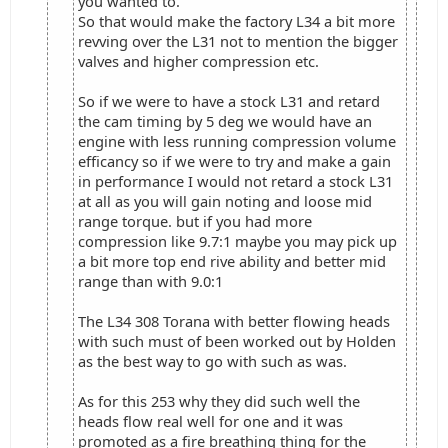
you wanted to.
So that would make the factory L34 a bit more
revving over the L31 not to mention the bigger
valves and higher compression etc.
So if we were to have a stock L31 and retard
the cam timing by 5 deg we would have an
engine with less running compression volume
efficancy so if we were to try and make a gain
in performance I would not retard a stock L31
at all as you will gain noting and loose mid
range torque. but if you had more
compression like 9.7:1 maybe you may pick up
a bit more top end rive ability and better mid
range than with 9.0:1
The L34 308 Torana with better flowing heads
with such must of been worked out by Holden
as the best way to go with such as was.
As for this 253 why they did such well the
heads flow real well for one and it was
promoted as a fire breathing thing for the