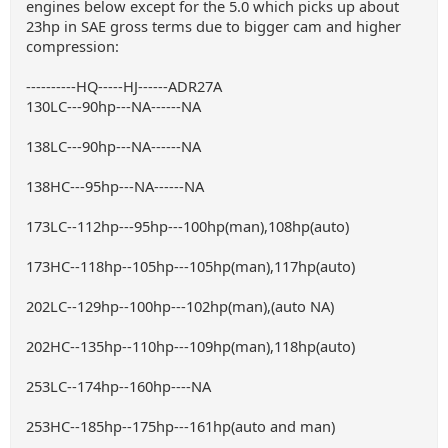
engines below except for the 5.0 which picks up about
23hp in SAE gross terms due to bigger cam and higher
compression:
----------HQ-----HJ------ADR27A
130LC---90hp---NA------NA
138LC---90hp---NA------NA
138HC---95hp---NA------NA
173LC--112hp---95hp---100hp(man),108hp(auto)
173HC--118hp--105hp---105hp(man),117hp(auto)
202LC--129hp--100hp---102hp(man),(auto NA)
202HC--135hp--110hp---109hp(man),118hp(auto)
253LC--174hp--160hp----NA
253HC--185hp--175hp---161hp(auto and man)