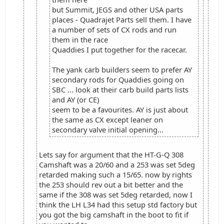
but Summit, JEGS and other USA parts
places - Quadrajet Parts sell them. I have
a number of sets of CX rods and run
them in the race
Quaddies I put together for the racecar.
The yank carb builders seem to prefer AY
secondary rods for Quaddies going on
SBC ... look at their carb build parts lists
and AY (or CE)
seem to be a favourites. AY is just about
the same as CX except leaner on
secondary valve initial opening...
Lets say for argument that the HT-G-Q 308
Camshaft was a 20/60 and a 253 was set 5deg
retarded making such a 15/65. now by rights
the 253 should rev out a bit better and the
same if the 308 was set 5deg retarded, now I
think the LH L34 had this setup std factory but
you got the big camshaft in the boot to fit if