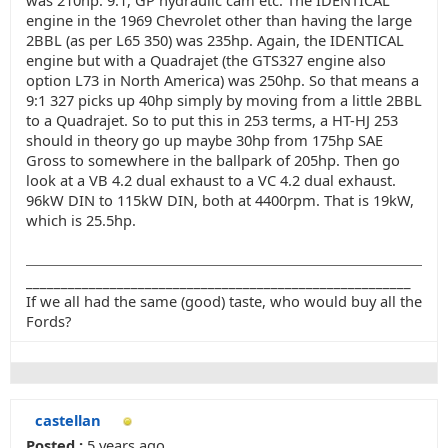
was 210hp. 9:1, GP hydraulic cam etc. The IDENTICAL
engine in the 1969 Chevrolet other than having the large
2BBL (as per L65 350) was 235hp. Again, the IDENTICAL
engine but with a Quadrajet (the GTS327 engine also
option L73 in North America) was 250hp. So that means a
9:1 327 picks up 40hp simply by moving from a little 2BBL
to a Quadrajet. So to put this in 253 terms, a HT-HJ 253
should in theory go up maybe 30hp from 175hp SAE
Gross to somewhere in the ballpark of 205hp. Then go
look at a VB 4.2 dual exhaust to a VC 4.2 dual exhaust.
96kW DIN to 115kW DIN, both at 4400rpm. That is 19kW,
which is 25.5hp.
_______________________________________________________
If we all had the same (good) taste, who would buy all the
Fords?
castellan
Posted :
5 years ago