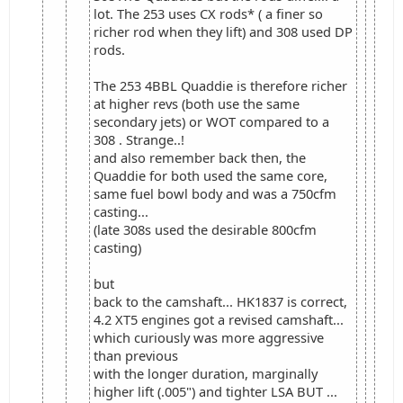
lot. The 253 uses CX rods* ( a finer so
richer rod when they lift) and 308 used DP
rods.
The 253 4BBL Quaddie is therefore richer
at higher revs (both use the same
secondary jets) or WOT compared to a
308 . Strange..!
and also remember back then, the
Quaddie for both used the same core,
same fuel bowl body and was a 750cfm
casting...
(late 308s used the desirable 800cfm
casting)
but
back to the camshaft... HK1837 is correct,
4.2 XT5 engines got a revised camshaft...
which curiously was more aggressive
than previous
with the longer duration, marginally
higher lift (.005") and tighter LSA BUT ...