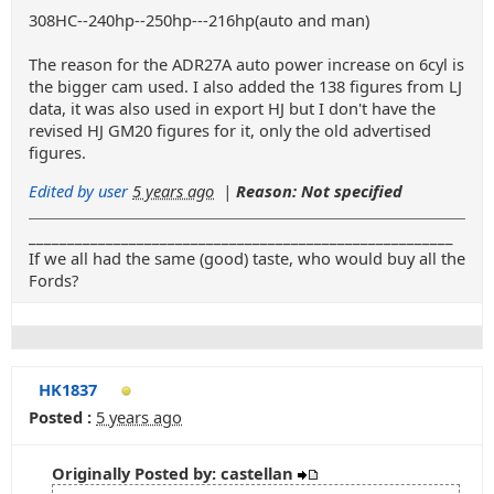
308HC--240hp--250hp---216hp(auto and man)
The reason for the ADR27A auto power increase on 6cyl is
the bigger cam used. I also added the 138 figures from LJ
data, it was also used in export HJ but I don't have the
revised HJ GM20 figures for it, only the old advertised
figures.
Edited by user
5 years ago
|
Reason: Not specified
_______________________________________________________
If we all had the same (good) taste, who would buy all the
Fords?
HK1837
Posted :
5 years ago
Originally Posted by: castellan