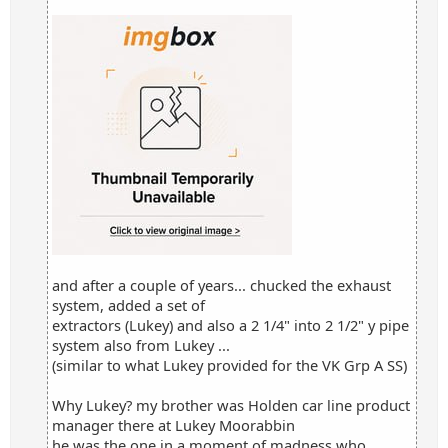
and after a couple of years... chucked the exhaust
system, added a set of
extractors (Lukey) and also a 2 1/4" into 2 1/2" y pipe
system also from Lukey ...
(similar to what Lukey provided for the VK Grp A SS)
Why Lukey? my brother was Holden car line product
manager there at Lukey Moorabbin
he was the one in a moment of madness who