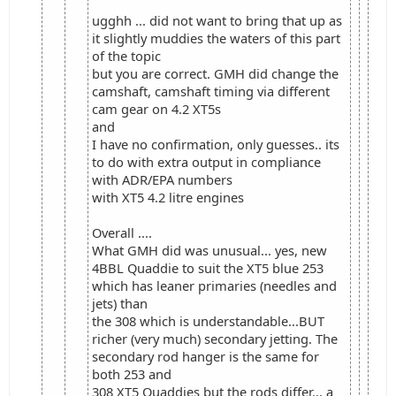
ugghh ... did not want to bring that up as
it slightly muddies the waters of this part
of the topic
but you are correct. GMH did change the
camshaft, camshaft timing via different
cam gear on 4.2 XT5s
and
I have no confirmation, only guesses.. its
to do with extra output in compliance
with ADR/EPA numbers
with XT5 4.2 litre engines
Overall ....
What GMH did was unusual... yes, new
4BBL Quaddie to suit the XT5 blue 253
which has leaner primaries (needles and
jets) than
the 308 which is understandable...BUT
richer (very much) secondary jetting. The
secondary rod hanger is the same for
both 253 and
308 XT5 Quaddies but the rods differ... a