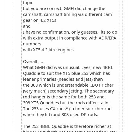
topic
but you are correct. GMH did change the
camshaft, camshaft timing via different cam
gear on 4.2 XT5s
and
I have no confirmation, only guesses.. its to do
with extra output in compliance with ADR/EPA
numbers
with XT5 4.2 litre engines
Overall ....
What GMH did was unusual... yes, new 4BBL
Quaddie to suit the XT5 blue 253 which has
leaner primaries (needles and jets) than
the 308 which is understandable...BUT richer
(very much) secondary jetting. The secondary
rod hanger is the same for both 253 and
308 XT5 Quaddies but the rods differ... a lot.
The 253 uses CX rods* ( a finer so richer rod
when they lift) and 308 used DP rods.
The 253 4BBL Quaddie is therefore richer at