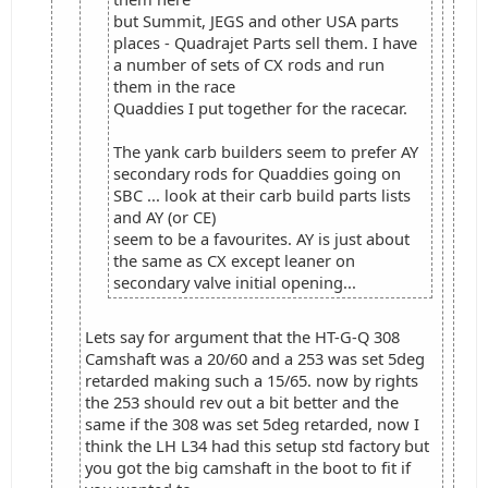
but Summit, JEGS and other USA parts
places - Quadrajet Parts sell them. I have
a number of sets of CX rods and run
them in the race
Quaddies I put together for the racecar.
The yank carb builders seem to prefer AY
secondary rods for Quaddies going on
SBC ... look at their carb build parts lists
and AY (or CE)
seem to be a favourites. AY is just about
the same as CX except leaner on
secondary valve initial opening...
Lets say for argument that the HT-G-Q 308
Camshaft was a 20/60 and a 253 was set 5deg
retarded making such a 15/65. now by rights
the 253 should rev out a bit better and the
same if the 308 was set 5deg retarded, now I
think the LH L34 had this setup std factory but
you got the big camshaft in the boot to fit if