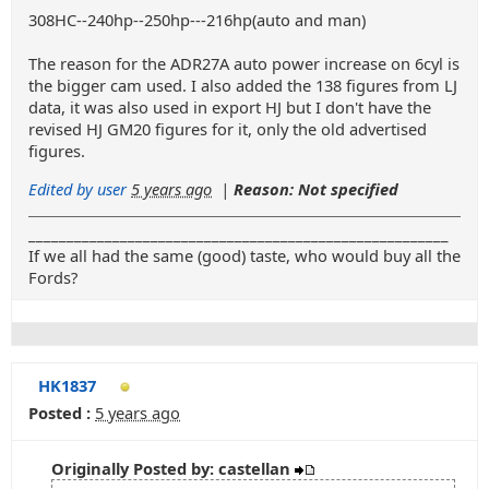
308HC--240hp--250hp---216hp(auto and man)
The reason for the ADR27A auto power increase on 6cyl is
the bigger cam used. I also added the 138 figures from LJ
data, it was also used in export HJ but I don't have the
revised HJ GM20 figures for it, only the old advertised
figures.
Edited by user
5 years ago
|
Reason: Not specified
_______________________________________________________
If we all had the same (good) taste, who would buy all the
Fords?
HK1837
Posted :
5 years ago
Originally Posted by: castellan