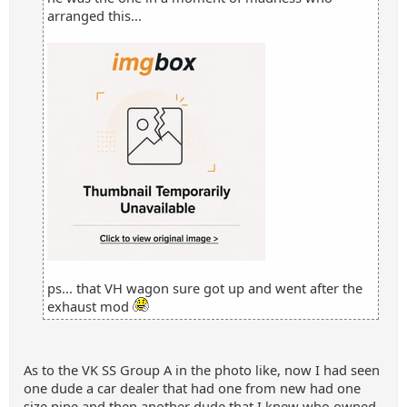
arranged this...
ps... that VH wagon sure got up and went after the
exhaust mod
As to the VK SS Group A in the photo like, now I had seen
one dude a car dealer that had one from new had one
size pipe and then another dude that I knew who owned