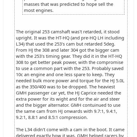
masses that was predicted to hope sell the
most engines.
The original 253 camshaft was't retarded, it stood
upright. It was the HT-HQ (and pre-HQ LH including
L34) that used the 253's cam but retarded 5deg.
From HJ the 308 and later 304 got the bigger cam
with the 253's timing gear. They did it in the HT-HQ
308 to get better peak power, with the compromise
to use a common part with the 253. Probably saved
10c an engine and one less spare to keep. They
needed bulk more power and torque for the HJ 5.0L
as the 350/400 was to be dropped. The heaviest
GMH passenger car yet, the HJ Caprice needed the
extra power for its wight and for the air and steer
and the bigger alternator. GMH contuinued to use
the same cam from HJ onwards with 9.7:1, 9.4:1,
9.2:1, 8.8:1 and 8.5:1 compression.
The L34 didn't come with a cam in the boot. It came
delivered exactly how it was. GMH helped racers by