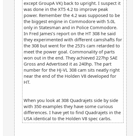
except GroupA VK) back to upright. I suspect it
was done in the XT5 4.2 to improve peak
power. Remember the 4.2 was supposed to be
the biggest engine in Commodore with 5.0L
only in Statesman and in Police Commodore.
In Fred James’s report on the HT 308 he said
they experimented with different camshafts for
the 308 but went for the 253’s cam retarded to
meet the power goal. Commonality of parts
won out in the end. They achieved 227hp SAE
Gross and Advertised it as 240hp. The part
number for the HJ-VL 308 cam sits neatly right
near the end of the Holden V8 developed for
HT.
When you look at 308 Quadrajets side by side
with 350 examples they have some curious
differences. I have yet to find Quadrajets in the
USA identical to the Holden V8 spec carbs.