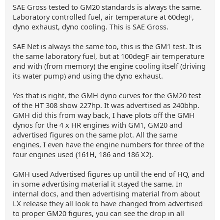
SAE Gross tested to GM20 standards is always the same.
Laboratory controlled fuel, air temperature at 60degF,
dyno exhaust, dyno cooling. This is SAE Gross.
SAE Net is always the same too, this is the GM1 test. It is
the same laboratory fuel, but at 100degF air temperature
and with (from memory) the engine cooling itself (driving
its water pump) and using the dyno exhaust.
Yes that is right, the GMH dyno curves for the GM20 test
of the HT 308 show 227hp. It was advertised as 240bhp.
GMH did this from way back, I have plots off the GMH
dynos for the 4 x HR engines with GM1, GM20 and
advertised figures on the same plot. All the same
engines, I even have the engine numbers for three of the
four engines used (161H, 186 and 186 X2).
GMH used Advertised figures up until the end of HQ, and
in some advertising material it stayed the same. In
internal docs, and then advertising material from about
LX release they all look to have changed from advertised
to proper GM20 figures, you can see the drop in all