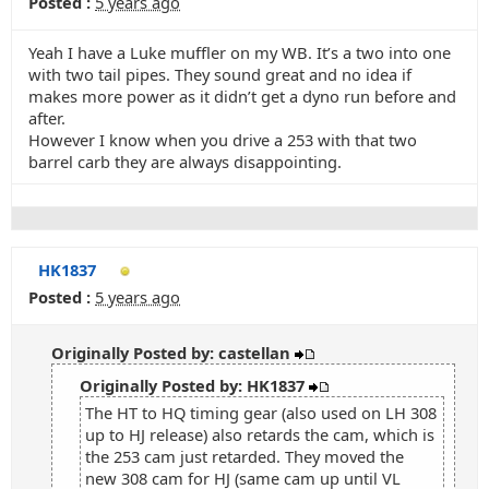
Posted :
5 years ago
Yeah I have a Luke muffler on my WB. It’s a two into one
with two tail pipes. They sound great and no idea if
makes more power as it didn’t get a dyno run before and
after.
However I know when you drive a 253 with that two
barrel carb they are always disappointing.
HK1837
Posted :
5 years ago
Originally Posted by: castellan
Originally Posted by: HK1837
The HT to HQ timing gear (also used on LH 308
up to HJ release) also retards the cam, which is
the 253 cam just retarded. They moved the
new 308 cam for HJ (same cam up until VL