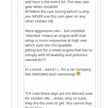
and here is the weird bit. The new cam
gear when installed
RETARDS the cam timing (which is why
you NEVER use this cam gear on any
other Holden V8)
More aggressive cam .. but installed
'retarded' means an engine with that
setup is more responsive at high revs
which suits the 253 Quaddie
jetting but for a street engine that has to
comply with driveability and pollution
standards???
In a word... weird ! (...for a car company
like GM/GMH) And interesting!
*CX rods these days are the desired ones
for Holden V8s... street, strip or track,
they are the ones to get. You cannot buy
them here