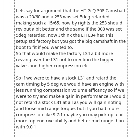
Lets say for argument that the HT-G-Q 308 Camshaft
was a 20/60 and a 253 was set 5deg retarded
making such a 15/65. now by rights the 253 should
rev out a bit better and the same if the 308 was set
5deg retarded, now I think the LH L34 had this
setup std factory but you got the big camshaft in the
boot to fit if you wanted to.
So that would make the factory L34 a bit more
revving over the L31 not to mention the bigger
valves and higher compression etc.
So if we were to have a stock L31 and retard the
cam timing by 5 deg we would have an engine with
less running compression volume efficancy so if we
were to try and make a gain in performance I would
not retard a stock L31 at all as you will gain noting
and loose mid range torque. but if you had more
compression like 9.7:1 maybe you may pick up a bit
more top end rive ability and better mid range than
with 9.0:1