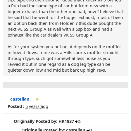
a Pub had the same type of car but from new with a
bigger exhaust than the other one had, now I believe that
he said that he went for the bigger exhaust, must of been
an option back then from Holden ? this dude bought the
next VL SS Group A as well with a 5sp box and had a
exhaust like the car dealers VK SS Group A.
As for your system you put on, it depends on the muffler
in how it flows. mine was a Hills sports muffler straight
through type, such got somewhat less noise as you
revved it out in one regard as a dog leg type can be
quieter down low and mid but bark up high revs.
castellan
Posted :
5 years ago
Originally Posted by: HK1837
Originally Posted by: castellan