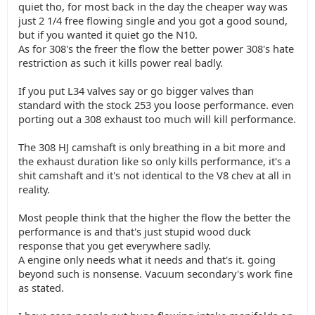
quiet tho, for most back in the day the cheaper way was
just 2 1/4 free flowing single and you got a good sound,
but if you wanted it quiet go the N10.
As for 308's the freer the flow the better power 308's hate
restriction as such it kills power real badly.
If you put L34 valves say or go bigger valves than
standard with the stock 253 you loose performance. even
porting out a 308 exhaust too much will kill performance.
The 308 HJ camshaft is only breathing in a bit more and
the exhaust duration like so only kills performance, it's a
shit camshaft and it's not identical to the V8 chev at all in
reality.
Most people think that the higher the flow the better the
performance is and that's just stupid wood duck
response that you get everywhere sadly.
A engine only needs what it needs and that's it. going
beyond such is nonsense. Vacuum secondary's work fine
as stated.