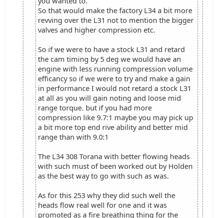
you wanted to.
So that would make the factory L34 a bit more
revving over the L31 not to mention the bigger
valves and higher compression etc.
So if we were to have a stock L31 and retard
the cam timing by 5 deg we would have an
engine with less running compression volume
efficancy so if we were to try and make a gain
in performance I would not retard a stock L31
at all as you will gain noting and loose mid
range torque. but if you had more
compression like 9.7:1 maybe you may pick up
a bit more top end rive ability and better mid
range than with 9.0:1
The L34 308 Torana with better flowing heads
with such must of been worked out by Holden
as the best way to go with such as was.
As for this 253 why they did such well the
heads flow real well for one and it was
promoted as a fire breathing thing for the