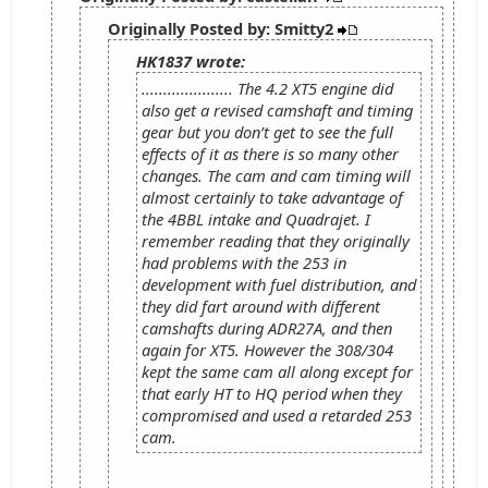
Originally Posted by: Smitty2
HK1837 wrote:
..................... The 4.2 XT5 engine did
also get a revised camshaft and timing
gear but you don’t get to see the full
effects of it as there is so many other
changes. The cam and cam timing will
almost certainly to take advantage of
the 4BBL intake and Quadrajet. I
remember reading that they originally
had problems with the 253 in
development with fuel distribution, and
they did fart around with different
camshafts during ADR27A, and then
again for XT5. However the 308/304
kept the same cam all along except for
that early HT to HQ period when they
compromised and used a retarded 253
cam.