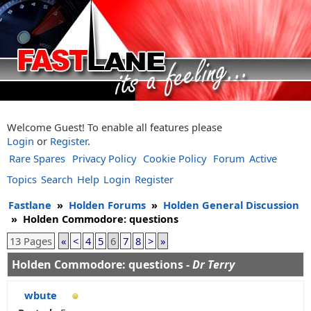
Welcome Guest! To enable all features please
Login
or
Register
.
Rare Spares
Privacy Policy
Cookie Policy
Forum
Active
Topics
Search
Help
Login
Register
Fastlane
»
Holden Forums
»
Holden General Discussion
»
Holden Commodore: questions
13 Pages
«
<
4
5
6
7
8
>
»
Holden Commodore: questions -
Dr Terry
wbute