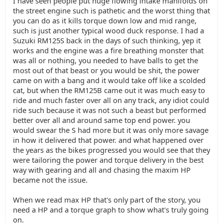
I have seen people put huge flowing intake manifolds on
the street engine such is pathetic and the worst thing that
you can do as it kills torque down low and mid range,
such is just another typical wood duck response. I had a
Suzuki RM125S back in the days of such thinking, yep it
works and the engine was a fire breathing monster that
was all or nothing, you needed to have balls to get the
most out of that beast or you would be shit, the power
came on with a bang and it would take off like a scolded
cat, but when the RM125B came out it was much easy to
ride and much faster over all on any track, any idiot could
ride such because it was not such a beast but performed
better over all and around same top end power. you
would swear the S had more but it was only more savage
in how it delivered that power. and what happened over
the years as the bikes progressed you would see that they
were tailoring the power and torque delivery in the best
way with gearing and all and chasing the maxim HP
became not the issue.
When we read max HP that's only part of the story, you
need a HP and a torque graph to show what's truly going
on.