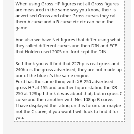
When using Gross HP figures not all Gross figures
are measured in the same way you know, their is
advertised Gross and other Gross curves they call
them A curve and a B curve etc etc can be in the
game.
And also we have Net figures that differ using what
they called different curves and then DIN and ECE
that Holden used 2005 on. ford kept the DIN.
So I think you will find that 227hp is real gross and
240hp is the gross advertised, they are not made up
our of the blue it's the same engine.
Ford has the same thing with XB 250 advertised
gross HP at 155 and another figure stating the XB
250 at 123hp I think it was about that, but in gross C
curve and then another with Net 108hp B curve.
I have displayed the rating on this forum. or maybe
not the C curve, if you want I will look to find it for
you.