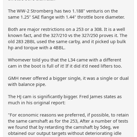
The WW-2 Stromberg has two 1.188" venturis on the
same 1.25" SAE flange with 1.44" throttle bore diameter.
Both are major restrictions on a 253 or a 308. It is a well
known fact, and the 327/210 vs the 327/250 proves it. The
old 283 2BBL used the same carby, and it picked up bulk
hp and torque with a 4BBL.
Whomever told you that the L34 came with a different
cam in the boot is full of it! If it did it'd need lifters too.
GMH never offered a bigger single, it was a single or dual
with balance pipe.
The HJ cam is significantly bigger. Fred James states as
much in his original report:
"For economic reasons we preferred, if possible, to retain
the same camshaft as for the 253, After a number of tests
we found that by retarding the camshaft by 5deg, we
obtained our output targets without deteriorating idle