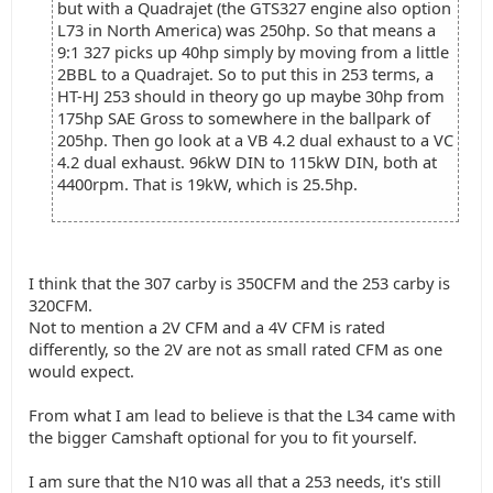
but with a Quadrajet (the GTS327 engine also option
L73 in North America) was 250hp. So that means a
9:1 327 picks up 40hp simply by moving from a little
2BBL to a Quadrajet. So to put this in 253 terms, a
HT-HJ 253 should in theory go up maybe 30hp from
175hp SAE Gross to somewhere in the ballpark of
205hp. Then go look at a VB 4.2 dual exhaust to a VC
4.2 dual exhaust. 96kW DIN to 115kW DIN, both at
4400rpm. That is 19kW, which is 25.5hp.
I think that the 307 carby is 350CFM and the 253 carby is
320CFM.
Not to mention a 2V CFM and a 4V CFM is rated
differently, so the 2V are not as small rated CFM as one
would expect.
From what I am lead to believe is that the L34 came with
the bigger Camshaft optional for you to fit yourself.
I am sure that the N10 was all that a 253 needs, it's still