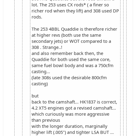
lot. The 253 uses CX rods* ( a finer so
richer rod when they lift) and 308 used DP
rods.
The 253 4BBL Quaddie is therefore richer
at higher revs (both use the same
secondary jets) or WOT compared to a
308 . Strange..!
and also remember back then, the
Quaddie for both used the same core,
same fuel bowl body and was a 750cfm
casting...
(late 308s used the desirable 800cfm
casting)
but
back to the camshaft... HK1837 is correct,
4.2 XT5 engines got a revised camshaft...
which curiously was more aggressive
than previous
with the longer duration, marginally
higher lift (.005") and tighter LSA BUT ...