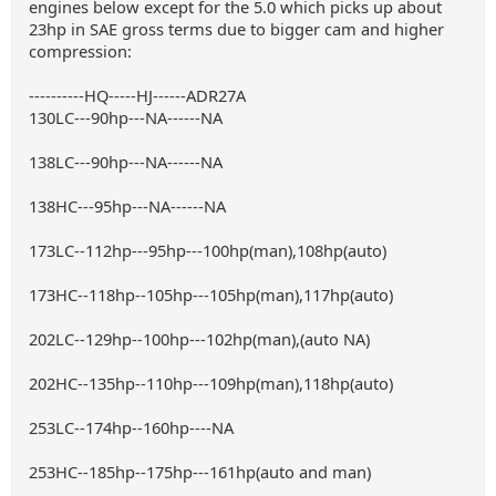
engines below except for the 5.0 which picks up about
23hp in SAE gross terms due to bigger cam and higher
compression:
----------HQ-----HJ------ADR27A
130LC---90hp---NA------NA
138LC---90hp---NA------NA
138HC---95hp---NA------NA
173LC--112hp---95hp---100hp(man),108hp(auto)
173HC--118hp--105hp---105hp(man),117hp(auto)
202LC--129hp--100hp---102hp(man),(auto NA)
202HC--135hp--110hp---109hp(man),118hp(auto)
253LC--174hp--160hp----NA
253HC--185hp--175hp---161hp(auto and man)