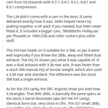
cam from HJ onwards with 9.7:1, 9.4:1, 9.2:1, 8.8:1 and
8.5:1 compression.
The L34 didn't come with a cam in the boot. It came
delivered exactly how it was. GMH helped racers by
putting together a HP pack if you needed, but GMH never
fitted it. It included a bigger cam, 780/800cfm Holley (as
per PhaseIII or 1968 Z28) and roller rockers plus other
stuff.
The 253 had heads on it suitable for a 308, so yes it went
well especially if you threw the 2BBL away and fitted dual
exhaust. The HQ SS shows you what it was capable of. It
was a dual exhaust with 3.36 rear axle. It was faster than
a stock 308 manual HQ of similar weight, which also used
a 3.36 rear axle standard. The difference was the stock
308 had a single exhaust.
As for the 253 carby, the SBC engines show you best how
it strangles. That WW 2BBL is basically the same specs as
the stock 2 barrel Rochester (aka 307 HK-HT carby).
Identical bore size, very close in cfm. The 327 small 2BBL