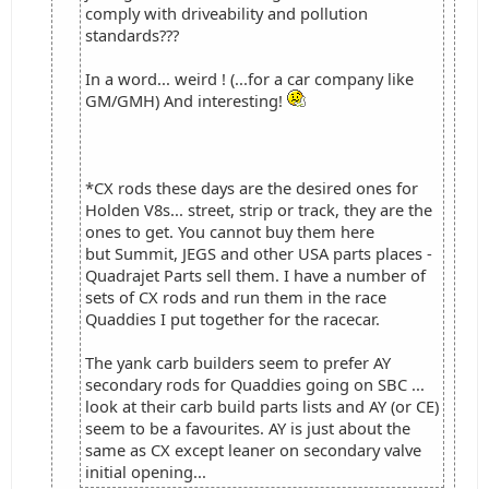
comply with driveability and pollution
standards???
In a word... weird ! (...for a car company like
GM/GMH) And interesting!
*CX rods these days are the desired ones for
Holden V8s... street, strip or track, they are the
ones to get. You cannot buy them here
but Summit, JEGS and other USA parts places -
Quadrajet Parts sell them. I have a number of
sets of CX rods and run them in the race
Quaddies I put together for the racecar.
The yank carb builders seem to prefer AY
secondary rods for Quaddies going on SBC ...
look at their carb build parts lists and AY (or CE)
seem to be a favourites. AY is just about the
same as CX except leaner on secondary valve
initial opening...