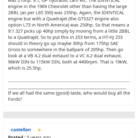
was 210hp. 9:1, GP hydraulic cam etc. The IDENTICAL
engine in the 1969 Chevrolet other than having the large
2BBL (as per L65 350) was 235hp. Again, the IDENTICAL
engine but with a Quadrajet (the GTS327 engine also
option L73 in North America) was 250hp. So that means a
9:1 327 picks up 40hp simply by moving from a little 2BBL
to a Quadrajet. So to put this in 253 terms, a HT-HJ 253
should in theory go up maybe 30hp from 175hp SAE
Gross to somewhere in the ballpark of 205hp. Then go
look at a VB 4.2 dual exhaust to a VC 4.2 dual exhaust.
96kW DIN to 115kW DIN, both at 4400rpm. That is 19kW,
which is 25.5hp.
_______________________________________________________
If we all had the same (good) taste, who would buy all the
Fords?
castellan
Posted :
5 years ago