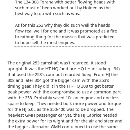
The L34 308 Torana with better flowing heads with
such must of been worked out by Holden as the
best way to go with such as was.
As for this 253 why they did such well the heads
flow real well for one and it was promoted as a fire
breathing thing for the masses that was predicted
to hope sell the most engines.
The original 253 camshaft was't retarded, it stood
upright. It was the HT-HQ (and pre-HQ LH including L34)
that used the 253's cam but retarded 5deg. From HJ the
308 and later 304 got the bigger cam with the 253's
timing gear. They did it in the HT-HQ 308 to get better
peak power, with the compromise to use a common part
with the 253. Probably saved 10c an engine and one less
spare to keep. They needed bulk more power and torque
for the HJ 5.0L as the 350/400 was to be dropped. The
heaviest GMH passenger car yet, the HJ Caprice needed
the extra power for its wight and for the air and steer and
the bigger alternator. GMH contuinued to use the same