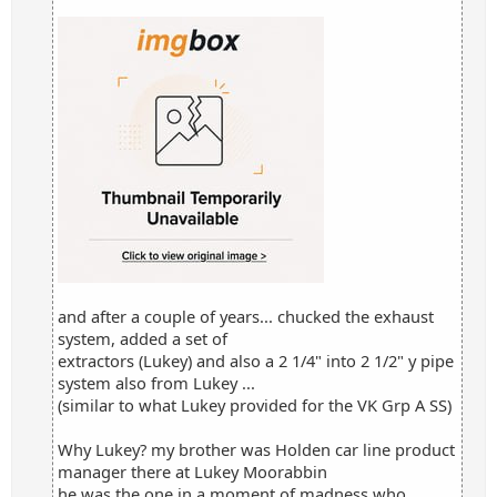
and after a couple of years... chucked the exhaust
system, added a set of
extractors (Lukey) and also a 2 1/4" into 2 1/2" y pipe
system also from Lukey ...
(similar to what Lukey provided for the VK Grp A SS)
Why Lukey? my brother was Holden car line product
manager there at Lukey Moorabbin
he was the one in a moment of madness who