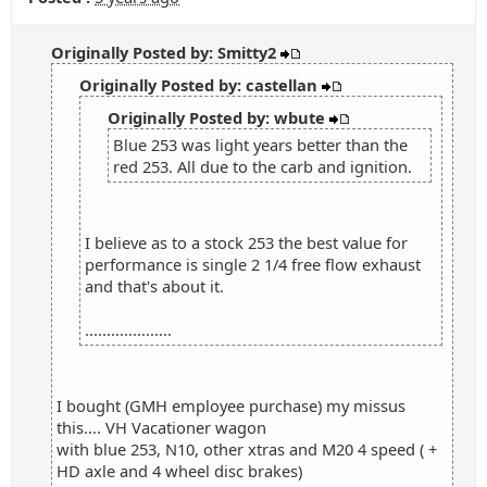
Originally Posted by: Smitty2
Originally Posted by: castellan
Originally Posted by: wbute
Blue 253 was light years better than the
red 253. All due to the carb and ignition.
I believe as to a stock 253 the best value for
performance is single 2 1/4 free flow exhaust
and that's about it.
....................
I bought (GMH employee purchase) my missus
this.... VH Vacationer wagon
with blue 253, N10, other xtras and M20 4 speed ( +
HD axle and 4 wheel disc brakes)