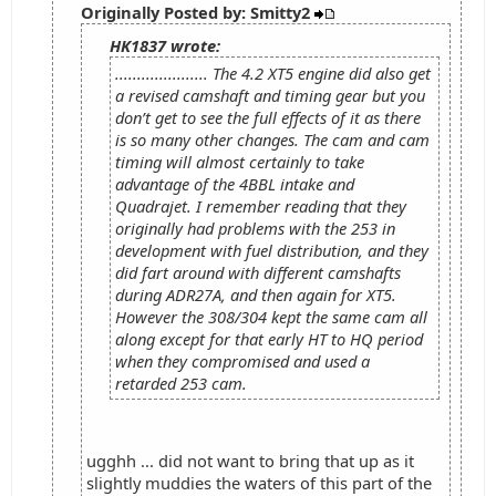
Originally Posted by: Smitty2
HK1837 wrote:
..................... The 4.2 XT5 engine did also get
a revised camshaft and timing gear but you
don’t get to see the full effects of it as there
is so many other changes. The cam and cam
timing will almost certainly to take
advantage of the 4BBL intake and
Quadrajet. I remember reading that they
originally had problems with the 253 in
development with fuel distribution, and they
did fart around with different camshafts
during ADR27A, and then again for XT5.
However the 308/304 kept the same cam all
along except for that early HT to HQ period
when they compromised and used a
retarded 253 cam.
ugghh ... did not want to bring that up as it
slightly muddies the waters of this part of the