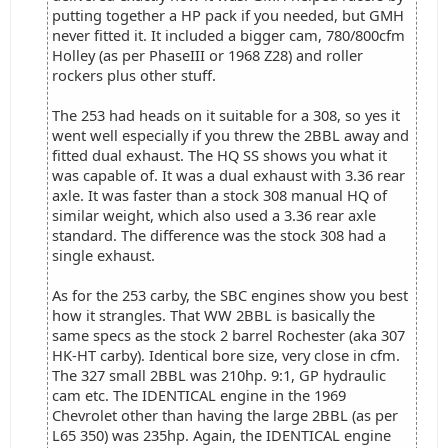
putting together a HP pack if you needed, but GMH
never fitted it. It included a bigger cam, 780/800cfm
Holley (as per PhaseIII or 1968 Z28) and roller
rockers plus other stuff.
The 253 had heads on it suitable for a 308, so yes it
went well especially if you threw the 2BBL away and
fitted dual exhaust. The HQ SS shows you what it
was capable of. It was a dual exhaust with 3.36 rear
axle. It was faster than a stock 308 manual HQ of
similar weight, which also used a 3.36 rear axle
standard. The difference was the stock 308 had a
single exhaust.
As for the 253 carby, the SBC engines show you best
how it strangles. That WW 2BBL is basically the
same specs as the stock 2 barrel Rochester (aka 307
HK-HT carby). Identical bore size, very close in cfm.
The 327 small 2BBL was 210hp. 9:1, GP hydraulic
cam etc. The IDENTICAL engine in the 1969
Chevrolet other than having the large 2BBL (as per
L65 350) was 235hp. Again, the IDENTICAL engine