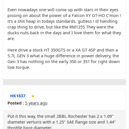
Even nowadays one will come up with stars in their eyes
pissing on about the power of a Falcon XY GT-HO C'mon !
it's a shit heap in todays standards. gutless ! ill handling
crap thing to drive, but like the RM125S They were the
ducks nuts back in the days and I love them for what they
are.
Here drive a stock HT 350GTS or a XA GT 4SP and then a
5.7L GEN 3 what a huge difference in power delivery, the
Gen 3 has nothing on the early 350 or 351 for right down
low torque.
HK1837
Posted :
5 years ago
Put it this way, the small 2BBL Rochester has 2 x 1.09"
diameter verturis with a 1.25" SAE flange size and 1.44"
throttle bore diameter.