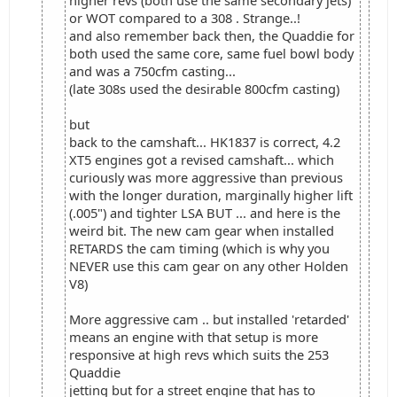
higher revs (both use the same secondary jets)
or WOT compared to a 308 . Strange..!
and also remember back then, the Quaddie for
both used the same core, same fuel bowl body
and was a 750cfm casting...
(late 308s used the desirable 800cfm casting)
but
back to the camshaft... HK1837 is correct, 4.2
XT5 engines got a revised camshaft... which
curiously was more aggressive than previous
with the longer duration, marginally higher lift
(.005") and tighter LSA BUT ... and here is the
weird bit. The new cam gear when installed
RETARDS the cam timing (which is why you
NEVER use this cam gear on any other Holden
V8)
More aggressive cam .. but installed 'retarded'
means an engine with that setup is more
responsive at high revs which suits the 253
Quaddie
jetting but for a street engine that has to