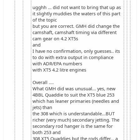
ugghh ... did not want to bring that up as
it slightly muddies the waters of this part
of the topic
but you are correct. GMH did change the
camshaft, camshaft timing via different
cam gear on 4.2 XT5s
and
I have no confirmation, only guesses.. its
to do with extra output in compliance
with ADR/EPA numbers
with XT5 4.2 litre engines
Overall ....
What GMH did was unusual... yes, new
4BBL Quaddie to suit the XT5 blue 253
which has leaner primaries (needles and
jets) than
the 308 which is understandable...BUT
richer (very much) secondary jetting. The
secondary rod hanger is the same for
both 253 and
308 XT5 Quaddies but the rods differ... a