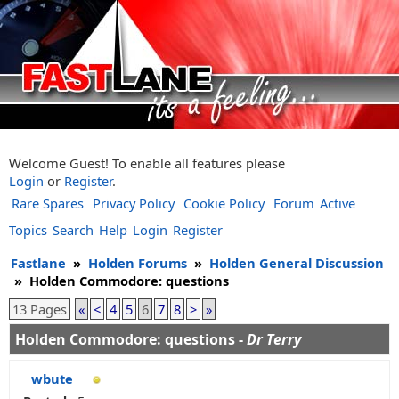
Welcome Guest! To enable all features please
Login
or
Register
.
Rare Spares
Privacy Policy
Cookie Policy
Forum
Active
Topics
Search
Help
Login
Register
Fastlane
»
Holden Forums
»
Holden General Discussion
»
Holden Commodore: questions
13 Pages
«
<
4
5
6
7
8
>
»
Holden Commodore: questions -
Dr Terry
wbute