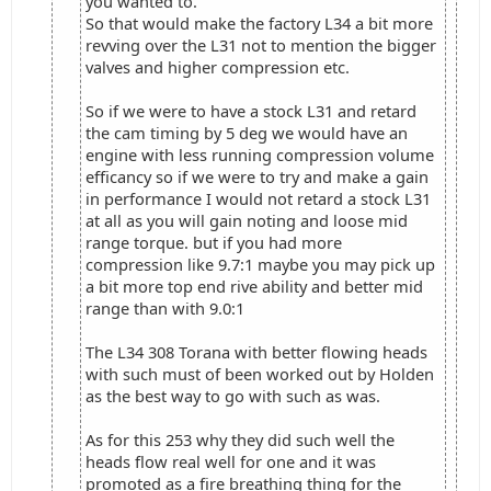
you wanted to.
So that would make the factory L34 a bit more
revving over the L31 not to mention the bigger
valves and higher compression etc.
So if we were to have a stock L31 and retard
the cam timing by 5 deg we would have an
engine with less running compression volume
efficancy so if we were to try and make a gain
in performance I would not retard a stock L31
at all as you will gain noting and loose mid
range torque. but if you had more
compression like 9.7:1 maybe you may pick up
a bit more top end rive ability and better mid
range than with 9.0:1
The L34 308 Torana with better flowing heads
with such must of been worked out by Holden
as the best way to go with such as was.
As for this 253 why they did such well the
heads flow real well for one and it was
promoted as a fire breathing thing for the