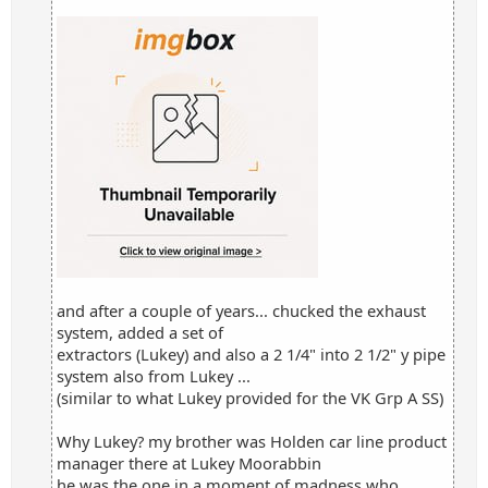
and after a couple of years... chucked the exhaust
system, added a set of
extractors (Lukey) and also a 2 1/4" into 2 1/2" y pipe
system also from Lukey ...
(similar to what Lukey provided for the VK Grp A SS)
Why Lukey? my brother was Holden car line product
manager there at Lukey Moorabbin
he was the one in a moment of madness who