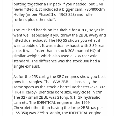
putting together a HP pack if you needed, but GMH
never fitted it. It included a bigger cam, 780/800cfm
Holley (as per PhaseIII or 1968 Z28) and roller
rockers plus other stuff.
The 253 had heads on it suitable for a 308, so yes it
went well especially if you threw the 2BBL away and
fitted dual exhaust. The HQ SS shows you what it
was capable of. It was a dual exhaust with 3.36 rear
axle. It was faster than a stock 308 manual HQ of
similar weight, which also used a 3.36 rear axle
standard. The difference was the stock 308 had a
single exhaust.
As for the 253 carby, the SBC engines show you best
how it strangles. That WW 2BBL is basically the
same specs as the stock 2 barrel Rochester (aka 307
HK-HT carby). Identical bore size, very close in cfm.
The 327 small 2BBL was 210hp. 9:1, GP hydraulic
cam etc. The IDENTICAL engine in the 1969
Chevrolet other than having the large 2BBL (as per
L65 350) was 235hp. Again, the IDENTICAL engine