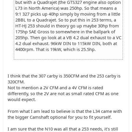
but with a Quadrajet (the GTS327 engine also option
L73 in North America) was 250hp. So that means a
9:1 327 picks up 40hp simply by moving from a little
2BBL to a Quadrajet. So to put this in 253 terms, a
HT-HJ 253 should in theory go up maybe 30hp from
175hp SAE Gross to somewhere in the ballpark of
205hp. Then go look at a VB 4.2 dual exhaust to a VC
4.2 dual exhaust. 96kW DIN to 115kW DIN, both at
4400rpm. That is 19kW, which is 25.5hp.
I think that the 307 carby is 350CFM and the 253 carby is
320CFM.
Not to mention a 2V CFM and a 4V CFM is rated
differently, so the 2V are not as small rated CFM as one
would expect.
From what I am lead to believe is that the L34 came with
the bigger Camshaft optional for you to fit yourself.
I am sure that the N10 was all that a 253 needs, it's still