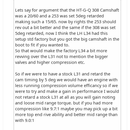
Lets say for argument that the HT-G-Q 308 Camshaft
was a 20/60 and a 253 was set 5deg retarded
making such a 15/65. now by rights the 253 should
rev out a bit better and the same if the 308 was set
5deg retarded, now I think the LH L34 had this
setup std factory but you got the big camshaft in the
boot to fit if you wanted to.
So that would make the factory L34 a bit more
revving over the L31 not to mention the bigger
valves and higher compression etc.
So if we were to have a stock L31 and retard the
cam timing by 5 deg we would have an engine with
less running compression volume efficancy so if we
were to try and make a gain in performance I would
not retard a stock L31 at all as you will gain noting
and loose mid range torque. but if you had more
compression like 9.7:1 maybe you may pick up a bit
more top end rive ability and better mid range than
with 9.0:1