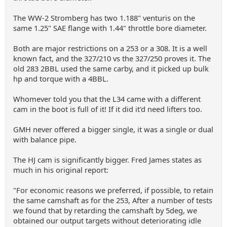
The WW-2 Stromberg has two 1.188" venturis on the
same 1.25" SAE flange with 1.44" throttle bore diameter.
Both are major restrictions on a 253 or a 308. It is a well
known fact, and the 327/210 vs the 327/250 proves it. The
old 283 2BBL used the same carby, and it picked up bulk
hp and torque with a 4BBL.
Whomever told you that the L34 came with a different
cam in the boot is full of it! If it did it'd need lifters too.
GMH never offered a bigger single, it was a single or dual
with balance pipe.
The HJ cam is significantly bigger. Fred James states as
much in his original report:
"For economic reasons we preferred, if possible, to retain
the same camshaft as for the 253, After a number of tests
we found that by retarding the camshaft by 5deg, we
obtained our output targets without deteriorating idle