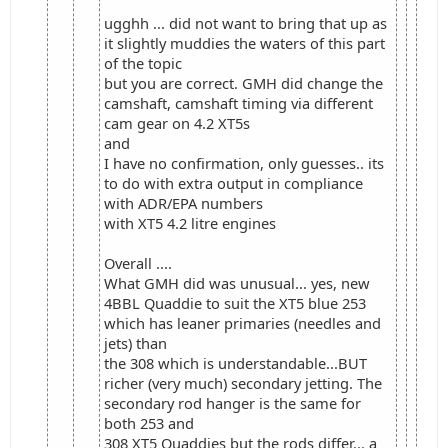
ugghh ... did not want to bring that up as
it slightly muddies the waters of this part
of the topic
but you are correct. GMH did change the
camshaft, camshaft timing via different
cam gear on 4.2 XT5s
and
I have no confirmation, only guesses.. its
to do with extra output in compliance
with ADR/EPA numbers
with XT5 4.2 litre engines
Overall ....
What GMH did was unusual... yes, new
4BBL Quaddie to suit the XT5 blue 253
which has leaner primaries (needles and
jets) than
the 308 which is understandable...BUT
richer (very much) secondary jetting. The
secondary rod hanger is the same for
both 253 and
308 XT5 Quaddies but the rods differ... a