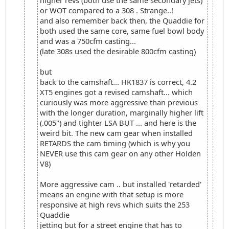
higher revs (both use the same secondary jets)
or WOT compared to a 308 . Strange..!
and also remember back then, the Quaddie for
both used the same core, same fuel bowl body
and was a 750cfm casting...
(late 308s used the desirable 800cfm casting)
but
back to the camshaft... HK1837 is correct, 4.2
XT5 engines got a revised camshaft... which
curiously was more aggressive than previous
with the longer duration, marginally higher lift
(.005") and tighter LSA BUT ... and here is the
weird bit. The new cam gear when installed
RETARDS the cam timing (which is why you
NEVER use this cam gear on any other Holden
V8)
More aggressive cam .. but installed 'retarded'
means an engine with that setup is more
responsive at high revs which suits the 253
Quaddie
jetting but for a street engine that has to