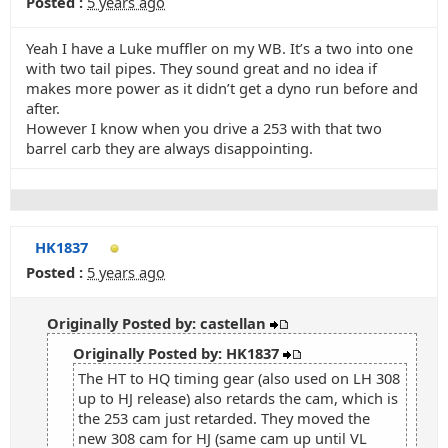
Posted :
5 years ago
Yeah I have a Luke muffler on my WB. It’s a two into one
with two tail pipes. They sound great and no idea if
makes more power as it didn’t get a dyno run before and
after.
However I know when you drive a 253 with that two
barrel carb they are always disappointing.
HK1837
Posted :
5 years ago
Originally Posted by: castellan
Originally Posted by: HK1837
The HT to HQ timing gear (also used on LH 308
up to HJ release) also retards the cam, which is
the 253 cam just retarded. They moved the
new 308 cam for HJ (same cam up until VL