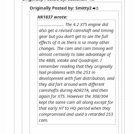
Originally Posted by: Smitty2
HK1837 wrote:
..................... The 4.2 XT5 engine did
also get a revised camshaft and timing
gear but you don’t get to see the full
effects of it as there is so many other
changes. The cam and cam timing will
almost certainly to take advantage of
the 4BBL intake and Quadrajet. I
remember reading that they originally
had problems with the 253 in
development with fuel distribution, and
they did fart around with different
camshafts during ADR27A, and then
again for XT5. However the 308/304
kept the same cam all along except for
that early HT to HQ period when they
compromised and used a retarded 253
cam.