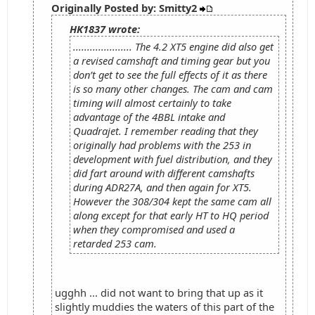
Originally Posted by: Smitty2
HK1837 wrote:
..................... The 4.2 XT5 engine did also get
a revised camshaft and timing gear but you
don’t get to see the full effects of it as there
is so many other changes. The cam and cam
timing will almost certainly to take
advantage of the 4BBL intake and
Quadrajet. I remember reading that they
originally had problems with the 253 in
development with fuel distribution, and they
did fart around with different camshafts
during ADR27A, and then again for XT5.
However the 308/304 kept the same cam all
along except for that early HT to HQ period
when they compromised and used a
retarded 253 cam.
ugghh ... did not want to bring that up as it
slightly muddies the waters of this part of the