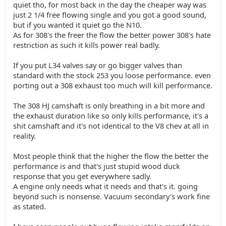
quiet tho, for most back in the day the cheaper way was
just 2 1/4 free flowing single and you got a good sound,
but if you wanted it quiet go the N10.
As for 308's the freer the flow the better power 308's hate
restriction as such it kills power real badly.
If you put L34 valves say or go bigger valves than
standard with the stock 253 you loose performance. even
porting out a 308 exhaust too much will kill performance.
The 308 HJ camshaft is only breathing in a bit more and
the exhaust duration like so only kills performance, it's a
shit camshaft and it's not identical to the V8 chev at all in
reality.
Most people think that the higher the flow the better the
performance is and that's just stupid wood duck
response that you get everywhere sadly.
A engine only needs what it needs and that's it. going
beyond such is nonsense. Vacuum secondary's work fine
as stated.