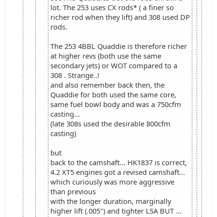
lot. The 253 uses CX rods* ( a finer so
richer rod when they lift) and 308 used DP
rods.
The 253 4BBL Quaddie is therefore richer
at higher revs (both use the same
secondary jets) or WOT compared to a
308 . Strange..!
and also remember back then, the
Quaddie for both used the same core,
same fuel bowl body and was a 750cfm
casting...
(late 308s used the desirable 800cfm
casting)
but
back to the camshaft... HK1837 is correct,
4.2 XT5 engines got a revised camshaft...
which curiously was more aggressive
than previous
with the longer duration, marginally
higher lift (.005") and tighter LSA BUT ...