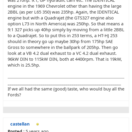
was 210hp. 9:1, GP hydraulic cam etc. The IDENTICAL
engine in the 1969 Chevrolet other than having the large
2BBL (as per L65 350) was 235hp. Again, the IDENTICAL
engine but with a Quadrajet (the GTS327 engine also
option L73 in North America) was 250hp. So that means a
9:1 327 picks up 40hp simply by moving from a little 2BBL
to a Quadrajet. So to put this in 253 terms, a HT-HJ 253
should in theory go up maybe 30hp from 175hp SAE
Gross to somewhere in the ballpark of 205hp. Then go
look at a VB 4.2 dual exhaust to a VC 4.2 dual exhaust.
96kW DIN to 115kW DIN, both at 4400rpm. That is 19kW,
which is 25.5hp.
_______________________________________________________
If we all had the same (good) taste, who would buy all the
Fords?
castellan
Posted :
5 years ago