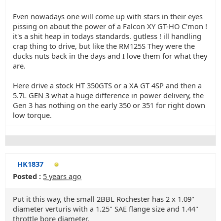
Even nowadays one will come up with stars in their eyes
pissing on about the power of a Falcon XY GT-HO C'mon !
it's a shit heap in todays standards. gutless ! ill handling
crap thing to drive, but like the RM125S They were the
ducks nuts back in the days and I love them for what they
are.
Here drive a stock HT 350GTS or a XA GT 4SP and then a
5.7L GEN 3 what a huge difference in power delivery, the
Gen 3 has nothing on the early 350 or 351 for right down
low torque.
HK1837
Posted :
5 years ago
Put it this way, the small 2BBL Rochester has 2 x 1.09"
diameter verturis with a 1.25" SAE flange size and 1.44"
throttle bore diameter.