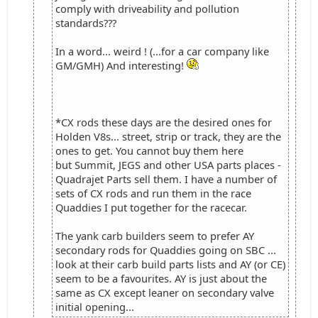
comply with driveability and pollution
standards???
In a word... weird ! (...for a car company like
GM/GMH) And interesting!
*CX rods these days are the desired ones for
Holden V8s... street, strip or track, they are the
ones to get. You cannot buy them here
but Summit, JEGS and other USA parts places -
Quadrajet Parts sell them. I have a number of
sets of CX rods and run them in the race
Quaddies I put together for the racecar.
The yank carb builders seem to prefer AY
secondary rods for Quaddies going on SBC ...
look at their carb build parts lists and AY (or CE)
seem to be a favourites. AY is just about the
same as CX except leaner on secondary valve
initial opening...