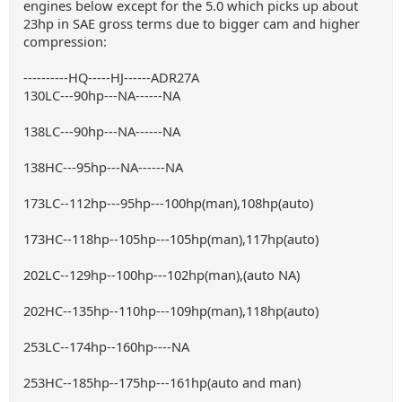
engines below except for the 5.0 which picks up about
23hp in SAE gross terms due to bigger cam and higher
compression:
----------HQ-----HJ------ADR27A
130LC---90hp---NA------NA
138LC---90hp---NA------NA
138HC---95hp---NA------NA
173LC--112hp---95hp---100hp(man),108hp(auto)
173HC--118hp--105hp---105hp(man),117hp(auto)
202LC--129hp--100hp---102hp(man),(auto NA)
202HC--135hp--110hp---109hp(man),118hp(auto)
253LC--174hp--160hp----NA
253HC--185hp--175hp---161hp(auto and man)