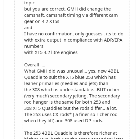
topic
but you are correct. GMH did change the
camshaft, camshaft timing via different cam
gear on 4.2 XT5s
and
I have no confirmation, only guesses.. its to do
with extra output in compliance with ADR/EPA
numbers
with XT5 4.2 litre engines
Overall ....
What GMH did was unusual... yes, new 4BBL
Quaddie to suit the XT5 blue 253 which has
leaner primaries (needles and jets) than
the 308 which is understandable...BUT richer
(very much) secondary jetting. The secondary
rod hanger is the same for both 253 and
308 XT5 Quaddies but the rods differ... a lot.
The 253 uses CX rods* ( a finer so richer rod
when they lift) and 308 used DP rods.
The 253 4BBL Quaddie is therefore richer at