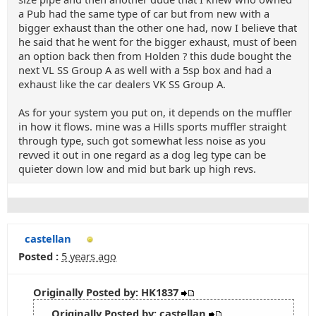
a Pub had the same type of car but from new with a
bigger exhaust than the other one had, now I believe that
he said that he went for the bigger exhaust, must of been
an option back then from Holden ? this dude bought the
next VL SS Group A as well with a 5sp box and had a
exhaust like the car dealers VK SS Group A.
As for your system you put on, it depends on the muffler
in how it flows. mine was a Hills sports muffler straight
through type, such got somewhat less noise as you
revved it out in one regard as a dog leg type can be
quieter down low and mid but bark up high revs.
castellan
Posted :
5 years ago
Originally Posted by: HK1837
Originally Posted by: castellan