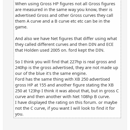
When using Gross HP figures not all Gross figures
are measured in the same way you know, their is
advertised Gross and other Gross curves they call
them A curve and a B curve etc etc can be in the
game.
And also we have Net figures that differ using what
they called different curves and then DIN and ECE
that Holden used 2005 on. ford kept the DIN.
So I think you will find that 227hp is real gross and
240hp is the gross advertised, they are not made up
our of the blue it's the same engine.
Ford has the same thing with XB 250 advertised
gross HP at 155 and another figure stating the XB
250 at 123hp I think it was about that, but in gross C
curve and then another with Net 108hp B curve.
I have displayed the rating on this forum. or maybe
not the C curve, if you want I will look to find it for
you.