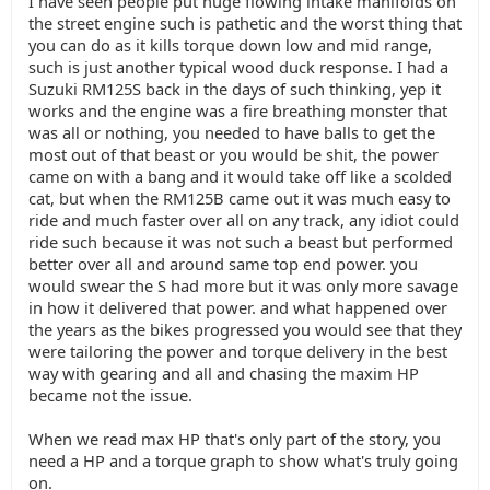
I have seen people put huge flowing intake manifolds on
the street engine such is pathetic and the worst thing that
you can do as it kills torque down low and mid range,
such is just another typical wood duck response. I had a
Suzuki RM125S back in the days of such thinking, yep it
works and the engine was a fire breathing monster that
was all or nothing, you needed to have balls to get the
most out of that beast or you would be shit, the power
came on with a bang and it would take off like a scolded
cat, but when the RM125B came out it was much easy to
ride and much faster over all on any track, any idiot could
ride such because it was not such a beast but performed
better over all and around same top end power. you
would swear the S had more but it was only more savage
in how it delivered that power. and what happened over
the years as the bikes progressed you would see that they
were tailoring the power and torque delivery in the best
way with gearing and all and chasing the maxim HP
became not the issue.
When we read max HP that's only part of the story, you
need a HP and a torque graph to show what's truly going
on.