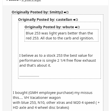
Originally Posted by: Smitty2
Originally Posted by: castellan
Originally Posted by: wbute
Blue 253 was light years better than the
red 253. All due to the carb and ignition.
I believe as to a stock 253 the best value for
performance is single 2 1/4 free flow exhaust
and that's about it.
....................
I bought (GMH employee purchase) my missus
this.... VH Vacationer wagon
with blue 253, N10, other xtras and M20 4 speed ( +
HD axle and 4 wheel disc brakes)