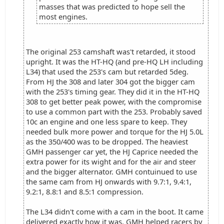
masses that was predicted to hope sell the
most engines.
The original 253 camshaft was't retarded, it stood
upright. It was the HT-HQ (and pre-HQ LH including
L34) that used the 253's cam but retarded 5deg.
From HJ the 308 and later 304 got the bigger cam
with the 253's timing gear. They did it in the HT-HQ
308 to get better peak power, with the compromise
to use a common part with the 253. Probably saved
10c an engine and one less spare to keep. They
needed bulk more power and torque for the HJ 5.0L
as the 350/400 was to be dropped. The heaviest
GMH passenger car yet, the HJ Caprice needed the
extra power for its wight and for the air and steer
and the bigger alternator. GMH contuinued to use
the same cam from HJ onwards with 9.7:1, 9.4:1,
9.2:1, 8.8:1 and 8.5:1 compression.
The L34 didn't come with a cam in the boot. It came
delivered exactly how it was. GMH helped racers by