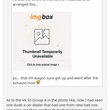
arranged this...
ps... that VH wagon sure got up and went after the
exhaust mod
As to the VK SS Group A in the photo like, now I had seen
one dude a car dealer that had one from new had one
size pipe and then another dude that I knew who owned