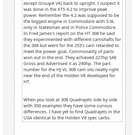
except GroupA VK) back to upright. I suspect it
was done in the XT5 4.2 to improve peak
power. Remember the 4.2 was supposed to be
the biggest engine in Commodore with 5.0L
only in Statesman and in Police Commodore.
In Fred James’s report on the HT 308 he said
they experimented with different camshafts for
the 308 but went for the 253’s cam retarded to
meet the power goal. Commonality of parts
won out in the end. They achieved 227hp SAE
Gross and Advertised it as 240hp. The part
number for the HJ-VL 308 cam sits neatly right
near the end of the Holden V8 developed for
HT.
When you look at 308 Quadrajets side by side
with 350 examples they have some curious
differences. I have yet to find Quadrajets in the
USA identical to the Holden V8 spec carbs.