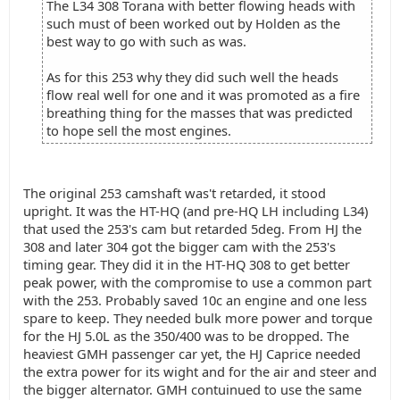
The L34 308 Torana with better flowing heads with
such must of been worked out by Holden as the
best way to go with such as was.
As for this 253 why they did such well the heads
flow real well for one and it was promoted as a fire
breathing thing for the masses that was predicted
to hope sell the most engines.
The original 253 camshaft was't retarded, it stood
upright. It was the HT-HQ (and pre-HQ LH including L34)
that used the 253's cam but retarded 5deg. From HJ the
308 and later 304 got the bigger cam with the 253's
timing gear. They did it in the HT-HQ 308 to get better
peak power, with the compromise to use a common part
with the 253. Probably saved 10c an engine and one less
spare to keep. They needed bulk more power and torque
for the HJ 5.0L as the 350/400 was to be dropped. The
heaviest GMH passenger car yet, the HJ Caprice needed
the extra power for its wight and for the air and steer and
the bigger alternator. GMH contuinued to use the same