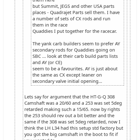
but Summit, JEGS and other USA parts
places - Quadrajet Parts sell them. I have
a number of sets of CX rods and run
them in the race
Quaddies I put together for the racecar.
The yank carb builders seem to prefer AY
secondary rods for Quaddies going on
SBC ... look at their carb build parts lists
and AY (or CE)
seem to be a favourites. AY is just about
the same as CX except leaner on
secondary valve initial opening...
Lets say for argument that the HT-G-Q 308
Camshaft was a 20/60 and a 253 was set 5deg
retarded making such a 15/65. now by rights
the 253 should rev out a bit better and the
same if the 308 was set 5deg retarded, now I
think the LH L34 had this setup std factory but
you got the big camshaft in the boot to fit if