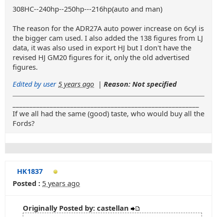
308HC--240hp--250hp---216hp(auto and man)
The reason for the ADR27A auto power increase on 6cyl is
the bigger cam used. I also added the 138 figures from LJ
data, it was also used in export HJ but I don't have the
revised HJ GM20 figures for it, only the old advertised
figures.
Edited by user
5 years ago
|
Reason: Not specified
_______________________________________________________
If we all had the same (good) taste, who would buy all the
Fords?
HK1837
Posted :
5 years ago
Originally Posted by: castellan