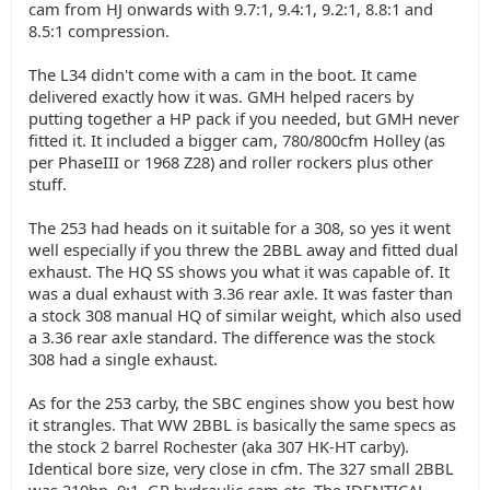
cam from HJ onwards with 9.7:1, 9.4:1, 9.2:1, 8.8:1 and
8.5:1 compression.
The L34 didn't come with a cam in the boot. It came
delivered exactly how it was. GMH helped racers by
putting together a HP pack if you needed, but GMH never
fitted it. It included a bigger cam, 780/800cfm Holley (as
per PhaseIII or 1968 Z28) and roller rockers plus other
stuff.
The 253 had heads on it suitable for a 308, so yes it went
well especially if you threw the 2BBL away and fitted dual
exhaust. The HQ SS shows you what it was capable of. It
was a dual exhaust with 3.36 rear axle. It was faster than
a stock 308 manual HQ of similar weight, which also used
a 3.36 rear axle standard. The difference was the stock
308 had a single exhaust.
As for the 253 carby, the SBC engines show you best how
it strangles. That WW 2BBL is basically the same specs as
the stock 2 barrel Rochester (aka 307 HK-HT carby).
Identical bore size, very close in cfm. The 327 small 2BBL