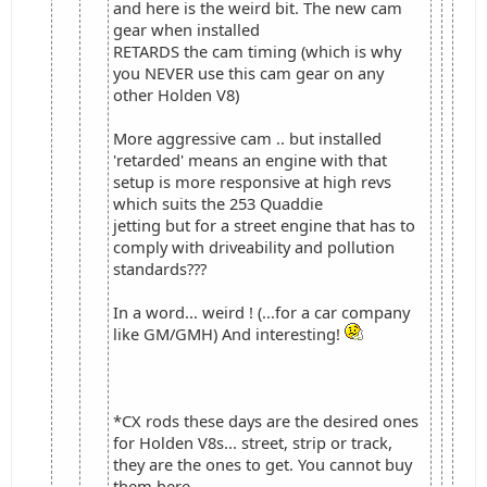
and here is the weird bit. The new cam
gear when installed
RETARDS the cam timing (which is why
you NEVER use this cam gear on any
other Holden V8)
More aggressive cam .. but installed
'retarded' means an engine with that
setup is more responsive at high revs
which suits the 253 Quaddie
jetting but for a street engine that has to
comply with driveability and pollution
standards???
In a word... weird ! (...for a car company
like GM/GMH) And interesting!
*CX rods these days are the desired ones
for Holden V8s... street, strip or track,
they are the ones to get. You cannot buy
them here