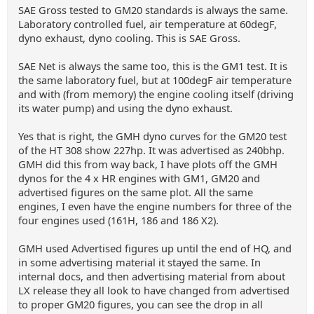
SAE Gross tested to GM20 standards is always the same.
Laboratory controlled fuel, air temperature at 60degF,
dyno exhaust, dyno cooling. This is SAE Gross.
SAE Net is always the same too, this is the GM1 test. It is
the same laboratory fuel, but at 100degF air temperature
and with (from memory) the engine cooling itself (driving
its water pump) and using the dyno exhaust.
Yes that is right, the GMH dyno curves for the GM20 test
of the HT 308 show 227hp. It was advertised as 240bhp.
GMH did this from way back, I have plots off the GMH
dynos for the 4 x HR engines with GM1, GM20 and
advertised figures on the same plot. All the same
engines, I even have the engine numbers for three of the
four engines used (161H, 186 and 186 X2).
GMH used Advertised figures up until the end of HQ, and
in some advertising material it stayed the same. In
internal docs, and then advertising material from about
LX release they all look to have changed from advertised
to proper GM20 figures, you can see the drop in all