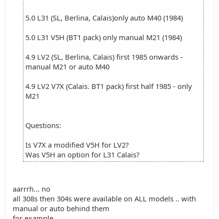
5.0 L31 (SL, Berlina, Calais)only auto M40 (1984)
5.0 L31 V5H (BT1 pack) only manual M21 (1984)
4.9 LV2 (SL, Berlina, Calais) first 1985 onwards -
manual M21 or auto M40
4.9 LV2 V7X (Calais. BT1 pack) first half 1985 - only
M21
Questions:
Is V7X a modified V5H for LV2?
Was V5H an option for L31 Calais?
aarrrh... no
all 308s then 304s were available on ALL models .. with
manual or auto behind them
for example