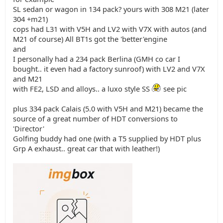
SL sedan or wagon in 134 pack? yours with 308 M21 (later
304 +m21)
cops had L31 with V5H and LV2 with V7X with autos (and
M21 of course) All BT1s got the 'better'engine
and
I personally had a 234 pack Berlina (GMH co car I
bought.. it even had a factory sunroof) with LV2 and V7X
and M21
with FE2, LSD and alloys.. a luxo style SS
see pic
plus 334 pack Calais (5.0 with V5H and M21) became the
source of a great number of HDT conversions to
'Director'
Golfing buddy had one (with a T5 supplied by HDT plus
Grp A exhaust.. great car that with leather!)