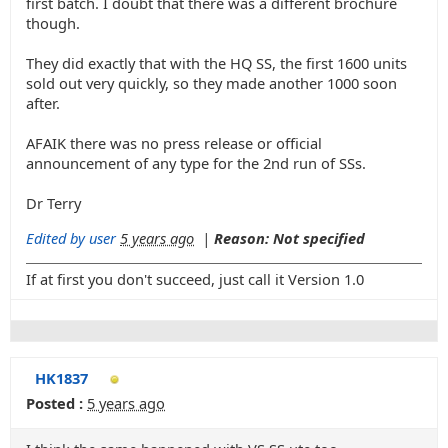
first batch. I doubt that there was a different brochure
though.
They did exactly that with the HQ SS, the first 1600 units
sold out very quickly, so they made another 1000 soon
after.
AFAIK there was no press release or official
announcement of any type for the 2nd run of SSs.
Dr Terry
Edited by user
5 years ago
|
Reason: Not specified
If at first you don't succeed, just call it Version 1.0
HK1837
Posted :
5 years ago