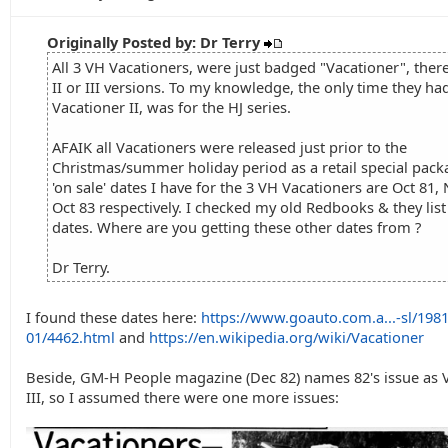
Originally Posted by: Dr Terry
All 3 VH Vacationers, were just badged "Vacationer", ther
II or III versions. To my knowledge, the only time they ha
Vacationer II, was for the HJ series.
AFAIK all Vacationers were released just prior to the
Christmas/summer holiday period as a retail special pack
'on sale' dates I have for the 3 VH Vacationers are Oct 81,
Oct 83 respectively. I checked my old Redbooks & they lis
dates. Where are you getting these other dates from ?
Dr Terry.
I found these dates here:
https://www.goauto.com.a...-sl/1981
01/4462.html
and
https://en.wikipedia.org/wiki/Vacationer
Beside, GM-H People magazine (Dec 82) names 82's issue as 
III, so I assumed there were one more issues: