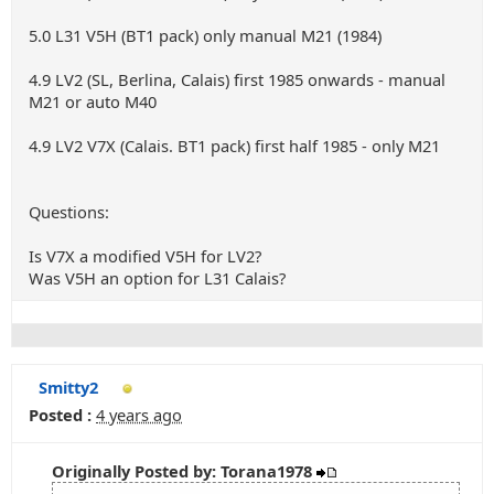
5.0 L31 V5H (BT1 pack) only manual M21 (1984)
4.9 LV2 (SL, Berlina, Calais) first 1985 onwards - manual
M21 or auto M40
4.9 LV2 V7X (Calais. BT1 pack) first half 1985 - only M21
Questions:
Is V7X a modified V5H for LV2?
Was V5H an option for L31 Calais?
Smitty2
Posted :
4 years ago
Originally Posted by: Torana1978