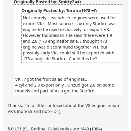
Originally Posted by: Smitty2
Originally Posted by: Torana1978
Not entirely clear which engines were used for
export VK's. Most sources say only Starfire was
engine to be used exclusively for export VK.
However Indonesian site says there were 1.9
and 2.8 (173 engine)for sale. I thought 173
engine was discontinued together VH, but
possibly early VKs could still be exported with
173 alongside Starfire. Could this be?
VK.. ? got the fruit salad of engines..
4 cyl and 2.8 export only . Unzud got 2.8 on some
models and part of Asia got the Starfire
Thanks. I'm a little confused about the V8 engine lineup
VK's (non-SS and not-HDT).
5.0 L31 (SL, Berlina, Calais)only auto M40 (1984)