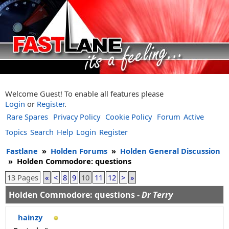
Welcome Guest! To enable all features please
Login
or
Register
.
Rare Spares
Privacy Policy
Cookie Policy
Forum
Active
Topics
Search
Help
Login
Register
Fastlane
»
Holden Forums
»
Holden General Discussion
»
Holden Commodore: questions
13 Pages
«
<
8
9
10
11
12
>
»
Holden Commodore: questions -
Dr Terry
hainzy