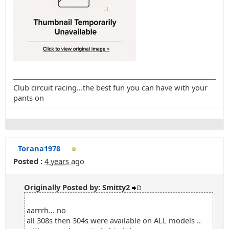
Club circuit racing...the best fun you can have with your
pants on
Torana1978
Posted :
4 years ago
Originally Posted by: Smitty2
aarrrh... no
all 308s then 304s were available on ALL models ..