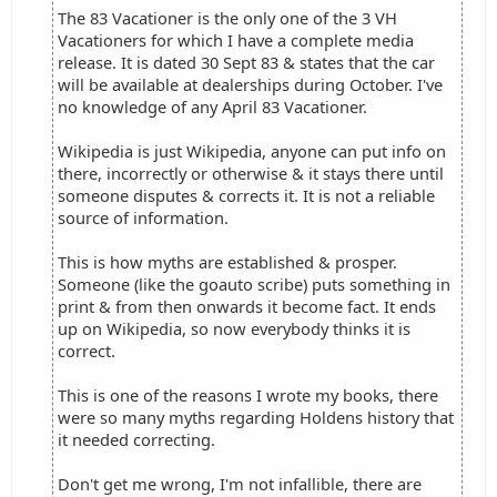
The 83 Vacationer is the only one of the 3 VH
Vacationers for which I have a complete media
release. It is dated 30 Sept 83 & states that the car
will be available at dealerships during October. I've
no knowledge of any April 83 Vacationer.
Wikipedia is just Wikipedia, anyone can put info on
there, incorrectly or otherwise & it stays there until
someone disputes & corrects it. It is not a reliable
source of information.
This is how myths are established & prosper.
Someone (like the goauto scribe) puts something in
print & from then onwards it become fact. It ends
up on Wikipedia, so now everybody thinks it is
correct.
This is one of the reasons I wrote my books, there
were so many myths regarding Holdens history that
it needed correcting.
Don't get me wrong, I'm not infallible, there are