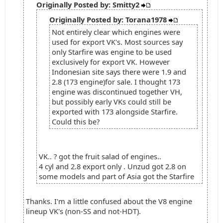
Originally Posted by: Smitty2
Originally Posted by: Torana1978
Not entirely clear which engines were
used for export VK's. Most sources say
only Starfire was engine to be used
exclusively for export VK. However
Indonesian site says there were 1.9 and
2.8 (173 engine)for sale. I thought 173
engine was discontinued together VH,
but possibly early VKs could still be
exported with 173 alongside Starfire.
Could this be?
VK.. ? got the fruit salad of engines..
4 cyl and 2.8 export only . Unzud got 2.8 on
some models and part of Asia got the Starfire
Thanks. I'm a little confused about the V8 engine
lineup VK's (non-SS and not-HDT).