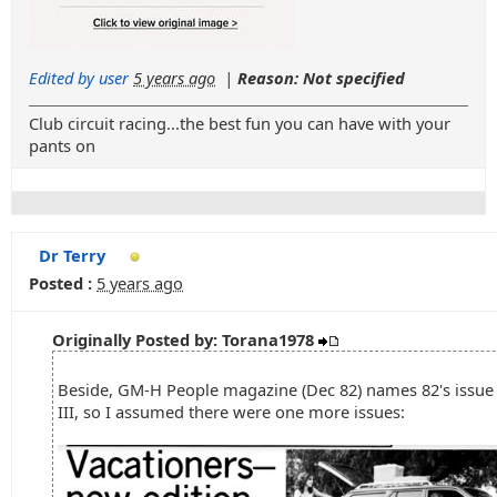
Edited by user
5 years ago
|
Reason: Not specified
Club circuit racing...the best fun you can have with your
pants on
Dr Terry
Posted :
5 years ago
Originally Posted by: Torana1978
Beside, GM-H People magazine (Dec 82) names 82's issue 
III, so I assumed there were one more issues: