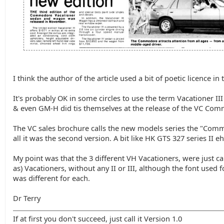
I think the author of the article used a bit of poetic licence in t
It's probably OK in some circles to use the term Vacationer III
& even GM-H did tis themselves at the release of the VC Co
The VC sales brochure calls the new models series the "Commo
all it was the second version. A bit like HK GTS 327 series II eh
My point was that the 3 different VH Vacationers, were just c
as) Vacationers, without any II or III, although the font used f
was different for each.
Dr Terry
If at first you don't succeed, just call it Version 1.0