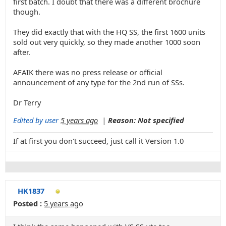
first batch. I doubt that there was a different brochure
though.
They did exactly that with the HQ SS, the first 1600 units
sold out very quickly, so they made another 1000 soon
after.
AFAIK there was no press release or official
announcement of any type for the 2nd run of SSs.
Dr Terry
Edited by user
5 years ago
|
Reason: Not specified
If at first you don't succeed, just call it Version 1.0
HK1837
Posted :
5 years ago