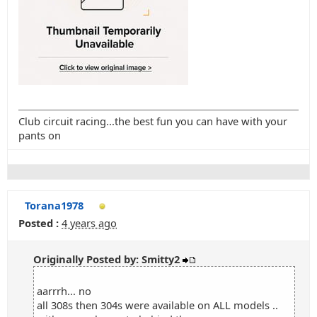
Club circuit racing...the best fun you can have with your
pants on
Torana1978
Posted :
4 years ago
Originally Posted by: Smitty2
aarrrh... no
all 308s then 304s were available on ALL models ..