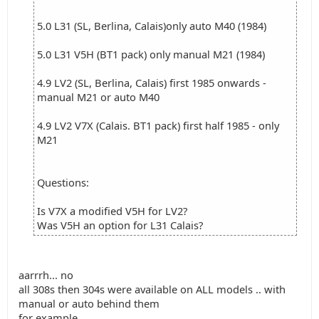
5.0 L31 (SL, Berlina, Calais)only auto M40 (1984)
5.0 L31 V5H (BT1 pack) only manual M21 (1984)
4.9 LV2 (SL, Berlina, Calais) first 1985 onwards -
manual M21 or auto M40
4.9 LV2 V7X (Calais. BT1 pack) first half 1985 - only
M21
Questions:
Is V7X a modified V5H for LV2?
Was V5H an option for L31 Calais?
aarrrh... no
all 308s then 304s were available on ALL models .. with
manual or auto behind them
for example