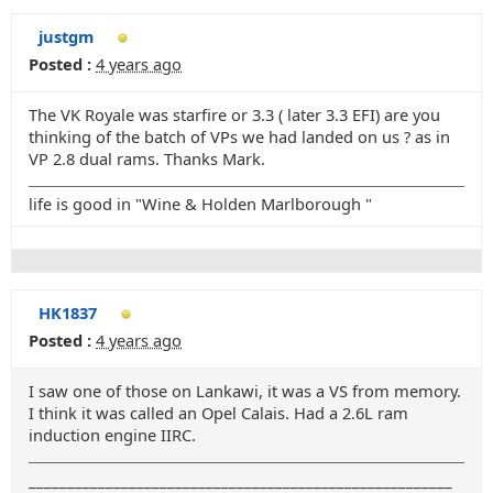
justgm
Posted :
4 years ago
The VK Royale was starfire or 3.3 ( later 3.3 EFI) are you
thinking of the batch of VPs we had landed on us ? as in
VP 2.8 dual rams. Thanks Mark.
life is good in "Wine & Holden Marlborough "
HK1837
Posted :
4 years ago
I saw one of those on Lankawi, it was a VS from memory.
I think it was called an Opel Calais. Had a 2.6L ram
induction engine IIRC.
_______________________________________________________