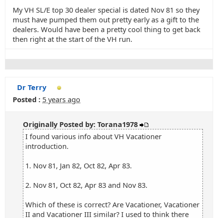
My VH SL/E top 30 dealer special is dated Nov 81 so they
must have pumped them out pretty early as a gift to the
dealers. Would have been a pretty cool thing to get back
then right at the start of the VH run.
Dr Terry
Posted :
5 years ago
Originally Posted by: Torana1978
I found various info about VH Vacationer
introduction.
1. Nov 81, Jan 82, Oct 82, Apr 83.
2. Nov 81, Oct 82, Apr 83 and Nov 83.
Which of these is correct? Are Vacationer, Vacationer
II and Vacationer III similar? I used to think there