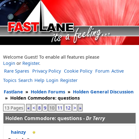
Welcome Guest! To enable all features please
Login
or
Register
.
Rare Spares
Privacy Policy
Cookie Policy
Forum
Active
Topics
Search
Help
Login
Register
Fastlane
»
Holden Forums
»
Holden General Discussion
»
Holden Commodore: questions
13 Pages
«
<
8
9
10
11
12
>
»
Holden Commodore: questions -
Dr Terry
hainzy