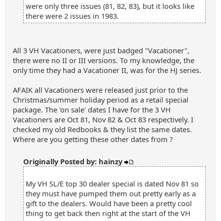
were only three issues (81, 82, 83), but it looks like
there were 2 issues in 1983.
All 3 VH Vacationers, were just badged "Vacationer",
there were no II or III versions. To my knowledge, the
only time they had a Vacationer II, was for the HJ series.
AFAIK all Vacationers were released just prior to the
Christmas/summer holiday period as a retail special
package. The 'on sale' dates I have for the 3 VH
Vacationers are Oct 81, Nov 82 & Oct 83 respectively. I
checked my old Redbooks & they list the same dates.
Where are you getting these other dates from ?
Originally Posted by: hainzy
My VH SL/E top 30 dealer special is dated Nov 81 so
they must have pumped them out pretty early as a
gift to the dealers. Would have been a pretty cool
thing to get back then right at the start of the VH