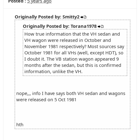
Posted :
5 years ago
Originally Posted by: Smitty2
Originally Posted by: Torana1978
How true information that the VH sedan and
VH wagon were released in October and
November 1981 respectively? Most sources say
October 1981 for all VHs (well, except HDT), so
I doubt it. The VB station wagon appeared 9
months after the sedan, but this is confirmed
information, unlike the VH.
nope,,, info I have says both VH sedan and wagons
were released on 5 Oct 1981
hth