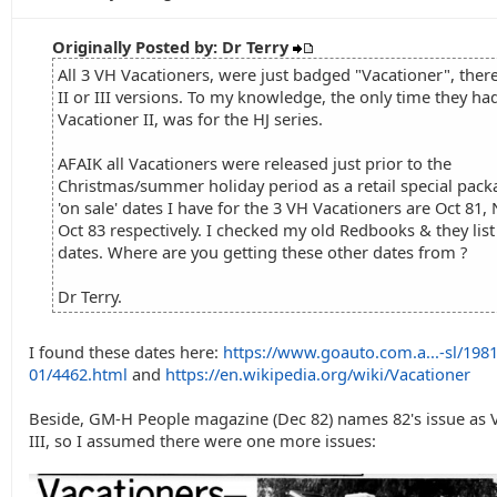
Originally Posted by: Dr Terry
All 3 VH Vacationers, were just badged "Vacationer", ther
II or III versions. To my knowledge, the only time they ha
Vacationer II, was for the HJ series.
AFAIK all Vacationers were released just prior to the
Christmas/summer holiday period as a retail special pack
'on sale' dates I have for the 3 VH Vacationers are Oct 81,
Oct 83 respectively. I checked my old Redbooks & they lis
dates. Where are you getting these other dates from ?
Dr Terry.
I found these dates here:
https://www.goauto.com.a...-sl/1981
01/4462.html
and
https://en.wikipedia.org/wiki/Vacationer
Beside, GM-H People magazine (Dec 82) names 82's issue as 
III, so I assumed there were one more issues: