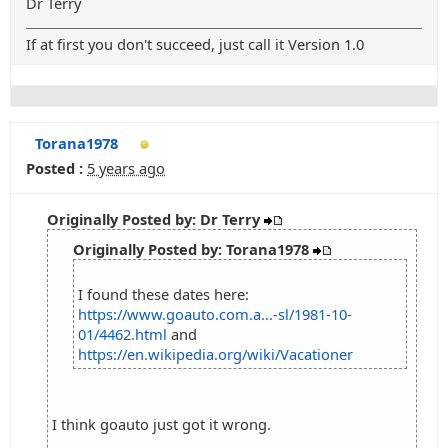
Dr Terry
If at first you don't succeed, just call it Version 1.0
Torana1978
Posted :
5 years ago
Originally Posted by: Dr Terry
Originally Posted by: Torana1978
I found these dates here:
https://www.goauto.com.a...-sl/1981-10-
01/4462.html
and
https://en.wikipedia.org/wiki/Vacationer
I think goauto just got it wrong.