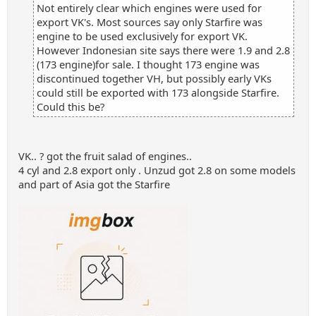
Not entirely clear which engines were used for
export VK's. Most sources say only Starfire was
engine to be used exclusively for export VK.
However Indonesian site says there were 1.9 and 2.8
(173 engine)for sale. I thought 173 engine was
discontinued together VH, but possibly early VKs
could still be exported with 173 alongside Starfire.
Could this be?
VK.. ? got the fruit salad of engines..
4 cyl and 2.8 export only . Unzud got 2.8 on some models
and part of Asia got the Starfire