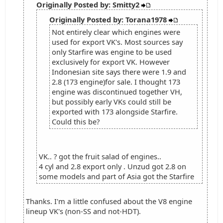
Originally Posted by: Smitty2
Originally Posted by: Torana1978
Not entirely clear which engines were
used for export VK's. Most sources say
only Starfire was engine to be used
exclusively for export VK. However
Indonesian site says there were 1.9 and
2.8 (173 engine)for sale. I thought 173
engine was discontinued together VH,
but possibly early VKs could still be
exported with 173 alongside Starfire.
Could this be?
VK.. ? got the fruit salad of engines..
4 cyl and 2.8 export only . Unzud got 2.8 on
some models and part of Asia got the Starfire
Thanks. I'm a little confused about the V8 engine
lineup VK's (non-SS and not-HDT).