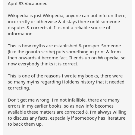
April 83 Vacationer.
Wikipedia is just Wikipedia, anyone can put info on there,
incorrectly or otherwise & it stays there until someone
disputes & corrects it. It is not a reliable source of
information.
This is how myths are established & prosper. Someone
(like the goauto scribe) puts something in print & from
then onwards it become fact. It ends up on Wikipedia, so
now everybody thinks it is correct.
This is one of the reasons I wrote my books, there were
so many myths regarding Holdens history that it needed
correcting.
Don't get me wrong, I'm not infallible, there are many
errors in my earlier books, so as new info becomes
available these matters are corrected & I'm always willing
to discuss any facts, especially if somebody has literature
to back them up.