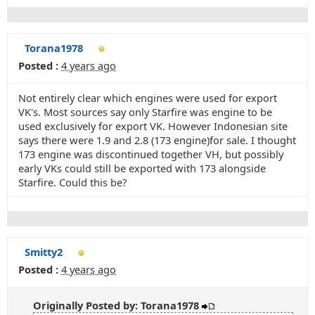
Torana1978
Posted :
4 years ago
Not entirely clear which engines were used for export
VK's. Most sources say only Starfire was engine to be
used exclusively for export VK. However Indonesian site
says there were 1.9 and 2.8 (173 engine)for sale. I thought
173 engine was discontinued together VH, but possibly
early VKs could still be exported with 173 alongside
Starfire. Could this be?
Smitty2
Posted :
4 years ago
Originally Posted by: Torana1978