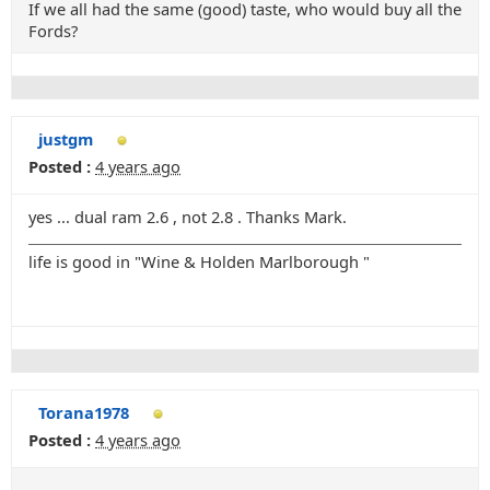
If we all had the same (good) taste, who would buy all the
Fords?
justgm
Posted :
4 years ago
yes ... dual ram 2.6 , not 2.8 . Thanks Mark.
life is good in "Wine & Holden Marlborough "
Torana1978
Posted :
4 years ago