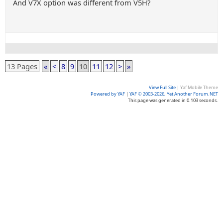
And V7X option was different from V5H?
13 Pages
«
<
8
9
10
11
12
>
»
View Full Site
|
Yaf Mobile Theme
Powered by YAF
|
YAF © 2003-2026, Yet Another Forum.NET
This page was generated in 0.103 seconds.