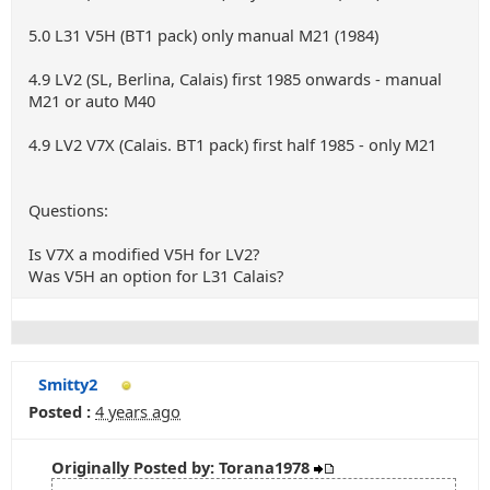
5.0 L31 V5H (BT1 pack) only manual M21 (1984)
4.9 LV2 (SL, Berlina, Calais) first 1985 onwards - manual
M21 or auto M40
4.9 LV2 V7X (Calais. BT1 pack) first half 1985 - only M21
Questions:
Is V7X a modified V5H for LV2?
Was V5H an option for L31 Calais?
Smitty2
Posted :
4 years ago
Originally Posted by: Torana1978