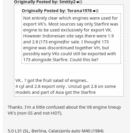
Originally Posted by: Smitty2
Originally Posted by: Torana1978
Not entirely clear which engines were used for
export VK's. Most sources say only Starfire was
engine to be used exclusively for export VK.
However Indonesian site says there were 1.9
and 2.8 (173 engine)for sale. I thought 173
engine was discontinued together VH, but
possibly early VKs could still be exported with
173 alongside Starfire. Could this be?
VK.. ? got the fruit salad of engines..
4 cyl and 2.8 export only . Unzud got 2.8 on some
models and part of Asia got the Starfire
Thanks. I'm a little confused about the V8 engine lineup
VK's (non-SS and not-HDT).
5.0 L31 (SL, Berlina, Calais)only auto M40 (1984)