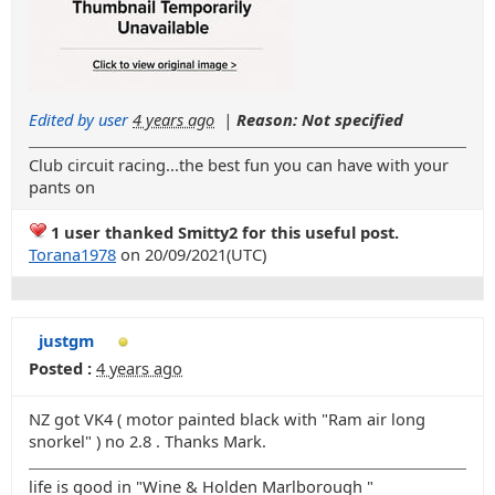
Edited by user
4 years ago
|
Reason: Not specified
Club circuit racing...the best fun you can have with your
pants on
1 user thanked Smitty2 for this useful post.
Torana1978
on 20/09/2021(UTC)
justgm
Posted :
4 years ago
NZ got VK4 ( motor painted black with "Ram air long
snorkel" ) no 2.8 . Thanks Mark.
life is good in "Wine & Holden Marlborough "