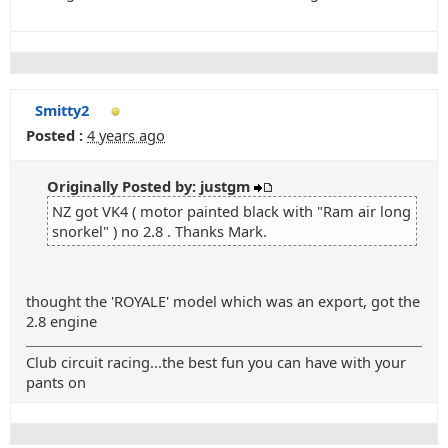
Smitty2
Posted :
4 years ago
Originally Posted by: justgm
NZ got VK4 ( motor painted black with "Ram air long
snorkel" ) no 2.8 . Thanks Mark.
thought the 'ROYALE' model which was an export, got the
2.8 engine
Club circuit racing...the best fun you can have with your
pants on