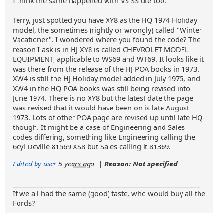
I think the same happened with VS SS ute too.
Terry, just spotted you have XY8 as the HQ 1974 Holiday
model, the sometimes (rightly or wrongly) called "Winter
Vacationer". I wondered where you found the code? The
reason I ask is in HJ XY8 is called CHEVROLET MODEL
EQUIPMENT, applicable to WS69 and WT69. It looks like it
was there from the release of the HJ POA books in 1973.
XW4 is still the HJ Holiday model added in July 1975, and
XW4 in the HQ POA books was still being revised into
June 1974. There is no XY8 but the latest date the page
was revised that it would have been on is late August
1973. Lots of other POA page are revised up until late HQ
though. It might be a case of Engineering and Sales
codes differing, something like Engineering calling the
6cyl Deville 81569 XS8 but Sales calling it 81369.
Edited by user
5 years ago
|
Reason: Not specified
_______________________________________________________
If we all had the same (good) taste, who would buy all the
Fords?