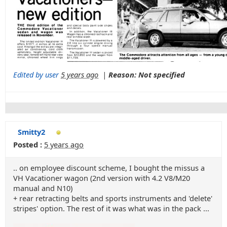
Edited by user
5 years ago
|
Reason: Not specified
Smitty2
Posted :
5 years ago
.. on employee discount scheme, I bought the missus a
VH Vacationer wagon (2nd version with 4.2 V8/M20
manual and N10)
+ rear retracting belts and sports instruments and 'delete'
stripes' option. The rest of it was what was in the pack ...