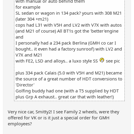
with manual or auto behind them
for example
SL sedan or wagon in 134 pack? yours with 308 M21
(later 304 +m21)
cops had L31 with V5H and LV2 with V7X with autos
(and M21 of course) All BT1s got the 'better'engine
and
I personally had a 234 pack Berlina (GMH co car I
bought.. it even had a factory sunroof) with LV2 and
V7X and M21
with FE2, LSD and alloys.. a luxo style SS
see pic
plus 334 pack Calais (5.0 with V5H and M21) became
the source of a great number of HDT conversions to
'Director'
Golfing buddy had one (with a T5 supplied by HDT
plus Grp A exhaust.. great car that with leather!)
Very nice car, Smitty2! I see Family 2 wheels, were they
offered for VK or is it just a special order for GMH
employees?