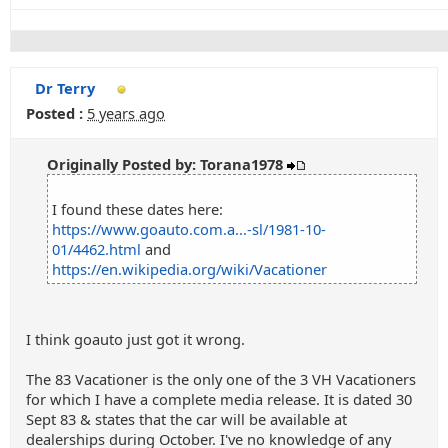
Dr Terry
Posted :
5 years ago
Originally Posted by: Torana1978
I found these dates here:
https://www.goauto.com.a...-sl/1981-10-
01/4462.html
and
https://en.wikipedia.org/wiki/Vacationer
I think goauto just got it wrong.
The 83 Vacationer is the only one of the 3 VH Vacationers
for which I have a complete media release. It is dated 30
Sept 83 & states that the car will be available at
dealerships during October. I've no knowledge of any