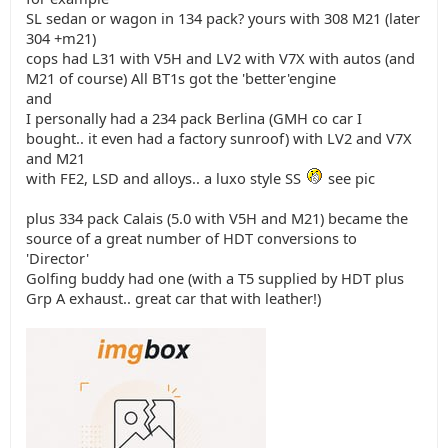
SL sedan or wagon in 134 pack? yours with 308 M21 (later
304 +m21)
cops had L31 with V5H and LV2 with V7X with autos (and
M21 of course) All BT1s got the 'better'engine
and
I personally had a 234 pack Berlina (GMH co car I
bought.. it even had a factory sunroof) with LV2 and V7X
and M21
with FE2, LSD and alloys.. a luxo style SS
see pic
plus 334 pack Calais (5.0 with V5H and M21) became the
source of a great number of HDT conversions to
'Director'
Golfing buddy had one (with a T5 supplied by HDT plus
Grp A exhaust.. great car that with leather!)