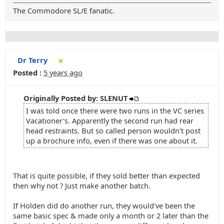
The Commodore SL/E fanatic.
Dr Terry
Posted :
5 years ago
Originally Posted by: SLENUT
I was told once there were two runs in the VC series
Vacationer's. Apparently the second run had rear
head restraints. But so called person wouldn't post
up a brochure info, even if there was one about it.
That is quite possible, if they sold better than expected
then why not ? Just make another batch.
If Holden did do another run, they would've been the
same basic spec & made only a month or 2 later than the