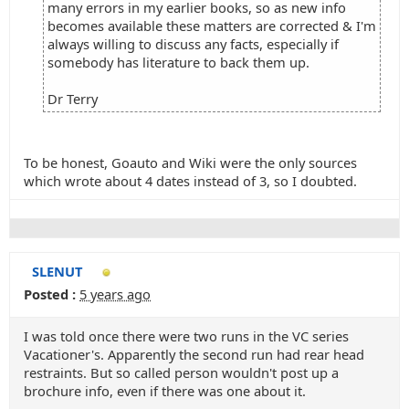
many errors in my earlier books, so as new info
becomes available these matters are corrected & I'm
always willing to discuss any facts, especially if
somebody has literature to back them up.
Dr Terry
To be honest, Goauto and Wiki were the only sources
which wrote about 4 dates instead of 3, so I doubted.
SLENUT
Posted :
5 years ago
I was told once there were two runs in the VC series
Vacationer's. Apparently the second run had rear head
restraints. But so called person wouldn't post up a
brochure info, even if there was one about it.