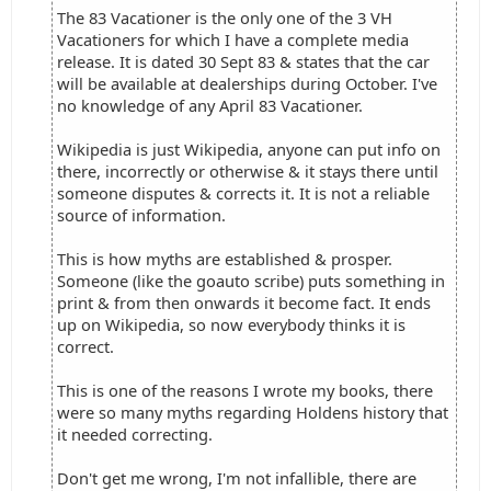
The 83 Vacationer is the only one of the 3 VH
Vacationers for which I have a complete media
release. It is dated 30 Sept 83 & states that the car
will be available at dealerships during October. I've
no knowledge of any April 83 Vacationer.
Wikipedia is just Wikipedia, anyone can put info on
there, incorrectly or otherwise & it stays there until
someone disputes & corrects it. It is not a reliable
source of information.
This is how myths are established & prosper.
Someone (like the goauto scribe) puts something in
print & from then onwards it become fact. It ends
up on Wikipedia, so now everybody thinks it is
correct.
This is one of the reasons I wrote my books, there
were so many myths regarding Holdens history that
it needed correcting.
Don't get me wrong, I'm not infallible, there are