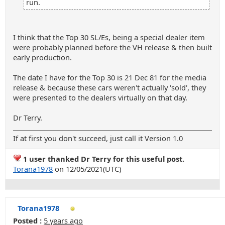
run.
I think that the Top 30 SL/Es, being a special dealer item
were probably planned before the VH release & then built
early production.
The date I have for the Top 30 is 21 Dec 81 for the media
release & because these cars weren't actually 'sold', they
were presented to the dealers virtually on that day.
Dr Terry.
If at first you don't succeed, just call it Version 1.0
1 user thanked Dr Terry for this useful post.
Torana1978
on 12/05/2021(UTC)
Torana1978
Posted :
5 years ago