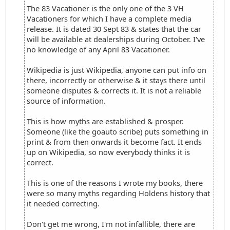
The 83 Vacationer is the only one of the 3 VH
Vacationers for which I have a complete media
release. It is dated 30 Sept 83 & states that the car
will be available at dealerships during October. I've
no knowledge of any April 83 Vacationer.
Wikipedia is just Wikipedia, anyone can put info on
there, incorrectly or otherwise & it stays there until
someone disputes & corrects it. It is not a reliable
source of information.
This is how myths are established & prosper.
Someone (like the goauto scribe) puts something in
print & from then onwards it become fact. It ends
up on Wikipedia, so now everybody thinks it is
correct.
This is one of the reasons I wrote my books, there
were so many myths regarding Holdens history that
it needed correcting.
Don't get me wrong, I'm not infallible, there are