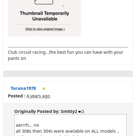
Club circuit racing...the best fun you can have with your
pants on
Torana1978
Posted :
4 years ago
Originally Posted by: Smitty2
aarrrh... no
all 308s then 304s were available on ALL models ..