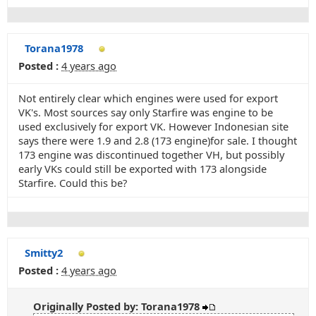
Torana1978
Posted :
4 years ago
Not entirely clear which engines were used for export
VK's. Most sources say only Starfire was engine to be
used exclusively for export VK. However Indonesian site
says there were 1.9 and 2.8 (173 engine)for sale. I thought
173 engine was discontinued together VH, but possibly
early VKs could still be exported with 173 alongside
Starfire. Could this be?
Smitty2
Posted :
4 years ago
Originally Posted by: Torana1978