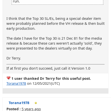
run.
I think that the Top 30 SL/Es, being a special dealer item
were probably planned before the VH release & then built
early production.
The date I have for the Top 30 is 21 Dec 81 for the media
release & because these cars weren't actually 'sold', they
were presented to the dealers virtually on that day.
Dr Terry.
If at first you don't succeed, just call it Version 1.0
1 user thanked Dr Terry for this useful post.
Torana1978
on 12/05/2021(UTC)
Torana1978
Posted :
5 years ago