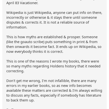
April 83 Vacationer.
Wikipedia is just Wikipedia, anyone can put info on there,
incorrectly or otherwise & it stays there until someone
disputes & corrects it. It is not a reliable source of
information.
This is how myths are established & prosper. Someone
(like the goauto scribe) puts something in print & from
then onwards it become fact. It ends up on Wikipedia, so
now everybody thinks it is correct.
This is one of the reasons I wrote my books, there were
so many myths regarding Holdens history that it needed
correcting.
Don't get me wrong, I'm not infallible, there are many
errors in my earlier books, so as new info becomes
available these matters are corrected & I'm always willing
to discuss any facts, especially if somebody has literature
to back them up.