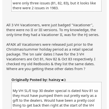
were only three issues (81, 82, 83), but it looks like
there were 2 issues in 1983.
All 3 VH Vacationers, were just badged "Vacationer",
there were no II or III versions. To my knowledge, the
only time they had a Vacationer II, was for the HJ series.
AFAIK all Vacationers were released just prior to the
Christmas/summer holiday period as a retail special
package. The 'on sale' dates I have for the 3 VH
Vacationers are Oct 81, Nov 82 & Oct 83 respectively. I
checked my old Redbooks & they list the same dates.
Where are you getting these other dates from ?
Originally Posted by: hainzy
My VH SL/E top 30 dealer special is dated Nov 81 so
they must have pumped them out pretty early as a
gift to the dealers. Would have been a pretty cool
thing to get back then right at the start of the VH