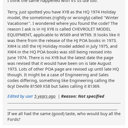
I think the same happened with VS SS ute too.
Terry, just spotted you have XY8 as the HQ 1974 Holiday
model, the sometimes (rightly or wrongly) called "Winter
Vacationer". I wondered where you found the code? The
reason I ask is in HJ XY8 is called CHEVROLET MODEL
EQUIPMENT, applicable to WS69 and WT69. It looks like it
was there from the release of the HJ POA books in 1973.
XW4 is still the HJ Holiday model added in July 1975, and
XW4 in the HQ POA books was still being revised into
June 1974. There is no XY8 but the latest date the page
was revised that it would have been on is late August
1973. Lots of other POA page are revised up until late HQ
though. It might be a case of Engineering and Sales
codes differing, something like Engineering calling the
6cyl Deville 81569 XS8 but Sales calling it 81369.
Edited by user
5 years ago
|
Reason: Not specified
_______________________________________________________
If we all had the same (good) taste, who would buy all the
Fords?