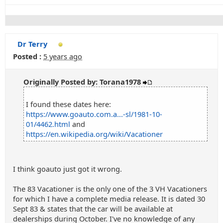
Dr Terry
Posted :
5 years ago
Originally Posted by: Torana1978
I found these dates here:
https://www.goauto.com.a...-sl/1981-10-
01/4462.html
and
https://en.wikipedia.org/wiki/Vacationer
I think goauto just got it wrong.
The 83 Vacationer is the only one of the 3 VH Vacationers
for which I have a complete media release. It is dated 30
Sept 83 & states that the car will be available at
dealerships during October. I've no knowledge of any