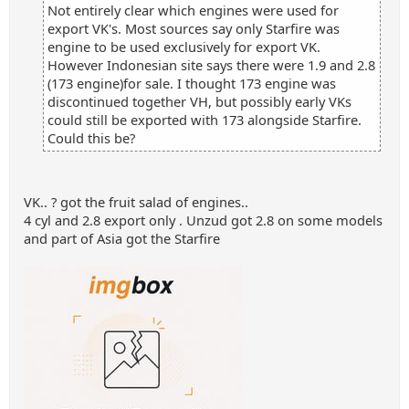
Not entirely clear which engines were used for
export VK's. Most sources say only Starfire was
engine to be used exclusively for export VK.
However Indonesian site says there were 1.9 and 2.8
(173 engine)for sale. I thought 173 engine was
discontinued together VH, but possibly early VKs
could still be exported with 173 alongside Starfire.
Could this be?
VK.. ? got the fruit salad of engines..
4 cyl and 2.8 export only . Unzud got 2.8 on some models
and part of Asia got the Starfire