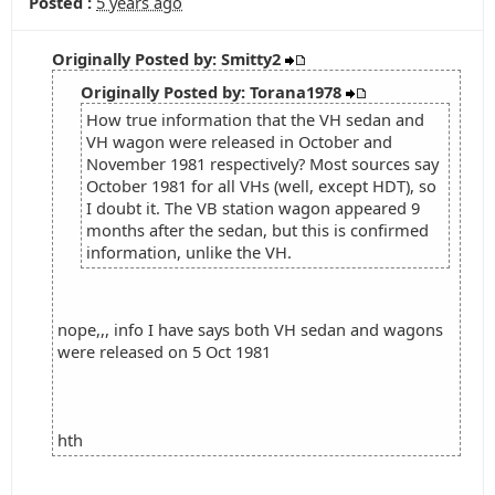
Posted :
5 years ago
Originally Posted by: Smitty2
Originally Posted by: Torana1978
How true information that the VH sedan and
VH wagon were released in October and
November 1981 respectively? Most sources say
October 1981 for all VHs (well, except HDT), so
I doubt it. The VB station wagon appeared 9
months after the sedan, but this is confirmed
information, unlike the VH.
nope,,, info I have says both VH sedan and wagons
were released on 5 Oct 1981
hth