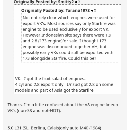
Originally Posted by: Smitty2
Originally Posted by: Torana1978
Not entirely clear which engines were used for
export VK's. Most sources say only Starfire was
engine to be used exclusively for export VK.
However Indonesian site says there were 1.9
and 2.8 (173 engine)for sale. I thought 173
engine was discontinued together VH, but
possibly early VKs could still be exported with
173 alongside Starfire. Could this be?
VK.. ? got the fruit salad of engines..
4 cyl and 2.8 export only . Unzud got 2.8 on some
models and part of Asia got the Starfire
Thanks. I'm a little confused about the V8 engine lineup
VK's (non-SS and not-HDT).
5.0 L31 (SL, Berlina, Calais)only auto M40 (1984)