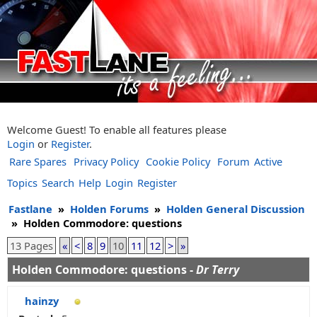
Welcome Guest! To enable all features please
Login
or
Register
.
Rare Spares
Privacy Policy
Cookie Policy
Forum
Active
Topics
Search
Help
Login
Register
Fastlane
»
Holden Forums
»
Holden General Discussion
»
Holden Commodore: questions
13 Pages
«
<
8
9
10
11
12
>
»
Holden Commodore: questions -
Dr Terry
hainzy