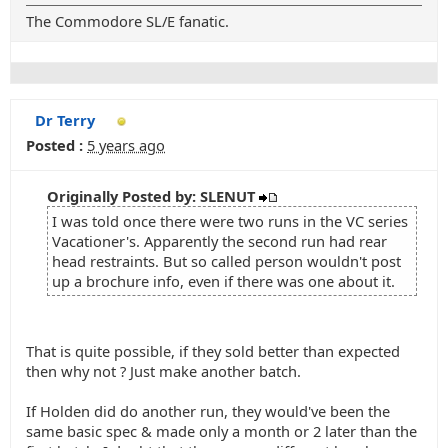
The Commodore SL/E fanatic.
Dr Terry
Posted :
5 years ago
Originally Posted by: SLENUT
I was told once there were two runs in the VC series
Vacationer's. Apparently the second run had rear
head restraints. But so called person wouldn't post
up a brochure info, even if there was one about it.
That is quite possible, if they sold better than expected
then why not ? Just make another batch.
If Holden did do another run, they would've been the
same basic spec & made only a month or 2 later than the