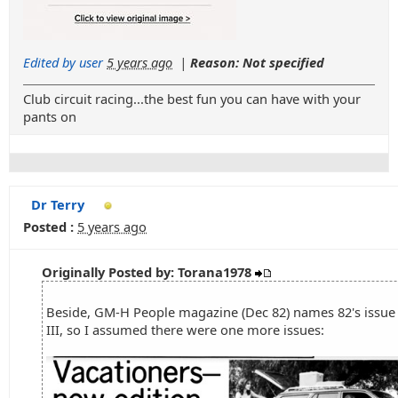
Edited by user
5 years ago
|
Reason: Not specified
Club circuit racing...the best fun you can have with your
pants on
Dr Terry
Posted :
5 years ago
Originally Posted by: Torana1978
Beside, GM-H People magazine (Dec 82) names 82's issue 
III, so I assumed there were one more issues: