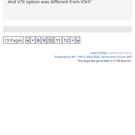
And V7X option was different from V5H?
13 Pages
«
<
8
9
10
11
12
>
»
View Full Site
|
Yaf Mobile Theme
Powered by YAF
|
YAF © 2003-2026, Yet Another Forum.NET
This page was generated in 0.108 seconds.