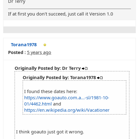
Dr Terry
If at first you don't succeed, just call it Version 1.0
Torana1978
Posted :
5 years ago
Originally Posted by: Dr Terry
Originally Posted by: Torana1978
I found these dates here:
https://www.goauto.com.a...-sl/1981-10-
01/4462.html
and
https://en.wikipedia.org/wiki/Vacationer
I think goauto just got it wrong.