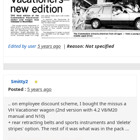
Edited by user
5 years ago
|
Reason: Not specified
Smitty2
Posted :
5 years ago
.. on employee discount scheme, I bought the missus a
VH Vacationer wagon (2nd version with 4.2 V8/M20
manual and N10)
+ rear retracting belts and sports instruments and 'delete'
stripes' option. The rest of it was what was in the pack ...