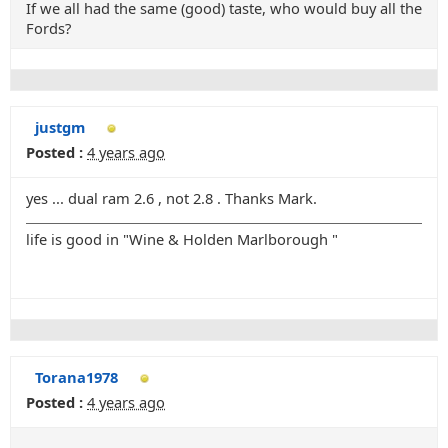
If we all had the same (good) taste, who would buy all the
Fords?
justgm
Posted :
4 years ago
yes ... dual ram 2.6 , not 2.8 . Thanks Mark.
life is good in "Wine & Holden Marlborough "
Torana1978
Posted :
4 years ago