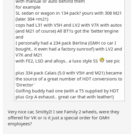
with manual or auto behind them
for example
SL sedan or wagon in 134 pack? yours with 308 M21
(later 304 +m21)
cops had L31 with V5H and LV2 with V7X with autos
(and M21 of course) All BT1s got the 'better'engine
and
I personally had a 234 pack Berlina (GMH co car I
bought.. it even had a factory sunroof) with LV2 and
V7X and M21
with FE2, LSD and alloys.. a luxo style SS
see pic
plus 334 pack Calais (5.0 with V5H and M21) became
the source of a great number of HDT conversions to
'Director'
Golfing buddy had one (with a T5 supplied by HDT
plus Grp A exhaust.. great car that with leather!)
Very nice car, Smitty2! I see Family 2 wheels, were they
offered for VK or is it just a special order for GMH
employees?