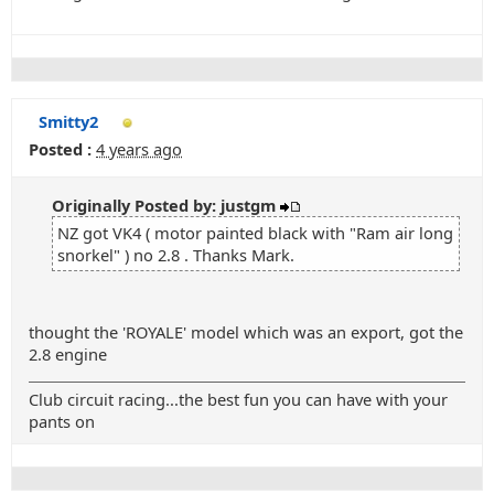
Smitty2
Posted :
4 years ago
Originally Posted by: justgm
NZ got VK4 ( motor painted black with "Ram air long
snorkel" ) no 2.8 . Thanks Mark.
thought the 'ROYALE' model which was an export, got the
2.8 engine
Club circuit racing...the best fun you can have with your
pants on