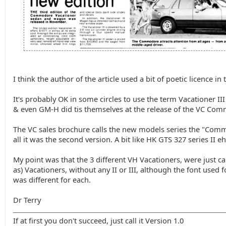
I think the author of the article used a bit of poetic licence in t
It's probably OK in some circles to use the term Vacationer III
& even GM-H did tis themselves at the release of the VC Co
The VC sales brochure calls the new models series the "Commo
all it was the second version. A bit like HK GTS 327 series II eh
My point was that the 3 different VH Vacationers, were just c
as) Vacationers, without any II or III, although the font used f
was different for each.
Dr Terry
If at first you don't succeed, just call it Version 1.0