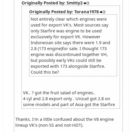
Originally Posted by: Smitty2
Originally Posted by: Torana1978
Not entirely clear which engines were
used for export VK's. Most sources say
only Starfire was engine to be used
exclusively for export VK. However
Indonesian site says there were 1.9 and
2.8 (173 engine)for sale. I thought 173
engine was discontinued together VH,
but possibly early VKs could still be
exported with 173 alongside Starfire.
Could this be?
VK.. ? got the fruit salad of engines..
4 cyl and 2.8 export only . Unzud got 2.8 on
some models and part of Asia got the Starfire
Thanks. I'm a little confused about the V8 engine
lineup VK's (non-SS and not-HDT).