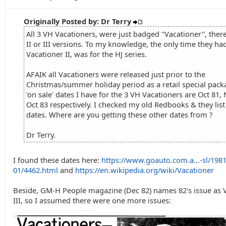
Originally Posted by: Dr Terry
All 3 VH Vacationers, were just badged "Vacationer", ther
II or III versions. To my knowledge, the only time they ha
Vacationer II, was for the HJ series.
AFAIK all Vacationers were released just prior to the
Christmas/summer holiday period as a retail special pack
'on sale' dates I have for the 3 VH Vacationers are Oct 81,
Oct 83 respectively. I checked my old Redbooks & they lis
dates. Where are you getting these other dates from ?
Dr Terry.
I found these dates here:
https://www.goauto.com.a...-sl/1981
01/4462.html
and
https://en.wikipedia.org/wiki/Vacationer
Beside, GM-H People magazine (Dec 82) names 82's issue as 
III, so I assumed there were one more issues: