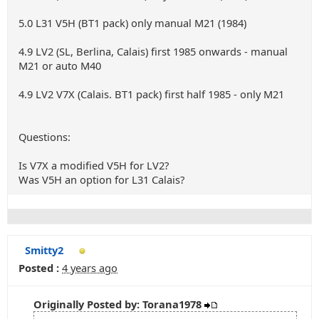
5.0 L31 V5H (BT1 pack) only manual M21 (1984)
4.9 LV2 (SL, Berlina, Calais) first 1985 onwards - manual
M21 or auto M40
4.9 LV2 V7X (Calais. BT1 pack) first half 1985 - only M21
Questions:
Is V7X a modified V5H for LV2?
Was V5H an option for L31 Calais?
Smitty2
Posted :
4 years ago
Originally Posted by: Torana1978