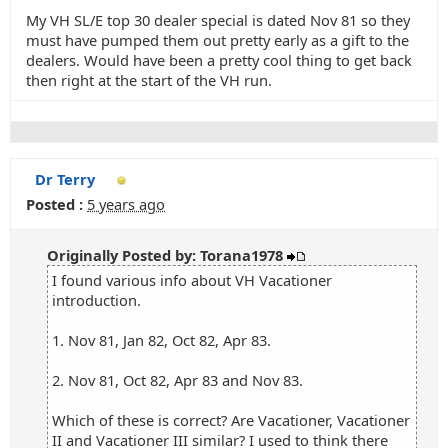
My VH SL/E top 30 dealer special is dated Nov 81 so they
must have pumped them out pretty early as a gift to the
dealers. Would have been a pretty cool thing to get back
then right at the start of the VH run.
Dr Terry
Posted :
5 years ago
Originally Posted by: Torana1978
I found various info about VH Vacationer
introduction.
1. Nov 81, Jan 82, Oct 82, Apr 83.
2. Nov 81, Oct 82, Apr 83 and Nov 83.
Which of these is correct? Are Vacationer, Vacationer
II and Vacationer III similar? I used to think there