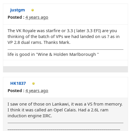
justgm
Posted :
4 years ago
The VK Royale was starfire or 3.3 ( later 3.3 EFI) are you
thinking of the batch of VPs we had landed on us ? as in
VP 2.8 dual rams. Thanks Mark.
life is good in "Wine & Holden Marlborough "
HK1837
Posted :
4 years ago
I saw one of those on Lankawi, it was a VS from memory.
I think it was called an Opel Calais. Had a 2.6L ram
induction engine IIRC.
_______________________________________________________