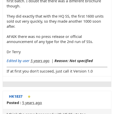
first batch. I doubt that there was a different brochure
though.
They did exactly that with the HQ SS, the first 1600 units
sold out very quickly, so they made another 1000 soon
after.
AFAIK there was no press release or official
announcement of any type for the 2nd run of SSs.
Dr Terry
Edited by user
5 years ago
|
Reason: Not specified
If at first you don't succeed, just call it Version 1.0
HK1837
Posted :
5 years ago