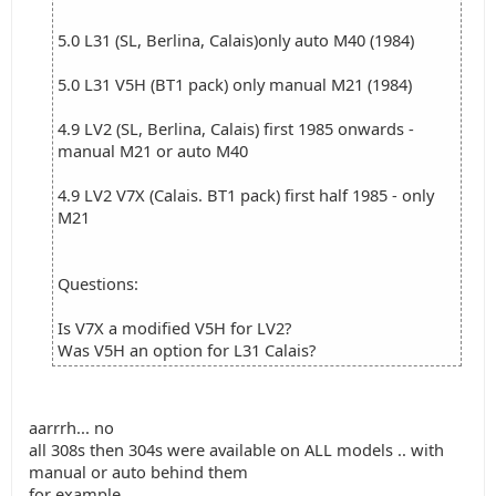
5.0 L31 (SL, Berlina, Calais)only auto M40 (1984)
5.0 L31 V5H (BT1 pack) only manual M21 (1984)
4.9 LV2 (SL, Berlina, Calais) first 1985 onwards -
manual M21 or auto M40
4.9 LV2 V7X (Calais. BT1 pack) first half 1985 - only
M21
Questions:
Is V7X a modified V5H for LV2?
Was V5H an option for L31 Calais?
aarrrh... no
all 308s then 304s were available on ALL models .. with
manual or auto behind them
for example