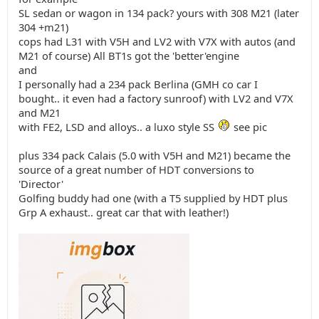
SL sedan or wagon in 134 pack? yours with 308 M21 (later
304 +m21)
cops had L31 with V5H and LV2 with V7X with autos (and
M21 of course) All BT1s got the 'better'engine
and
I personally had a 234 pack Berlina (GMH co car I
bought.. it even had a factory sunroof) with LV2 and V7X
and M21
with FE2, LSD and alloys.. a luxo style SS
see pic
plus 334 pack Calais (5.0 with V5H and M21) became the
source of a great number of HDT conversions to
'Director'
Golfing buddy had one (with a T5 supplied by HDT plus
Grp A exhaust.. great car that with leather!)