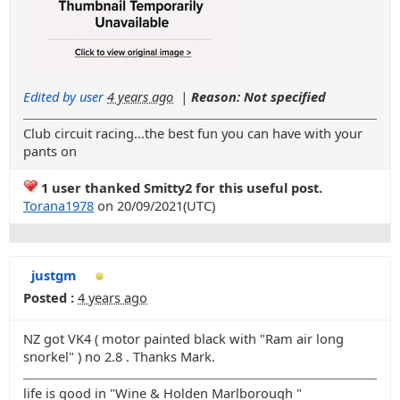
Edited by user
4 years ago
|
Reason: Not specified
Club circuit racing...the best fun you can have with your
pants on
1 user thanked Smitty2 for this useful post.
Torana1978
on 20/09/2021(UTC)
justgm
Posted :
4 years ago
NZ got VK4 ( motor painted black with "Ram air long
snorkel" ) no 2.8 . Thanks Mark.
life is good in "Wine & Holden Marlborough "