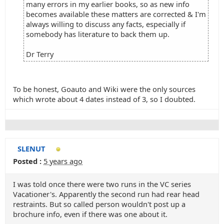
many errors in my earlier books, so as new info
becomes available these matters are corrected & I'm
always willing to discuss any facts, especially if
somebody has literature to back them up.
Dr Terry
To be honest, Goauto and Wiki were the only sources
which wrote about 4 dates instead of 3, so I doubted.
SLENUT
Posted :
5 years ago
I was told once there were two runs in the VC series
Vacationer's. Apparently the second run had rear head
restraints. But so called person wouldn't post up a
brochure info, even if there was one about it.