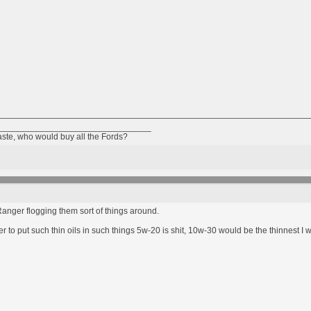
________________________________
taste, who would buy all the Fords?
anger flogging them sort of things around.
 to put such thin oils in such things 5w-20 is shit, 10w-30 would be the thinnest I 