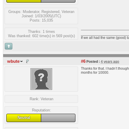
Groups:
Moderator
,
Registered
,
Veteran
Joined: 1/03/2005(UTC)
Posts: 15,035
Thanks: 1 times
_______________________
Was thanked: 602 time(s) in 569 post(s)
If we all had the same (good) 
wbute
#6
Posted :
4 years ago
Thanks for that. I hadn’t thought
months for 10000.
Rank:
Veteran
Reputation:
Neutral