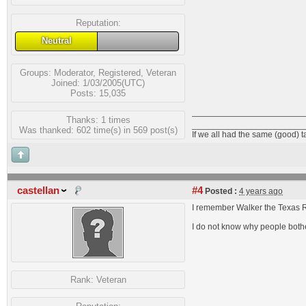
Reputation:
Neutral
Groups:
Moderator
,
Registered
,
Veteran
Joined: 1/03/2005(UTC)
Posts: 15,035
Thanks: 1 times
_______________________
Was thanked: 602 time(s) in 569 post(s)
If we all had the same (good) 
castellan
#4
Posted :
4 years ago
I remember Walker the Texas R
I do not know why people bother
Rank:
Veteran