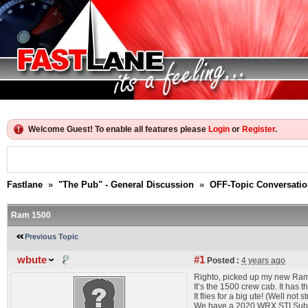
Welcome Guest! To enable all features please
Login
or
Register
.
Fastlane
»
"The Pub" - General Discussion
»
OFF-Topic Conversati
Ram 1500
Previous Topic
wbute
#1
Posted :
4 years ago
Righto, picked up my new Ram 
It’s the 1500 crew cab. It has 
It flies for a big ute! (Well not
We have a 2020 WRX STI Subaru 