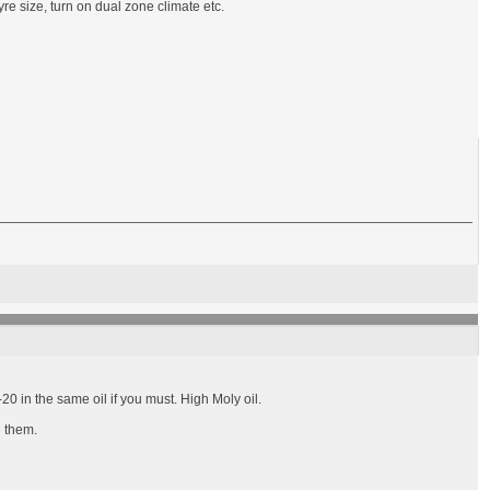
re size, turn on dual zone climate etc.
0 in the same oil if you must. High Moly oil.
e them.