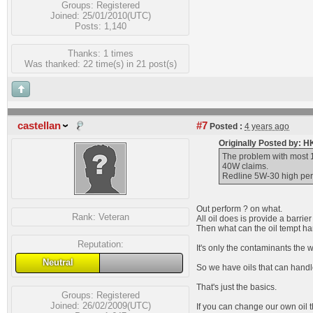
Groups:
Registered
Joined: 25/01/2010(UTC)
Posts: 1,140
Thanks: 1 times
Was thanked: 22 time(s) in 21 post(s)
castellan
#7
Posted :
4 years ago
Originally Posted by: 
The problem with most 1
40W claims.
Redline 5W-30 high perfo
Out perform ? on what.
Rank:
Veteran
All oil does is provide a barri
Then what can the oil tempt han
Reputation:
It's only the contaminants the w
Neutral
So we have oils that can handl
That's just the basics.
Groups:
Registered
Joined: 26/02/2009(UTC)
If you can change our own oil t