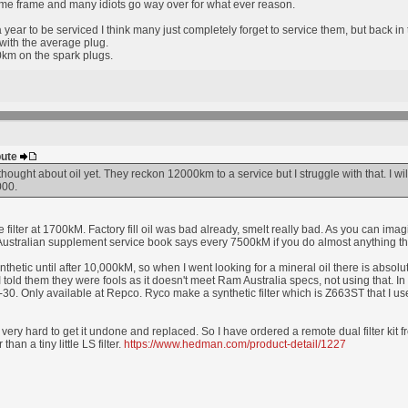
ime frame and many idiots go way over for what ever reason.
year to be serviced I think many just completely forget to service them, but back i
ith the average plug.
m on the spark plugs.
bute
thought about oil yet. They reckon 12000km to a service but I struggle with that. I will t
000.
filter at 1700kM. Factory fill oil was bad already, smelt really bad. As you can imag
stralian supplement service book says every 7500kM if you do almost anything that i
synthetic until after 10,000kM, so when I went looking for a mineral oil there is abso
 I told them they were fools as it doesn't meet Ram Australia specs, not using that. 
30. Only available at Repco. Ryco make a synthetic filter which is Z663ST that I us
, very hard to get it undone and replaced. So I have ordered a remote dual filter kit
 than a tiny little LS filter.
https://www.hedman.com/product-detail/1227