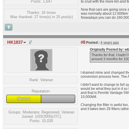
Posts: 1,647
to crud with the more km and t
Now that cars are going once a 
Thanks: 16 times
was normally about 12.000km w
Was thanked: 27 time(s) in 25 post(s)
Nowadays you can do 160.000k
HK1837
#8
Posted :
4 years ago
Originally Posted by: w
Thanks for that. I hadn’t 
around 3 months for 10
I drained mine and changed the 
conversion process here. The Au
Rank:
Veteran
I didn't want to change to full 
would be what they put in it so
Reputation:
and that is Penrite Vantage 5W-
10,000kM.
Neutral
Changing the filter is awful too
and it takes twin Z9 filters rather
Groups:
Moderator
,
Registered
,
Veteran
Joined: 1/03/2005(UTC)
Posts: 15,035