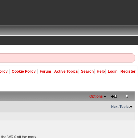
olicy
Cookie Policy
Forum
Active Topics
Search
Help
Login
Register
Options
Next Topic
e the WRX off the mark.