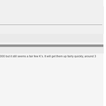
00 but it still seems a fair few K’s. It will get them up fairly quickly, around 3