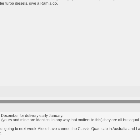
nder turbo diesels, give a Ram a go.
 December for delivery early January.
 (yours and mine are identical in any way that matters to this) they are all but eq
but going to next week. Ateco have canned the Classic Quad cab in Australia and I w
.