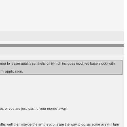
r to lesser quality synthetic oil (which includes modified base stock) with
emi application.
ou. or you are just tossing your money away.
ths well then maybe the synthetic oils are the way to go. as some oils will turn