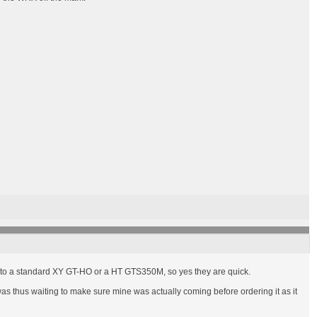
ual to a standard XY GT-HO or a HT GTS350M, so yes they are quick.
as thus waiting to make sure mine was actually coming before ordering it as it