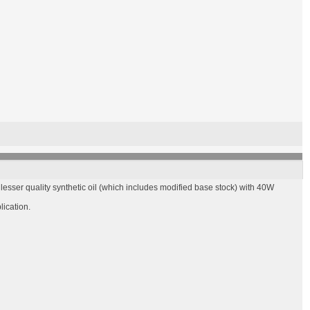
esser quality synthetic oil (which includes modified base stock) with 40W
lication.