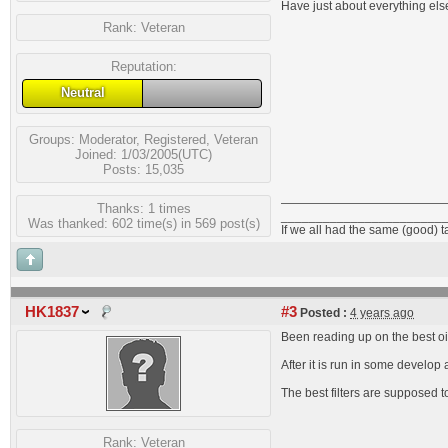
Have just about everything else
Rank:
Veteran
Reputation:
Neutral
Groups:
Moderator
,
Registered
,
Veteran
Joined: 1/03/2005(UTC)
Posts: 15,035
Thanks: 1 times
_______________________
Was thanked: 602 time(s) in 569 post(s)
If we all had the same (good) 
HK1837
#3
Posted :
4 years ago
Been reading up on the best oils
After it is run in some develo
The best filters are supposed 
Rank:
Veteran