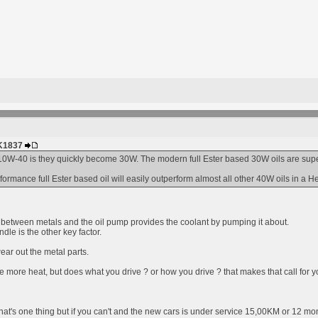
HK1837
0W-40 is they quickly become 30W. The modern full Ester based 30W oils are superio
rmance full Ester based oil will easily outperform almost all other 40W oils in a H
er between metals and the oil pump provides the coolant by pumping it about.
dle is the other key factor.
ear out the metal parts.
e more heat, but does what you drive ? or how you drive ? that makes that call for y
hat's one thing but if you can't and the new cars is under service 15,00KM or 12 mon