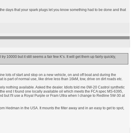
n the days that your spark plugs let you know something had to be done and that
ry 10000 but it still seems a fair few K’s. It will get them up fairly quickly,
ine lots of start and stop on a new vehicle, on and off boat and during the
s part of normal use, like drive less than 16kM, tow, drive on dirt roads etc.
lutely nothing available. Asked the dealer. Idiots told me 0W-20 Castrol synthetic
In the end I found one locally available oil which meets the FCA spec MS-6395,
ed but I'll use a Royal Purple or Fram Ultra when I change to Redline 5W-30 at
 from Hedman in the USA. It mounts the filter away and in an easy to get to spot,