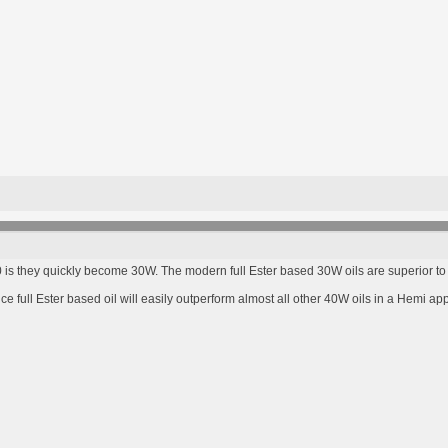
s they quickly become 30W. The modern full Ester based 30W oils are superior to l
full Ester based oil will easily outperform almost all other 40W oils in a Hemi app