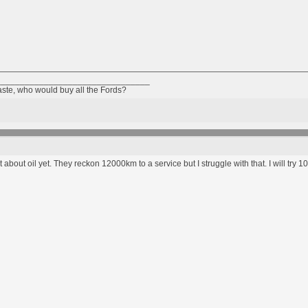
________________________________
taste, who would buy all the Fords?
 about oil yet. They reckon 12000km to a service but I struggle with that. I will try 100