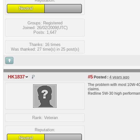
Reputation:
Neutral
Groups:
Registered
Joined: 26/02/2009(UTC)
Posts: 1,647
Thanks: 16 times
Was thanked: 27 time(s) in 25 post(s)
HK1837
#5
Posted :
4 years ago
The problem with most 10W-40 i
claims.
Redline 5W-30 high performance 
Rank:
Veteran
Reputation:
Neutral