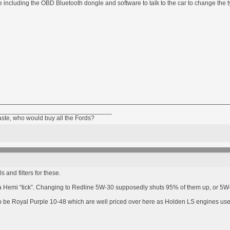
 including the OBD Bluetooth dongle and software to talk to the car to change the ty
________________________________
taste, who would buy all the Fords?
 and filters for these.
p a Hemi “tick”. Changing to Redline 5W-30 supposedly shuts 95% of them up, or 5W-2
to be Royal Purple 10-48 which are well priced over here as Holden LS engines us