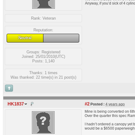
Anyway, if you’d sick of 4 cyli
Rank:
Veteran
Reputation:
Neutral
Groups:
Registered
Joined: 25/01/2010(UTC)
Posts: 1,140
Thanks: 1 times
Was thanked: 22 time(s) in 21 post(s)
HK1837
#2
Posted :
4 years ago
Mine is being converted on 6th
Over the quarter this spec Ram
I hadn’t ordered a canopy yet 
would be a $6500 paperweight