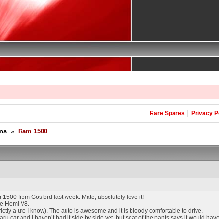
Rare Spares
Privacy P
ons
»
Ram 1500
1500 from Gosford last week. Mate, absolutely love it!
the Hemi V8.
 strictly a ute I know). The auto is awesome and it is bloody comfortable to drive.
car and I haven’t had it side by side yet, but seat of the pants says it would hav