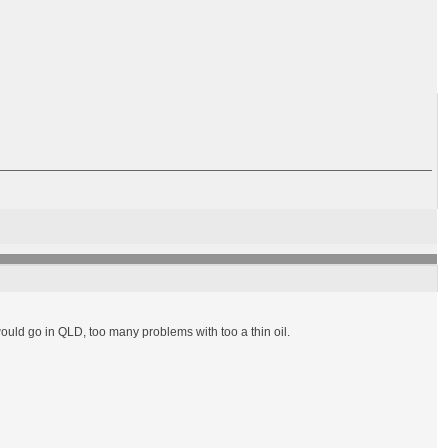
would go in QLD, too many problems with too a thin oil.