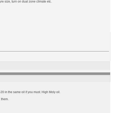
re size, turn on dual zone climate etc.
0 in the same oil if you must. High Moly oil.
e them.