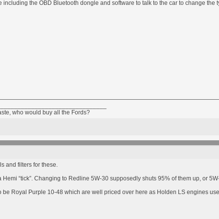
 including the OBD Bluetooth dongle and software to talk to the car to change the ty
________________________________
taste, who would buy all the Fords?
 and filters for these.
p a Hemi “tick”. Changing to Redline 5W-30 supposedly shuts 95% of them up, or 5W-2
to be Royal Purple 10-48 which are well priced over here as Holden LS engines us