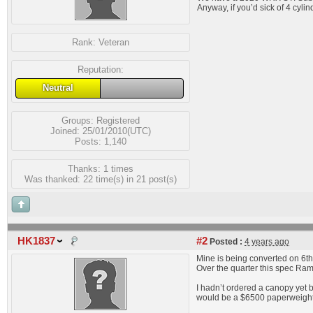
Anyway, if you’d sick of 4 cyli
Rank:
Veteran
Reputation:
Neutral
Groups:
Registered
Joined: 25/01/2010(UTC)
Posts: 1,140
Thanks: 1 times
Was thanked: 22 time(s) in 21 post(s)
HK1837
#2
Posted :
4 years ago
Mine is being converted on 6th
Over the quarter this spec Ram
I hadn’t ordered a canopy yet 
would be a $6500 paperweight