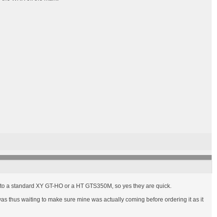
ual to a standard XY GT-HO or a HT GTS350M, so yes they are quick.
as thus waiting to make sure mine was actually coming before ordering it as it