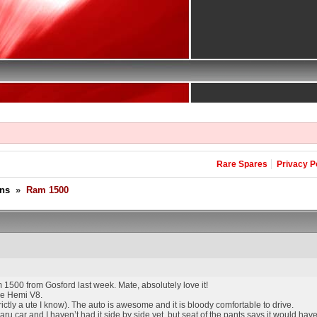
Rare Spares
Privacy P
ons
»
Ram 1500
1500 from Gosford last week. Mate, absolutely love it!
the Hemi V8.
 strictly a ute I know). The auto is awesome and it is bloody comfortable to drive.
car and I haven’t had it side by side yet, but seat of the pants says it would hav