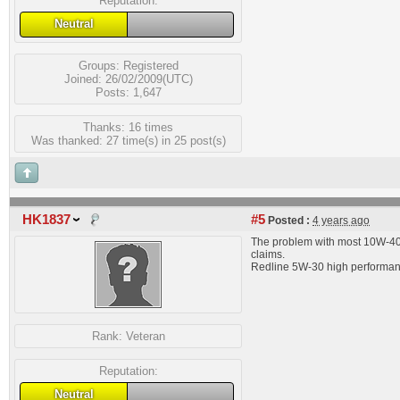
Reputation:
Neutral
Groups:
Registered
Joined: 26/02/2009(UTC)
Posts: 1,647
Thanks: 16 times
Was thanked: 27 time(s) in 25 post(s)
HK1837
#5
Posted :
4 years ago
The problem with most 10W-40 i
claims.
Redline 5W-30 high performance 
Rank:
Veteran
Reputation:
Neutral