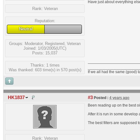
Have just about everything else
Rank:
Veteran
Reputation:
Neutral
Groups:
Moderator
,
Registered
,
Veteran
Joined: 1/03/2005(UTC)
Posts: 15,037
Thanks: 1 times
_______________________
Was thanked: 603 time(s) in 570 post(s)
If we all had the same (good) 
HK1837
#3
Posted :
4 years ago
Been reading up on the best oils
After it is run in some develo
The best filters are supposed 
Rank:
Veteran