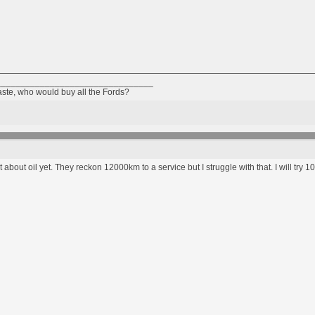
________________________________
taste, who would buy all the Fords?
 about oil yet. They reckon 12000km to a service but I struggle with that. I will try 100