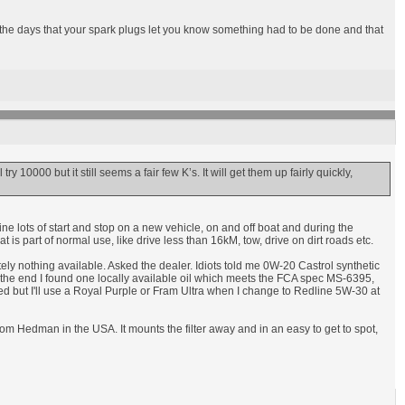
n the days that your spark plugs let you know something had to be done and that
ry 10000 but it still seems a fair few K’s. It will get them up fairly quickly,
ine lots of start and stop on a new vehicle, on and off boat and during the
s part of normal use, like drive less than 16kM, tow, drive on dirt roads etc.
lutely nothing available. Asked the dealer. Idiots told me 0W-20 Castrol synthetic
In the end I found one locally available oil which meets the FCA spec MS-6395,
ed but I'll use a Royal Purple or Fram Ultra when I change to Redline 5W-30 at
 from Hedman in the USA. It mounts the filter away and in an easy to get to spot,