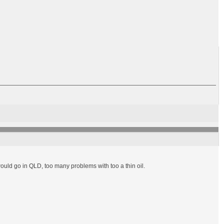
would go in QLD, too many problems with too a thin oil.