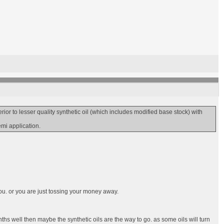
r to lesser quality synthetic oil (which includes modified base stock) with
emi application.
ou. or you are just tossing your money away.
ths well then maybe the synthetic oils are the way to go. as some oils will turn