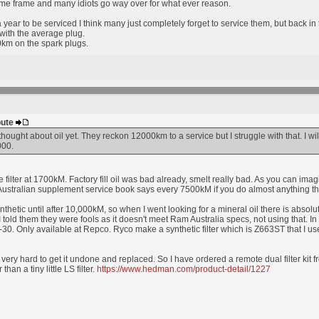
ime frame and many idiots go way over for what ever reason.
year to be serviced I think many just completely forget to service them, but back i
ith the average plug.
m on the spark plugs.
bute
thought about oil yet. They reckon 12000km to a service but I struggle with that. I will t
000.
filter at 1700kM. Factory fill oil was bad already, smelt really bad. As you can imag
stralian supplement service book says every 7500kM if you do almost anything that i
synthetic until after 10,000kM, so when I went looking for a mineral oil there is abso
 I told them they were fools as it doesn't meet Ram Australia specs, not using that. 
30. Only available at Repco. Ryco make a synthetic filter which is Z663ST that I us
, very hard to get it undone and replaced. So I have ordered a remote dual filter kit
 than a tiny little LS filter.
https://www.hedman.com/product-detail/1227