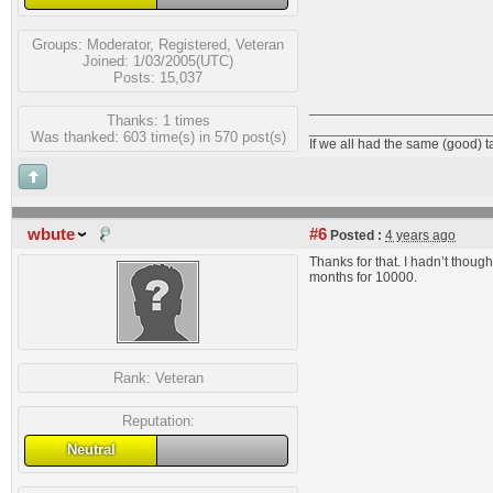
Groups:
Moderator
,
Registered
,
Veteran
Joined: 1/03/2005(UTC)
Posts: 15,037
Thanks: 1 times
_______________________
Was thanked: 603 time(s) in 570 post(s)
If we all had the same (good) 
wbute
#6
Posted :
4 years ago
Thanks for that. I hadn’t thought
months for 10000.
Rank:
Veteran
Reputation:
Neutral