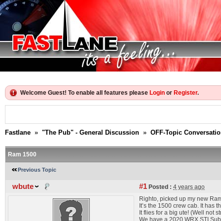
Welcome Guest! To enable all features please
Login
or
Register
.
Fastlane
»
"The Pub" - General Discussion
»
OFF-Topic Conversati
Ram 1500
Previous Topic
wbute
#1
Posted :
4 years ago
Righto, picked up my new Ram 
It’s the 1500 crew cab. It has 
It flies for a big ute! (Well not
We have a 2020 WRX STI Subaru 