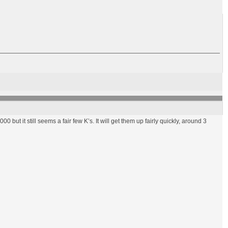
00 but it still seems a fair few K’s. It will get them up fairly quickly, around 3