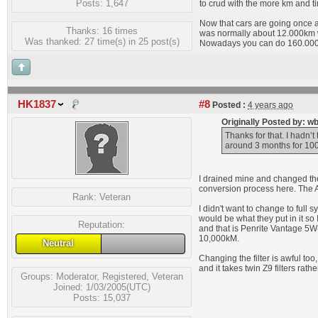
Posts: 1,647
to crud with the more km and t
Now that cars are going once a 
Thanks: 16 times
was normally about 12.000km w
Was thanked: 27 time(s) in 25 post(s)
Nowadays you can do 160.000k
HK1837
#8
Posted :
4 years ago
Originally Posted by: w
Thanks for that. I hadn’t 
around 3 months for 10
I drained mine and changed the 
conversion process here. The Au
Rank:
Veteran
I didn't want to change to full 
would be what they put in it so
Reputation:
and that is Penrite Vantage 5W-
10,000kM.
Neutral
Changing the filter is awful too
and it takes twin Z9 filters rather
Groups:
Moderator
,
Registered
,
Veteran
Joined: 1/03/2005(UTC)
Posts: 15,037