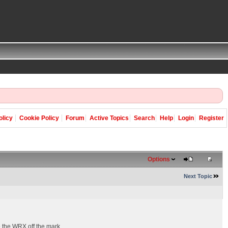
olicy
Cookie Policy
Forum
Active Topics
Search
Help
Login
Register
Options
Next Topic
e the WRX off the mark.