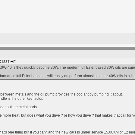
HK1837
0W-40 is they quickly become 30W. The modern full Ester based 30W oils are superio
rmance full Ester based oil will easily outperform almost all other 40W oils in a H
er between metals and the oil pump provides the coolant by pumping it about.
dle is the other key factor.
ear out the metal parts.
e more heat, but does what you drive ? or how you drive ? that makes that call for y
hat's one thing but if you can't and the new cars is under service 15,00KM or 12 mon