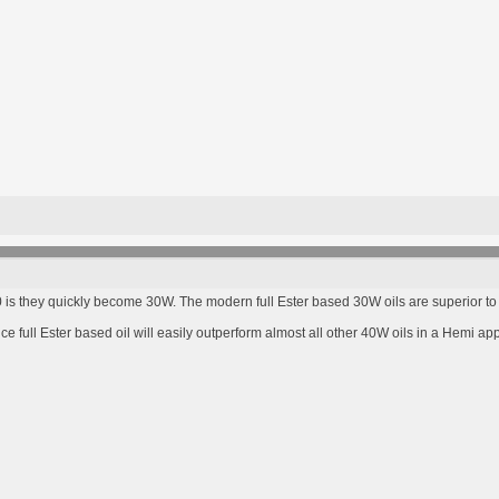
s they quickly become 30W. The modern full Ester based 30W oils are superior to l
full Ester based oil will easily outperform almost all other 40W oils in a Hemi app