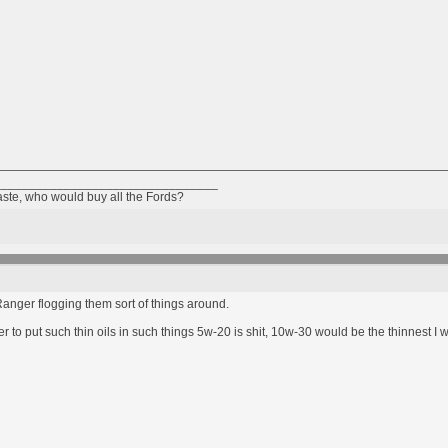
________________________________
taste, who would buy all the Fords?
anger flogging them sort of things around.
 to put such thin oils in such things 5w-20 is shit, 10w-30 would be the thinnest I 