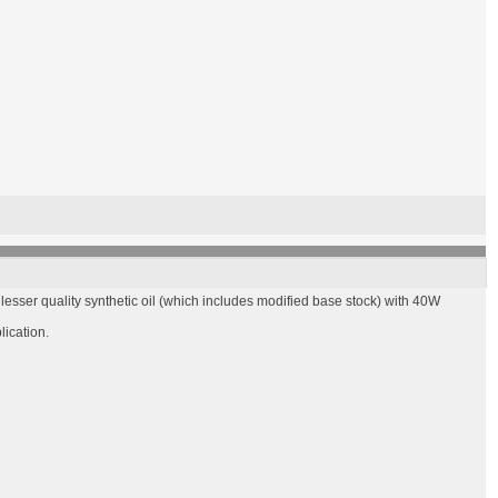
esser quality synthetic oil (which includes modified base stock) with 40W
lication.