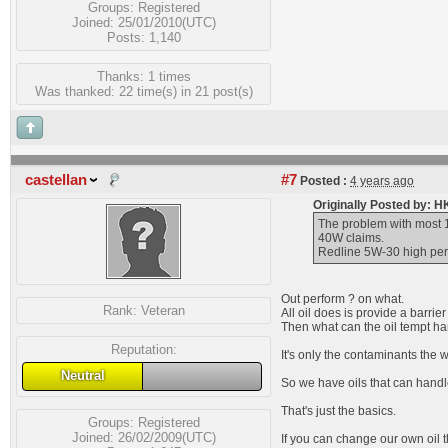
Groups:
Registered
Joined: 25/01/2010(UTC)
Posts: 1,140
Thanks: 1 times
Was thanked: 22 time(s) in 21 post(s)
castellan
#7
Posted :
4 years ago
Originally Posted by: 
The problem with most 1
40W claims.
Redline 5W-30 high perfo
Out perform ? on what.
Rank:
Veteran
All oil does is provide a barri
Then what can the oil tempt han
Reputation:
It's only the contaminants the w
Neutral
So we have oils that can handl
That's just the basics.
Groups:
Registered
Joined: 26/02/2009(UTC)
If you can change our own oil t