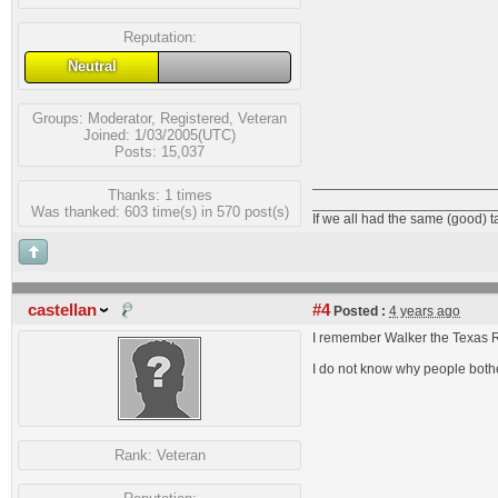
Reputation:
Neutral
Groups:
Moderator
,
Registered
,
Veteran
Joined: 1/03/2005(UTC)
Posts: 15,037
Thanks: 1 times
_______________________
Was thanked: 603 time(s) in 570 post(s)
If we all had the same (good) 
castellan
#4
Posted :
4 years ago
I remember Walker the Texas R
I do not know why people bother
Rank:
Veteran