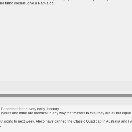
nder turbo diesels, give a Ram a go.
 December for delivery early January.
 (yours and mine are identical in any way that matters to this) they are all but eq
but going to next week. Ateco have canned the Classic Quad cab in Australia and I w
.