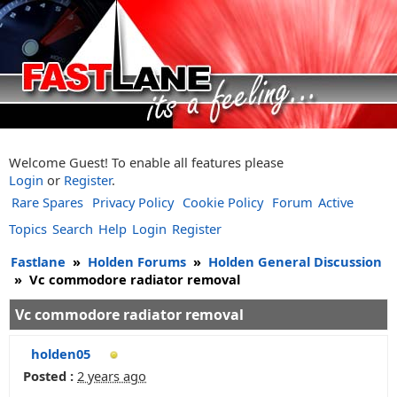
Welcome Guest! To enable all features please
Login
or
Register
.
Rare Spares
Privacy Policy
Cookie Policy
Forum
Active
Topics
Search
Help
Login
Register
Fastlane
»
Holden Forums
»
Holden General Discussion
»
Vc commodore radiator removal
Vc commodore radiator removal
holden05
Posted :
2 years ago