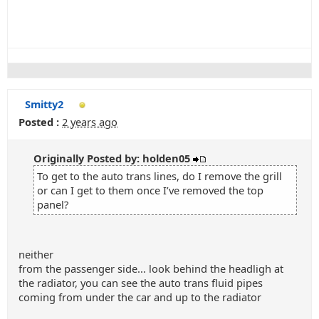
Smitty2
Posted :
2 years ago
Originally Posted by: holden05
To get to the auto trans lines, do I remove the grill
or can I get to them once I’ve removed the top
panel?
neither
from the passenger side... look behind the headligh at
the radiator, you can see the auto trans fluid pipes
coming from under the car and up to the radiator