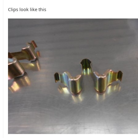
Clips look like this