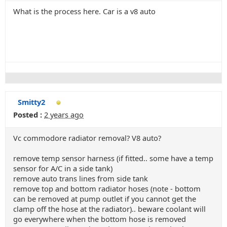
What is the process here. Car is a v8 auto
Smitty2
Posted :
2 years ago
Vc commodore radiator removal? V8 auto?
remove temp sensor harness (if fitted.. some have a temp
sensor for A/C in a side tank)
remove auto trans lines from side tank
remove top and bottom radiator hoses (note - bottom
can be removed at pump outlet if you cannot get the
clamp off the hose at the radiator).. beware coolant will
go everywhere when the bottom hose is removed