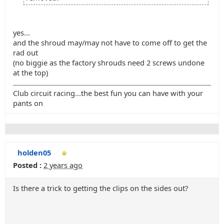
yes...
and the shroud may/may not have to come off to get the
rad out
(no biggie as the factory shrouds need 2 screws undone
at the top)
Club circuit racing...the best fun you can have with your
pants on
holden05
Posted :
2 years ago
Is there a trick to getting the clips on the sides out?