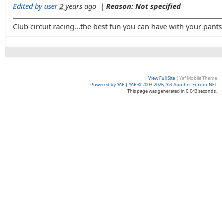
Edited by user
2 years ago
|
Reason: Not specified
Club circuit racing...the best fun you can have with your pant
View Full Site
|
Yaf Mobile Theme
Powered by YAF
|
YAF © 2003-2026, Yet Another Forum.NET
This page was generated in 0.043 seconds.