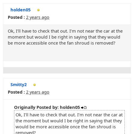
holden05
Posted :
2 years ago
Ok, I’ll have to check that out. I’m not near the car at the
moment but would I be right in saying that they would
be more accessible once the fan shroud is removed?
Smitty2
Posted :
2 years ago
Originally Posted by: holden05
Ok, I’ll have to check that out. I’m not near the car at
the moment but would I be right in saying that they
would be more accessible once the fan shroud is
removed?