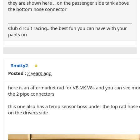
they are shown here .. on the passenger side tank above
the bottom hose connector
Club circuit racing...the best fun you can have with your
pants on
Smitty2
Posted :
2 years ago
here is an aftermarket rad for VB-VK V8s and you can see mor
the 2 pipe connectors
this one also has a temp sensor boss under the top rad hose
on the drivers side