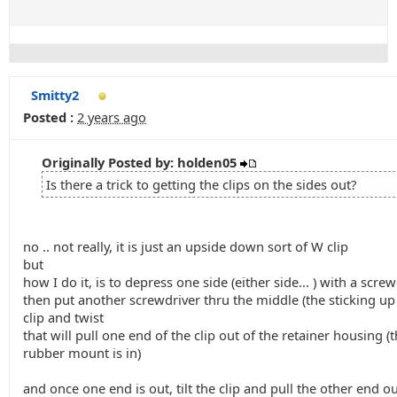
Smitty2
Posted :
2 years ago
Originally Posted by: holden05
Is there a trick to getting the clips on the sides out?
no .. not really, it is just an upside down sort of W clip
but
how I do it, is to depress one side (either side... ) with a scre
then put another screwdriver thru the middle (the sticking up 
clip and twist
that will pull one end of the clip out of the retainer housing (t
rubber mount is in)
and once one end is out, tilt the clip and pull the other end o