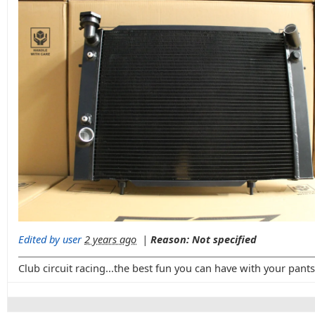
Edited by user
2 years ago
|
Reason: Not specified
Club circuit racing...the best fun you can have with your pant