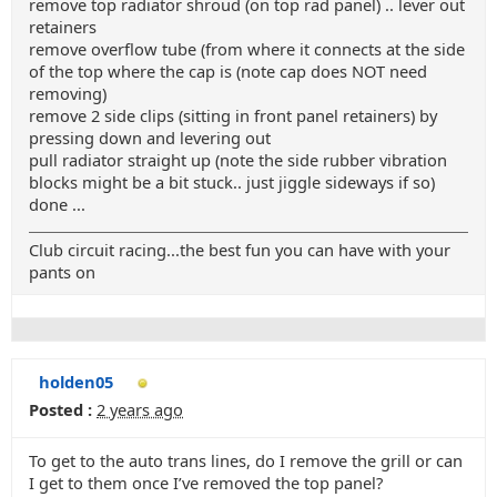
remove top radiator shroud (on top rad panel) .. lever out
retainers
remove overflow tube (from where it connects at the side
of the top where the cap is (note cap does NOT need
removing)
remove 2 side clips (sitting in front panel retainers) by
pressing down and levering out
pull radiator straight up (note the side rubber vibration
blocks might be a bit stuck.. just jiggle sideways if so)
done ...
Club circuit racing...the best fun you can have with your
pants on
holden05
Posted :
2 years ago
To get to the auto trans lines, do I remove the grill or can
I get to them once I’ve removed the top panel?