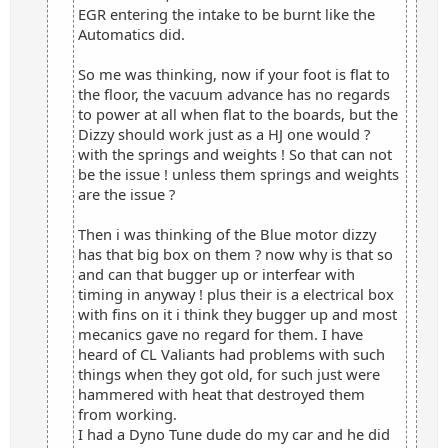
EGR entering the intake to be burnt like the
Automatics did.
So me was thinking, now if your foot is flat to
the floor, the vacuum advance has no regards
to power at all when flat to the boards, but the
Dizzy should work just as a HJ one would ?
with the springs and weights ! So that can not
be the issue ! unless them springs and weights
are the issue ?
Then i was thinking of the Blue motor dizzy
has that big box on them ? now why is that so
and can that bugger up or interfear with
timing in anyway ! plus their is a electrical box
with fins on it i think they bugger up and most
mecanics gave no regard for them. I have
heard of CL Valiants had problems with such
things when they got old, for such just were
hammered with heat that destroyed them
from working.
I had a Dyno Tune dude do my car and he did