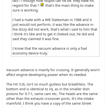
fact ! i though how stupid can he be. they have no
regard for that ?
that's the main thing to make
sure is working.
I had a mate with a WB Statesman in 1988 and it
just would not perform, it was like the advance in
the dizzy did not work, that's what i said to him that
i think it's like and to get it cheked out, he did and
said they claimed it was fine.
I know that the vacuum advance is only a fuel
economy device truly.
Vacuum advance is mainly for cruising. It generally won't
affect engine developing power when its needed.
The HX 5.0L isn't so much gutless but breathless. The
bottom end is identical to HJ, as in the smaller dish
pistons for 9.7:1, same cam etc. The heads are the same
other than the exhaust crossover ports. It's the intake
manifold. I think you have a copy of the same Street