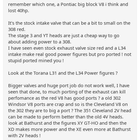
remember which one, a Pontiac big block V8 i think and
lost 40hp.
It's the stock intake valve that can be a bit to small on the
308 red.
The stage 3 and YT heads are just a cheap way to go
about adding power to a 308.
I have seen even stock exhaust valve size red and a L34
intake make real good power figures but pro ported ! not
stupid ported mined you !
Look at the Torana L31 and the L34 Power figures ?
Bigger valves and huge port job do not work well, I have
seen that done, to much porting of the exhaust can kill
perfomance as the red V8 has good ports ? a old 302
Windsor V8 ports are crap and so is the Cleveland V8 on
the 302 they are to big a port ? The 351 Cleveland 2V head
can be made to perform better than the old 4V heads.
look at Bathurst and the figures XY GT-HO and then the
XD makes more power and the XE even more at Bathurst
with 2V heads !