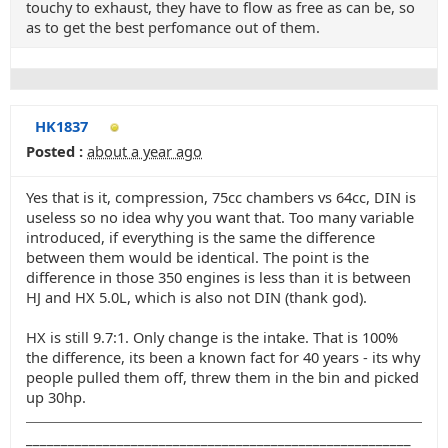
touchy to exhaust, they have to flow as free as can be, so
as to get the best perfomance out of them.
HK1837
Posted :
about a year ago
Yes that is it, compression, 75cc chambers vs 64cc, DIN is
useless so no idea why you want that. Too many variable
introduced, if everything is the same the difference
between them would be identical. The point is the
difference in those 350 engines is less than it is between
HJ and HX 5.0L, which is also not DIN (thank god).
HX is still 9.7:1. Only change is the intake. That is 100%
the difference, its been a known fact for 40 years - its why
people pulled them off, threw them in the bin and picked
up 30hp.
_______________________________________________________