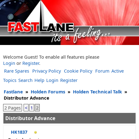
Welcome Guest! To enable all features please
Login
or
Register
.
Rare Spares
Privacy Policy
Cookie Policy
Forum
Active
Topics
Search
Help
Login
Register
Fastlane
»
Holden Forums
»
Holden Technical Talk
»
Distributor Advance
2 Pages
<
1
2
Distributor Advance
HK1837