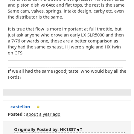
and piston dish vs 64cc and flat tops, the rest is the same.
Same cam, valves, springs, intake design, carby etc, even
the distributor is the same.
It is true that flow is more important at full throttle, but
just ask anyone who drove an early LX SLR5000 and then
a 7/76 onwards one, those are a better comparison as
they had the same exhaust. HJ were single and HX twin
on GTS.
_______________________________________________________
If we all had the same (good) taste, who would buy all the
Fords?
castellan
Posted :
about a year ago
Originally Posted by: HK1837