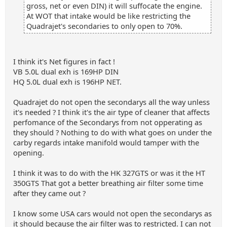
gross, net or even DIN) it will suffocate the engine.
At WOT that intake would be like restricting the
Quadrajet's secondaries to only open to 70%.
I think it's Net figures in fact !
VB 5.0L dual exh is 169HP DIN
HQ 5.0L dual exh is 196HP NET.
Quadrajet do not open the secondarys all the way unless
it's needed ? I think it's the air type of cleaner that affects
perfomance of the Secondarys from not opperating as
they should ? Nothing to do with what goes on under the
carby regards intake manifold would tamper with the
opening.
I think it was to do with the HK 327GTS or was it the HT
350GTS That got a better breathing air filter some time
after they came out ?
I know some USA cars would not open the secondarys as
it should because the air filter was to restricted. I can not