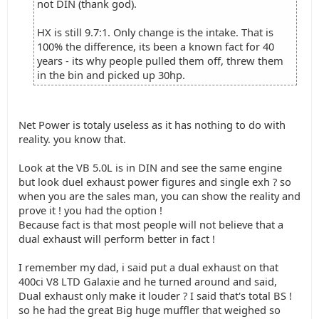
not DIN (thank god).
HX is still 9.7:1. Only change is the intake. That is
100% the difference, its been a known fact for 40
years - its why people pulled them off, threw them
in the bin and picked up 30hp.
Net Power is totaly useless as it has nothing to do with
reality. you know that.
Look at the VB 5.0L is in DIN and see the same engine
but look duel exhaust power figures and single exh ? so
when you are the sales man, you can show the reality and
prove it ! you had the option !
Because fact is that most people will not believe that a
dual exhaust will perform better in fact !
I remember my dad, i said put a dual exhaust on that
400ci V8 LTD Galaxie and he turned around and said,
Dual exhaust only make it louder ? I said that's total BS !
so he had the great Big huge muffler that weighed so