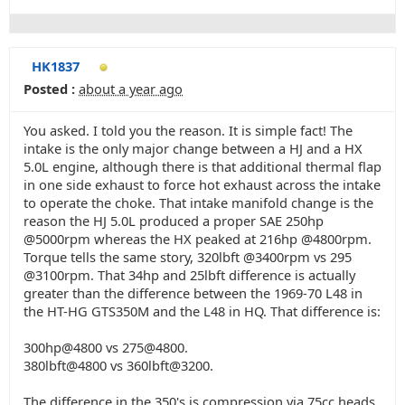
HK1837
Posted :
about a year ago
You asked. I told you the reason. It is simple fact! The
intake is the only major change between a HJ and a HX
5.0L engine, although there is that additional thermal flap
in one side exhaust to force hot exhaust across the intake
to operate the choke. That intake manifold change is the
reason the HJ 5.0L produced a proper SAE 250hp
@5000rpm whereas the HX peaked at 216hp @4800rpm.
Torque tells the same story, 320lbft @3400rpm vs 295
@3100rpm. That 34hp and 25lbft difference is actually
greater than the difference between the 1969-70 L48 in
the HT-HG GTS350M and the L48 in HQ. That difference is:
300hp@4800 vs 275@4800.
380lbft@4800 vs 360lbft@3200.
The difference in the 350's is compression via 75cc heads