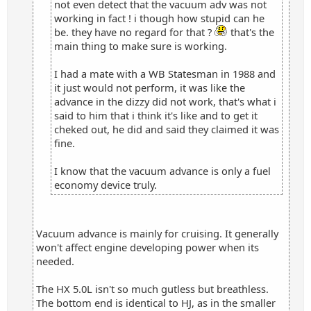
not even detect that the vacuum adv was not
working in fact ! i though how stupid can he
be. they have no regard for that ?
that's the
main thing to make sure is working.
I had a mate with a WB Statesman in 1988 and
it just would not perform, it was like the
advance in the dizzy did not work, that's what i
said to him that i think it's like and to get it
cheked out, he did and said they claimed it was
fine.
I know that the vacuum advance is only a fuel
economy device truly.
Vacuum advance is mainly for cruising. It generally
won't affect engine developing power when its
needed.
The HX 5.0L isn't so much gutless but breathless.
The bottom end is identical to HJ, as in the smaller