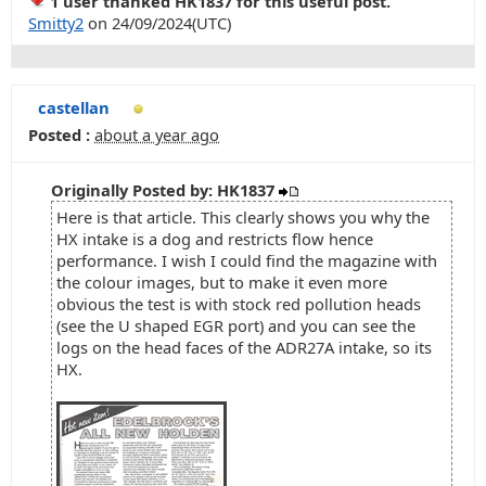
1 user thanked HK1837 for this useful post.
Smitty2
on 24/09/2024(UTC)
castellan
Posted :
about a year ago
Originally Posted by: HK1837
Here is that article. This clearly shows you why the
HX intake is a dog and restricts flow hence
performance. I wish I could find the magazine with
the colour images, but to make it even more
obvious the test is with stock red pollution heads
(see the U shaped EGR port) and you can see the
logs on the head faces of the ADR27A intake, so its
HX.