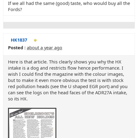
If we all had the same (good) taste, who would buy all the
Fords?
HK1837
Posted :
about a year ago
Here is that article. This clearly shows you why the HX
intake is a dog and restricts flow hence performance. I
wish I could find the magazine with the colour images,
but to make it even more obvious the test is with stock
red pollution heads (see the U shaped EGR port) and you
can see the logs on the head faces of the ADR27A intake,
so its HX.