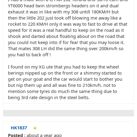
YT6000 head twin strombergs headers on it and dual
exhaust it was in like with my 308 untill 180KM/H but
then the little 202 just took off blowing me away like a
rocket to 220 KM/H only it was way to fast to drive at that
speed for it was a real handful to keep on the road as it
shook and darted about floating about on the road that
you could not keep into if for fear that you may loose it.
That mates 308 LH did the same thing over 200km/h so
you had to back off !
I found on my XG ute that you had to keep the wheel
berings nipped up on the front or a shimmy started to
get on your goat and the car would start to bother you
but nip them up and all was fine to 210km/h. not to
mention some tyres do much the same thing due to
being 3rd rate design in the steel belts.
HK1837
Posted :
about a year ago