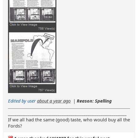
Edited by user
about a year ago
|
Reason: Spelling
_______________________________________________________
If we all had the same (good) taste, who would buy all the
Fords?