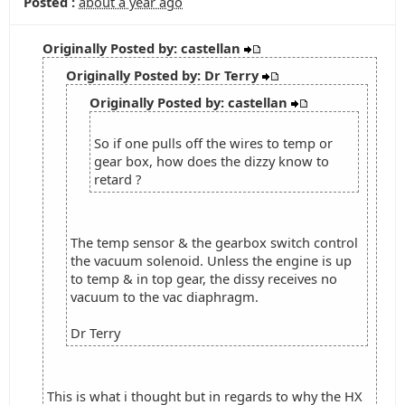
Posted :
about a year ago
Originally Posted by: castellan
Originally Posted by: Dr Terry
Originally Posted by: castellan
So if one pulls off the wires to temp or
gear box, how does the dizzy know to
retard ?
The temp sensor & the gearbox switch control
the vacuum solenoid. Unless the engine is up
to temp & in top gear, the dissy receives no
vacuum to the vac diaphragm.
Dr Terry
This is what i thought but in regards to why the HX