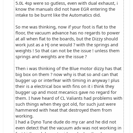
5.0L 4sp were so gutless, even with dual exhaust, i
know the manuals did not have EGR entering the
intake to be burnt like the Automatics did.
So me was thinking, now if your foot is flat to the
floor, the vacuum advance has no regards to power
at all when flat to the boards, but the Dizzy should
work just as a HJ one would ? with the springs and
weights ! So that can not be the issue ! unless them
springs and weights are the issue ?
Then i was thinking of the Blue motor dizzy has that
big box on them ? now why is that so and can that
bugger up or interfear with timing in anyway ! plus
their is a electrical box with fins on it i think they
bugger up and most mecanics gave no regard for
them. I have heard of CL Valiants had problems with
such things when they got old, for such just were
hammered with heat that destroyed them from
working.
I had a Dyno Tune dude do my car and he did not
even detect that the vacuum adv was not working in