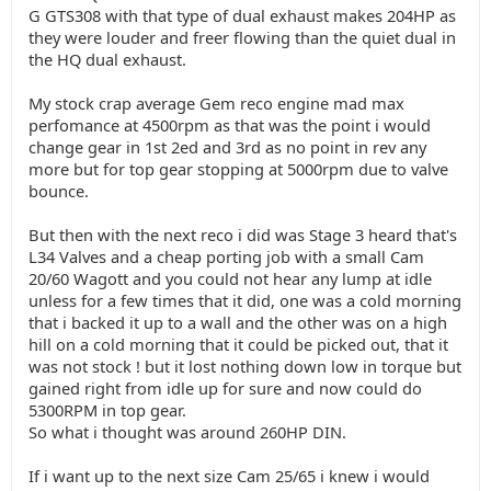
G GTS308 with that type of dual exhaust makes 204HP as
they were louder and freer flowing than the quiet dual in
the HQ dual exhaust.
My stock crap average Gem reco engine mad max
perfomance at 4500rpm as that was the point i would
change gear in 1st 2ed and 3rd as no point in rev any
more but for top gear stopping at 5000rpm due to valve
bounce.
But then with the next reco i did was Stage 3 heard that's
L34 Valves and a cheap porting job with a small Cam
20/60 Wagott and you could not hear any lump at idle
unless for a few times that it did, one was a cold morning
that i backed it up to a wall and the other was on a high
hill on a cold morning that it could be picked out, that it
was not stock ! but it lost nothing down low in torque but
gained right from idle up for sure and now could do
5300RPM in top gear.
So what i thought was around 260HP DIN.
If i want up to the next size Cam 25/65 i knew i would