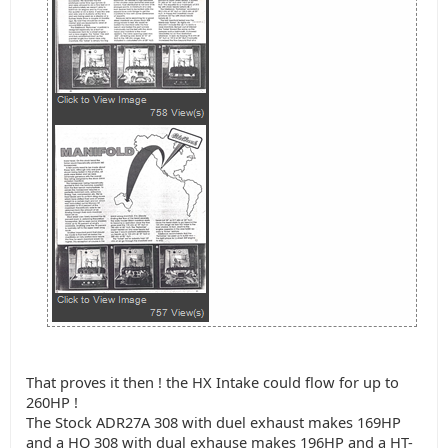
That proves it then ! the HX Intake could flow for up to
260HP !
The Stock ADR27A 308 with duel exhaust makes 169HP
and a HQ 308 with dual exhause makes 196HP and a HT-