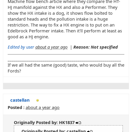
Machine flow bench article where they compare the HT-
HJ manifold against the HX and also a Performer. They
show the HX intake is a dog, it shows flow bolted to
standard heads and the pollution intake is a huge
restriction. The way to fix a HX engine is to put on an
Edelbrock Performer intake. Then it'll perform at least as
good as a HJ engine.
Edited by user
about a year ago
|
Reason: Not specified
_______________________________________________________
If we all had the same (good) taste, who would buy all the
Fords?
castellan
Posted :
about a year ago
Originally Posted by: HK1837
Originally Posted by: castellan