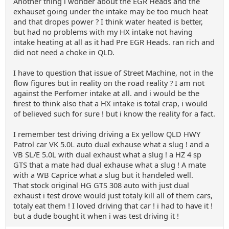
Another thing i wonder about the EGR Heads and the
exhauset going under the intake may be too much heat
and that dropes power ? I think water heated is better,
but had no problems with my HX intake not having
intake heating at all as it had Pre EGR Heads. ran rich and
did not need a choke in QLD.
I have to question that issue of Street Machine, not in the
flow figures but in reality on the road reality ? I am not
against the Perfomer intake at all. and i would be the
firest to think also that a HX intake is total crap, i would
of believed such for sure ! but i know the reality for a fact.
I remember test driving driving a Ex yellow QLD HWY
Patrol car VK 5.0L auto dual exhause what a slug ! and a
VB SL/E 5.0L with dual exhaust what a slug ! a HZ 4 sp
GTS that a mate had dual exhause what a slug ! A mate
with a WB Caprice what a slug but it handeled well.
That stock original HG GTS 308 auto with just dual
exhaust i test drove would just totaly kill all of them cars,
totaly eat them ! I loved driving that car ! i had to have it !
but a dude bought it when i was test driving it !