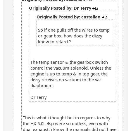
Originally Posted by: Dr Terry
Originally Posted by: castellan
So if one pulls off the wires to temp
or gear box, how does the dizzy
know to retard ?
The temp sensor & the gearbox switch
control the vacuum solenoid. Unless the
engine is up to temp & in top gear, the
dissy receives no vacuum to the vac
diaphragm.
Dr Terry
This is what i thought but in regards to why
the HX 5.0L 4sp were so gutless, even with
dual exhaust, i know the manuals did not have