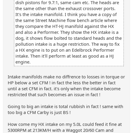
dish pistons for 9.7:1, same cam etc. The heads are
the same other than the exhaust crossover ports.
It's the intake manifold. I think you have a copy of
the same Street Machine flow bench article where
they compare the HT-HJ manifold against the HX
and also a Performer. They show the HX intake is a
dog, it shows flow bolted to standard heads and the
pollution intake is a huge restriction. The way to fix
a HX engine is to put on an Edelbrock Performer
intake. Then it'll perform at least as good as a HJ
engine.
Intake manifolds make no diffrence to losses in torque or
HP below a set CFM ! in fact the less the better in fact
until a set CFM in fact. it's only when the intake become
restricted that such becomes an issue in fact !
Going to big an intake is total rubbish in fact ! same with
too big a CFM Carby is just BS !
How come my HX intake on my 5.0L could feed it fine at
5300RPM at 213KM/H with a Waggot 20/60 Cam and