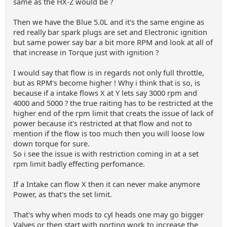
same as the HX-Z would be ?
Then we have the Blue 5.0L and it's the same engine as
red really bar spark plugs are set and Electronic ignition
but same power say bar a bit more RPM and look at all of
that increase in Torque just with ignition ?
I would say that flow is in regards not only full throttle,
but as RPM's become higher ! Why i think that is so, is
because if a intake flows X at Y lets say 3000 rpm and
4000 and 5000 ? the true raiting has to be restricted at the
higher end of the rpm limit that creats the issue of lack of
power because it's restricted at that flow and not to
mention if the flow is too much then you will loose low
down torque for sure.
So i see the issue is with restriction coming in at a set
rpm limit badly effecting perfomance.
If a Intake can flow X then it can never make anymore
Power, as that's the set limit.
That's why when mods to cyl heads one may go bigger
Valves or then start with porting work to increase the