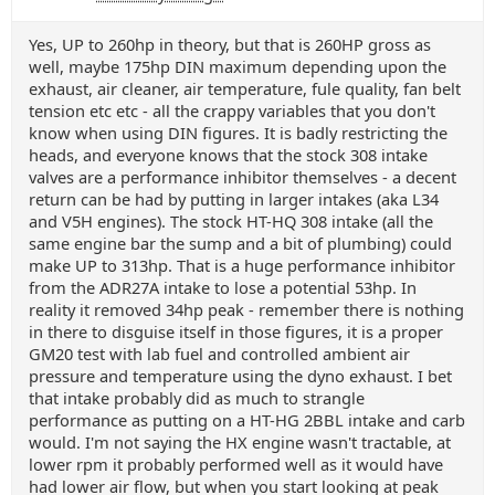
Yes, UP to 260hp in theory, but that is 260HP gross as
well, maybe 175hp DIN maximum depending upon the
exhaust, air cleaner, air temperature, fule quality, fan belt
tension etc etc - all the crappy variables that you don't
know when using DIN figures. It is badly restricting the
heads, and everyone knows that the stock 308 intake
valves are a performance inhibitor themselves - a decent
return can be had by putting in larger intakes (aka L34
and V5H engines). The stock HT-HQ 308 intake (all the
same engine bar the sump and a bit of plumbing) could
make UP to 313hp. That is a huge performance inhibitor
from the ADR27A intake to lose a potential 53hp. In
reality it removed 34hp peak - remember there is nothing
in there to disguise itself in those figures, it is a proper
GM20 test with lab fuel and controlled ambient air
pressure and temperature using the dyno exhaust. I bet
that intake probably did as much to strangle
performance as putting on a HT-HG 2BBL intake and carb
would. I'm not saying the HX engine wasn't tractable, at
lower rpm it probably performed well as it would have
had lower air flow, but when you start looking at peak