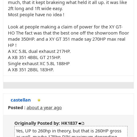
much, that it kept brakeing what held it all up. it was like
2ft long and 1ft wide easy.
Most people have no idea !
Look at people making a claim of power for the XY GT-
HO The fact was that the best one off the showroom floor
made 350HP. and a XY GT 351 made say 270HP max real
HP !
A XC 5.8L dual exhaust 217HP.
A XB 351 4BBL GT 215HP.
Single exhaust XC 5.8L 188HP
A XB 351 2BBL 183HP.
castellan
Posted :
about a year ago
Originally Posted by: HK1837
Yes, UP to 260hp in theory, but that is 260HP gross
as well, maybe 175hp DIN maximum depending