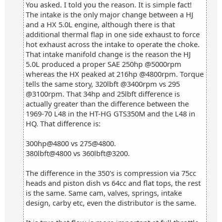
You asked. I told you the reason. It is simple fact!
The intake is the only major change between a HJ
and a HX 5.0L engine, although there is that
additional thermal flap in one side exhaust to force
hot exhaust across the intake to operate the choke.
That intake manifold change is the reason the HJ
5.0L produced a proper SAE 250hp @5000rpm
whereas the HX peaked at 216hp @4800rpm. Torque
tells the same story, 320lbft @3400rpm vs 295
@3100rpm. That 34hp and 25lbft difference is
actually greater than the difference between the
1969-70 L48 in the HT-HG GTS350M and the L48 in
HQ. That difference is:
300hp@4800 vs 275@4800.
380lbft@4800 vs 360lbft@3200.
The difference in the 350's is compression via 75cc
heads and piston dish vs 64cc and flat tops, the rest
is the same. Same cam, valves, springs, intake
design, carby etc, even the distributor is the same.