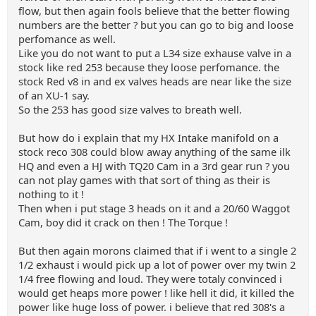
flow, but then again fools believe that the better flowing
numbers are the better ? but you can go to big and loose
perfomance as well.
Like you do not want to put a L34 size exhause valve in a
stock like red 253 because they loose perfomance. the
stock Red v8 in and ex valves heads are near like the size
of an XU-1 say.
So the 253 has good size valves to breath well.
But how do i explain that my HX Intake manifold on a
stock reco 308 could blow away anything of the same ilk
HQ and even a HJ with TQ20 Cam in a 3rd gear run ? you
can not play games with that sort of thing as their is
nothing to it !
Then when i put stage 3 heads on it and a 20/60 Waggot
Cam, boy did it crack on then ! The Torque !
But then again morons claimed that if i went to a single 2
1/2 exhaust i would pick up a lot of power over my twin 2
1/4 free flowing and loud. They were totaly convinced i
would get heaps more power ! like hell it did, it killed the
power like huge loss of power. i believe that red 308's a