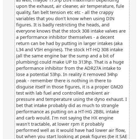
upon the exhaust, air cleaner, air temperature, fule
quality, fan belt tension etc etc - all the crappy
variables that you don't know when using DIN
figures. It is badly restricting the heads, and
everyone knows that the stock 308 intake valves are
a performance inhibitor themselves - a decent
return can be had by putting in larger intakes (aka
L34 and V5H engines). The stock HT-HQ 308 intake
(all the same engine bar the sump and a bit of
plumbing) could make UP to 313hp. That is a huge
performance inhibitor from the ADR27A intake to
lose a potential 53hp. In reality it removed 34hp
peak - remember there is nothing in there to
disguise itself in those figures, it is a proper GM20
test with lab fuel and controlled ambient air
pressure and temperature using the dyno exhaust. I
bet that intake probably did as much to strangle
performance as putting on a HT-HG 2BBL intake
and carb would. I'm not saying the HX engine
wasn't tractable, at lower rpm it probably
performed well as it would have had lower air flow,
but when you start looking at peak figures (be it SAE