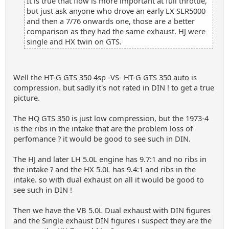
It is true that flow is more important at full throttle,
but just ask anyone who drove an early LX SLR5000
and then a 7/76 onwards one, those are a better
comparison as they had the same exhaust. HJ were
single and HX twin on GTS.
Well the HT-G GTS 350 4sp -VS- HT-G GTS 350 auto is
compression. but sadly it's not rated in DIN ! to get a true
picture.
The HQ GTS 350 is just low compression, but the 1973-4
is the ribs in the intake that are the problem loss of
perfomance ? it would be good to see such in DIN.
The HJ and later LH 5.0L engine has 9.7:1 and no ribs in
the intake ? and the HX 5.0L has 9.4:1 and ribs in the
intake. so with dual exhaust on all it would be good to
see such in DIN !
Then we have the VB 5.0L Dual exhaust with DIN figures
and the Single exhaust DIN figures i suspect they are the