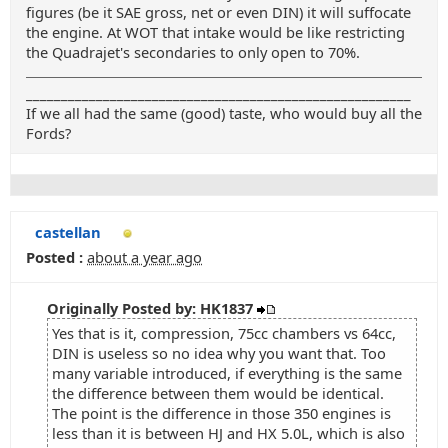
figures (be it SAE gross, net or even DIN) it will suffocate
the engine. At WOT that intake would be like restricting
the Quadrajet's secondaries to only open to 70%.
_______________________________________________________
If we all had the same (good) taste, who would buy all the
Fords?
castellan
Posted :
about a year ago
Originally Posted by: HK1837
Yes that is it, compression, 75cc chambers vs 64cc,
DIN is useless so no idea why you want that. Too
many variable introduced, if everything is the same
the difference between them would be identical.
The point is the difference in those 350 engines is
less than it is between HJ and HX 5.0L, which is also