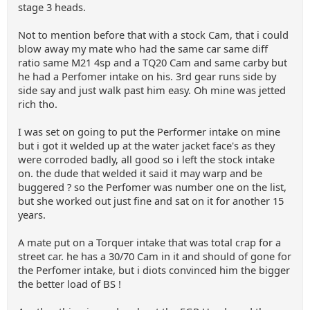
stage 3 heads.
Not to mention before that with a stock Cam, that i could
blow away my mate who had the same car same diff
ratio same M21 4sp and a TQ20 Cam and same carby but
he had a Perfomer intake on his. 3rd gear runs side by
side say and just walk past him easy. Oh mine was jetted
rich tho.
I was set on going to put the Performer intake on mine
but i got it welded up at the water jacket face's as they
were corroded badly, all good so i left the stock intake
on. the dude that welded it said it may warp and be
buggered ? so the Perfomer was number one on the list,
but she worked out just fine and sat on it for another 15
years.
A mate put on a Torquer intake that was total crap for a
street car. he has a 30/70 Cam in it and should of gone for
the Perfomer intake, but i diots convinced him the bigger
the better load of BS !