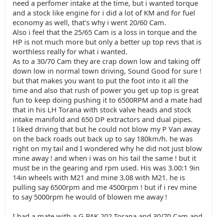
need a perfomer intake at the time, but i wanted torque
and a stock like engine for i did a lot of KM and for fuel
economy as well, that's why i went 20/60 Cam.
Also i feel that the 25/65 Cam is a loss in torque and the
HP is not much more but only a better up top revs that is
worthless really for what i wanted.
As to a 30/70 Cam they are crap down low and taking off
down low in normal town driving, Sound Good for sure !
but that makes you want to put the foot into it all the
time and also that rush of power you get up top is great
fun to keep doing pushing it to 6500RPM and a mate had
that in his LH Torana with stock valve heads and stock
intake manifold and 650 DP extractors and dual pipes.
I liked driving that but he could not blow my P Van away
on the back roads out back up to say 180km/h. he was
right on my tail and I wondered why he did not just blow
mine away ! and when i was on his tail the same ! but it
must be in the gearing and rpm used. His was 3.00:1 9in
14in wheels with M21 and mine 3.08 with M21. he is
pulling say 6500rpm and me 4500rpm ! but if i rev mine
to say 5000rpm he would of blowen me away !
I had a mate with a G PAK 202 Torana and 30/70 Cam and