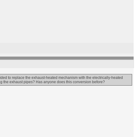
cided to replace the exhaust-heated mechanism with the electrically-heated
sing the exhaust pipes? Has anyone does this conversion before?