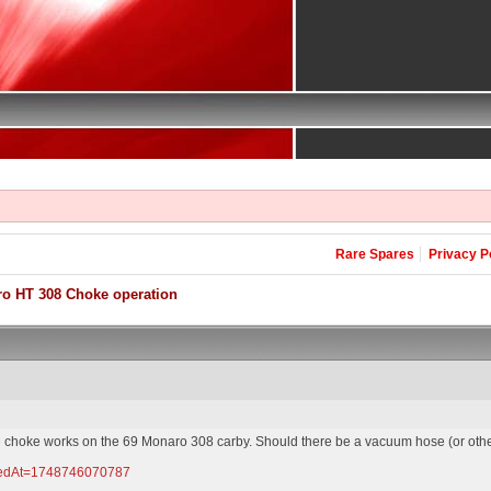
Rare Spares
Privacy P
o HT 308 Choke operation
 the choke works on the 69 Monaro 308 carby. Should there be a vacuum hose (or othe
pdatedAt=1748746070787