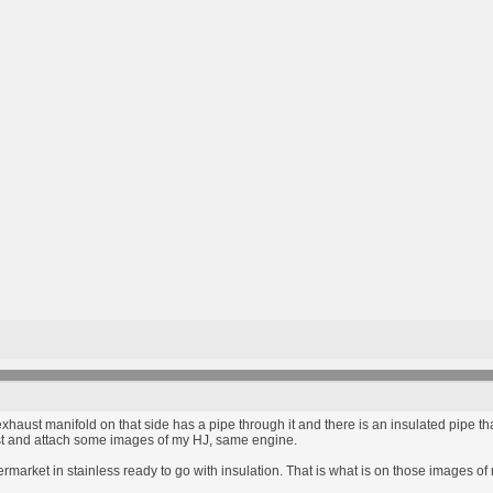
xhaust manifold on that side has a pipe through it and there is an insulated pipe tha
is post and attach some images of my HJ, same engine.
rmarket in stainless ready to go with insulation. That is what is on those images of