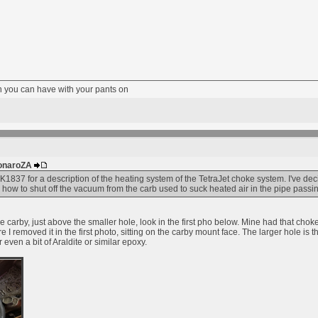
fun you can have with your pants on
MonaroZA
837 for a description of the heating system of the TetraJet choke system. I've de
 how to shut off the vacuum from the carb used to suck heated air in the pipe pas
carby, just above the smaller hole, look in the first pho below. Mine had that choke
e I removed it in the first photo, sitting on the carby mount face. The larger hole i
 even a bit of Araldite or similar epoxy.