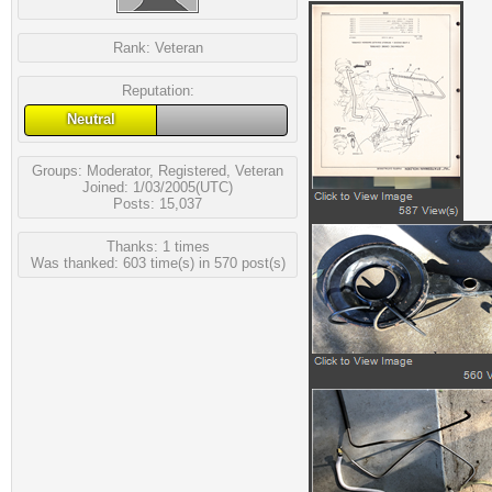
Rank:
Veteran
Reputation:
Neutral
Groups:
Moderator
,
Registered
,
Veteran
Joined: 1/03/2005(UTC)
Posts: 15,037
Thanks: 1 times
Was thanked: 603 time(s) in 570 post(s)