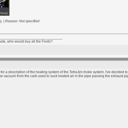
go
|
Reason: Not specified
________________________________
taste, who would buy all the Fords?
 a description of the heating system of the TetraJet choke system. I've decided t
the vacuum from the carb used to suck heated air in the pipe passing the exhaust 