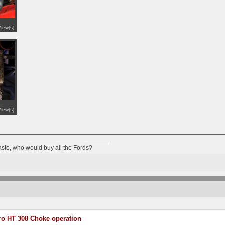
________________________________
taste, who would buy all the Fords?
o HT 308 Choke operation