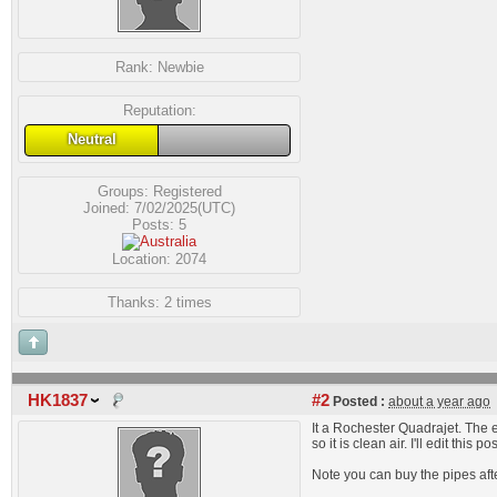
Rank:
Newbie
Reputation:
Neutral
Groups:
Registered
Joined: 7/02/2025(UTC)
Posts: 5
Location: 2074
Thanks: 2 times
HK1837
#2
Posted :
about a year ago
It a Rochester Quadrajet. The e
so it is clean air. I'll edit th
Note you can buy the pipes afte