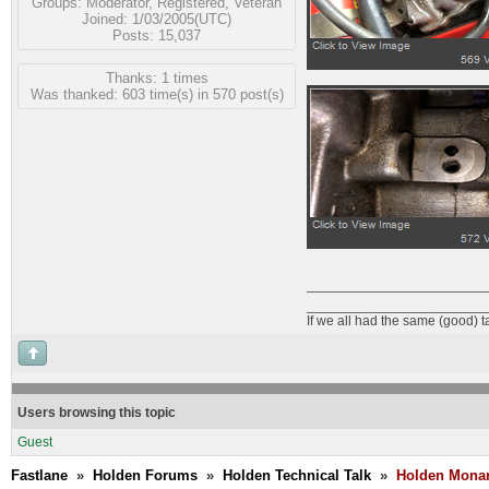
Groups:
Moderator
,
Registered
,
Veteran
Joined: 1/03/2005(UTC)
Posts: 15,037
Thanks: 1 times
Was thanked: 603 time(s) in 570 post(s)
_______________________
If we all had the same (good) 
Users browsing this topic
Guest
Fastlane
»
Holden Forums
»
Holden Technical Talk
»
Holden Monar