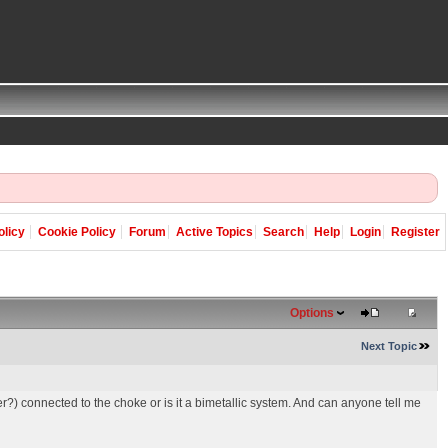
olicy
Cookie Policy
Forum
Active Topics
Search
Help
Login
Register
Options
Next Topic
r?) connected to the choke or is it a bimetallic system. And can anyone tell me