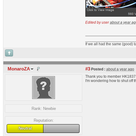
Edited by user
about a year a
_______________________
If we all had the same (good) 
MonaroZA
#3
Posted :
about a year ago
Thank you to member HK1837 for
I'm wondering how to shut off 
Rank:
Newbie
Reputation:
Neutral