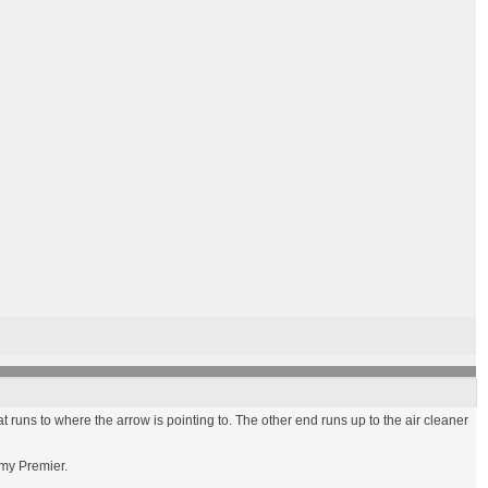
t runs to where the arrow is pointing to. The other end runs up to the air cleaner
 my Premier.