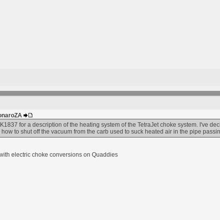
MonaroZA
837 for a description of the heating system of the TetraJet choke system. I've de
 how to shut off the vacuum from the carb used to suck heated air in the pipe pas
e with electric choke conversions on Quaddies