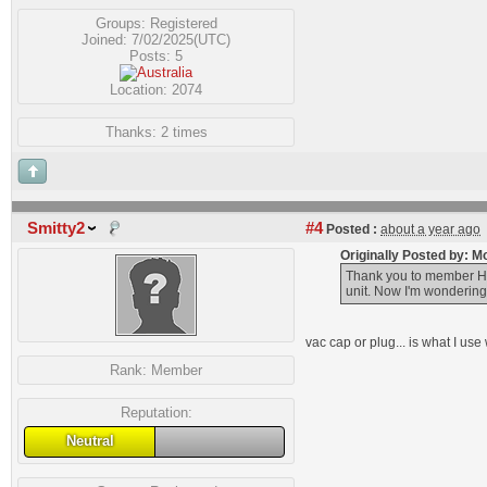
Groups:
Registered
Joined: 7/02/2025(UTC)
Posts: 5
Location: 2074
Thanks: 2 times
Smitty2
#4
Posted :
about a year ago
Originally Posted by: 
Thank you to member HK1
unit. Now I'm wondering
vac cap or plug... is what I us
Rank:
Member
Reputation:
Neutral