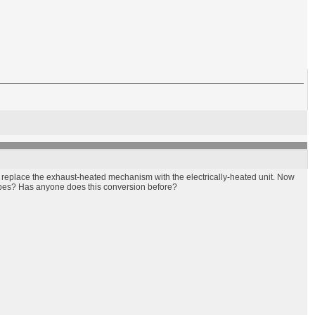
o replace the exhaust-heated mechanism with the electrically-heated unit. Now
pipes? Has anyone does this conversion before?