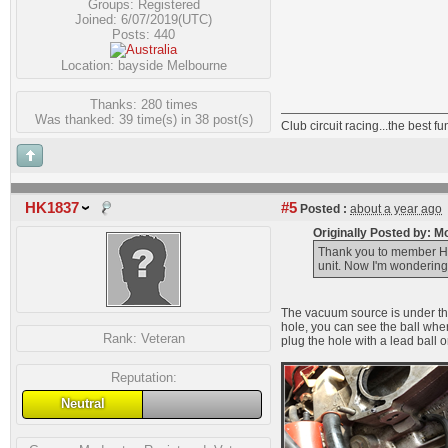
Groups:
Registered
Joined: 6/07/2019(UTC)
Posts: 440
Location: bayside Melbourne
Thanks: 280 times
Was thanked: 39 time(s) in 38 post(s)
Club circuit racing...the best 
HK1837
#5
Posted :
about a year ago
Originally Posted by: 
Thank you to member HK1
unit. Now I'm wondering
The vacuum source is under the 
hole, you can see the ball wher
Rank:
Veteran
plug the hole with a lead ball or
Reputation:
Neutral