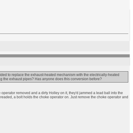
cided to replace the exhaust-heated mechanism with the electrically-heated
sing the exhaust pipes? Has anyone does this conversion before?
 operator removed and a dirty Holley on it, they'd jammed a lead ball into the
s threaded, a bolt holds the choke operator on. Just remove the choke operator and