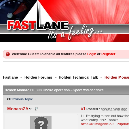
Welcome Guest! To enable all features please
Login
or
Register
.
Fastlane
»
Holden Forums
»
Holden Technical Talk
»
Holden Monar
Holden Monaro HT 308 Choke operation -
Operation of choke
Previous Topic
MonaroZA
#1
Posted :
about a year ago
Hi. I'm trying to sort out how
what carby it is? Thanks.
https://ik.imagekit.io/2...?u