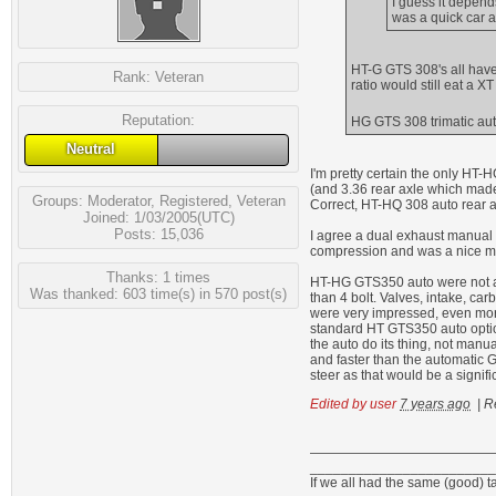
I guess it depen
was a quick car a
HT-G GTS 308's all have 
Rank:
Veteran
ratio would still eat a X
Reputation:
HG GTS 308 trimatic aut
Neutral
I'm pretty certain the only HT
(and 3.36 rear axle which mad
Groups:
Moderator
,
Registered
,
Veteran
Correct, HT-HQ 308 auto rear ax
Joined: 1/03/2005(UTC)
Posts: 15,036
I agree a dual exhaust manual 
compression and was a nice mot
Thanks: 1 times
HT-HG GTS350 auto were not a s
Was thanked: 603 time(s) in 570 post(s)
than 4 bolt. Valves, intake, car
were very impressed, even more
standard HT GTS350 auto optio
the auto do its thing, not manu
and faster than the automatic 
steer as that would be a signifi
Edited by user
7 years ago
|
R
________________________
If we all had the same (good) t