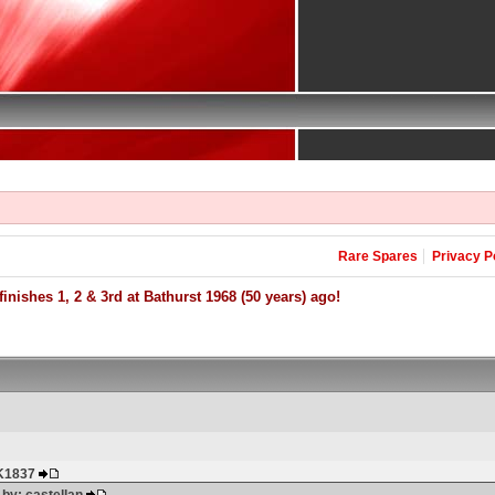
Rare Spares
Privacy P
inishes 1, 2 & 3rd at Bathurst 1968 (50 years) ago!
HK1837