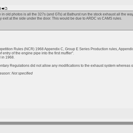
bi
e in old photos is all the 327s (and GTs) at Bathurst run the stock exhaust all the w
 exit at the side under the door. This would be due to ARDC vs CAMS rules.
etition Rules (NCR) 1968 Appendix C, Group E Series Production rules, Appendix 
f entry of the engine pipe into the first muffler".
 in 1968.
ry Regulations did not allow any modifications to the exhaust system whereas oth
eason: Not specified