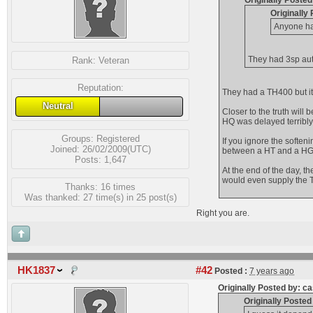
Originally Posted
Originally
Anyone ha
They had 3sp auto
Rank:
Veteran
Reputation:
They had a TH400 but it
Neutral
Closer to the truth will 
HQ was delayed terribly
Groups:
Registered
If you ignore the soften
Joined: 26/02/2009(UTC)
between a HT and a HG. 
Posts: 1,647
At the end of the day, th
would even supply the T
Thanks: 16 times
Was thanked: 27 time(s) in 25 post(s)
Right you are.
HK1837
#42
Posted :
7 years ago
Originally Posted by: c
Originally Poste