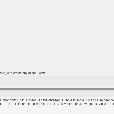
________________________________
taste, who would buy all the Fords?
s (refer post 3 in this thread). I have obtained a whole lot more info and also been t
or Ron to fill in for me, so will report back. Just waiting on a few other key bits of inf