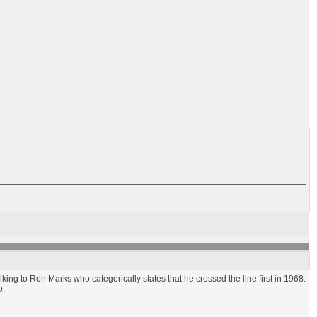
alking to Ron Marks who categorically states that he crossed the line first in 1968.
o.