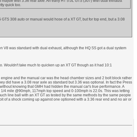
 maybe with 3.36 rear axle. An early HT 5.0L GTS (307) with dual exhaust
ty quick too.
-G GTS 308 auto or manual would hose of a XT GT, but for top end, but a 3.08
lden V8 was standard with dual exhaust, although the HQ SS got a dual system
o. Wouldn't take much to quicken up an XT GT though as it had 10:1
is engine and the manual car was the head chamber sizes and 2 bolt block rather
They did have a 3.08 rear axle as standard but 3.36 was optional. In fact the Press
s, without knowing that GMH had hidden the manual car's true performance. A
s 1/4 mile @90mph, 117mph top speed and 0-100mph is 22.0s. This was letting
tty much line ball with an XT GT as tested by the same methods by the same people
it of a shock coming up against one optioned with a 3.36 rear end and no air or