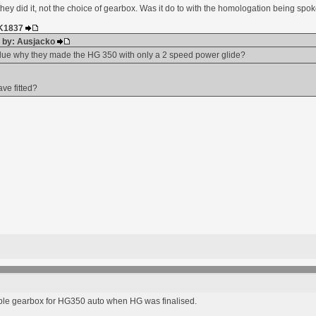
they did it, not the choice of gearbox. Was it do to with the homologation being sp
HK1837
d by: Ausjacko
lue why they made the HG 350 with only a 2 speed power glide?
ve fitted?
ble gearbox for HG350 auto when HG was finalised.