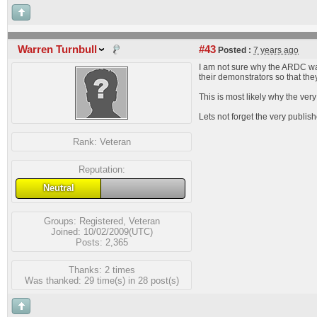
Warren Turnbull
#43
Posted :
7 years ago
I am not sure why the ARDC was
their demonstrators so that the
This is most likely why the ver
Lets not forget the very publi
Rank:
Veteran
Reputation:
Neutral
Groups:
Registered
,
Veteran
Joined: 10/02/2009(UTC)
Posts: 2,365
Thanks: 2 times
Was thanked: 29 time(s) in 28 post(s)