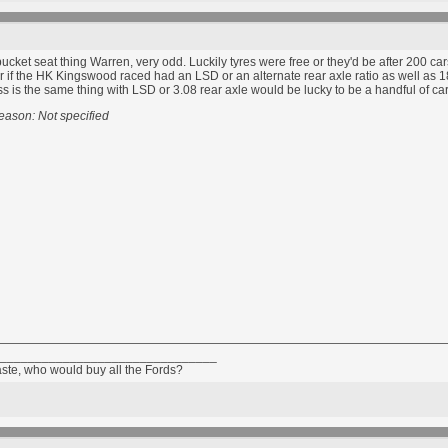
bucket seat thing Warren, very odd. Luckily tyres were free or they'd be after 200 ca
r if the HK Kingswood raced had an LSD or an alternate rear axle ratio as well as 
s is the same thing with LSD or 3.08 rear axle would be lucky to be a handful of c
eason: Not specified
_______________________________
aste, who would buy all the Fords?