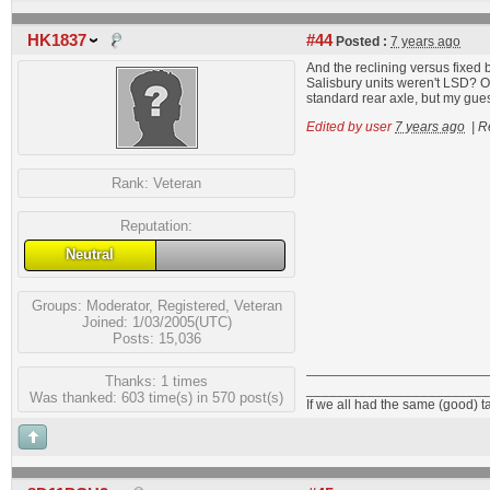
HK1837
#44
Posted :
7 years ago
And the reclining versus fixed 
Salisbury units weren't LSD? O
standard rear axle, but my gues
Edited by user
7 years ago
|
R
Rank:
Veteran
Reputation:
Neutral
Groups:
Moderator
,
Registered
,
Veteran
Joined: 1/03/2005(UTC)
Posts: 15,036
Thanks: 1 times
________________________
Was thanked: 603 time(s) in 570 post(s)
If we all had the same (good) t