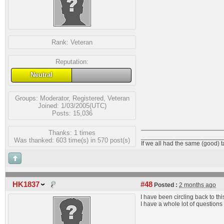
Rank:
Veteran
Reputation:
Neutral
Groups:
Moderator
,
Registered
,
Veteran
Joined: 1/03/2005(UTC)
Posts: 15,036
Thanks: 1 times
_______________________
Was thanked: 603 time(s) in 570 post(s)
If we all had the same (good) 
HK1837
#48
Posted :
2 months ago
I have been circling back to thi
I have a whole lot of questions f