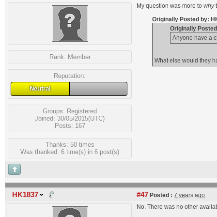
My question was more to
why
Originally Posted by: 
Originally Poste
Anyone have a c
Rank:
Member
What else would they ha
Reputation:
Neutral
Groups:
Registered
Joined: 30/05/2015(UTC)
Posts: 167
Thanks: 50 times
Was thanked: 6 time(s) in 6 post(s)
HK1837
#47
Posted :
7 years ago
No. There was no other availa