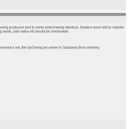
being produced and to some extent being identical. Dealers were told to register
g seats, axle ratios etc would be overlooked.
received a set, the last being an owner in Tasmania from memory.