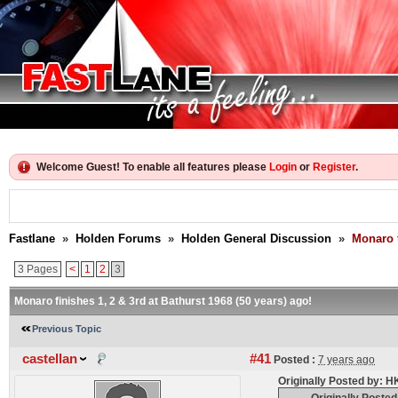
Welcome Guest! To enable all features please
Login
or
Register
.
Fastlane
»
Holden Forums
»
Holden General Discussion
»
Monaro f
3 Pages
<
1
2
3
Monaro finishes 1, 2 & 3rd at Bathurst 1968 (50 years) ago!
Previous Topic
castellan
#41
Posted :
7 years ago
Originally Posted by: 