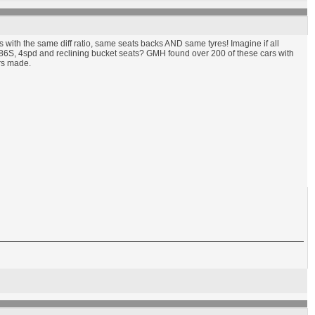
rs with the same diff ratio, same seats backs AND same tyres! Imagine if all
186S, 4spd and reclining bucket seats? GMH found over 200 of these cars with
ars made.