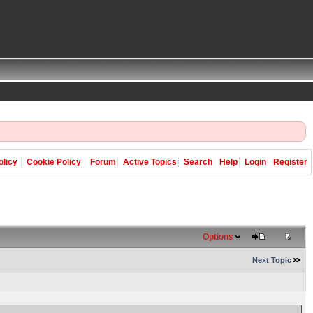
olicy
Cookie Policy
Forum
Active Topics
Search
Help
Login
Register
Options
Next Topic