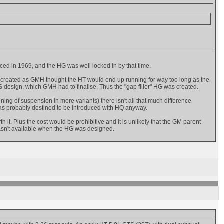
ed in 1969, and the HG was well locked in by that time.
as only created as GMH thought the HT would end up running for way too long as the
 design, which GMH had to finalise. Thus the "gap filler" HG was created.
ening of suspension in more variants) there isn't all that much difference
was probably destined to be introduced with HQ anyway.
h it. Plus the cost would be prohibitive and it is unlikely that the GM parent
wasn't available when the HG was designed.