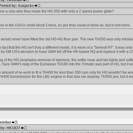
 by: castellan
 Posted by: Ausjacko
ve a clue why they made the HG 350 with only a 2 speed power glide?
s in the USA in small block Chevs, so yes they could of done so, but it cost more.
 would never have fitted the old HD-HG floor pan. The new TH350 was only introduc
be fact that the HG isn't truly a different model, it is more of a "SeriesII HT". It w
 by GM US's decision to have GMH kill off the HK based HQ and replace it with a US
ing of the HG (examples removal of stainless, the softer nose and tail-lights and soft
Sure GMH's rejig of the European TH180 into the Trimatic was part of HG, but it 
e amount of re-work to fit a TH400 for less than 200 cars only for HG wouldn't be wort
H400 transmission for the LM1 engine in that size car anyway. TH350 yes, but it 
astellan
d by: HK1837