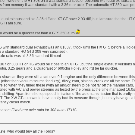
ds on whether the HT 308 GTS was standard spec or optioned with dual exhaust and
s from memory it was standard with a 3.36 rear axle. The automatic HT 350 was pret
dual exhaust and std 3.36 diff and XT GT have 2.93 diff, but I am sure that the HT
T GT I am sure.
o would be a quicker car than a GTS 350 auto.
-HG with standard dual exhaust was an 81837. It took until the HX GTS before a Ho
e a standard HQ GTS 308 very surprised).
le ratio was all 3.36 standard fitment.
307 or 308 HT or HG would be close to an XT GT, but the single exhaust versions n
or. 3.25 gears and a Quadrajet or 600cfm Holley and it'd be far quicker.
low car, they were still a tad over 9:1 engine and the only difference between th
b (other than vacuum source for dizzy), dizzy, cam, pistons, crank etc all the same. 
 so when they timed these (with air and/or steer) to be not far off the manual car
ned with A/C and power steering as tested by the press at the time managed 16.0
al shifting. Apart from the top speed limitation of the auto transmission that is pre
GT. The XW GT auto would have easily had its measure though, but may have got a b
cantly closer match.
eason: Fixed rear axle ratio for 308 auto HT-HG
_______________________________
aste, who would buy all the Fords?