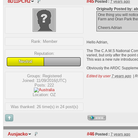
8D11PCH2
#45
Posted :
7 years ago
Originally Posted by: a
One thing you will notic
Farm and Oran Park they
Cheers Adrian
Rank:
Member
Hello Adrian,
The The C.A.M.S National Comp
Reputation:
varied, but only after the point o
This was a new rule introduced
Neutral
Obviously the ARDC Supplementa
Groups:
Registered
Edited by user
7 years ago
|
R
Joined: 11/09/2016(UTC)
Posts: 222
Location: OZ
Was thanked: 26 time(s) in 24 post(s)
WWW
Ausjacko
#46
Posted :
7 years ago