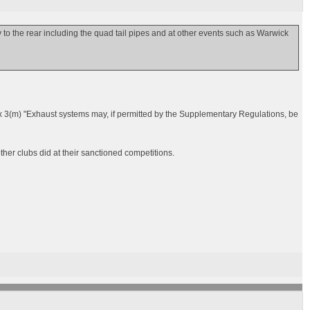
ay to the rear including the quad tail pipes and at other events such as Warwick
3(m) "Exhaust systems may, if permitted by the Supplementary Regulations, be
er clubs did at their sanctioned competitions.