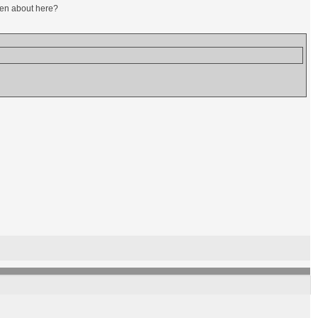
oken about here?