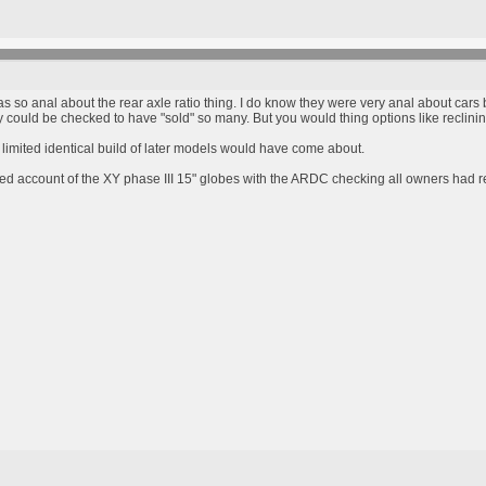
 so anal about the rear axle ratio thing. I do know they were very anal about cars 
y could be checked to have "sold" so many. But you would thing options like reclinin
y limited identical build of later models would have come about.
shed account of the XY phase III 15" globes with the ARDC checking all owners had 