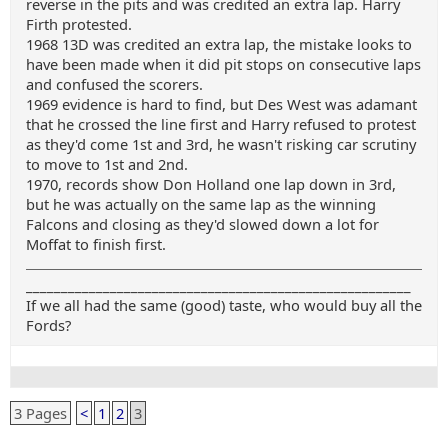
reverse in the pits and was credited an extra lap. Harry
Firth protested.
1968 13D was credited an extra lap, the mistake looks to
have been made when it did pit stops on consecutive laps
and confused the scorers.
1969 evidence is hard to find, but Des West was adamant
that he crossed the line first and Harry refused to protest
as they'd come 1st and 3rd, he wasn't risking car scrutiny
to move to 1st and 2nd.
1970, records show Don Holland one lap down in 3rd,
but he was actually on the same lap as the winning
Falcons and closing as they'd slowed down a lot for
Moffat to finish first.
_______________________________________________________
If we all had the same (good) taste, who would buy all the
Fords?
3 Pages
<
1
2
3