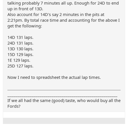
talking probably 7 minutes all up. Enough for 24D to end
up in front of 13D.
Also account for 14D's say 2 minutes in the pits at
2:21pm. By total race time and accounting for the above I
get the following:
14D 131 laps.
24D 131 laps.
13D 130 laps.
15D 129 laps.
1E 129 laps.
25D 127 laps.
Now I need to spreadsheet the actual lap times.
_______________________________________________________
If we all had the same (good) taste, who would buy all the
Fords?