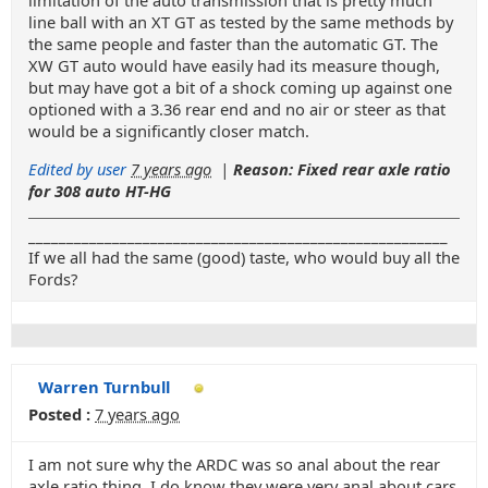
limitation of the auto transmission that is pretty much
line ball with an XT GT as tested by the same methods by
the same people and faster than the automatic GT. The
XW GT auto would have easily had its measure though,
but may have got a bit of a shock coming up against one
optioned with a 3.36 rear end and no air or steer as that
would be a significantly closer match.
Edited by user
7 years ago
|
Reason: Fixed rear axle ratio
for 308 auto HT-HG
_______________________________________________________
If we all had the same (good) taste, who would buy all the
Fords?
Warren Turnbull
Posted :
7 years ago
I am not sure why the ARDC was so anal about the rear
axle ratio thing. I do know they were very anal about cars