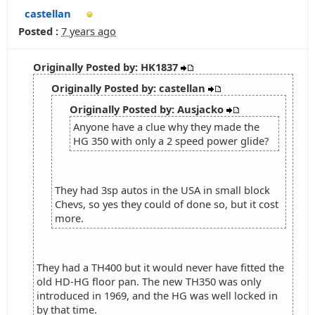
castellan
Posted :
7 years ago
Originally Posted by: HK1837
Originally Posted by: castellan
Originally Posted by: Ausjacko
Anyone have a clue why they made the
HG 350 with only a 2 speed power glide?
They had 3sp autos in the USA in small block
Chevs, so yes they could of done so, but it cost
more.
They had a TH400 but it would never have fitted the
old HD-HG floor pan. The new TH350 was only
introduced in 1969, and the HG was well locked in
by that time.