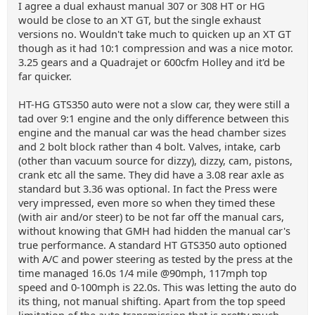
I agree a dual exhaust manual 307 or 308 HT or HG
would be close to an XT GT, but the single exhaust
versions no. Wouldn't take much to quicken up an XT GT
though as it had 10:1 compression and was a nice motor.
3.25 gears and a Quadrajet or 600cfm Holley and it'd be
far quicker.
HT-HG GTS350 auto were not a slow car, they were still a
tad over 9:1 engine and the only difference between this
engine and the manual car was the head chamber sizes
and 2 bolt block rather than 4 bolt. Valves, intake, carb
(other than vacuum source for dizzy), dizzy, cam, pistons,
crank etc all the same. They did have a 3.08 rear axle as
standard but 3.36 was optional. In fact the Press were
very impressed, even more so when they timed these
(with air and/or steer) to be not far off the manual cars,
without knowing that GMH had hidden the manual car's
true performance. A standard HT GTS350 auto optioned
with A/C and power steering as tested by the press at the
time managed 16.0s 1/4 mile @90mph, 117mph top
speed and 0-100mph is 22.0s. This was letting the auto do
its thing, not manual shifting. Apart from the top speed