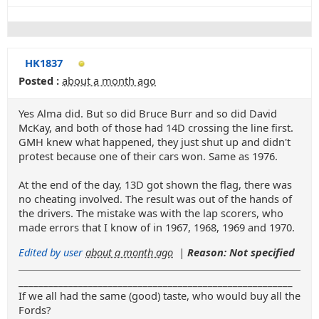
HK1837
Posted :
about a month ago
Yes Alma did. But so did Bruce Burr and so did David
McKay, and both of those had 14D crossing the line first.
GMH knew what happened, they just shut up and didn't
protest because one of their cars won. Same as 1976.
At the end of the day, 13D got shown the flag, there was
no cheating involved. The result was out of the hands of
the drivers. The mistake was with the lap scorers, who
made errors that I know of in 1967, 1968, 1969 and 1970.
Edited by user
about a month ago
|
Reason: Not specified
_______________________________________________________
If we all had the same (good) taste, who would buy all the
Fords?