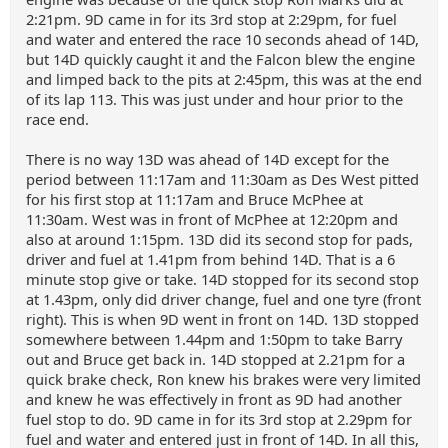
2:21pm. 9D came in for its 3rd stop at 2:29pm, for fuel
and water and entered the race 10 seconds ahead of 14D,
but 14D quickly caught it and the Falcon blew the engine
and limped back to the pits at 2:45pm, this was at the end
of its lap 113. This was just under and hour prior to the
race end.
There is no way 13D was ahead of 14D except for the
period between 11:17am and 11:30am as Des West pitted
for his first stop at 11:17am and Bruce McPhee at
11:30am. West was in front of McPhee at 12:20pm and
also at around 1:15pm. 13D did its second stop for pads,
driver and fuel at 1.41pm from behind 14D. That is a 6
minute stop give or take. 14D stopped for its second stop
at 1.43pm, only did driver change, fuel and one tyre (front
right). This is when 9D went in front on 14D. 13D stopped
somewhere between 1.44pm and 1:50pm to take Barry
out and Bruce get back in. 14D stopped at 2.21pm for a
quick brake check, Ron knew his brakes were very limited
and knew he was effectively in front as 9D had another
fuel stop to do. 9D came in for its 3rd stop at 2.29pm for
fuel and water and entered just in front of 14D. In all this,