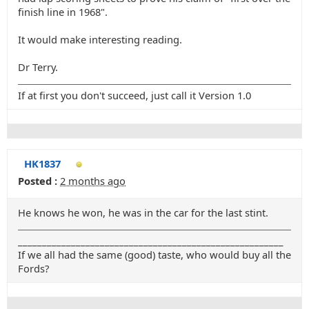
finish line in 1968".
It would make interesting reading.
Dr Terry.
If at first you don't succeed, just call it Version 1.0
HK1837
Posted :
2 months ago
He knows he won, he was in the car for the last stint.
_______________________________________________________
If we all had the same (good) taste, who would buy all the
Fords?