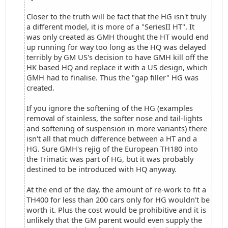
Closer to the truth will be fact that the HG isn't truly
a different model, it is more of a "SeriesII HT". It
was only created as GMH thought the HT would end
up running for way too long as the HQ was delayed
terribly by GM US's decision to have GMH kill off the
HK based HQ and replace it with a US design, which
GMH had to finalise. Thus the "gap filler" HG was
created.
If you ignore the softening of the HG (examples
removal of stainless, the softer nose and tail-lights
and softening of suspension in more variants) there
isn't all that much difference between a HT and a
HG. Sure GMH's rejig of the European TH180 into
the Trimatic was part of HG, but it was probably
destined to be introduced with HQ anyway.
At the end of the day, the amount of re-work to fit a
TH400 for less than 200 cars only for HG wouldn't be
worth it. Plus the cost would be prohibitive and it is
unlikely that the GM parent would even supply the