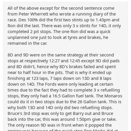
All of the above except for the second sentence come
from Peter Wherrett who wrote a running diary of the
race. Des 100% did the first two stints up to 1.43pm and
Ron did the last. There was only 3 x stints for 14D, it only
completed 2 pit stops. The one Ron did was a quick
unplanned one just to look at tyres and brakes, he
remained in the car.
8D and 9D were on the same strategy at their second
stops at respectively 12:27 and 12:45 except 9D did pads
and 8D didn't, hence why 8D's brakes failed and spent
near to half hour in the pits. That is why it ended up
finishing at 123 laps, 7 laps down on 13D and 8 laps
down on 14D. The Fords were only leading at certain
times due to the fact they had to complete 3 x refuelling
stops, they only had a 16.5 Gallon fuel tank. The Monaros
could do it in two stops due to the 26 Gallon tank. This is
why both 13D and 14D only did two refuelling stops.
Bruce's 3rd stop was only to get Barry out and Bruce
back into the car, this was around 1:50pm give or take.
The only reason 9D was in front when it popped the
engine was because of the quick stop Ron Marks did at