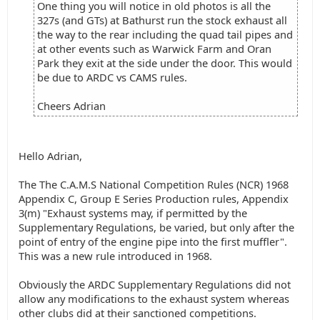
One thing you will notice in old photos is all the
327s (and GTs) at Bathurst run the stock exhaust all
the way to the rear including the quad tail pipes and
at other events such as Warwick Farm and Oran
Park they exit at the side under the door. This would
be due to ARDC vs CAMS rules.
Cheers Adrian
Hello Adrian,
The The C.A.M.S National Competition Rules (NCR) 1968
Appendix C, Group E Series Production rules, Appendix
3(m) "Exhaust systems may, if permitted by the
Supplementary Regulations, be varied, but only after the
point of entry of the engine pipe into the first muffler".
This was a new rule introduced in 1968.
Obviously the ARDC Supplementary Regulations did not
allow any modifications to the exhaust system whereas
other clubs did at their sanctioned competitions.