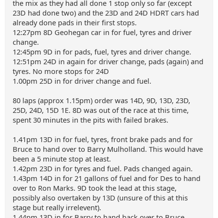
the mix as they had all done 1 stop only so far (except
23D had done two) and the 23D and 24D HDRT cars had
already done pads in their first stops.
12:27pm 8D Geohegan car in for fuel, tyres and driver
change.
12:45pm 9D in for pads, fuel, tyres and driver change.
12:51pm 24D in again for driver change, pads (again) and
tyres. No more stops for 24D
1.00pm 25D in for driver change and fuel.
80 laps (approx 1.15pm) order was 14D, 9D, 13D, 23D,
25D, 24D, 15D 1E. 8D was out of the race at this time,
spent 30 minutes in the pits with failed brakes.
1.41pm 13D in for fuel, tyres, front brake pads and for
Bruce to hand over to Barry Mulholland. This would have
been a 5 minute stop at least.
1.42pm 23D in for tyres and fuel. Pads changed again.
1.43pm 14D in for 21 gallons of fuel and for Des to hand
over to Ron Marks. 9D took the lead at this stage,
possibly also overtaken by 13D (unsure of this at this
stage but really irrelevent).
1.44pm 13D in for Barry to hand back over to Bruce.