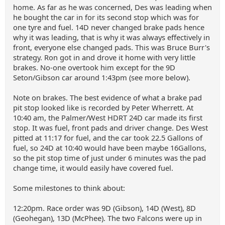
home. As far as he was concerned, Des was leading when
he bought the car in for its second stop which was for
one tyre and fuel. 14D never changed brake pads hence
why it was leading, that is why it was always effectively in
front, everyone else changed pads. This was Bruce Burr's
strategy. Ron got in and drove it home with very little
brakes. No-one overtook him except for the 9D
Seton/Gibson car around 1:43pm (see more below).
Note on brakes. The best evidence of what a brake pad
pit stop looked like is recorded by Peter Wherrett. At
10:40 am, the Palmer/West HDRT 24D car made its first
stop. It was fuel, front pads and driver change. Des West
pitted at 11:17 for fuel, and the car took 22.5 Gallons of
fuel, so 24D at 10:40 would have been maybe 16Gallons,
so the pit stop time of just under 6 minutes was the pad
change time, it would easily have covered fuel.
Some milestones to think about:
12:20pm. Race order was 9D (Gibson), 14D (West), 8D
(Geohegan), 13D (McPhee). The two Falcons were up in