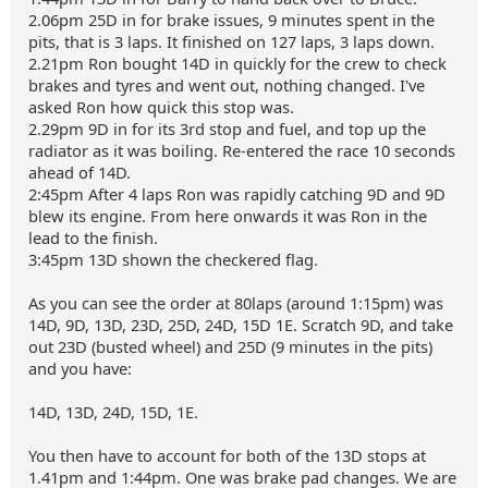
2.06pm 25D in for brake issues, 9 minutes spent in the
pits, that is 3 laps. It finished on 127 laps, 3 laps down.
2.21pm Ron bought 14D in quickly for the crew to check
brakes and tyres and went out, nothing changed. I've
asked Ron how quick this stop was.
2.29pm 9D in for its 3rd stop and fuel, and top up the
radiator as it was boiling. Re-entered the race 10 seconds
ahead of 14D.
2:45pm After 4 laps Ron was rapidly catching 9D and 9D
blew its engine. From here onwards it was Ron in the
lead to the finish.
3:45pm 13D shown the checkered flag.
As you can see the order at 80laps (around 1:15pm) was
14D, 9D, 13D, 23D, 25D, 24D, 15D 1E. Scratch 9D, and take
out 23D (busted wheel) and 25D (9 minutes in the pits)
and you have:
14D, 13D, 24D, 15D, 1E.
You then have to account for both of the 13D stops at
1.41pm and 1:44pm. One was brake pad changes. We are