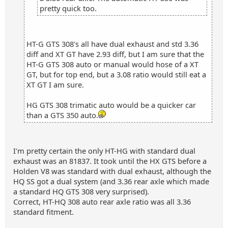
pretty quick too.
HT-G GTS 308's all have dual exhaust and std 3.36
diff and XT GT have 2.93 diff, but I am sure that the
HT-G GTS 308 auto or manual would hose of a XT
GT, but for top end, but a 3.08 ratio would still eat a
XT GT I am sure.
HG GTS 308 trimatic auto would be a quicker car
than a GTS 350 auto.
I'm pretty certain the only HT-HG with standard dual
exhaust was an 81837. It took until the HX GTS before a
Holden V8 was standard with dual exhaust, although the
HQ SS got a dual system (and 3.36 rear axle which made
a standard HQ GTS 308 very surprised).
Correct, HT-HQ 308 auto rear axle ratio was all 3.36
standard fitment.