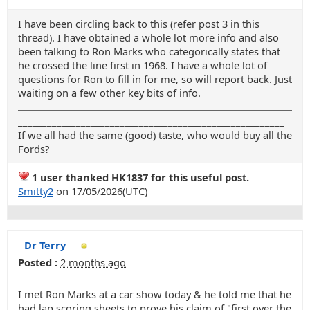
I have been circling back to this (refer post 3 in this
thread). I have obtained a whole lot more info and also
been talking to Ron Marks who categorically states that
he crossed the line first in 1968. I have a whole lot of
questions for Ron to fill in for me, so will report back. Just
waiting on a few other key bits of info.
_______________________________________________________
If we all had the same (good) taste, who would buy all the
Fords?
1 user thanked HK1837 for this useful post.
Smitty2
on 17/05/2026(UTC)
Dr Terry
Posted :
2 months ago
I met Ron Marks at a car show today & he told me that he
had lap scoring sheets to prove his claim of "first over the