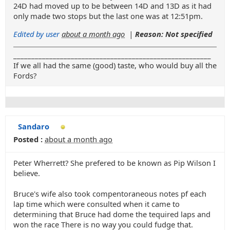
24D had moved up to be between 14D and 13D as it had
only made two stops but the last one was at 12:51pm.
Edited by user
about a month ago
|
Reason: Not specified
_______________________________________________________
If we all had the same (good) taste, who would buy all the
Fords?
Sandaro
Posted :
about a month ago
Peter Wherrett? She prefered to be known as Pip Wilson I
believe.
Bruce's wife also took compentoraneous notes pf each
lap time which were consulted when it came to
determining that Bruce had dome the tequired laps and
won the race There is no way you could fudge that.