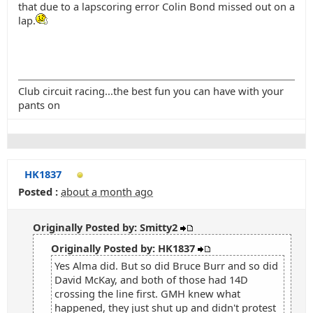
that due to a lapscoring error Colin Bond missed out on a
lap.
Club circuit racing...the best fun you can have with your
pants on
HK1837
Posted :
about a month ago
Originally Posted by: Smitty2
Originally Posted by: HK1837
Yes Alma did. But so did Bruce Burr and so did
David McKay, and both of those had 14D
crossing the line first. GMH knew what
happened, they just shut up and didn't protest