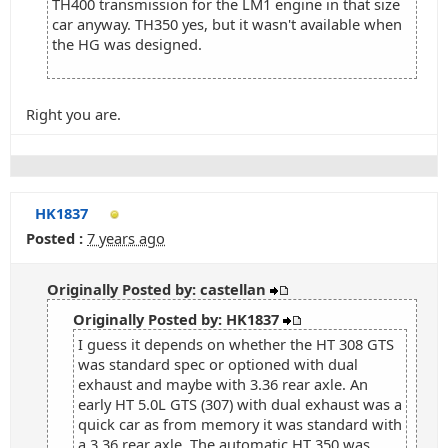
TH400 transmission for the LM1 engine in that size
car anyway. TH350 yes, but it wasn't available when
the HG was designed.
Right you are.
HK1837
Posted :
7 years ago
Originally Posted by: castellan
Originally Posted by: HK1837
I guess it depends on whether the HT 308 GTS
was standard spec or optioned with dual
exhaust and maybe with 3.36 rear axle. An
early HT 5.0L GTS (307) with dual exhaust was a
quick car as from memory it was standard with
a 3.36 rear axle. The automatic HT 350 was