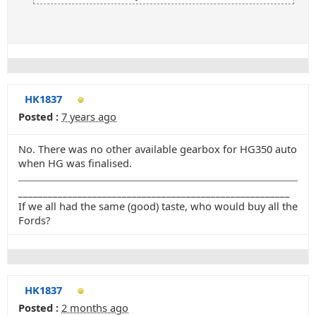
HK1837
Posted :
7 years ago
No. There was no other available gearbox for HG350 auto
when HG was finalised.
_______________________________________________________
If we all had the same (good) taste, who would buy all the
Fords?
HK1837
Posted :
2 months ago