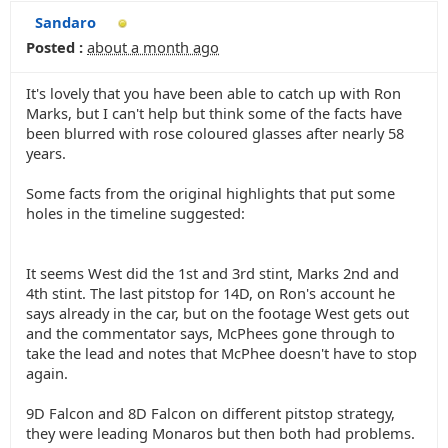
Sandaro
Posted :
about a month ago
It's lovely that you have been able to catch up with Ron
Marks, but I can't help but think some of the facts have
been blurred with rose coloured glasses after nearly 58
years.
Some facts from the original highlights that put some
holes in the timeline suggested:
It seems West did the 1st and 3rd stint, Marks 2nd and
4th stint. The last pitstop for 14D, on Ron's account he
says already in the car, but on the footage West gets out
and the commentator says, McPhees gone through to
take the lead and notes that McPhee doesn't have to stop
again.
9D Falcon and 8D Falcon on different pitstop strategy,
they were leading Monaros but then both had problems.