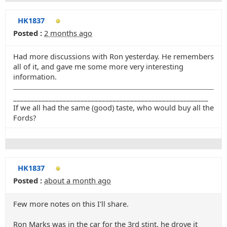
HK1837
Posted :
2 months ago
Had more discussions with Ron yesterday. He remembers
all of it, and gave me some more very interesting
information.
_______________________________________________________
If we all had the same (good) taste, who would buy all the
Fords?
HK1837
Posted :
about a month ago
Few more notes on this I'll share.
Ron Marks was in the car for the 3rd stint, he drove it