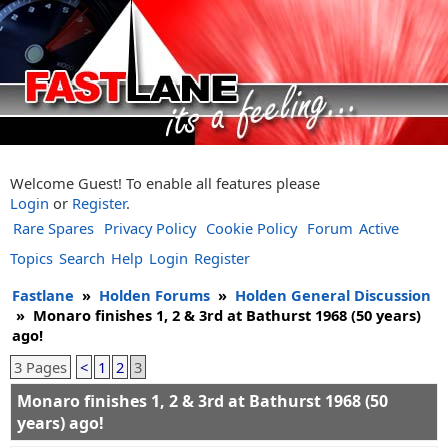
Welcome Guest! To enable all features please
Login
or
Register
.
Rare Spares
Privacy Policy
Cookie Policy
Forum
Active
Topics
Search
Help
Login
Register
Fastlane
»
Holden Forums
»
Holden General Discussion
»
Monaro finishes 1, 2 & 3rd at Bathurst 1968 (50 years)
ago!
3 Pages
<
1
2
3
Monaro finishes 1, 2 & 3rd at Bathurst 1968 (50
years) ago!