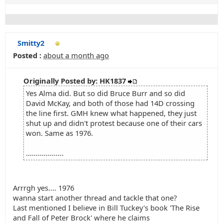
Smitty2
Posted :
about a month ago
Originally Posted by: HK1837
Yes Alma did. But so did Bruce Burr and so did
David McKay, and both of those had 14D crossing
the line first. GMH knew what happened, they just
shut up and didn't protest because one of their cars
won. Same as 1976.
...................
Arrrgh yes.... 1976
wanna start another thread and tackle that one?
Last mentioned I believe in Bill Tuckey's book 'The Rise
and Fall of Peter Brock' where he claims