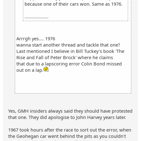
because one of their cars won. Same as 1976.
...................
Arrrgh yes.... 1976
wanna start another thread and tackle that one?
Last mentioned I believe in Bill Tuckey's book 'The
Rise and Fall of Peter Brock' where he claims
that due to a lapscoring error Colin Bond missed
out on a lap.
Yes, GMH insiders always said they should have protested
that one. They did apologise to John Harvey years later.
1967 took hours after the race to sort out the error, when
the Geohegan car went behind the pits as you couldn't