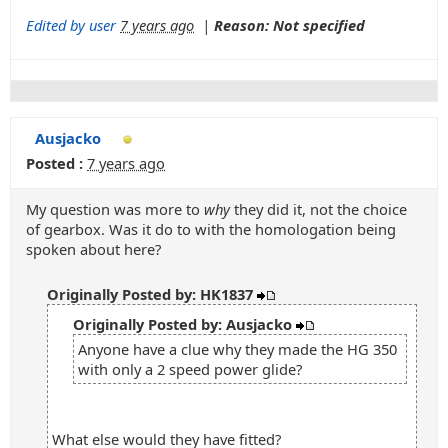
Edited by user
7 years ago
|
Reason: Not specified
Ausjacko
Posted :
7 years ago
My question was more to
why
they did it, not the choice
of gearbox. Was it do to with the homologation being
spoken about here?
Originally Posted by: HK1837
Originally Posted by: Ausjacko
Anyone have a clue why they made the HG 350
with only a 2 speed power glide?
What else would they have fitted?