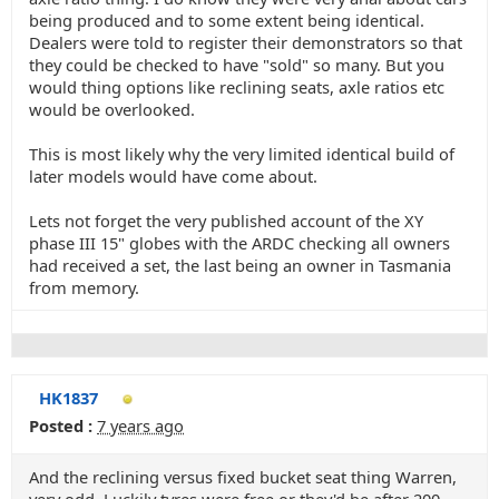
being produced and to some extent being identical.
Dealers were told to register their demonstrators so that
they could be checked to have "sold" so many. But you
would thing options like reclining seats, axle ratios etc
would be overlooked.
This is most likely why the very limited identical build of
later models would have come about.
Lets not forget the very published account of the XY
phase III 15" globes with the ARDC checking all owners
had received a set, the last being an owner in Tasmania
from memory.
HK1837
Posted :
7 years ago
And the reclining versus fixed bucket seat thing Warren,