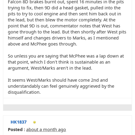
Falcon 8D brakes burnt out, spent 16 minutes in the pits
trying to fix, then 9D did a head gasket, pulled into the
pits to try to cool engine and then sent him back out in
the lead, but then blew the motor completely. At the
point that 9D is out, commentator notes that West has
gone through to the lead. But then shortly after West pits
himself and changes drivers to Marks, as I mentioned
above and McPhee goes through.
So unless you are saying that McPhee was a lap down at
that point, which I don't think is sustainable as an
argument, West/Marks aren't in the lead.
It seems West/Marks should have come 2nd and
understandably can feel genuinely aggrieved by the
disqualification.
HK1837
Posted :
about a month ago