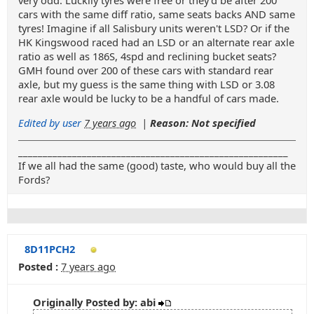
very odd. Luckily tyres were free or they'd be after 200
cars with the same diff ratio, same seats backs AND same
tyres! Imagine if all Salisbury units weren't LSD? Or if the
HK Kingswood raced had an LSD or an alternate rear axle
ratio as well as 186S, 4spd and reclining bucket seats?
GMH found over 200 of these cars with standard rear
axle, but my guess is the same thing with LSD or 3.08
rear axle would be lucky to be a handful of cars made.
Edited by user
7 years ago
|
Reason: Not specified
_______________________________________________________
If we all had the same (good) taste, who would buy all the
Fords?
8D11PCH2
Posted :
7 years ago
Originally Posted by: abi