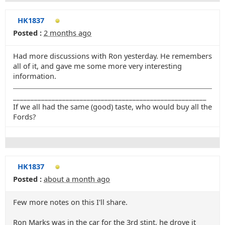
HK1837
Posted :
2 months ago
Had more discussions with Ron yesterday. He remembers
all of it, and gave me some more very interesting
information.
_______________________________________________________
If we all had the same (good) taste, who would buy all the
Fords?
HK1837
Posted :
about a month ago
Few more notes on this I'll share.
Ron Marks was in the car for the 3rd stint, he drove it