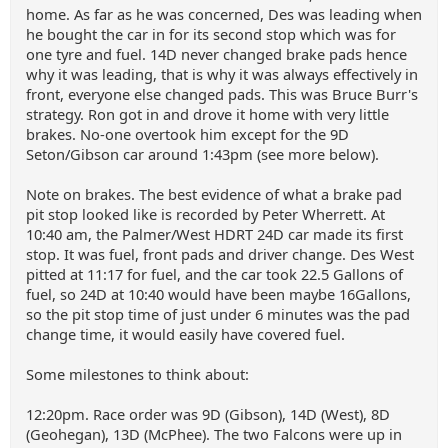
home. As far as he was concerned, Des was leading when
he bought the car in for its second stop which was for
one tyre and fuel. 14D never changed brake pads hence
why it was leading, that is why it was always effectively in
front, everyone else changed pads. This was Bruce Burr's
strategy. Ron got in and drove it home with very little
brakes. No-one overtook him except for the 9D
Seton/Gibson car around 1:43pm (see more below).
Note on brakes. The best evidence of what a brake pad
pit stop looked like is recorded by Peter Wherrett. At
10:40 am, the Palmer/West HDRT 24D car made its first
stop. It was fuel, front pads and driver change. Des West
pitted at 11:17 for fuel, and the car took 22.5 Gallons of
fuel, so 24D at 10:40 would have been maybe 16Gallons,
so the pit stop time of just under 6 minutes was the pad
change time, it would easily have covered fuel.
Some milestones to think about:
12:20pm. Race order was 9D (Gibson), 14D (West), 8D
(Geohegan), 13D (McPhee). The two Falcons were up in