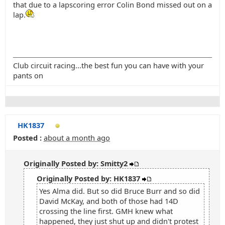
that due to a lapscoring error Colin Bond missed out on a
lap.
Club circuit racing...the best fun you can have with your
pants on
HK1837
Posted :
about a month ago
Originally Posted by: Smitty2
Originally Posted by: HK1837
Yes Alma did. But so did Bruce Burr and so did
David McKay, and both of those had 14D
crossing the line first. GMH knew what
happened, they just shut up and didn't protest