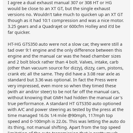
I agree a dual exhaust manual 307 or 308 HT or HG
would be close to an XT GT, but the single exhaust
versions no. Wouldn't take much to quicken up an XT GT
though as it had 10:1 compression and was a nice motor.
3.25 gears and a Quadrajet or 600cfm Holley and it'd be
far quicker.
HT-HG GTS350 auto were not a slow car, they were still a
tad over 9:1 engine and the only difference between this
engine and the manual car was the head chamber sizes
and 2 bolt block rather than 4 bolt. Valves, intake, carb
(other than vacuum source for dizzy), dizzy, cam, pistons,
crank etc all the same. They did have a 3.08 rear axle as
standard but 3.36 was optional. In fact the Press were
very impressed, even more so when they timed these
(with air and/or steer) to be not far off the manual cars,
without knowing that GMH had hidden the manual car's
true performance. A standard HT GTS350 auto optioned
with A/C and power steering as tested by the press at the
time managed 16.0s 1/4 mile @90mph, 117mph top
speed and 0-100mph is 22.0s. This was letting the auto do
its thing, not manual shifting. Apart from the top speed