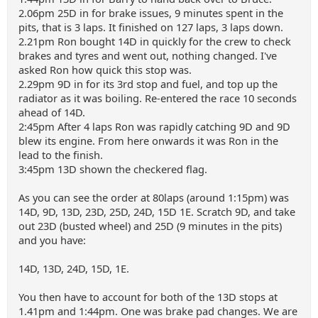
2.06pm 25D in for brake issues, 9 minutes spent in the
pits, that is 3 laps. It finished on 127 laps, 3 laps down.
2.21pm Ron bought 14D in quickly for the crew to check
brakes and tyres and went out, nothing changed. I've
asked Ron how quick this stop was.
2.29pm 9D in for its 3rd stop and fuel, and top up the
radiator as it was boiling. Re-entered the race 10 seconds
ahead of 14D.
2:45pm After 4 laps Ron was rapidly catching 9D and 9D
blew its engine. From here onwards it was Ron in the
lead to the finish.
3:45pm 13D shown the checkered flag.
As you can see the order at 80laps (around 1:15pm) was
14D, 9D, 13D, 23D, 25D, 24D, 15D 1E. Scratch 9D, and take
out 23D (busted wheel) and 25D (9 minutes in the pits)
and you have:
14D, 13D, 24D, 15D, 1E.
You then have to account for both of the 13D stops at
1.41pm and 1:44pm. One was brake pad changes. We are