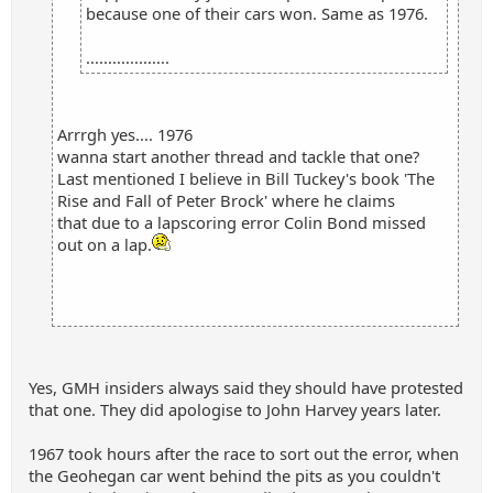
because one of their cars won. Same as 1976.
...................
Arrrgh yes.... 1976
wanna start another thread and tackle that one?
Last mentioned I believe in Bill Tuckey's book 'The
Rise and Fall of Peter Brock' where he claims
that due to a lapscoring error Colin Bond missed
out on a lap.
Yes, GMH insiders always said they should have protested
that one. They did apologise to John Harvey years later.
1967 took hours after the race to sort out the error, when
the Geohegan car went behind the pits as you couldn't