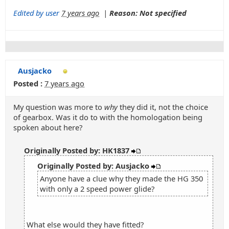
Edited by user
7 years ago
|
Reason: Not specified
Ausjacko
Posted :
7 years ago
My question was more to
why
they did it, not the choice
of gearbox. Was it do to with the homologation being
spoken about here?
Originally Posted by: HK1837
Originally Posted by: Ausjacko
Anyone have a clue why they made the HG 350
with only a 2 speed power glide?
What else would they have fitted?