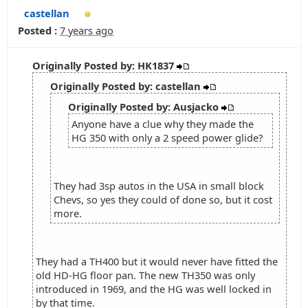
castellan
Posted :
7 years ago
Originally Posted by: HK1837
Originally Posted by: castellan
Originally Posted by: Ausjacko
Anyone have a clue why they made the
HG 350 with only a 2 speed power glide?
They had 3sp autos in the USA in small block
Chevs, so yes they could of done so, but it cost
more.
They had a TH400 but it would never have fitted the
old HD-HG floor pan. The new TH350 was only
introduced in 1969, and the HG was well locked in
by that time.