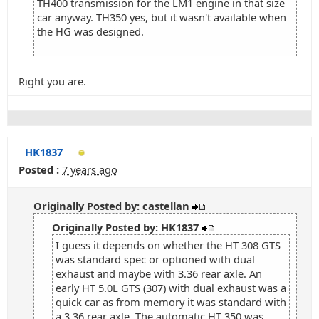
TH400 transmission for the LM1 engine in that size
car anyway. TH350 yes, but it wasn't available when
the HG was designed.
Right you are.
HK1837
Posted :
7 years ago
Originally Posted by: castellan
Originally Posted by: HK1837
I guess it depends on whether the HT 308 GTS
was standard spec or optioned with dual
exhaust and maybe with 3.36 rear axle. An
early HT 5.0L GTS (307) with dual exhaust was a
quick car as from memory it was standard with
a 3.36 rear axle. The automatic HT 350 was