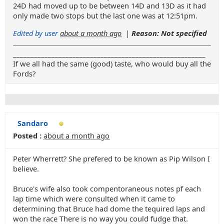
24D had moved up to be between 14D and 13D as it had
only made two stops but the last one was at 12:51pm.
Edited by user
about a month ago
|
Reason: Not specified
_______________________________________________________
If we all had the same (good) taste, who would buy all the
Fords?
Sandaro
Posted :
about a month ago
Peter Wherrett? She prefered to be known as Pip Wilson I
believe.
Bruce's wife also took compentoraneous notes pf each
lap time which were consulted when it came to
determining that Bruce had dome the tequired laps and
won the race There is no way you could fudge that.