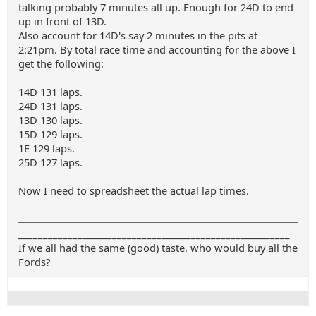
talking probably 7 minutes all up. Enough for 24D to end
up in front of 13D.
Also account for 14D's say 2 minutes in the pits at
2:21pm. By total race time and accounting for the above I
get the following:
14D 131 laps.
24D 131 laps.
13D 130 laps.
15D 129 laps.
1E 129 laps.
25D 127 laps.
Now I need to spreadsheet the actual lap times.
_______________________________________________________
If we all had the same (good) taste, who would buy all the
Fords?