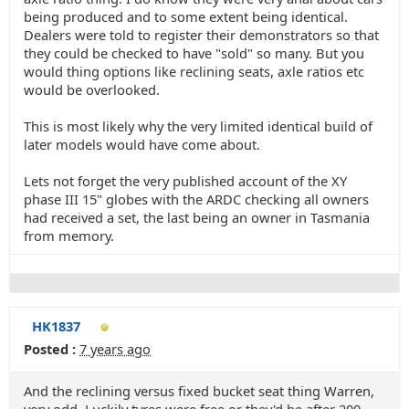
being produced and to some extent being identical.
Dealers were told to register their demonstrators so that
they could be checked to have "sold" so many. But you
would thing options like reclining seats, axle ratios etc
would be overlooked.
This is most likely why the very limited identical build of
later models would have come about.
Lets not forget the very published account of the XY
phase III 15" globes with the ARDC checking all owners
had received a set, the last being an owner in Tasmania
from memory.
HK1837
Posted :
7 years ago
And the reclining versus fixed bucket seat thing Warren,