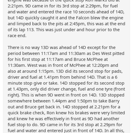
2:21pm. 9D came in for its 3rd stop at 2:29pm, for fuel
and water and entered the race 10 seconds ahead of 14D,
but 14D quickly caught it and the Falcon blew the engine
and limped back to the pits at 2:45pm, this was at the end
of its lap 113. This was just under and hour prior to the
race end.
There is no way 13D was ahead of 14D except for the
period between 11:17am and 11:30am as Des West pitted
for his first stop at 11:17am and Bruce McPhee at
11:30am. West was in front of McPhee at 12:20pm and
also at around 1:15pm. 13D did its second stop for pads,
driver and fuel at 1.41pm from behind 14D. That is a 6
minute stop give or take. 14D stopped for its second stop
at 1.43pm, only did driver change, fuel and one tyre (front
right). This is when 9D went in front on 14D. 13D stopped
somewhere between 1.44pm and 1:50pm to take Barry
out and Bruce get back in. 14D stopped at 2.21pm for a
quick brake check, Ron knew his brakes were very limited
and knew he was effectively in front as 9D had another
fuel stop to do. 9D came in for its 3rd stop at 2.29pm for
fuel and water and entered just in front of 14D. In all this,