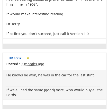
finish line in 1968".
It would make interesting reading.
Dr Terry.
If at first you don't succeed, just call it Version 1.0
HK1837
Posted :
2 months ago
He knows he won, he was in the car for the last stint.
_______________________________________________________
If we all had the same (good) taste, who would buy all the
Fords?