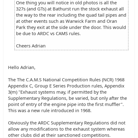
One thing you will notice in old photos is all the
327s (and GTs) at Bathurst run the stock exhaust all
the way to the rear including the quad tail pipes and
at other events such as Warwick Farm and Oran
Park they exit at the side under the door. This would
be due to ARDC vs CAMS rules.
Cheers Adrian
Hello Adrian,
The The C.A.M.S National Competition Rules (NCR) 1968
Appendix C, Group E Series Production rules, Appendix
3(m) "Exhaust systems may, if permitted by the
Supplementary Regulations, be varied, but only after the
point of entry of the engine pipe into the first muffler".
This was a new rule introduced in 1968.
Obviously the ARDC Supplementary Regulations did not
allow any modifications to the exhaust system whereas
other clubs did at their sanctioned competitions.