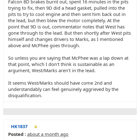
Falcon 8D brakes burnt out, spent 16 minutes in the pits
trying to fix, then 9D did a head gasket, pulled into the
pits to try to cool engine and then sent him back out in
the lead, but then blew the motor completely. At the
point that 9D is out, commentator notes that West has
gone through to the lead. But then shortly after West pits
himself and changes drivers to Marks, as I mentioned
above and McPhee goes through.
So unless you are saying that McPhee was a lap down at
that point, which I don't think is sustainable as an
argument, West/Marks aren't in the lead.
It seems West/Marks should have come 2nd and
understandably can feel genuinely aggrieved by the
disqualification.
HK1837
Posted :
about a month ago