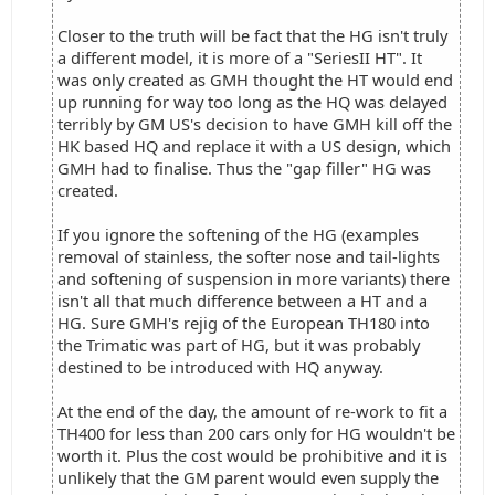
Closer to the truth will be fact that the HG isn't truly
a different model, it is more of a "SeriesII HT". It
was only created as GMH thought the HT would end
up running for way too long as the HQ was delayed
terribly by GM US's decision to have GMH kill off the
HK based HQ and replace it with a US design, which
GMH had to finalise. Thus the "gap filler" HG was
created.
If you ignore the softening of the HG (examples
removal of stainless, the softer nose and tail-lights
and softening of suspension in more variants) there
isn't all that much difference between a HT and a
HG. Sure GMH's rejig of the European TH180 into
the Trimatic was part of HG, but it was probably
destined to be introduced with HQ anyway.
At the end of the day, the amount of re-work to fit a
TH400 for less than 200 cars only for HG wouldn't be
worth it. Plus the cost would be prohibitive and it is
unlikely that the GM parent would even supply the