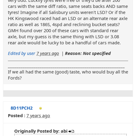
very odd. Luckily tyres were free or they'd be after 200
cars with the same diff ratio, same seats backs AND same
tyres! Imagine if all Salisbury units weren't LSD? Or if the
HK Kingswood raced had an LSD or an alternate rear axle
ratio as well as 186S, 4spd and reclining bucket seats?
GMH found over 200 of these cars with standard rear
axle, but my guess is the same thing with LSD or 3.08
rear axle would be lucky to be a handful of cars made.
Edited by user
7 years ago
|
Reason: Not specified
_______________________________________________________
If we all had the same (good) taste, who would buy all the
Fords?
8D11PCH2
Posted :
7 years ago
Originally Posted by: abi