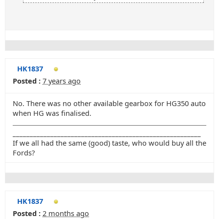
HK1837
Posted :
7 years ago
No. There was no other available gearbox for HG350 auto
when HG was finalised.
_______________________________________________________
If we all had the same (good) taste, who would buy all the
Fords?
HK1837
Posted :
2 months ago