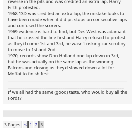
reverse in the pits and was credited an extra lap. Harry
Firth protested.
1968 13D was credited an extra lap, the mistake looks to
have been made when it did pit stops on consecutive laps
and confused the scorers.
1969 evidence is hard to find, but Des West was adamant
that he crossed the line first and Harry refused to protest
as they'd come 1st and 3rd, he wasn't risking car scrutiny
to move to 1st and 2nd.
1970, records show Don Holland one lap down in 3rd,
but he was actually on the same lap as the winning
Falcons and closing as they'd slowed down a lot for
Moffat to finish first.
_______________________________________________________
If we all had the same (good) taste, who would buy all the
Fords?
3 Pages
<
1
2
3