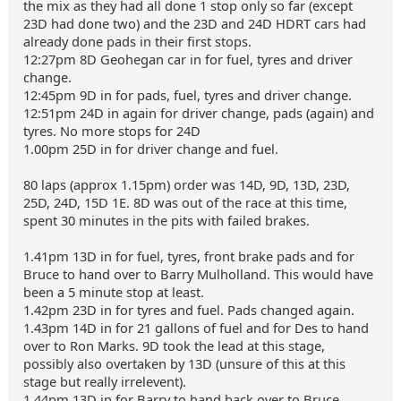
the mix as they had all done 1 stop only so far (except
23D had done two) and the 23D and 24D HDRT cars had
already done pads in their first stops.
12:27pm 8D Geohegan car in for fuel, tyres and driver
change.
12:45pm 9D in for pads, fuel, tyres and driver change.
12:51pm 24D in again for driver change, pads (again) and
tyres. No more stops for 24D
1.00pm 25D in for driver change and fuel.
80 laps (approx 1.15pm) order was 14D, 9D, 13D, 23D,
25D, 24D, 15D 1E. 8D was out of the race at this time,
spent 30 minutes in the pits with failed brakes.
1.41pm 13D in for fuel, tyres, front brake pads and for
Bruce to hand over to Barry Mulholland. This would have
been a 5 minute stop at least.
1.42pm 23D in for tyres and fuel. Pads changed again.
1.43pm 14D in for 21 gallons of fuel and for Des to hand
over to Ron Marks. 9D took the lead at this stage,
possibly also overtaken by 13D (unsure of this at this
stage but really irrelevent).
1.44pm 13D in for Barry to hand back over to Bruce.