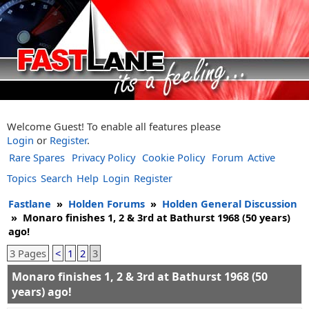
Welcome Guest! To enable all features please
Login
or
Register
.
Rare Spares
Privacy Policy
Cookie Policy
Forum
Active
Topics
Search
Help
Login
Register
Fastlane
»
Holden Forums
»
Holden General Discussion
»
Monaro finishes 1, 2 & 3rd at Bathurst 1968 (50 years)
ago!
3 Pages
<
1
2
3
Monaro finishes 1, 2 & 3rd at Bathurst 1968 (50
years) ago!