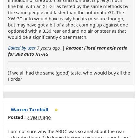
limitation of the auto transmission that is pretty much
line ball with an XT GT as tested by the same methods by
the same people and faster than the automatic GT. The
XW GT auto would have easily had its measure though,
but may have got a bit of a shock coming up against one
optioned with a 3.36 rear end and no air or steer as that
would be a significantly closer match.
Edited by user
7 years ago
|
Reason: Fixed rear axle ratio
for 308 auto HT-HG
_______________________________________________________
If we all had the same (good) taste, who would buy all the
Fords?
Warren Turnbull
Posted :
7 years ago
I am not sure why the ARDC was so anal about the rear
axle ratio thing. I do know they were very anal about cars