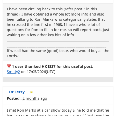
I have been circling back to this (refer post 3 in this
thread). I have obtained a whole lot more info and also
been talking to Ron Marks who categorically states that
he crossed the line first in 1968. I have a whole lot of
questions for Ron to fill in for me, so will report back. Just
waiting on a few other key bits of info.
_______________________________________________________
If we all had the same (good) taste, who would buy all the
Fords?
1 user thanked HK1837 for this useful post.
Smitty2
on 17/05/2026(UTC)
Dr Terry
Posted :
2 months ago
I met Ron Marks at a car show today & he told me that he
had lap scoring sheets to prove his claim of "first over the