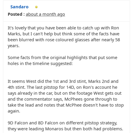
Sandaro
Posted :
about a month ago
It's lovely that you have been able to catch up with Ron
Marks, but I can't help but think some of the facts have
been blurred with rose coloured glasses after nearly 58
years.
Some facts from the original highlights that put some
holes in the timeline suggested:
It seems West did the 1st and 3rd stint, Marks 2nd and
4th stint. The last pitstop for 14D, on Ron's account he
says already in the car, but on the footage West gets out
and the commentator says, McPhees gone through to
take the lead and notes that McPhee doesn't have to stop
again.
9D Falcon and 8D Falcon on different pitstop strategy,
they were leading Monaros but then both had problems.