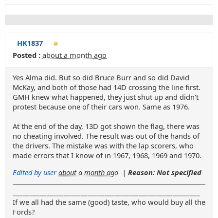
HK1837
Posted :
about a month ago
Yes Alma did. But so did Bruce Burr and so did David
McKay, and both of those had 14D crossing the line first.
GMH knew what happened, they just shut up and didn't
protest because one of their cars won. Same as 1976.
At the end of the day, 13D got shown the flag, there was
no cheating involved. The result was out of the hands of
the drivers. The mistake was with the lap scorers, who
made errors that I know of in 1967, 1968, 1969 and 1970.
Edited by user
about a month ago
|
Reason: Not specified
_______________________________________________________
If we all had the same (good) taste, who would buy all the
Fords?