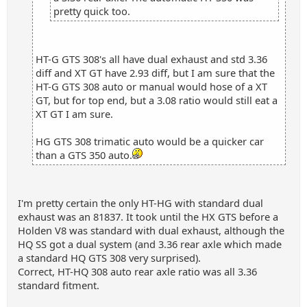
pretty quick too.
HT-G GTS 308's all have dual exhaust and std 3.36
diff and XT GT have 2.93 diff, but I am sure that the
HT-G GTS 308 auto or manual would hose of a XT
GT, but for top end, but a 3.08 ratio would still eat a
XT GT I am sure.
HG GTS 308 trimatic auto would be a quicker car
than a GTS 350 auto.
I'm pretty certain the only HT-HG with standard dual
exhaust was an 81837. It took until the HX GTS before a
Holden V8 was standard with dual exhaust, although the
HQ SS got a dual system (and 3.36 rear axle which made
a standard HQ GTS 308 very surprised).
Correct, HT-HQ 308 auto rear axle ratio was all 3.36
standard fitment.