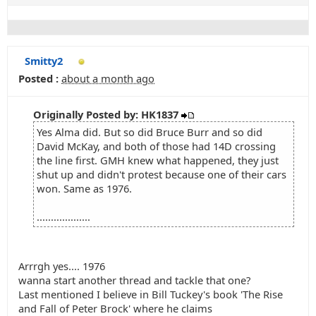
Smitty2
Posted :
about a month ago
Originally Posted by: HK1837
Yes Alma did. But so did Bruce Burr and so did
David McKay, and both of those had 14D crossing
the line first. GMH knew what happened, they just
shut up and didn't protest because one of their cars
won. Same as 1976.
...................
Arrrgh yes.... 1976
wanna start another thread and tackle that one?
Last mentioned I believe in Bill Tuckey's book 'The Rise
and Fall of Peter Brock' where he claims