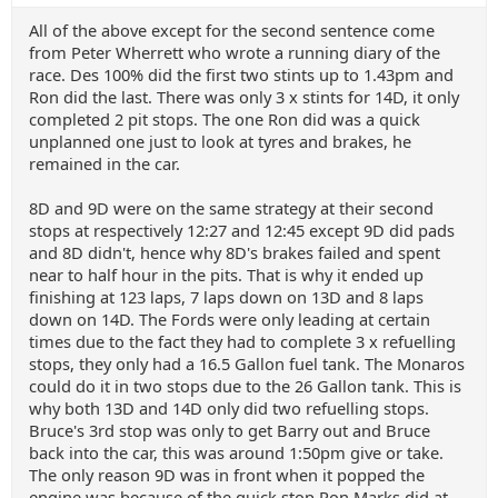
All of the above except for the second sentence come
from Peter Wherrett who wrote a running diary of the
race. Des 100% did the first two stints up to 1.43pm and
Ron did the last. There was only 3 x stints for 14D, it only
completed 2 pit stops. The one Ron did was a quick
unplanned one just to look at tyres and brakes, he
remained in the car.
8D and 9D were on the same strategy at their second
stops at respectively 12:27 and 12:45 except 9D did pads
and 8D didn't, hence why 8D's brakes failed and spent
near to half hour in the pits. That is why it ended up
finishing at 123 laps, 7 laps down on 13D and 8 laps
down on 14D. The Fords were only leading at certain
times due to the fact they had to complete 3 x refuelling
stops, they only had a 16.5 Gallon fuel tank. The Monaros
could do it in two stops due to the 26 Gallon tank. This is
why both 13D and 14D only did two refuelling stops.
Bruce's 3rd stop was only to get Barry out and Bruce
back into the car, this was around 1:50pm give or take.
The only reason 9D was in front when it popped the
engine was because of the quick stop Ron Marks did at